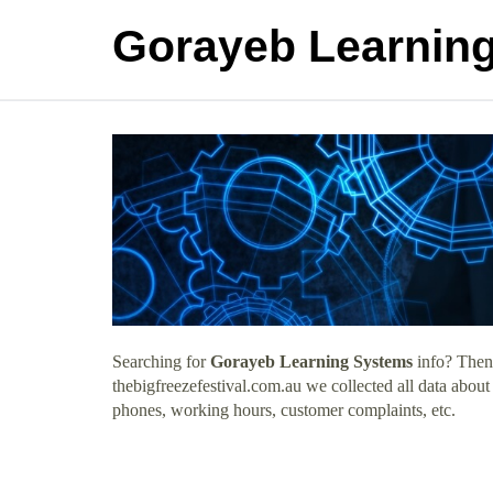
Gorayeb Learnin
Searching for
Gorayeb Learning Systems
info? Then 
thebigfreezefestival.com.au we collected all data abou
phones, working hours, customer complaints, etc.