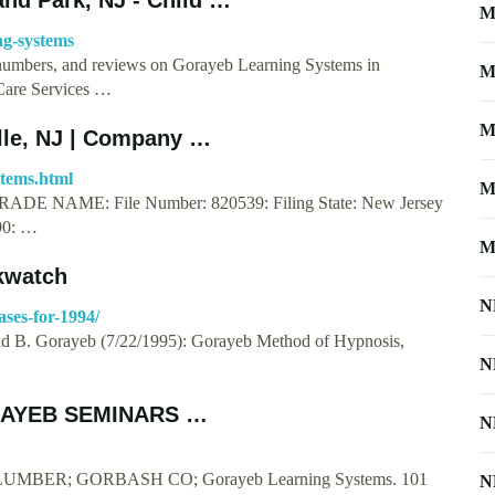
M
ng-systems
e numbers, and reviews on Gorayeb Learning Systems in
M
Care Services …
M
lle, NJ | Company …
stems.html
M
 NAME: File Number: 820539: Filing State: New Jersey
990: …
M
kwatch
N
ases-for-1994/
d B. Gorayeb (7/22/1995): Gorayeb Method of Hypnosis,
N
ORAYEB SEMINARS …
N
PLUMBER; GORBASH CO; Gorayeb Learning Systems. 101
N