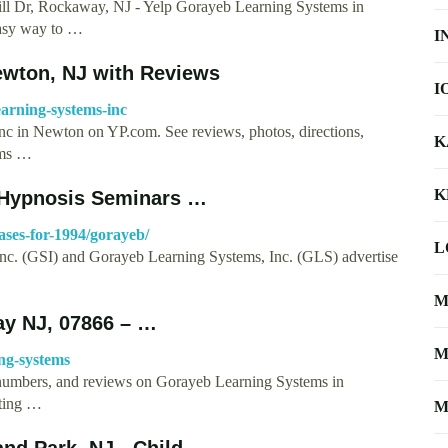
 Rockaway, NJ - Yelp Gorayeb Learning Systems in
easy way to …
I
ewton, NJ with Reviews
I
arning-systems-inc
Inc in Newton on YP.com. See reviews, photos, directions,
K
ems …
K
 Hypnosis Seminars …
ases-for-1994/gorayeb/
L
c. (GSI) and Gorayeb Learning Systems, Inc. (GLS) advertise
M
y NJ, 07866 – …
M
ng-systems
e numbers, and reviews on Gorayeb Learning Systems in
ting …
M
nd Park, NJ - Child …