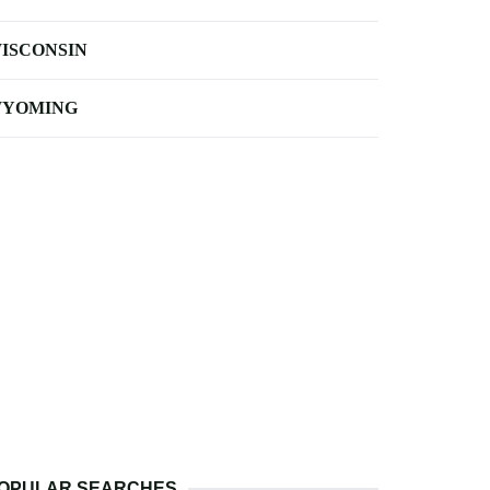
ISCONSIN
YOMING
OPULAR SEARCHES