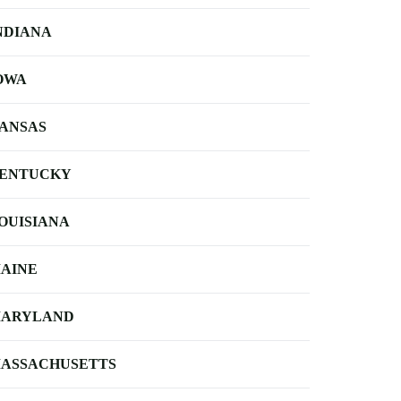
NDIANA
OWA
ANSAS
ENTUCKY
OUISIANA
AINE
ARYLAND
ASSACHUSETTS