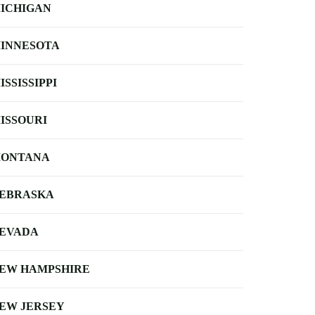
ICHIGAN
INNESOTA
ISSISSIPPI
ISSOURI
ONTANA
EBRASKA
EVADA
EW HAMPSHIRE
EW JERSEY