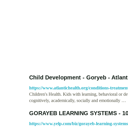
Child Development - Goryeb - Atlant
https://www.atlantichealth.org/conditions-treatmen
Children's Health. Kids with learning, behavioral or de
cognitively, academically, socially and emotionally …
GORAYEB LEARNING SYSTEMS - 101 
https://www.yelp.com/biz/gorayeb-learning-system