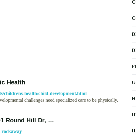
C
C
D
D
F
ic Health
G
ts/childrens-health/child-development.html
H
velopmental challenges need specialized care to be physically,
I
Round Hill Dr, …
I
s-rockaway