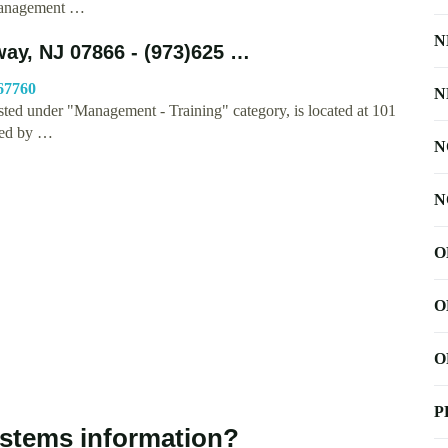
 Management …
N
ay, NJ 07866 - (973)625 …
67760
N
ted under "Management - Training" category, is located at 101
hed by …
N
N
O
O
O
P
stems information?