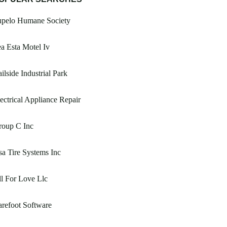
upelo Humane Society
a Esta Motel Iv
ilside Industrial Park
ectrical Appliance Repair
roup C Inc
a Tire Systems Inc
l For Love Llc
refoot Software