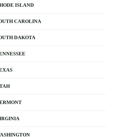
HODE ISLAND
OUTH CAROLINA
OUTH DAKOTA
ENNESSEE
EXAS
TAH
ERMONT
IRGINIA
ASHINGTON