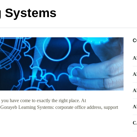
g Systems
C
A
A
A
you have come to exactly the right place. At
A
t Gorayeb Learning Systems: corporate office address, support
C