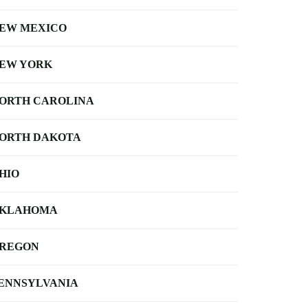
EW MEXICO
EW YORK
ORTH CAROLINA
ORTH DAKOTA
HIO
KLAHOMA
REGON
ENNSYLVANIA