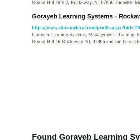
Round Hill Dr # 2, Rockaway, NJ 07866. Industry:
Gorayeb Learning Systems - Rockaw
https://www.showmelocal.com/profile.aspx?bid=19
Gorayeb Learning Systems, Management - Training, lis
Round Hill Dr Rockaway NJ, 07866 and can be reac
Found Gorayeb Learning Sy