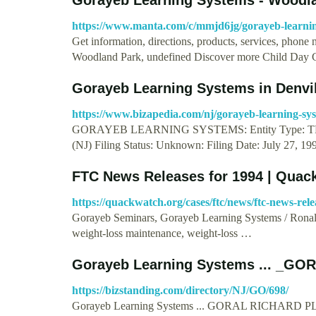
https://www.manta.com/c/mmjd6jg/gorayeb-learni
Get information, directions, products, services, phon
Woodland Park, undefined Discover more Child Day 
Gorayeb Learning Systems in Denvi
https://www.bizapedia.com/nj/gorayeb-learning-sy
GORAYEB LEARNING SYSTEMS: Entity Type: TRADE
(NJ) Filing Status: Unknown: Filing Date: July 27, 1
FTC News Releases for 1994 | Quac
https://quackwatch.org/cases/ftc/news/ftc-news-rele
Gorayeb Seminars, Gorayeb Learning Systems / Ronal
weight-loss maintenance, weight-loss …
Gorayeb Learning Systems ... _G
https://bizstanding.com/directory/NJ/GO/698/
Gorayeb Learning Systems ... GORAL RICHARD 