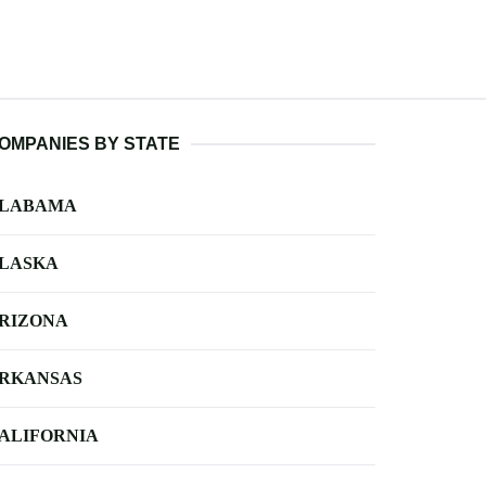
OMPANIES BY STATE
LABAMA
LASKA
RIZONA
RKANSAS
ALIFORNIA