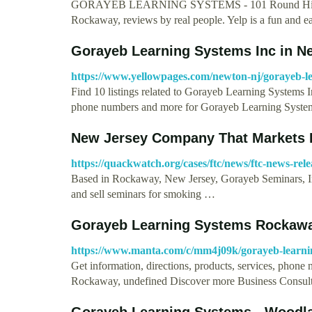
GORAYEB LEARNING SYSTEMS - 101 Round Hill Dr,
Rockaway, reviews by real people. Yelp is a fun and 
Gorayeb Learning Systems Inc in N
https://www.yellowpages.com/newton-nj/gorayeb-le
Find 10 listings related to Gorayeb Learning Systems 
phone numbers and more for Gorayeb Learning Syst
New Jersey Company That Markets
https://quackwatch.org/cases/ftc/news/ftc-news-rele
Based in Rockaway, New Jersey, Gorayeb Seminars, In
and sell seminars for smoking …
Gorayeb Learning Systems Rockawa
https://www.manta.com/c/mm4j09k/gorayeb-learni
Get information, directions, products, services, phon
Rockaway, undefined Discover more Business Consul
Gorayeb Learning Systems - Woodla