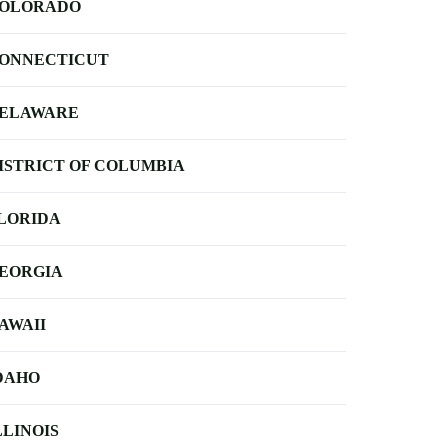
OLORADO
ONNECTICUT
ELAWARE
ISTRICT OF COLUMBIA
LORIDA
EORGIA
AWAII
DAHO
LLINOIS