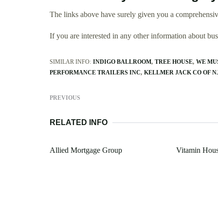
The links above have surely given you a comprehensiv
If you are interested in any other information about b
SIMILAR INFO:
INDIGO BALLROOM
TREE HOUSE
WE MU
PERFORMANCE TRAILERS INC
KELLMER JACK CO OF N
PREVIOUS
RELATED INFO
Allied Mortgage Group
Vitamin Hou