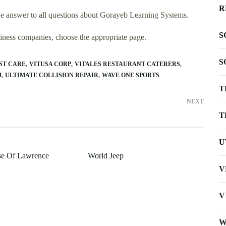
R
e answer to all questions about Gorayeb Learning Systems.
S
usiness companies, choose the appropriate page.
S
ST CARE
VITUSA CORP
VITALES RESTAURANT CATERERS
J
ULTIMATE COLLISION REPAIR
WAVE ONE SPORTS
T
NEXT
T
U
se Of Lawrence
World Jeep
V
V
W