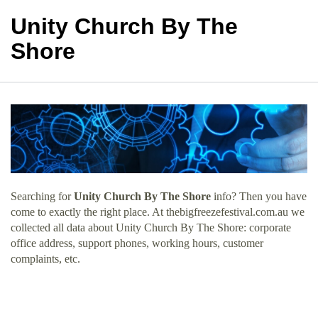
Unity Church By The
Shore
Searching for
Unity Church By The Shore
info? Then you have
come to exactly the right place. At thebigfreezefestival.com.au we
collected all data about Unity Church By The Shore: corporate
office address, support phones, working hours, customer
complaints, etc.