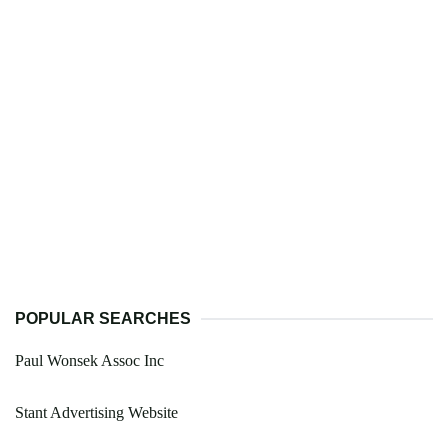
POPULAR SEARCHES
Paul Wonsek Assoc Inc
Stant Advertising Website