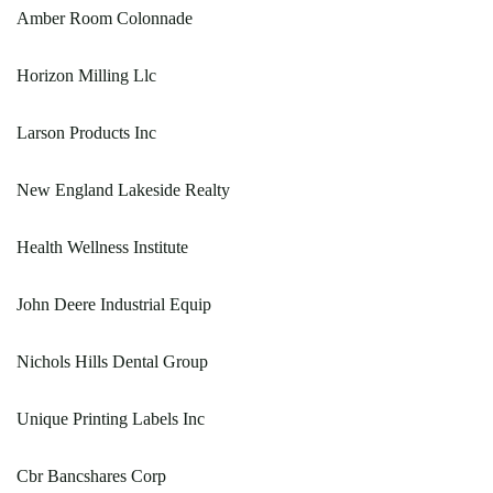
Amber Room Colonnade
Horizon Milling Llc
Larson Products Inc
New England Lakeside Realty
Health Wellness Institute
John Deere Industrial Equip
Nichols Hills Dental Group
Unique Printing Labels Inc
Cbr Bancshares Corp