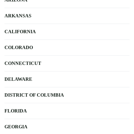
ARKANSAS
CALIFORNIA
COLORADO
CONNECTICUT
DELAWARE
DISTRICT OF COLUMBIA
FLORIDA
GEORGIA