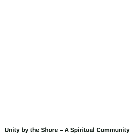
Unity by the Shore – A Spiritual Community