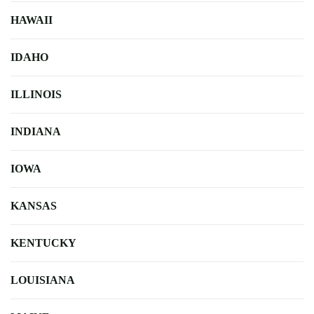
HAWAII
IDAHO
ILLINOIS
INDIANA
IOWA
KANSAS
KENTUCKY
LOUISIANA