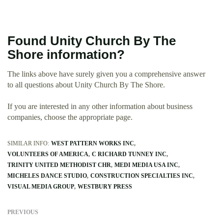
Found Unity Church By The
Shore information?
The links above have surely given you a comprehensive answer
to all questions about Unity Church By The Shore.
If you are interested in any other information about business
companies, choose the appropriate page.
SIMILAR INFO:
WEST PATTERN WORKS INC
VOLUNTEERS OF AMERICA
C RICHARD TUNNEY INC
TRINITY UNITED METHODIST CHR
MEDI MEDIA USA INC
MICHELES DANCE STUDIO
CONSTRUCTION SPECIALTIES INC
VISUAL MEDIA GROUP
WESTBURY PRESS
PREVIOUS