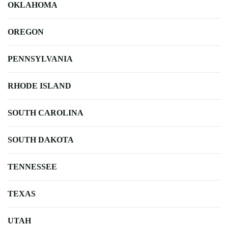
OKLAHOMA
OREGON
PENNSYLVANIA
RHODE ISLAND
SOUTH CAROLINA
SOUTH DAKOTA
TENNESSEE
TEXAS
UTAH