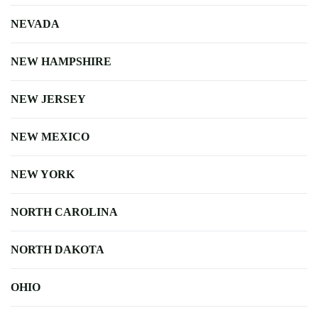
NEVADA
NEW HAMPSHIRE
NEW JERSEY
NEW MEXICO
NEW YORK
NORTH CAROLINA
NORTH DAKOTA
OHIO