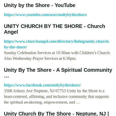
Unity by the Shore - YouTube
https://www.youtube.com/user/unitybytheshore
UNITY CHURCH BY THE SHORE - Church
Angel
https://www.churchangel.com/directory/listing/unity-church-
by-the-shore/
Sunday Celebration Services at 10:30am with Children’s Church.
Also Wednesday Prayer Services at 6:30pm.
Unity By The Shore - A Spiritual Community
…
https://www.facebook.com/unitybytheshore/
3508 Asbury Ave Neptune, NJ 07753 Unity by the Shore is a
heart-centered, affirming, and inclusive community that supports
the spiritual awakening, empowerment, and …
Unity Church By The Shore - Neptune, NJ |