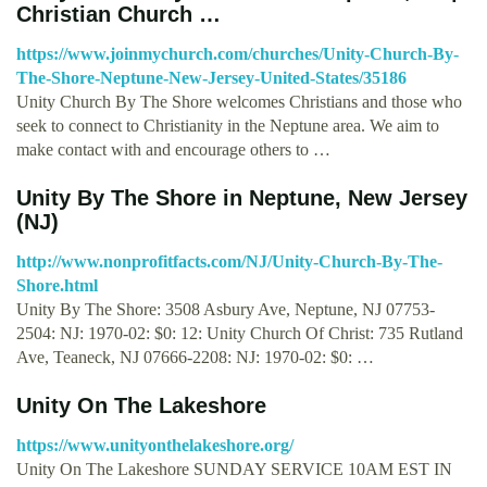
Christian Church …
https://www.joinmychurch.com/churches/Unity-Church-By-
The-Shore-Neptune-New-Jersey-United-States/35186
Unity Church By The Shore welcomes Christians and those who
seek to connect to Christianity in the Neptune area. We aim to
make contact with and encourage others to …
Unity By The Shore in Neptune, New Jersey
(NJ)
http://www.nonprofitfacts.com/NJ/Unity-Church-By-The-
Shore.html
Unity By The Shore: 3508 Asbury Ave, Neptune, NJ 07753-
2504: NJ: 1970-02: $0: 12: Unity Church Of Christ: 735 Rutland
Ave, Teaneck, NJ 07666-2208: NJ: 1970-02: $0: …
Unity On The Lakeshore
https://www.unityonthelakeshore.org/
Unity On The Lakeshore SUNDAY SERVICE 10AM EST IN