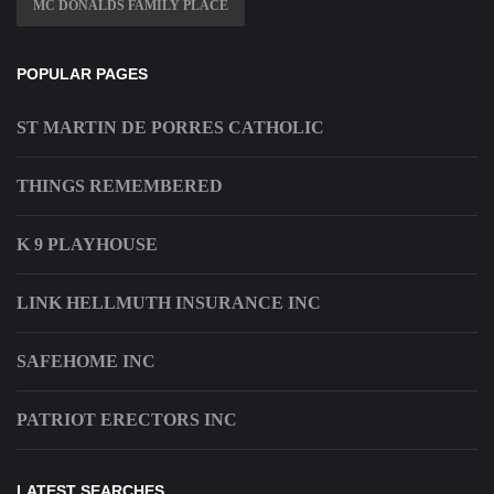
MC DONALDS FAMILY PLACE
POPULAR PAGES
ST MARTIN DE PORRES CATHOLIC
THINGS REMEMBERED
K 9 PLAYHOUSE
LINK HELLMUTH INSURANCE INC
SAFEHOME INC
PATRIOT ERECTORS INC
LATEST SEARCHES