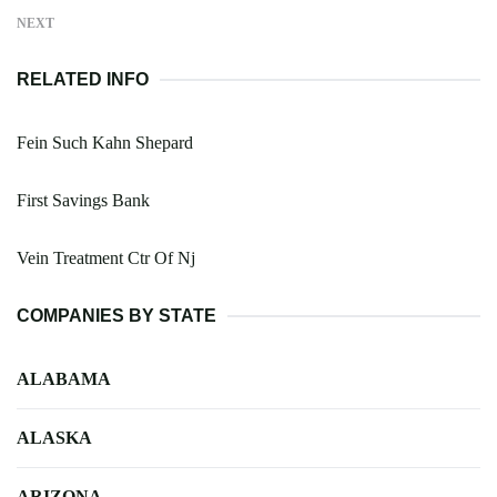
NEXT
RELATED INFO
Fein Such Kahn Shepard
First Savings Bank
Vein Treatment Ctr Of Nj
COMPANIES BY STATE
ALABAMA
ALASKA
ARIZONA