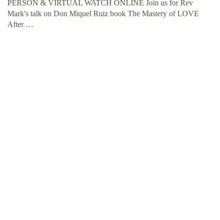
PERSON & VIRTUAL WATCH ONLINE Join us for Rev
Mark's talk on Don Miquel Ruiz book The Mastery of LOVE
After …