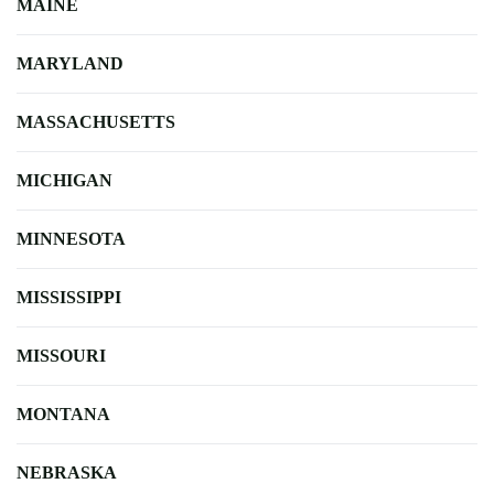
MAINE
MARYLAND
MASSACHUSETTS
MICHIGAN
MINNESOTA
MISSISSIPPI
MISSOURI
MONTANA
NEBRASKA