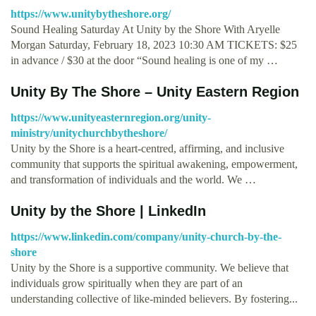
https://www.unitybytheshore.org/
Sound Healing Saturday At Unity by the Shore With Aryelle
Morgan Saturday, February 18, 2023 10:30 AM TICKETS: $25
in advance / $30 at the door “Sound healing is one of my …
Unity By The Shore – Unity Eastern Region
https://www.unityeasternregion.org/unity-
ministry/unitychurchbytheshore/
Unity by the Shore is a heart-centred, affirming, and inclusive
community that supports the spiritual awakening, empowerment,
and transformation of individuals and the world. We …
Unity by the Shore | LinkedIn
https://www.linkedin.com/company/unity-church-by-the-
shore
Unity by the Shore is a supportive community. We believe that
individuals grow spiritually when they are part of an
understanding collective of like-minded believers. By fostering...