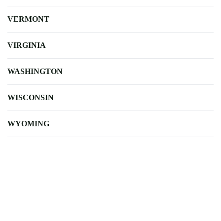
VERMONT
VIRGINIA
WASHINGTON
WISCONSIN
WYOMING