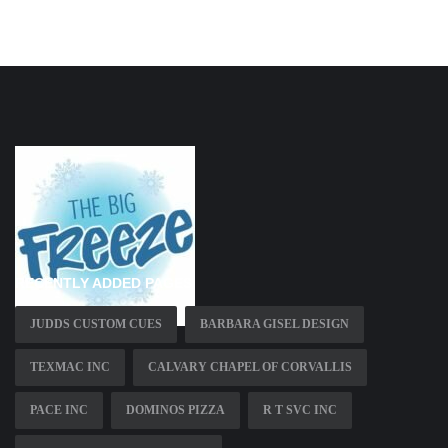
RECENTLY ADDED PAGES
JUDDS CUSTOM CUES
BARBARA GISEL DESIGN
TEXMAC INC
CALVARY CHAPEL OF CORVALLIS
PACE INC
DOMINOS PIZZA
R T SVC INC