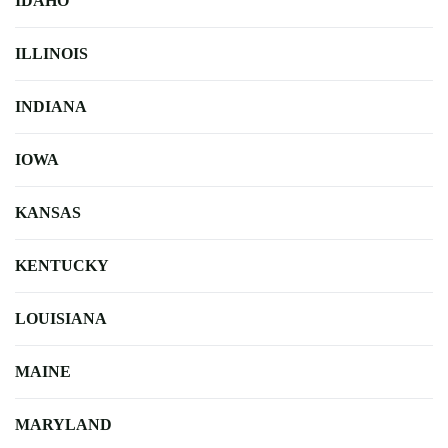
IDAHO
ILLINOIS
INDIANA
IOWA
KANSAS
KENTUCKY
LOUISIANA
MAINE
MARYLAND