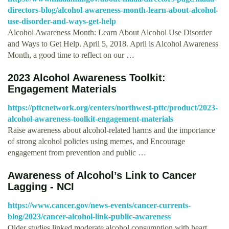
directors-blog/alcohol-awareness-month-learn-about-alcohol-
use-disorder-and-ways-get-help
Alcohol Awareness Month: Learn About Alcohol Use Disorder
and Ways to Get Help. April 5, 2018. April is Alcohol Awareness
Month, a good time to reflect on our …
2023 Alcohol Awareness Toolkit:
Engagement Materials
https://pttcnetwork.org/centers/northwest-pttc/product/2023-
alcohol-awareness-toolkit-engagement-materials
Raise awareness about alcohol-related harms and the importance
of strong alcohol policies using memes, and Encourage
engagement from prevention and public …
Awareness of Alcohol’s Link to Cancer
Lagging - NCI
https://www.cancer.gov/news-events/cancer-currents-
blog/2023/cancer-alcohol-link-public-awareness
Older studies linked moderate alcohol consumption with heart