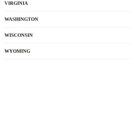
VIRGINIA
WASHINGTON
WISCONSIN
WYOMING