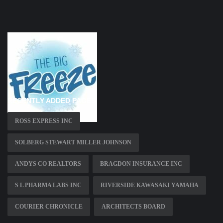
RECENTLY ADDED PAGES
ROSS EXPRESS INC
SOLBERG STEWART MILLER JOHNSON
ANDYS CO REALTORS
BRAGDON INSURANCE INC
S L PHARMA LABS INC
RIVERSIDE KAWASAKI YAMAHA
COURIER CHRONICLE
ARCHITECTS BOARD