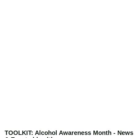
TOOLKIT: Alcohol Awareness Month - News