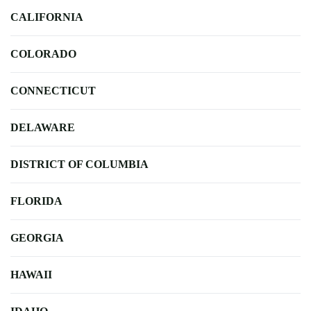
CALIFORNIA
COLORADO
CONNECTICUT
DELAWARE
DISTRICT OF COLUMBIA
FLORIDA
GEORGIA
HAWAII