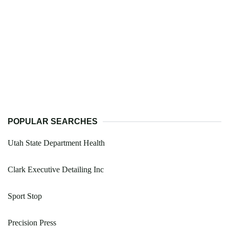
POPULAR SEARCHES
Utah State Department Health
Clark Executive Detailing Inc
Sport Stop
Precision Press