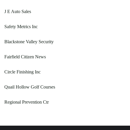
J E Auto Sales
Safety Metrics Inc
Blackstone Valley Security
Fairfield Citizen News
Circle Finishing Inc
Quail Hollow Golf Courses
Regional Prevention Ctr