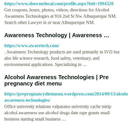
https://www.showmelocal.com/profile.aspx?bid=1994320
Get coupons, hours, photos, videos, directions for Alcohol
Awareness Technologies at 916 2nd St Nw Albuquerque NM.
Search other Lawyer in or near Albuquerque NM.
Awareness Technology | Awareness …
https://www.awaretech.com/
. Awareness Technology products are used primarily in IVD but
also life science research, food safety, veterinary, and
environmental applications. Specializing in …
Alcohol Awareness Technologies | Pre
pregnancy diet menu
https://prepregnancydietmenu.wordpress.com/2014/09/13/alcoho
awareness-technologies/
Office university relations valparaiso university cache mirip
alcohol awareness use alcohol drugs date rape grants small
business starting small business …