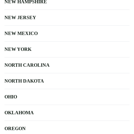
NEW HAMPSHIRE
NEW JERSEY
NEW MEXICO
NEW YORK
NORTH CAROLINA
NORTH DAKOTA
OHIO
OKLAHOMA
OREGON