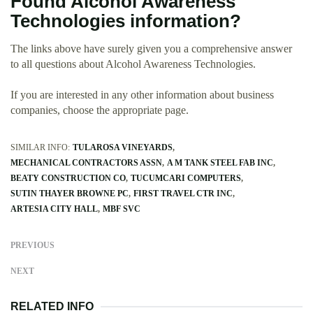
Found Alcohol Awareness
Technologies information?
The links above have surely given you a comprehensive answer
to all questions about Alcohol Awareness Technologies.
If you are interested in any other information about business
companies, choose the appropriate page.
SIMILAR INFO:
TULAROSA VINEYARDS
MECHANICAL CONTRACTORS ASSN
A M TANK STEEL FAB INC
BEATY CONSTRUCTION CO
TUCUMCARI COMPUTERS
SUTIN THAYER BROWNE PC
FIRST TRAVEL CTR INC
ARTESIA CITY HALL
MBF SVC
PREVIOUS
NEXT
RELATED INFO