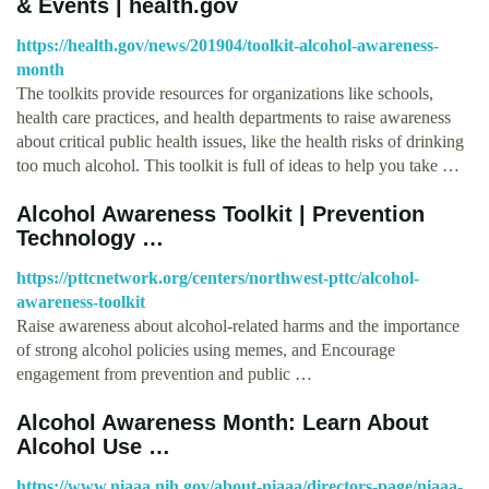
& Events | health.gov
https://health.gov/news/201904/toolkit-alcohol-awareness-
month
The toolkits provide resources for organizations like schools,
health care practices, and health departments to raise awareness
about critical public health issues, like the health risks of drinking
too much alcohol. This toolkit is full of ideas to help you take …
Alcohol Awareness Toolkit | Prevention
Technology …
https://pttcnetwork.org/centers/northwest-pttc/alcohol-
awareness-toolkit
Raise awareness about alcohol-related harms and the importance
of strong alcohol policies using memes, and Encourage
engagement from prevention and public …
Alcohol Awareness Month: Learn About
Alcohol Use …
https://www.niaaa.nih.gov/about-niaaa/directors-page/niaaa-