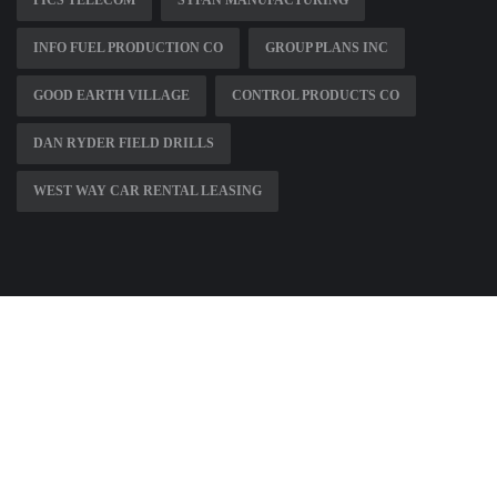
INFO FUEL PRODUCTION CO
GROUP PLANS INC
GOOD EARTH VILLAGE
CONTROL PRODUCTS CO
DAN RYDER FIELD DRILLS
WEST WAY CAR RENTAL LEASING