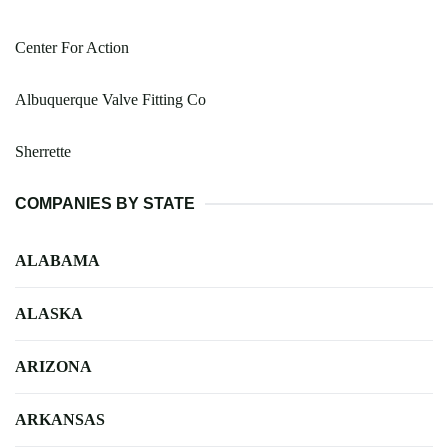
Center For Action
Albuquerque Valve Fitting Co
Sherrette
COMPANIES BY STATE
ALABAMA
ALASKA
ARIZONA
ARKANSAS