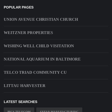
POPULAR PAGES
UNION AVENUE CHRISTIAN CHURCH
WEITZNER PROPERTIES
WISHING WELL CHILD VISITATION
NATIONAL AQUARIUM IN BALTIMORE
TELCO TRIAD COMMUNITY CU
LITTAU HARVESTER
LATEST SEARCHES
PICS TELECOM
SYFAN MANUFACTURING