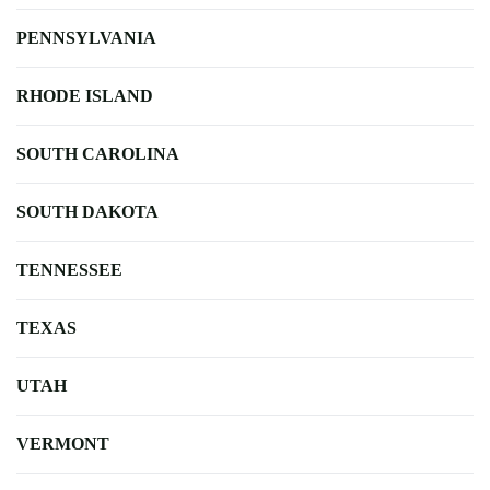
PENNSYLVANIA
RHODE ISLAND
SOUTH CAROLINA
SOUTH DAKOTA
TENNESSEE
TEXAS
UTAH
VERMONT