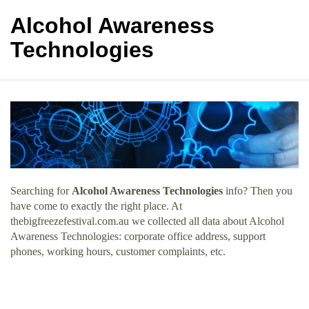
Alcohol Awareness
Technologies
Searching for
Alcohol Awareness Technologies
info? Then you
have come to exactly the right place. At
thebigfreezefestival.com.au we collected all data about Alcohol
Awareness Technologies: corporate office address, support
phones, working hours, customer complaints, etc.