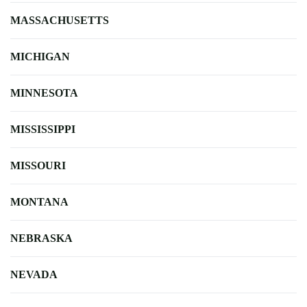
MASSACHUSETTS
MICHIGAN
MINNESOTA
MISSISSIPPI
MISSOURI
MONTANA
NEBRASKA
NEVADA