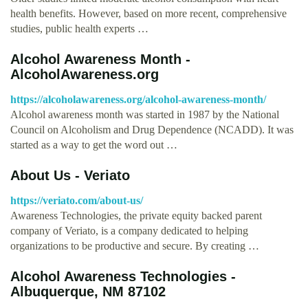
health benefits. However, based on more recent, comprehensive
studies, public health experts …
Alcohol Awareness Month -
AlcoholAwareness.org
https://alcoholawareness.org/alcohol-awareness-month/
Alcohol awareness month was started in 1987 by the National
Council on Alcoholism and Drug Dependence (NCADD). It was
started as a way to get the word out …
About Us - Veriato
https://veriato.com/about-us/
Awareness Technologies, the private equity backed parent
company of Veriato, is a company dedicated to helping
organizations to be productive and secure. By creating …
Alcohol Awareness Technologies -
Albuquerque, NM 87102