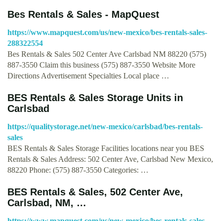
Bes Rentals & Sales - MapQuest
https://www.mapquest.com/us/new-mexico/bes-rentals-sales-
288322554
Bes Rentals & Sales 502 Center Ave Carlsbad NM 88220 (575)
887-3550 Claim this business (575) 887-3550 Website More
Directions Advertisement Specialties Local place …
BES Rentals & Sales Storage Units in
Carlsbad
https://qualitystorage.net/new-mexico/carlsbad/bes-rentals-
sales
BES Rentals & Sales Storage Facilities locations near you BES
Rentals & Sales Address: 502 Center Ave, Carlsbad New Mexico,
88220 Phone: (575) 887-3550 Categories: …
BES Rentals & Sales, 502 Center Ave,
Carlsbad, NM, …
https://www.mapquest.com/us/new-mexico/bes-rentals-sales-