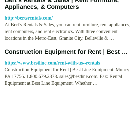
Appliances, & Computers
http://bertsrentals.com/
At Bert’s Rentals & Sales, you can rent furniture, rent appliances,
rent computers, and rent electronics. With three convenient
locations in the Metro-East, Granite City, Belleville & …
Construction Equipment for Rent | Best …
https://www.bestline.com/rent-with-us--rentals
Construction Equipment for Rent | Best Line Equipment. Muncy
PA 17756. 1.800.679.2378.
sales@bestline.com
. Fax: Rental
Equipment at Best Line Equipment. Whether …