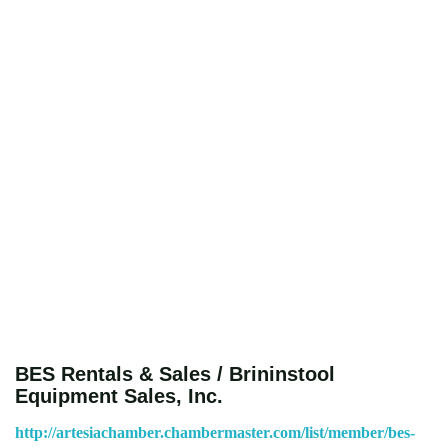
BES Rentals & Sales / Brininstool
Equipment Sales, Inc.
http://artesiachamber.chambermaster.com/list/member/bes-