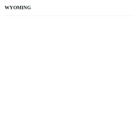
WYOMING