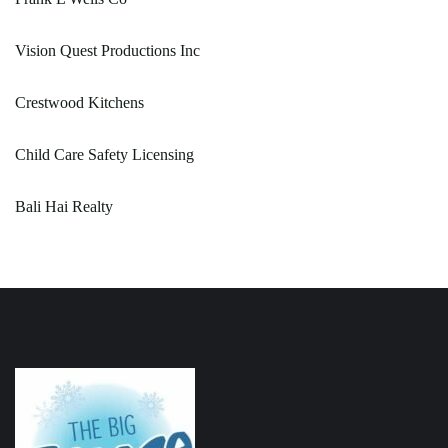
Vision Quest Productions Inc
Crestwood Kitchens
Child Care Safety Licensing
Bali Hai Realty