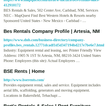
412910172
BES Rentals & Sales, 502 Center Ave, Carlsbad, NM, Services
NEC - MapQuest Find Best Western Hotels & Resorts nearby
Sponsored United States › New Mexico › Carlsbad › …
Bes Rentals Company Profile | Artesia, NM
https://www.dnb.com/business-directory/company-
profiles.bes_rentals.12771dcadf1d5d347194bd217e7be6e7.html
Industry: Equipment rental and leasing, nec Printer Friendly View
Address: 1905 N 1ST St Artesia, NM, 88210-3424 United States
Phone: Employees (this site): Actual Employees …
BSE Rents | Home
http://www.bserents.com/
Provides equipment rental, sales and service. Equipment includes
aerial lifts, scaffolding, generators and moving equipment.
Locations in Bakersfield, Tehachapi ...
Bert's Rentals & Sales | Rent Furniture,