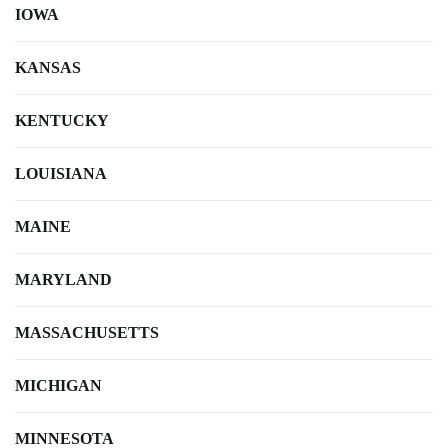
IOWA
KANSAS
KENTUCKY
LOUISIANA
MAINE
MARYLAND
MASSACHUSETTS
MICHIGAN
MINNESOTA