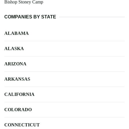
Bishop Stoney Camp
COMPANIES BY STATE
ALABAMA
ALASKA
ARIZONA
ARKANSAS
CALIFORNIA
COLORADO
CONNECTICUT