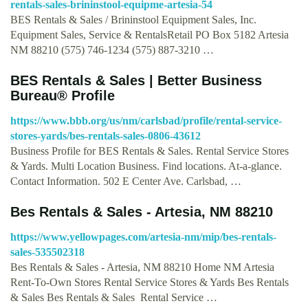
rentals-sales-brininstool-equipme-artesia-54
BES Rentals & Sales / Brininstool Equipment Sales, Inc.
Equipment Sales, Service & RentalsRetail PO Box 5182 Artesia
NM 88210 (575) 746-1234 (575) 887-3210 …
BES Rentals & Sales | Better Business
Bureau® Profile
https://www.bbb.org/us/nm/carlsbad/profile/rental-service-
stores-yards/bes-rentals-sales-0806-43612
Business Profile for BES Rentals & Sales. Rental Service Stores
& Yards. Multi Location Business. Find locations. At-a-glance.
Contact Information. 502 E Center Ave. Carlsbad, …
Bes Rentals & Sales - Artesia, NM 88210
https://www.yellowpages.com/artesia-nm/mip/bes-rentals-
sales-535502318
Bes Rentals & Sales - Artesia, NM 88210 Home NM Artesia
Rent-To-Own Stores Rental Service Stores & Yards Bes Rentals
& Sales Bes Rentals & Sales Rental Service …