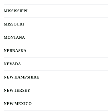
MISSISSIPPI
MISSOURI
MONTANA
NEBRASKA
NEVADA
NEW HAMPSHIRE
NEW JERSEY
NEW MEXICO