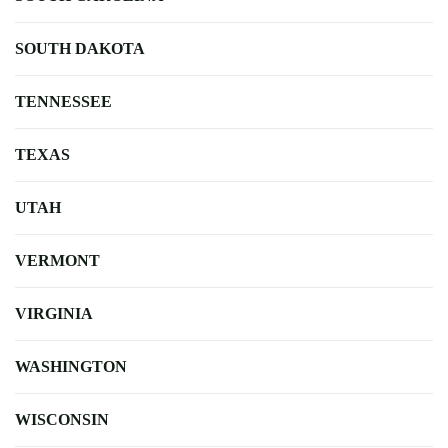
SOUTH DAKOTA
TENNESSEE
TEXAS
UTAH
VERMONT
VIRGINIA
WASHINGTON
WISCONSIN