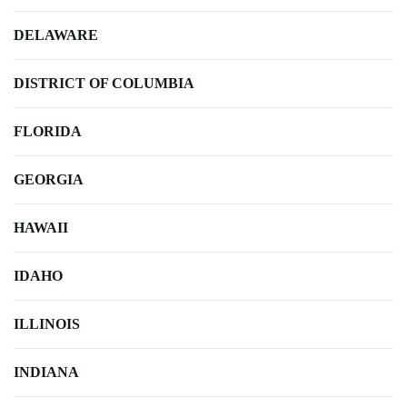
DELAWARE
DISTRICT OF COLUMBIA
FLORIDA
GEORGIA
HAWAII
IDAHO
ILLINOIS
INDIANA