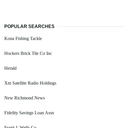
POPULAR SEARCHES
Kona Fishing Tackle
Hockers Brick Tile Co Inc
Herald
Xm Satellite Radio Holdings
New Richmond News
Fidelity Savings Loan Assn
Frank L Wells Co