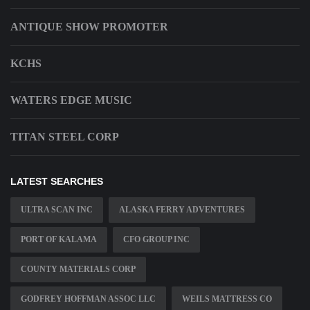
ANTIQUE SHOW PROMOTER
KCHS
WATERS EDGE MUSIC
TITAN STEEL CORP
LATEST SEARCHES
ULTRA SCAN INC
ALASKA FERRY ADVENTURES
PORT OF KALAMA
CFO GROUP INC
COUNTY MATERIALS CORP
GODFREY HOFFMAN ASSOC LLC
WEILS MATTRESS CO