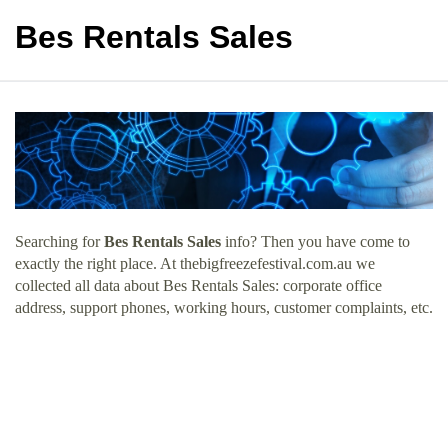
Bes Rentals Sales
Searching for
Bes Rentals Sales
info? Then you have come to
exactly the right place. At thebigfreezefestival.com.au we
collected all data about Bes Rentals Sales: corporate office
address, support phones, working hours, customer complaints, etc.