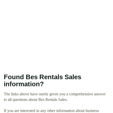
Found Bes Rentals Sales
information?
The links above have surely given you a comprehensive answer
to all questions about Bes Rentals Sales.
If you are interested in any other information about business