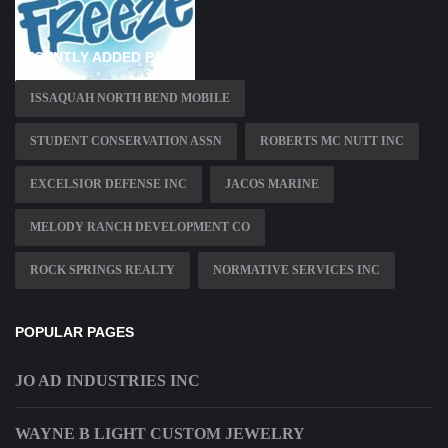
RECENTLY ADDED PAGES
ISSAQUAH NORTH BEND MOBILE
STUDENT CONSERVATION ASSN
ROBERTS MC NUTT INC
EXCELSIOR DEFENSE INC
JACOS MARINE
MELODY RANCH DEVELOPMENT CO
ROCK SPRINGS REALTY
NORMATIVE SERVICES INC
POPULAR PAGES
JO AD INDUSTRIES INC
WAYNE B LIGHT CUSTOM JEWELRY