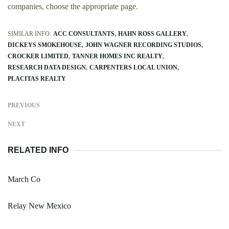
companies, choose the appropriate page.
SIMILAR INFO:
ACC CONSULTANTS
HAHN ROSS GALLERY
DICKEYS SMOKEHOUSE
JOHN WAGNER RECORDING STUDIOS
CROCKER LIMITED
TANNER HOMES INC REALTY
RESEARCH DATA DESIGN
CARPENTERS LOCAL UNION
PLACITAS REALTY
PREVIOUS
NEXT
RELATED INFO
March Co
Relay New Mexico