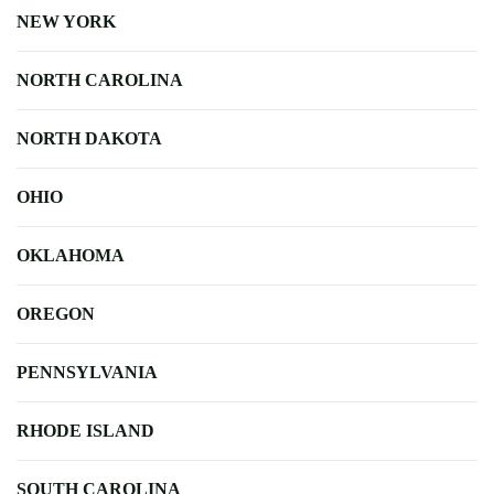
NEW YORK
NORTH CAROLINA
NORTH DAKOTA
OHIO
OKLAHOMA
OREGON
PENNSYLVANIA
RHODE ISLAND
SOUTH CAROLINA