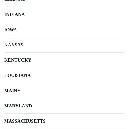
INDIANA
IOWA
KANSAS
KENTUCKY
LOUISIANA
MAINE
MARYLAND
MASSACHUSETTS