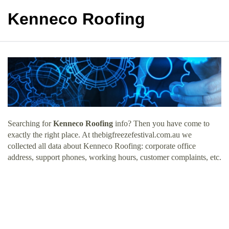
Kenneco Roofing
Searching for
Kenneco Roofing
info? Then you have come to
exactly the right place. At thebigfreezefestival.com.au we
collected all data about Kenneco Roofing: corporate office
address, support phones, working hours, customer complaints, etc.