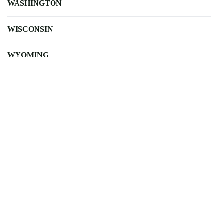
WASHINGTON
WISCONSIN
WYOMING