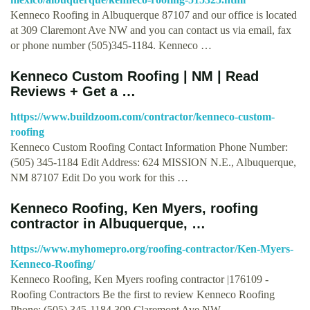
Kenneco Roofing in Albuquerque 87107 and our office is located
at 309 Claremont Ave NW and you can contact us via email, fax
or phone number (505)345-1184. Kenneco …
Kenneco Custom Roofing | NM | Read
Reviews + Get a …
https://www.buildzoom.com/contractor/kenneco-custom-
roofing
Kenneco Custom Roofing Contact Information Phone Number:
(505) 345-1184 Edit Address: 624 MISSION N.E., Albuquerque,
NM 87107 Edit Do you work for this …
Kenneco Roofing, Ken Myers, roofing
contractor in Albuquerque, …
https://www.myhomepro.org/roofing-contractor/Ken-Myers-
Kenneco-Roofing/
Kenneco Roofing, Ken Myers roofing contractor |176109 -
Roofing Contractors Be the first to review Kenneco Roofing
Phone: (505) 345-1184 309 Claremont Ave NW, …