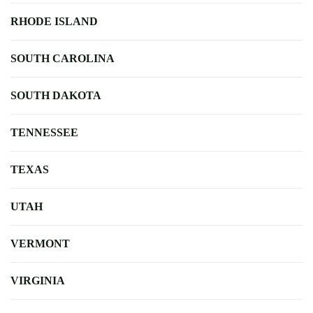
RHODE ISLAND
SOUTH CAROLINA
SOUTH DAKOTA
TENNESSEE
TEXAS
UTAH
VERMONT
VIRGINIA