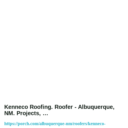
Kenneco Roofing. Roofer - Albuquerque,
NM. Projects, …
https://porch.com/albuquerque-nm/roofers/kenneco-