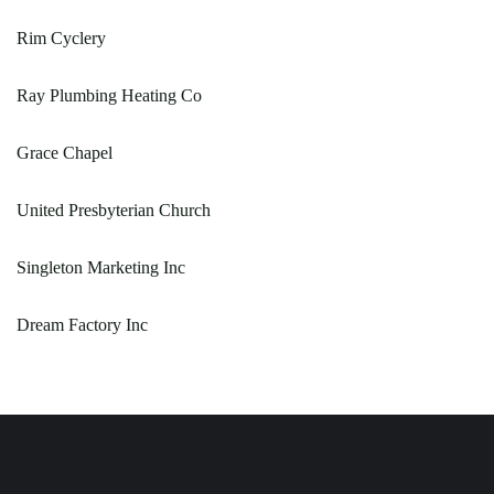
Rim Cyclery
Ray Plumbing Heating Co
Grace Chapel
United Presbyterian Church
Singleton Marketing Inc
Dream Factory Inc