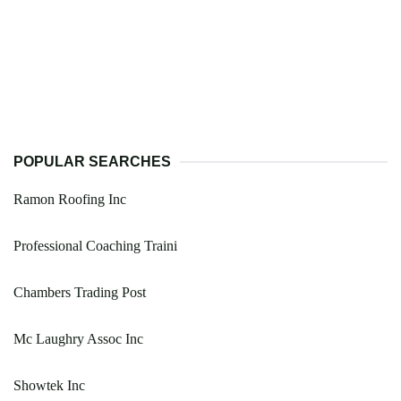
POPULAR SEARCHES
Ramon Roofing Inc
Professional Coaching Traini
Chambers Trading Post
Mc Laughry Assoc Inc
Showtek Inc