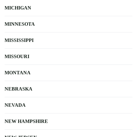
MICHIGAN
MINNESOTA
MISSISSIPPI
MISSOURI
MONTANA
NEBRASKA
NEVADA
NEW HAMPSHIRE