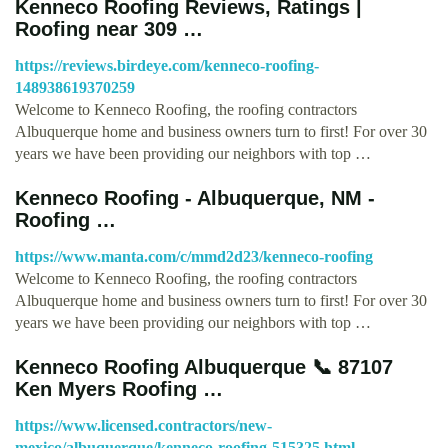
Kenneco Roofing Reviews, Ratings |
Roofing near 309 …
https://reviews.birdeye.com/kenneco-roofing-
148938619370259
Welcome to Kenneco Roofing, the roofing contractors
Albuquerque home and business owners turn to first! For over 30
years we have been providing our neighbors with top …
Kenneco Roofing - Albuquerque, NM -
Roofing …
https://www.manta.com/c/mmd2d23/kenneco-roofing
Welcome to Kenneco Roofing, the roofing contractors
Albuquerque home and business owners turn to first! For over 30
years we have been providing our neighbors with top …
Kenneco Roofing Albuquerque 📞 87107
Ken Myers Roofing …
https://www.licensed.contractors/new-
mexico/albuquerque/kenneco-roofing-515325.html