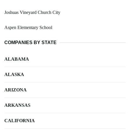
Joshuas Vineyard Church City
Aspen Elementary School
COMPANIES BY STATE
ALABAMA
ALASKA
ARIZONA
ARKANSAS
CALIFORNIA