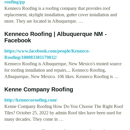
roofing/pp
Kenneco Roofing is a roofing company that provides roof
replacement, skylight installation, gutter cover installation and
more. They are located in Albuquerque. …
Kenneco Roofing | Albuquerque NM -
Facebook
https://www.facebook.com/people/Kenneco-
Roofing/100083381179032/
Kenneco Roofing is Albuquerque, New Mexico's trusted source
for roofing installation and repairs.... Kenneco Roofing,
Albuquerque, New Mexico. 106 likes. Kenneco Roofing is …
Kenne Company Roofing
http://kennecoroofing.com/
Kenne Company Roofing How Do You Choose The Right Roof
Tiles? October 25, 2022 by admin Roof tiles have been used for
many decades. They come in …