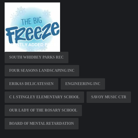
RECENTLY ADDED PAGES
SOUTH WHIDBEY PARKS REC
FOUR SEASONS LANDSCAPING INC
ERIKAS DELICATESSEN
ENGINEERING INC
C L STINGLEY ELEMENTARY SCHOOL
SAVOY MUSIC CTR
OUR LADY OF THE ROSARY SCHOOL
BOARD OF MENTAL RETARDATION