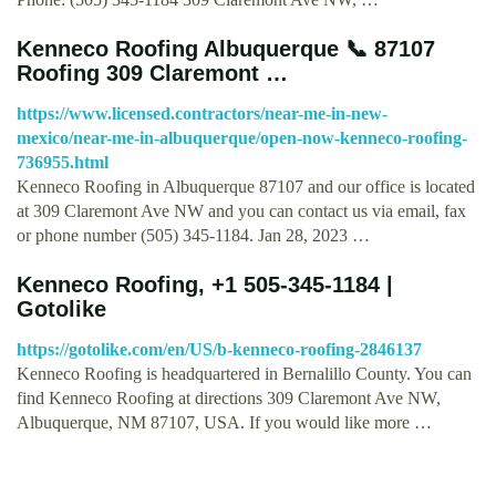
Kenneco Roofing Albuquerque 📞 87107
Roofing 309 Claremont …
https://www.licensed.contractors/near-me-in-new-
mexico/near-me-in-albuquerque/open-now-kenneco-roofing-
736955.html
Kenneco Roofing in Albuquerque 87107 and our office is located
at 309 Claremont Ave NW and you can contact us via email, fax
or phone number (505) 345-1184. Jan 28, 2023 …
Kenneco Roofing, +1 505-345-1184 |
Gotolike
https://gotolike.com/en/US/b-kenneco-roofing-2846137
Kenneco Roofing is headquartered in Bernalillo County. You can
find Kenneco Roofing at directions 309 Claremont Ave NW,
Albuquerque, NM 87107, USA. If you would like more …