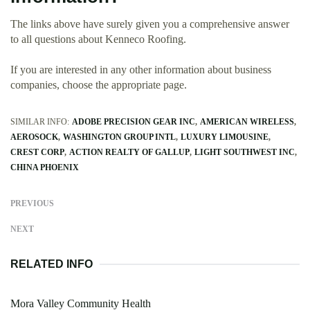
The links above have surely given you a comprehensive answer
to all questions about Kenneco Roofing.
If you are interested in any other information about business
companies, choose the appropriate page.
SIMILAR INFO:
ADOBE PRECISION GEAR INC
AMERICAN WIRELESS
AEROSOCK
WASHINGTON GROUP INTL
LUXURY LIMOUSINE
CREST CORP
ACTION REALTY OF GALLUP
LIGHT SOUTHWEST INC
CHINA PHOENIX
PREVIOUS
NEXT
RELATED INFO
Mora Valley Community Health