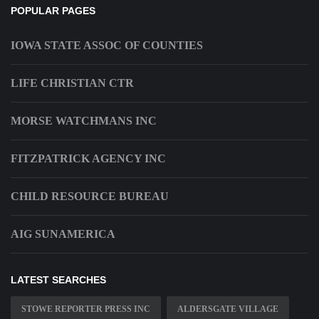
POPULAR PAGES
IOWA STATE ASSOC OF COUNTIES
LIFE CHRISTIAN CTR
MORSE WATCHMANS INC
FITZPATRICK AGENCY INC
CHILD RESOURCE BUREAU
AIG SUNAMERICA
LATEST SEARCHES
STOWE REPORTER PRESS INC
ALDERSGATE VILLAGE