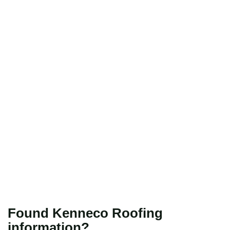
Found Kenneco Roofing
information?