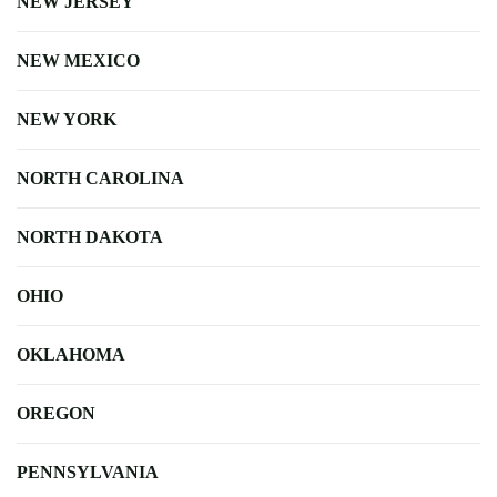
NEW JERSEY
NEW MEXICO
NEW YORK
NORTH CAROLINA
NORTH DAKOTA
OHIO
OKLAHOMA
OREGON
PENNSYLVANIA