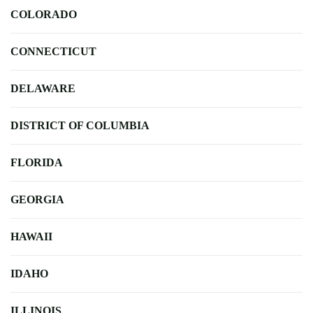
COLORADO
CONNECTICUT
DELAWARE
DISTRICT OF COLUMBIA
FLORIDA
GEORGIA
HAWAII
IDAHO
ILLINOIS