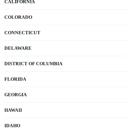
CALIFORNIA
COLORADO
CONNECTICUT
DELAWARE
DISTRICT OF COLUMBIA
FLORIDA
GEORGIA
HAWAII
IDAHO