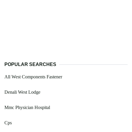
POPULAR SEARCHES
All West Components Fastener
Denali West Lodge
Mmc Physician Hospital
Cps