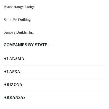
Black Range Lodge
Sante Fe Quilting
Sunova Builder Inc
COMPANIES BY STATE
ALABAMA
ALASKA
ARIZONA
ARKANSAS