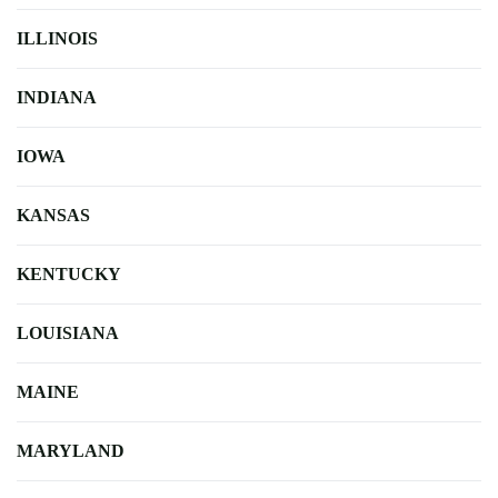
ILLINOIS
INDIANA
IOWA
KANSAS
KENTUCKY
LOUISIANA
MAINE
MARYLAND