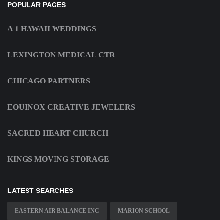
POPULAR PAGES
A 1 HAWAII WEDDINGS
LEXINGTON MEDICAL CTR
CHICAGO PARTNERS
EQUINOX CREATIVE JEWELERS
SACRED HEART CHURCH
KINGS MOVING STORAGE
LATEST SEARCHES
EASTERN AIR BALANCE INC
MARION SCHOOL