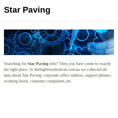
Star Paving
Searching for
Star Paving
info? Then you have come to exactly
the right place. At thebigfreezefestival.com.au we collected all
data about Star Paving: corporate office address, support phones,
working hours, customer complaints, etc.