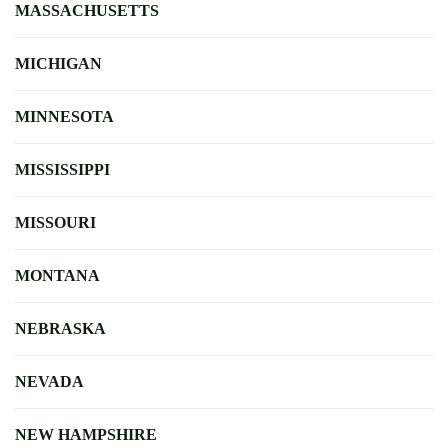
MASSACHUSETTS
MICHIGAN
MINNESOTA
MISSISSIPPI
MISSOURI
MONTANA
NEBRASKA
NEVADA
NEW HAMPSHIRE