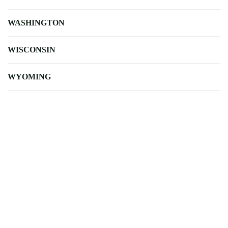
WASHINGTON
WISCONSIN
WYOMING