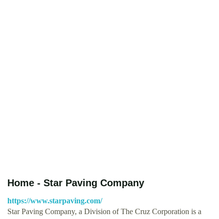
Home - Star Paving Company
https://www.starpaving.com/
Star Paving Company, a Division of The Cruz Corporation is a