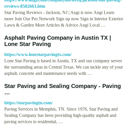
reviews-8582663.htm
Star Paving Reviews - Jackson, NJ | Angi is now Angi Learn
more Join Our Pro Network Sign up now Sign in Interior Exterior
Lawn & Garden More Articles & Advice Angi Local …
Asphalt Paving Company in Austin TX |
Lone Star Paving
https://www.lonestarpavingtx.com/
Lone Star Paving is based in Austin, TX and our company serves
the surrounding areas in Central Texas. We can tackle any of your
asphalt, concrete and maintenance needs with …
Star Paving and Sealing Company - Paving
…
https://starpavingtn.com/
Paving Services in Memphis, TN. Since 1976, Star Paving and
Sealing Company has been providing high-quality asphalt and
paving services to residential, …