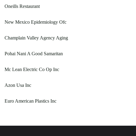
Oneills Restaurant
New Mexico Epidemiology Ofc
Champlain Valley Agency Aging
Pohai Nani A Good Samaritan
Mc Lean Electric Co Op Inc
Azon Usa Inc
Euro American Plastics Inc