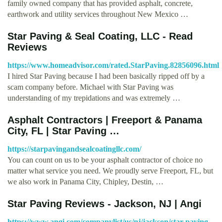
family owned company that has provided asphalt, concrete,
earthwork and utility services throughout New Mexico …
Star Paving & Seal Coating, LLC - Read
Reviews
https://www.homeadvisor.com/rated.StarPaving.82856096.html
I hired Star Paving because I had been basically ripped off by a
scam company before. Michael with Star Paving was
understanding of my trepidations and was extremely …
Asphalt Contractors | Freeport & Panama
City, FL | Star Paving …
https://starpavingandsealcoatingllc.com/
You can count on us to be your asphalt contractor of choice no
matter what service you need. We proudly serve Freeport, FL, but
we also work in Panama City, Chipley, Destin, …
Star Paving Reviews - Jackson, NJ | Angi
https://www.angi.com/companylist/us/nj/jackson/star-paving-