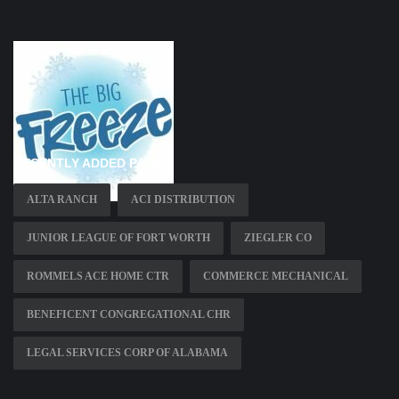
RECENTLY ADDED PAGES
ALTA RANCH
ACI DISTRIBUTION
JUNIOR LEAGUE OF FORT WORTH
ZIEGLER CO
ROMMELS ACE HOME CTR
COMMERCE MECHANICAL
BENEFICENT CONGREGATIONAL CHR
LEGAL SERVICES CORP OF ALABAMA