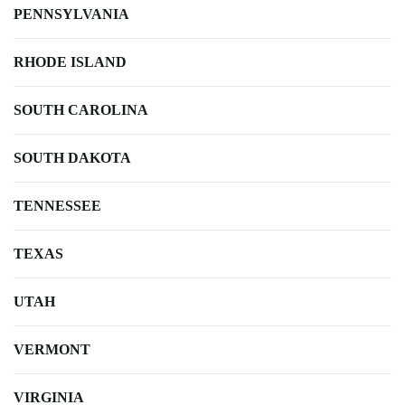
PENNSYLVANIA
RHODE ISLAND
SOUTH CAROLINA
SOUTH DAKOTA
TENNESSEE
TEXAS
UTAH
VERMONT
VIRGINIA