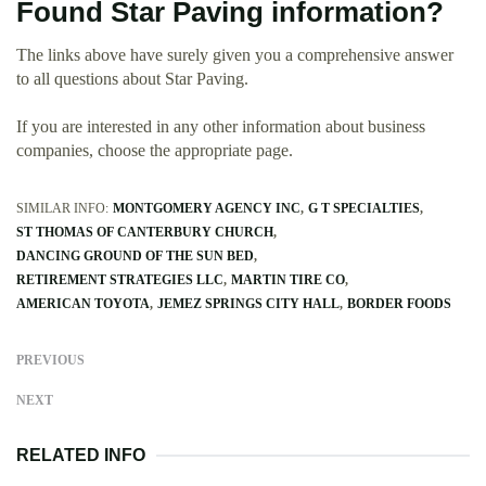
Found Star Paving information?
The links above have surely given you a comprehensive answer
to all questions about Star Paving.
If you are interested in any other information about business
companies, choose the appropriate page.
SIMILAR INFO:
MONTGOMERY AGENCY INC
G T SPECIALTIES
ST THOMAS OF CANTERBURY CHURCH
DANCING GROUND OF THE SUN BED
RETIREMENT STRATEGIES LLC
MARTIN TIRE CO
AMERICAN TOYOTA
JEMEZ SPRINGS CITY HALL
BORDER FOODS
PREVIOUS
NEXT
RELATED INFO