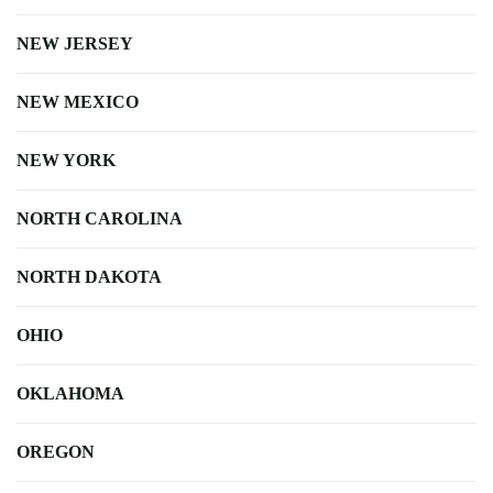
NEW JERSEY
NEW MEXICO
NEW YORK
NORTH CAROLINA
NORTH DAKOTA
OHIO
OKLAHOMA
OREGON