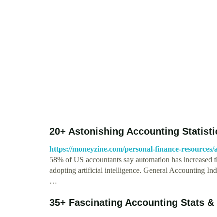
20+ Astonishing Accounting Statist
https://moneyzine.com/personal-finance-resources/ac
58% of US accountants say automation has increased th
adopting artificial intelligence. General Accounting Ind
…
35+ Fascinating Accounting Stats &