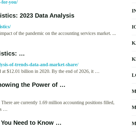
-for-you/
I
istics: 2023 Data Analysis
stics/
I
impact of the pandemic on the accounting services market. ...
K
istics: …
K
alysis-of-trends-data-and-market-share/
 at $12.01 billion in 2020. By the end of 2026, it …
L
Showing the Power of …
M
. There are currently 1.69 million accounting positions filled,
M
ts …
s You Need to Know …
M