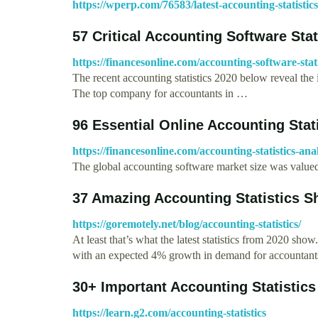
https://wperp.com/76583/latest-accounting-statistics
57 Critical Accounting Software Stat
https://financesonline.com/accounting-software-stati
The recent accounting statistics 2020 below reveal the 
The top company for accountants in …
96 Essential Online Accounting Stat
https://financesonline.com/accounting-statistics-an
The global accounting software market size was valued
37 Amazing Accounting Statistics 
https://goremotely.net/blog/accounting-statistics/
At least that’s what the latest statistics from 2020 show
with an expected 4% growth in demand for accountan
30+ Important Accounting Statistic
https://learn.g2.com/accounting-statistics