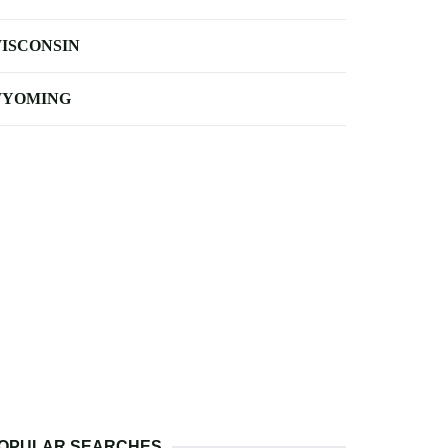
ISCONSIN
YOMING
OPULAR SEARCHES