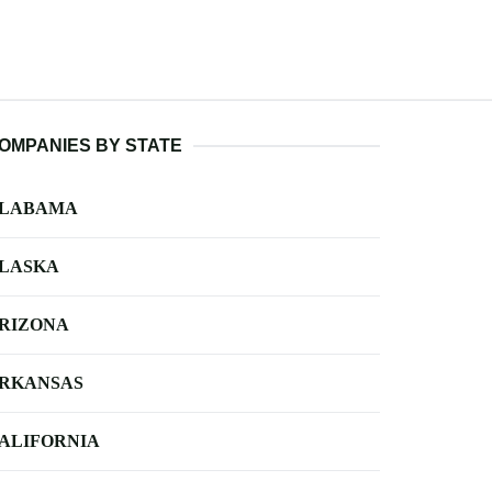
OMPANIES BY STATE
LABAMA
LASKA
RIZONA
RKANSAS
ALIFORNIA