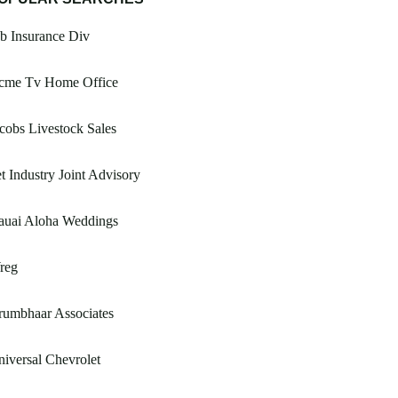
b Insurance Div
cme Tv Home Office
cobs Livestock Sales
t Industry Joint Advisory
auai Aloha Weddings
reg
rumbhaar Associates
iversal Chevrolet