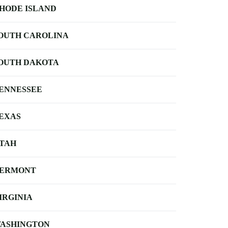
HODE ISLAND
OUTH CAROLINA
OUTH DAKOTA
ENNESSEE
EXAS
TAH
ERMONT
IRGINIA
ASHINGTON