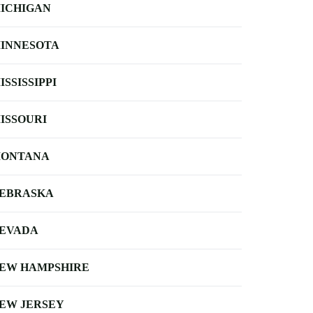
ICHIGAN
INNESOTA
ISSISSIPPI
ISSOURI
ONTANA
EBRASKA
EVADA
EW HAMPSHIRE
EW JERSEY