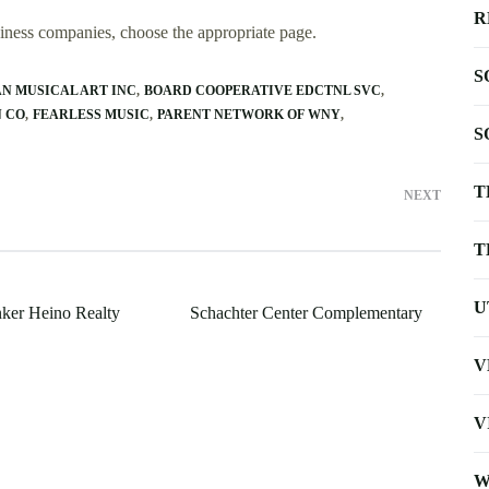
R
usiness companies, choose the appropriate page.
S
N MUSICAL ART INC
BOARD COOPERATIVE EDCTNL SVC
N CO
FEARLESS MUSIC
PARENT NETWORK OF WNY
S
T
NEXT
T
U
ker Heino Realty
Schachter Center Complementary
V
V
W