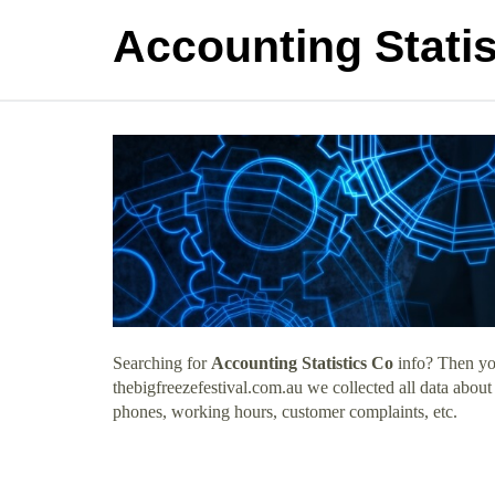
Accounting Statis
Searching for
Accounting Statistics Co
info? Then you
thebigfreezefestival.com.au we collected all data about
phones, working hours, customer complaints, etc.