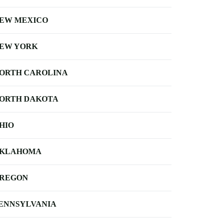
EW MEXICO
EW YORK
ORTH CAROLINA
ORTH DAKOTA
HIO
KLAHOMA
REGON
ENNSYLVANIA