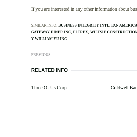
If you are interested in any other information about b
SIMILAR INFO:
BUSINESS INTEGRITY INTL
PAN AMERICA
GATEWAY DINER INC
ELTREX
WILTSIE CONSTRUCTIO
Y WILLIAM YU INC
PREVIOUS
RELATED INFO
Three Of Us Corp
Coldwell Ban