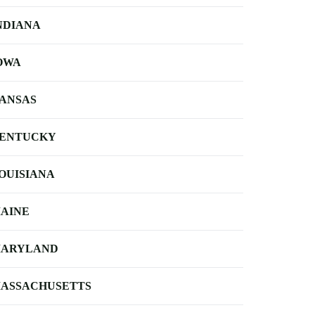
NDIANA
OWA
ANSAS
ENTUCKY
OUISIANA
AINE
ARYLAND
ASSACHUSETTS