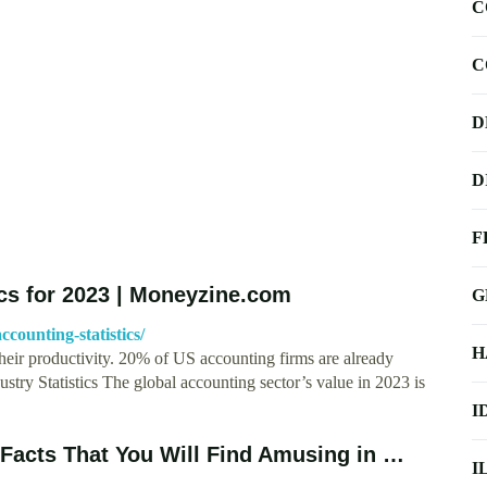
C
C
D
D
F
ics for 2023 | Moneyzine.com
G
counting-statistics/
H
eir productivity. 20% of US accounting firms are already
ustry Statistics The global accounting sector’s value in 2023 is
I
 Facts That You Will Find Amusing in …
I