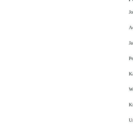
Jo
A
Ja
Pe
K
W
K
Un