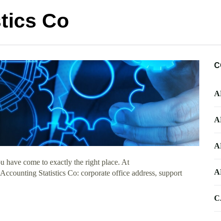
tics Co
C
A
A
A
 have come to exactly the right place. At
A
 Accounting Statistics Co: corporate office address, support
C