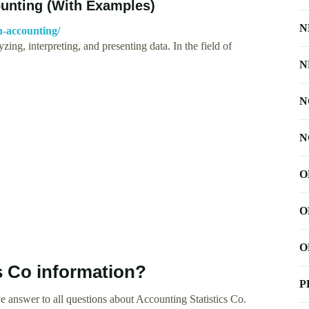
ounting (With Examples)
N
in-accounting/
yzing, interpreting, and presenting data. In the field of
N
N
N
O
O
O
s Co information?
P
 answer to all questions about Accounting Statistics Co.