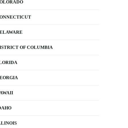
OLORADO
ONNECTICUT
ELAWARE
ISTRICT OF COLUMBIA
LORIDA
EORGIA
AWAII
DAHO
LLINOIS