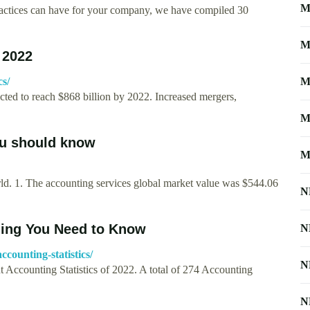
M
 practices can have for your company, we have compiled 30
M
 2022
cs/
M
ected to reach $868 billion by 2022. Increased mergers,
M
ou should know
M
orld. 1. The accounting services global market value was $544.06
N
thing You Need to Know
N
counting-statistics/
N
nt Accounting Statistics of 2022. A total of 274 Accounting
N