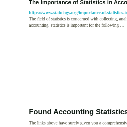
The Importance of Statistics in Acc
https://www.statology.org/importance-of-statistics-
The field of statistics is concerned with collecting, anal
accounting, statistics is important for the following …
Found Accounting Statistic
The links above have surely given you a comprehensive