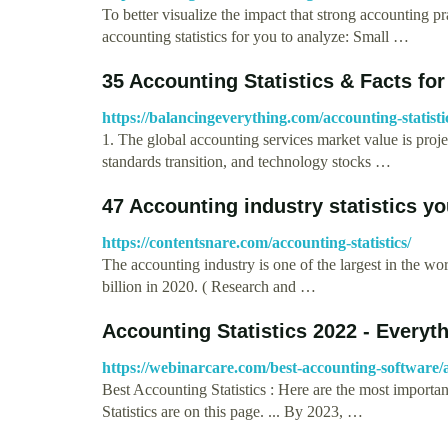
To better visualize the impact that strong accounting
accounting statistics for you to analyze: Small …
35 Accounting Statistics & Facts for
https://balancingeverything.com/accounting-statisti
1. The global accounting services market value is proj
standards transition, and technology stocks …
47 Accounting industry statistics y
https://contentsnare.com/accounting-statistics/
The accounting industry is one of the largest in the w
billion in 2020. ( Research and …
Accounting Statistics 2022 - Every
https://webinarcare.com/best-accounting-software/ac
Best Accounting Statistics : Here are the most importa
Statistics are on this page. ... By 2023, …