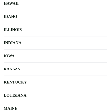
HAWAII
IDAHO
ILLINOIS
INDIANA
IOWA
KANSAS
KENTUCKY
LOUISIANA
MAINE