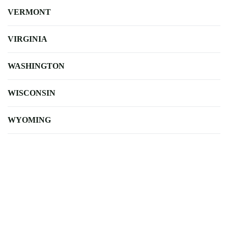
VERMONT
VIRGINIA
WASHINGTON
WISCONSIN
WYOMING