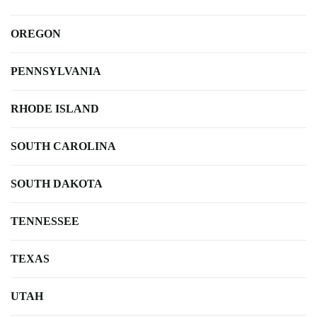
OREGON
PENNSYLVANIA
RHODE ISLAND
SOUTH CAROLINA
SOUTH DAKOTA
TENNESSEE
TEXAS
UTAH