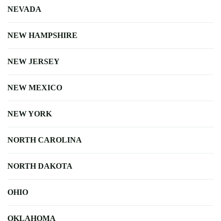
NEVADA
NEW HAMPSHIRE
NEW JERSEY
NEW MEXICO
NEW YORK
NORTH CAROLINA
NORTH DAKOTA
OHIO
OKLAHOMA