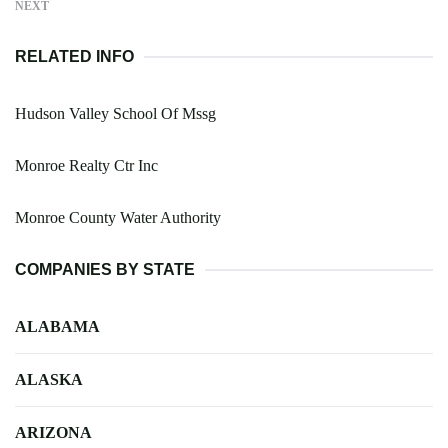
NEXT
RELATED INFO
Hudson Valley School Of Mssg
Monroe Realty Ctr Inc
Monroe County Water Authority
COMPANIES BY STATE
ALABAMA
ALASKA
ARIZONA