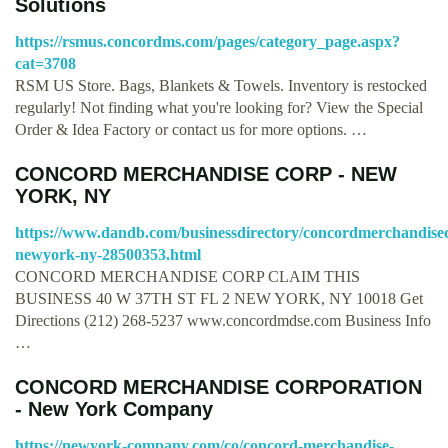
Solutions
https://rsmus.concordms.com/pages/category_page.aspx?
cat=3708
RSM US Store. Bags, Blankets & Towels. Inventory is restocked
regularly! Not finding what you're looking for? View the Special
Order & Idea Factory or contact us for more options. …
CONCORD MERCHANDISE CORP - NEW
YORK, NY
https://www.dandb.com/businessdirectory/concordmerchandise
newyork-ny-28500353.html
CONCORD MERCHANDISE CORP CLAIM THIS
BUSINESS 40 W 37TH ST FL 2 NEW YORK, NY 10018 Get
Directions (212) 268-5237 www.concordmdse.com Business Info
…
CONCORD MERCHANDISE CORPORATION
- New York Company
https://newyork-company.com/co/concord-merchandise-