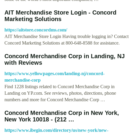
AIT Merchandise Store Login - Concord
Marketing Solutions
https://aitstore.concordms.com/
AIT Merchandise Store Login Having trouble logging in? Contact
Concord Marketing Solutions at 800-648-8588 for assistance.
Concord Merchandise Corp in Landing, NJ
with Reviews
https://www.yellowpages.com/landing-nj/concord-
merchandise-corp
Find 1228 listings related to Concord Merchandise Corp in
Landing on YP.com. See reviews, photos, directions, phone
numbers and more for Concord Merchandise Corp …
Concord Merchandise Corp in New York,
New York 10018 - (212 …
https://www.ibegin.com/directory/us/new-york/new-