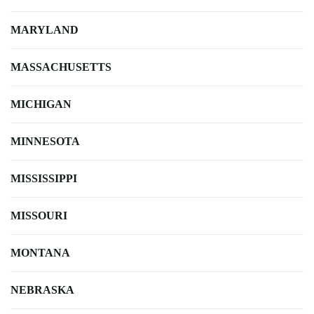
MARYLAND
MASSACHUSETTS
MICHIGAN
MINNESOTA
MISSISSIPPI
MISSOURI
MONTANA
NEBRASKA