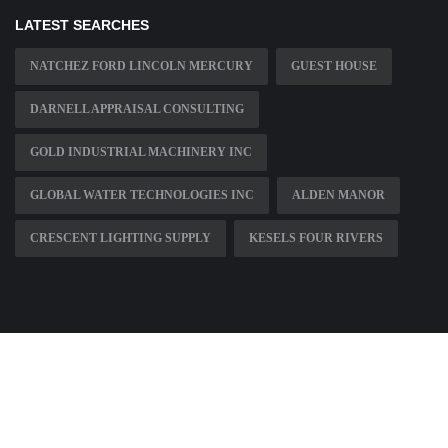
LATEST SEARCHES
NATCHEZ FORD LINCOLN MERCURY
GUEST HOUSE
DARNELL APPRAISAL CONSULTING
GOLD INDUSTRIAL MACHINERY INC
GLOBAL WATER TECHNOLOGIES INC
ALDEN MANOR
CRESCENT LIGHTING SUPPLY
KESELS FOUR RIVERS