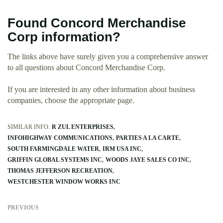
Found Concord Merchandise
Corp information?
The links above have surely given you a comprehensive answer
to all questions about Concord Merchandise Corp.
If you are interested in any other information about business
companies, choose the appropriate page.
SIMILAR INFO:
R ZUL ENTERPRISES
INFOHIGHWAY COMMUNICATIONS
PARTIES A LA CARTE
SOUTH FARMINGDALE WATER
IRM USA INC
GRIFFIN GLOBAL SYSTEMS INC
WOODS JAYE SALES CO INC
THOMAS JEFFERSON RECREATION
WESTCHESTER WINDOW WORKS INC
PREVIOUS