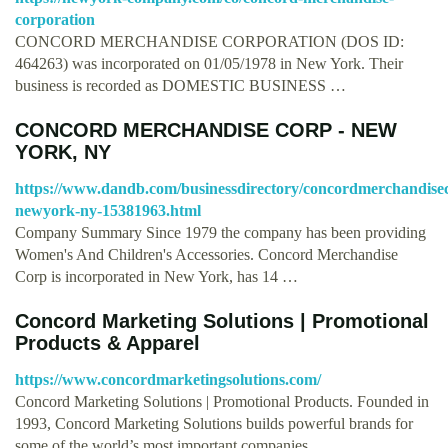
corporation
CONCORD MERCHANDISE CORPORATION (DOS ID:
464263) was incorporated on 01/05/1978 in New York. Their
business is recorded as DOMESTIC BUSINESS …
CONCORD MERCHANDISE CORP - NEW
YORK, NY
https://www.dandb.com/businessdirectory/concordmerchandise
newyork-ny-15381963.html
Company Summary Since 1979 the company has been providing
Women's And Children's Accessories. Concord Merchandise
Corp is incorporated in New York, has 14 …
Concord Marketing Solutions | Promotional
Products & Apparel
https://www.concordmarketingsolutions.com/
Concord Marketing Solutions | Promotional Products. Founded in
1993, Concord Marketing Solutions builds powerful brands for
some of the world’s most important companies, …