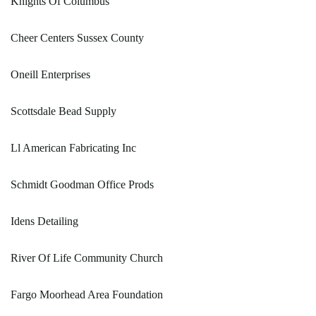
Knights Of Columbus
Cheer Centers Sussex County
Oneill Enterprises
Scottsdale Bead Supply
Ll American Fabricating Inc
Schmidt Goodman Office Prods
Idens Detailing
River Of Life Community Church
Fargo Moorhead Area Foundation