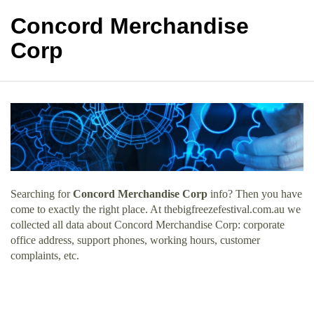
Concord Merchandise
Corp
Searching for
Concord Merchandise Corp
info? Then you have
come to exactly the right place. At thebigfreezefestival.com.au we
collected all data about Concord Merchandise Corp: corporate
office address, support phones, working hours, customer
complaints, etc.