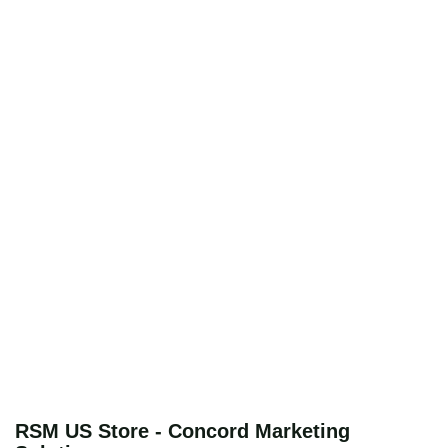
RSM US Store - Concord Marketing