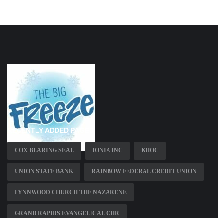
RECENTLY ADDED PAGES
COX BEARING SEAL
IONIA INC
KHOC
UNION STATE BANK
RAINBOW FEDERAL CREDIT UNION
LYNNWOOD CHURCH THE NAZARENE
GRAND RAPIDS EVANGELICAL CHR