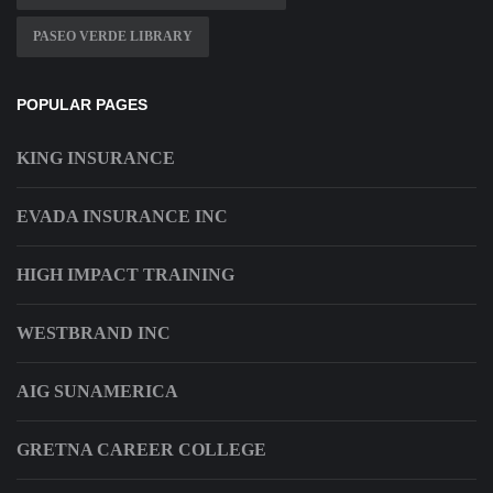
PASEO VERDE LIBRARY
POPULAR PAGES
KING INSURANCE
EVADA INSURANCE INC
HIGH IMPACT TRAINING
WESTBRAND INC
AIG SUNAMERICA
GRETNA CAREER COLLEGE