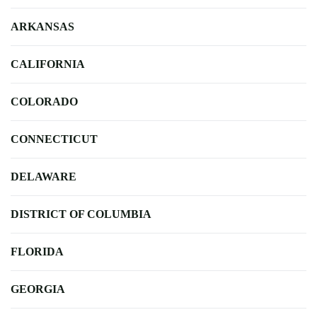
ARKANSAS
CALIFORNIA
COLORADO
CONNECTICUT
DELAWARE
DISTRICT OF COLUMBIA
FLORIDA
GEORGIA