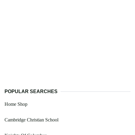
POPULAR SEARCHES
Home Shop
Cambridge Christian School