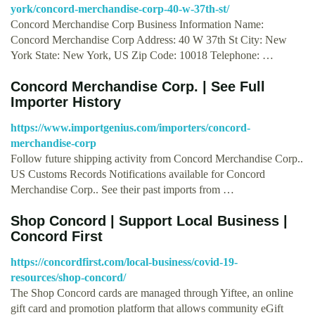
york/concord-merchandise-corp-40-w-37th-st/
Concord Merchandise Corp Business Information Name:
Concord Merchandise Corp Address: 40 W 37th St City: New
York State: New York, US Zip Code: 10018 Telephone: …
Concord Merchandise Corp. | See Full
Importer History
https://www.importgenius.com/importers/concord-
merchandise-corp
Follow future shipping activity from Concord Merchandise Corp..
US Customs Records Notifications available for Concord
Merchandise Corp.. See their past imports from …
Shop Concord | Support Local Business |
Concord First
https://concordfirst.com/local-business/covid-19-
resources/shop-concord/
The Shop Concord cards are managed through Yiftee, an online
gift card and promotion platform that allows community eGift