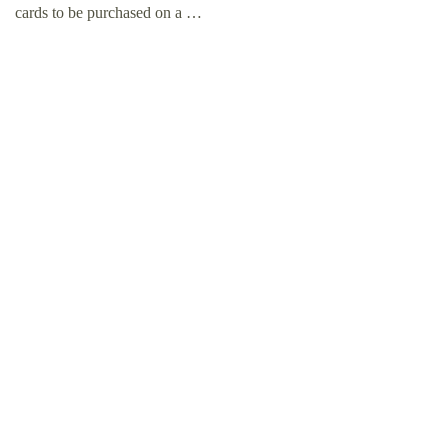
cards to be purchased on a …