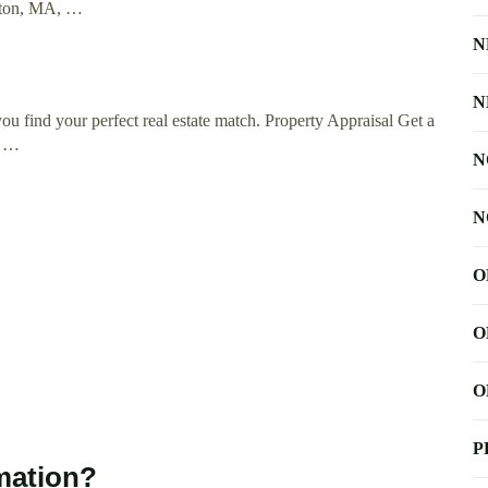
ngton, MA, …
N
N
 find your perfect real estate match. Property Appraisal Get a
e …
N
N
O
O
O
P
mation?