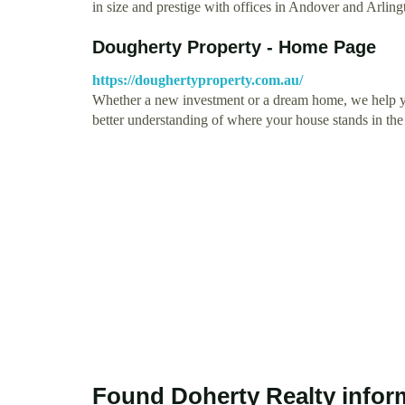
in size and prestige with offices in Andover and Arli
Dougherty Property - Home Page
https://doughertyproperty.com.au/
Whether a new investment or a dream home, we help you
better understanding of where your house stands in th
Found Doherty Realty infor