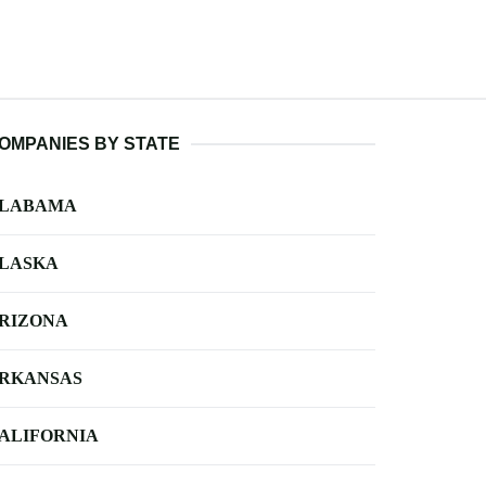
OMPANIES BY STATE
LABAMA
LASKA
RIZONA
RKANSAS
ALIFORNIA