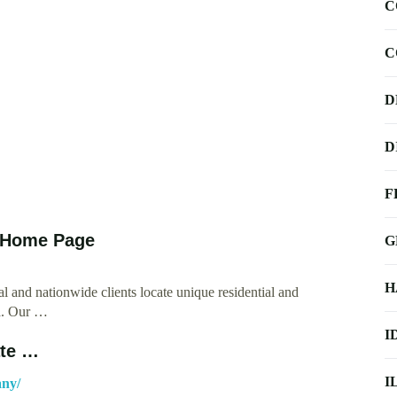
C
C
D
D
F
k Home Page
G
H
l and nationwide clients locate unique residential and
ea. Our …
I
ate …
I
any/