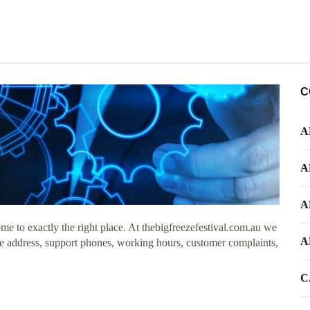
C
A
A
A
e to exactly the right place. At thebigfreezefestival.com.au we
A
ice address, support phones, working hours, customer complaints,
C