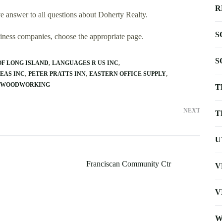
R
 answer to all questions about Doherty Realty.
S
usiness companies, choose the appropriate page.
S
F LONG ISLAND
LANGUAGES R US INC
EAS INC
PETER PRATTS INN
EASTERN OFFICE SUPPLY
M WOODWORKING
T
NEXT
T
U
Franciscan Community Ctr
V
V
W