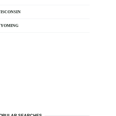
ISCONSIN
YOMING
OPULAR SEARCHES