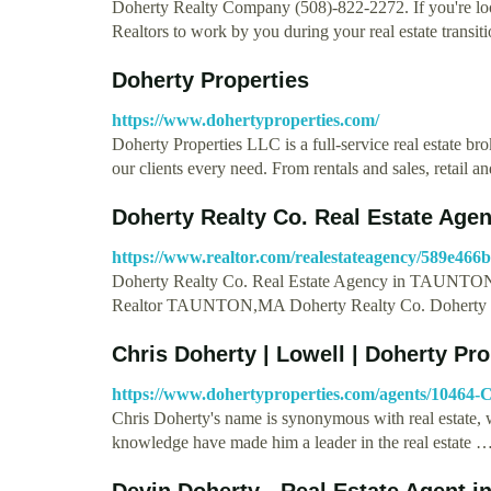
Doherty Realty Company (508)-822-2272. If you're look
Realtors to work by you during your real estate transit
Doherty Properties
https://www.dohertyproperties.com/
Doherty Properties LLC is a full-service real estate bro
our clients every need. From rentals and sales, retail 
Doherty Realty Co. Real Estate Ag
https://www.realtor.com/realestateagency/589e46
Doherty Realty Co. Real Estate Agency in TAUNTON,
Realtor TAUNTON,MA Doherty Realty Co. Doherty 
Chris Doherty | Lowell | Doherty Pr
https://www.dohertyproperties.com/agents/10464-
Chris Doherty's name is synonymous with real estate, 
knowledge have made him a leader in the real estate 
Devin Doherty - Real Estate Agent i