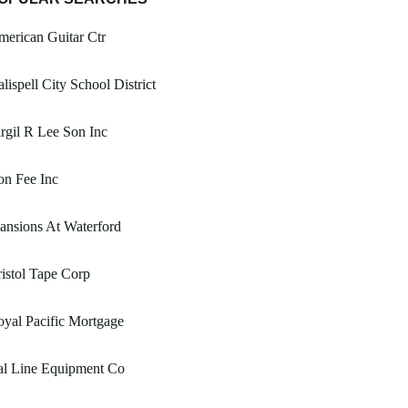
erican Guitar Ctr
lispell City School District
rgil R Lee Son Inc
on Fee Inc
nsions At Waterford
istol Tape Corp
yal Pacific Mortgage
al Line Equipment Co