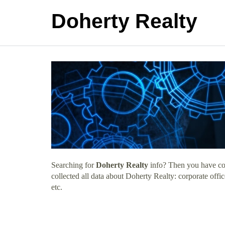
Doherty Realty
Searching for
Doherty Realty
info? Then you have com
collected all data about Doherty Realty: corporate off
etc.