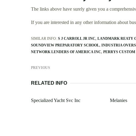
The links above have surely given you a comprehensive
If you are interested in any other information about b
SIMILAR INFO:
S J CARROLL JR INC
LANDMARK REATY O
SOUNDVIEW PREPARATORY SCHOOL
INDUSTRIA OVERS
NETWORK LENDERS OF AMERICA INC
PERRYS CUSTO
PREVIOUS
RELATED INFO
Specialized Yacht Svc Inc
Melanies