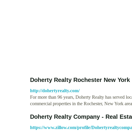
Doherty Realty Rochester New Yor
http://dohertyrealty.com/
For more than 96 years, Doherty Realty has served loca
commercial properties in the Rochester, New York ar
Doherty Realty Company - Real Est
https://www.zillow.com/profile/Dohertyrealtycomp