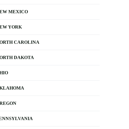
EW MEXICO
EW YORK
ORTH CAROLINA
ORTH DAKOTA
HIO
KLAHOMA
REGON
ENNSYLVANIA