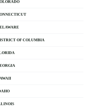
OLORADO
ONNECTICUT
ELAWARE
ISTRICT OF COLUMBIA
LORIDA
EORGIA
AWAII
DAHO
LLINOIS