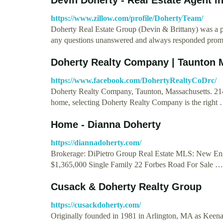
https://www.zillow.com/profile/DohertyTeam/
Doherty Real Estate Group (Devin & Brittany) was a pl
any questions unanswered and always responded prom
Doherty Realty Company | Taunton
https://www.facebook.com/DohertyRealtyCoDrc/
Doherty Realty Company, Taunton, Massachusetts. 214 
home, selecting Doherty Realty Company is the right
Home - Dianna Doherty
https://diannadoherty.com/
Brokerage: DiPietro Group Real Estate MLS: New En
$1,365,000 Single Family 22 Forbes Road For Sale …
Cusack & Doherty Realty Group
https://cusackdoherty.com/
Originally founded in 1981 in Arlington, MA as Kee