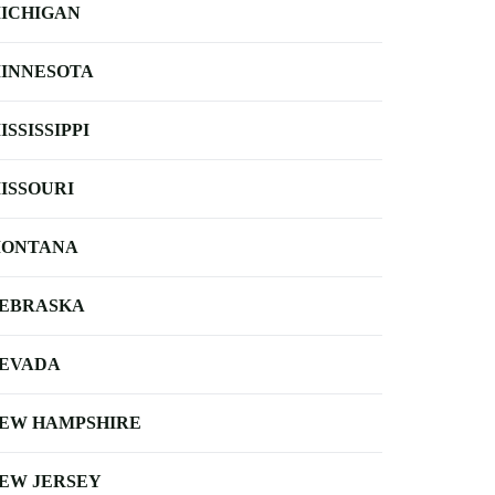
ICHIGAN
INNESOTA
ISSISSIPPI
ISSOURI
ONTANA
EBRASKA
EVADA
EW HAMPSHIRE
EW JERSEY