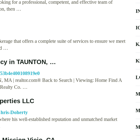
ing for a professional, competent, and effective team of
ion, then …
I
I
kerage that offers a complete suite of services to ensure we meet
K
and …
K
ency in TAUNTON, …
6b53b4e400108919e0
L
 MA | realtor.com® Back to Search | Viewing: Home Find A
Realty Co. …
M
operties LLC
M
Chris-Doherty
where his well-established reputation and unmatched market
…
M
n Mission Viejo, CA