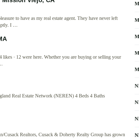
M
easure to have as my real estate agent. They have never left
M
ptly. I …
M
 MA
M
likes · 12 were here. Whether you are buying or selling your
 …
M
N
gland Real Estate Network (NEREN) 4 Beds 4 Baths
N
N
nan/Cusack Realtors, Cusack & Doherty Realty Group has grown
N