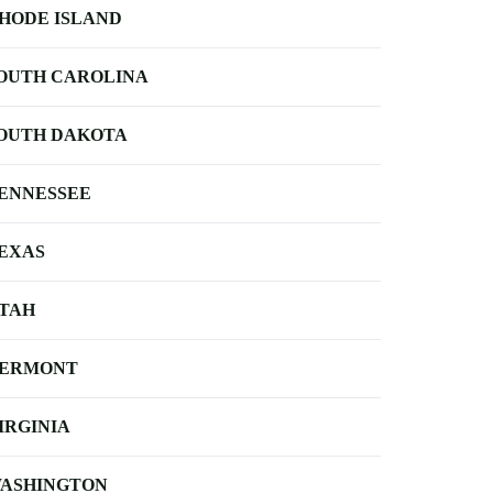
HODE ISLAND
OUTH CAROLINA
OUTH DAKOTA
ENNESSEE
EXAS
TAH
ERMONT
IRGINIA
ASHINGTON