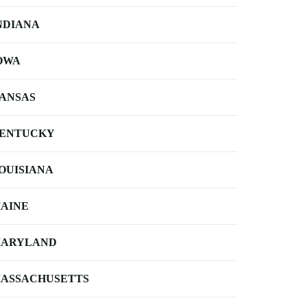
NDIANA
OWA
ANSAS
ENTUCKY
OUISIANA
AINE
ARYLAND
ASSACHUSETTS