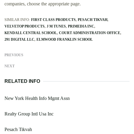
companies, choose the appropriate page.
SIMILAR INFO:
FIRST CLASS PRODUCTS
PESACH TIKVAH
VELVETOP PRODUCTS
J M TUNES
PRIMEDIA INC
KENDALL CENTRAL SCHOOL
COURT ADMINISTRATION OFFICE
291 DIGITAL LLC
ELMWOOD FRANKLIN SCHOOL
PREVIOUS
NEXT
RELATED INFO
New York Health Info Mgmt Assn
Realty Group Intl Usa Inc
Pesach Tikvah