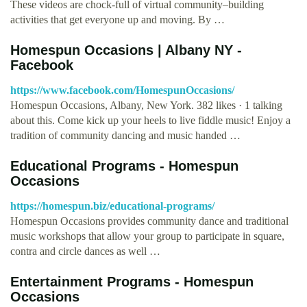
These videos are chock-full of virtual community–building
activities that get everyone up and moving. By …
Homespun Occasions | Albany NY -
Facebook
https://www.facebook.com/HomespunOccasions/
Homespun Occasions, Albany, New York. 382 likes · 1 talking
about this. Come kick up your heels to live fiddle music! Enjoy a
tradition of community dancing and music handed …
Educational Programs - Homespun
Occasions
https://homespun.biz/educational-programs/
Homespun Occasions provides community dance and traditional
music workshops that allow your group to participate in square,
contra and circle dances as well …
Entertainment Programs - Homespun
Occasions