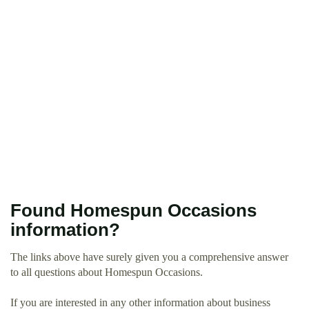
Found Homespun Occasions
information?
The links above have surely given you a comprehensive answer
to all questions about Homespun Occasions.
If you are interested in any other information about business