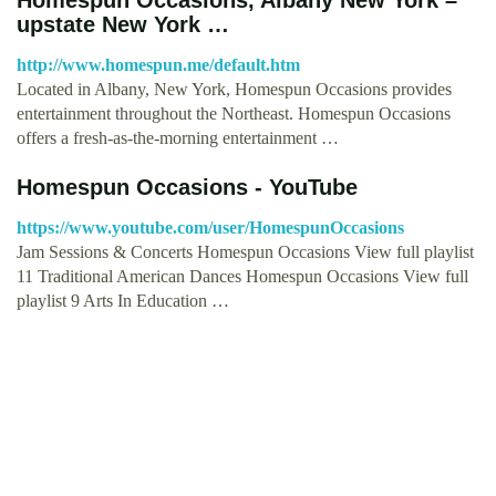
upstate New York …
http://www.homespun.me/default.htm
Located in Albany, New York, Homespun Occasions provides
entertainment throughout the Northeast. Homespun Occasions
offers a fresh-as-the-morning entertainment …
Homespun Occasions - YouTube
https://www.youtube.com/user/HomespunOccasions
Jam Sessions & Concerts Homespun Occasions View full playlist
11 Traditional American Dances Homespun Occasions View full
playlist 9 Arts In Education …