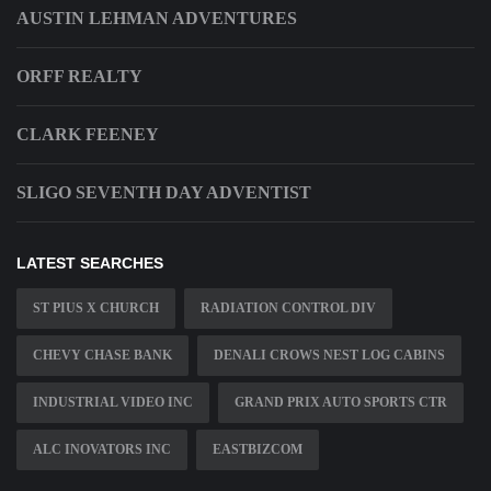
AUSTIN LEHMAN ADVENTURES
ORFF REALTY
CLARK FEENEY
SLIGO SEVENTH DAY ADVENTIST
LATEST SEARCHES
ST PIUS X CHURCH
RADIATION CONTROL DIV
CHEVY CHASE BANK
DENALI CROWS NEST LOG CABINS
INDUSTRIAL VIDEO INC
GRAND PRIX AUTO SPORTS CTR
ALC INOVATORS INC
EASTBIZCOM