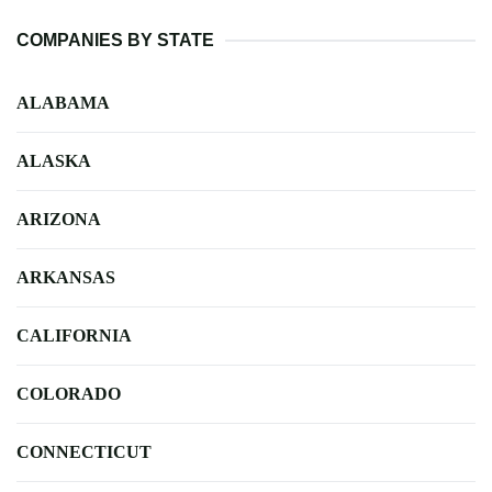
COMPANIES BY STATE
ALABAMA
ALASKA
ARIZONA
ARKANSAS
CALIFORNIA
COLORADO
CONNECTICUT