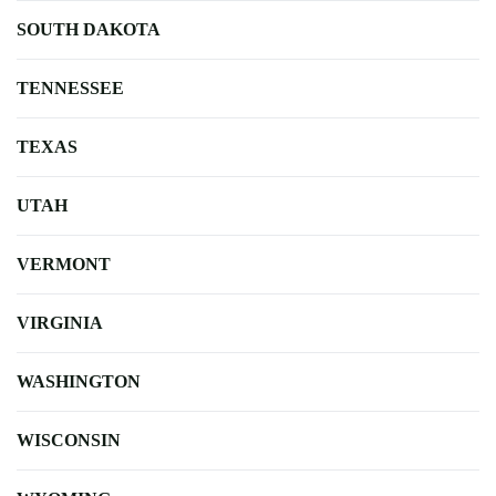
SOUTH DAKOTA
TENNESSEE
TEXAS
UTAH
VERMONT
VIRGINIA
WASHINGTON
WISCONSIN