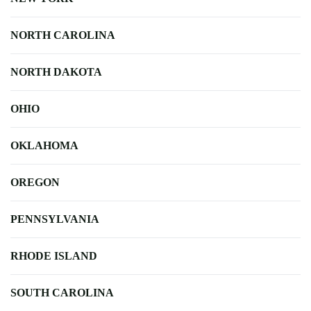
NORTH CAROLINA
NORTH DAKOTA
OHIO
OKLAHOMA
OREGON
PENNSYLVANIA
RHODE ISLAND
SOUTH CAROLINA