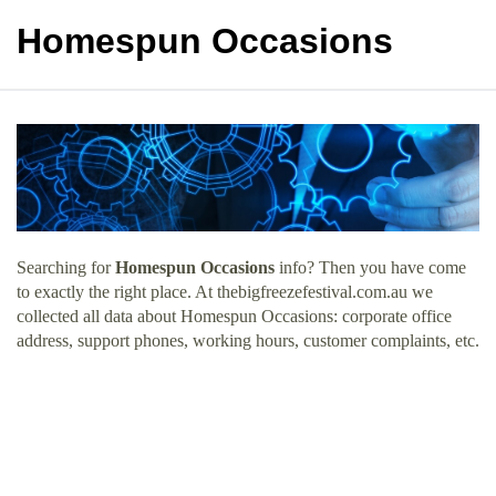
Homespun Occasions
Searching for
Homespun Occasions
info? Then you have come
to exactly the right place. At thebigfreezefestival.com.au we
collected all data about Homespun Occasions: corporate office
address, support phones, working hours, customer complaints, etc.