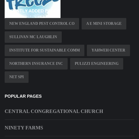
RECENTLY ADDED PAGES
NEW ENGLAND PEST CONTROL CO
A E MINI STORAGE
SULLIVAN MC LAUGHLIN
INSTITUTE FOR SUSTAINABLE COMM
YAHWEH CENTER
NORTHERN INSURANCE INC
PULIZZI ENGINEERING
NET SPI
POPULAR PAGES
CENTRAL CONGREGATIONAL CHURCH
NINETY FARMS