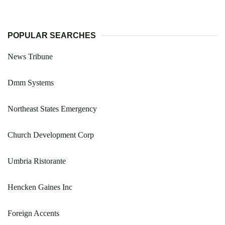
POPULAR SEARCHES
News Tribune
Dmm Systems
Northeast States Emergency
Church Development Corp
Umbria Ristorante
Hencken Gaines Inc
Foreign Accents