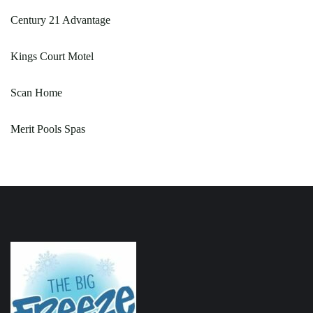
Century 21 Advantage
Kings Court Motel
Scan Home
Merit Pools Spas