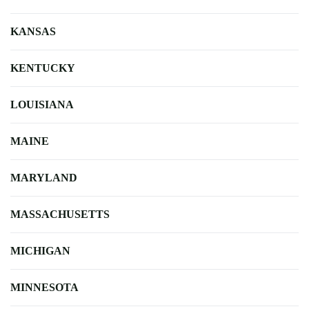
KANSAS
KENTUCKY
LOUISIANA
MAINE
MARYLAND
MASSACHUSETTS
MICHIGAN
MINNESOTA