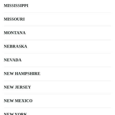
MISSISSIPPI
MISSOURI
MONTANA
NEBRASKA
NEVADA
NEW HAMPSHIRE
NEW JERSEY
NEW MEXICO
NEW YORK