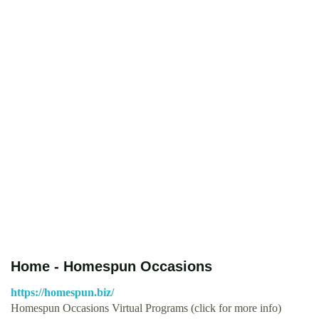
Home - Homespun Occasions
https://homespun.biz/
Homespun Occasions Virtual Programs (click for more info)