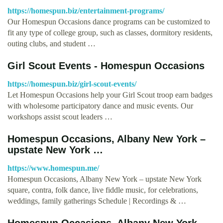
https://homespun.biz/entertainment-programs/
Our Homespun Occasions dance programs can be customized to
fit any type of college group, such as classes, dormitory residents,
outing clubs, and student …
Girl Scout Events - Homespun Occasions
https://homespun.biz/girl-scout-events/
Let Homespun Occasions help your Girl Scout troop earn badges
with wholesome participatory dance and music events. Our
workshops assist scout leaders …
Homespun Occasions, Albany New York –
upstate New York …
https://www.homespun.me/
Homespun Occasions, Albany New York – upstate New York
square, contra, folk dance, live fiddle music, for celebrations,
weddings, family gatherings Schedule | Recordings & …
Homespun Occasions, Albany New York –