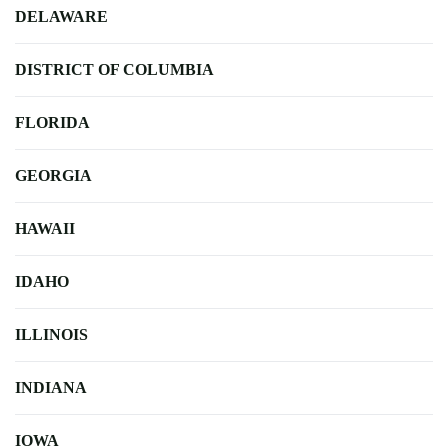
DELAWARE
DISTRICT OF COLUMBIA
FLORIDA
GEORGIA
HAWAII
IDAHO
ILLINOIS
INDIANA
IOWA