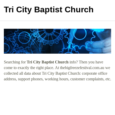
Tri City Baptist Church
Searching for
Tri City Baptist Church
info? Then you have
come to exactly the right place. At thebigfreezefestival.com.au we
collected all data about Tri City Baptist Church: corporate office
address, support phones, working hours, customer complaints, etc.