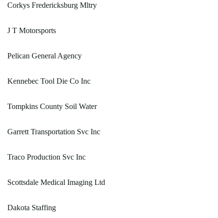
Corkys Fredericksburg Mltry
J T Motorsports
Pelican General Agency
Kennebec Tool Die Co Inc
Tompkins County Soil Water
Garrett Transportation Svc Inc
Traco Production Svc Inc
Scottsdale Medical Imaging Ltd
Dakota Staffing