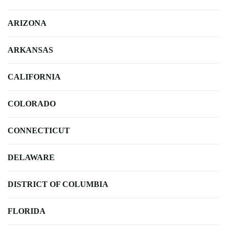
ARIZONA
ARKANSAS
CALIFORNIA
COLORADO
CONNECTICUT
DELAWARE
DISTRICT OF COLUMBIA
FLORIDA