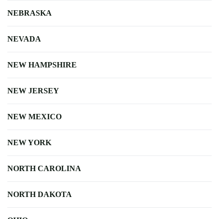
NEBRASKA
NEVADA
NEW HAMPSHIRE
NEW JERSEY
NEW MEXICO
NEW YORK
NORTH CAROLINA
NORTH DAKOTA