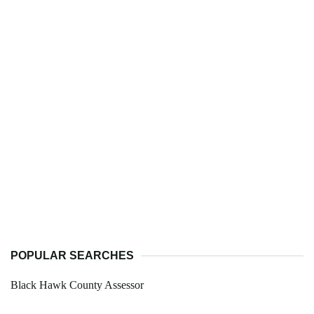
POPULAR SEARCHES
Black Hawk County Assessor