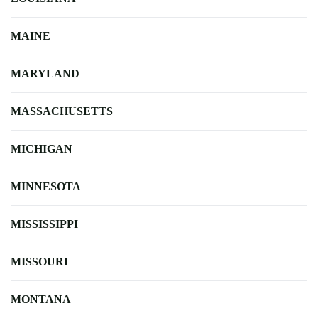
MAINE
MARYLAND
MASSACHUSETTS
MICHIGAN
MINNESOTA
MISSISSIPPI
MISSOURI
MONTANA