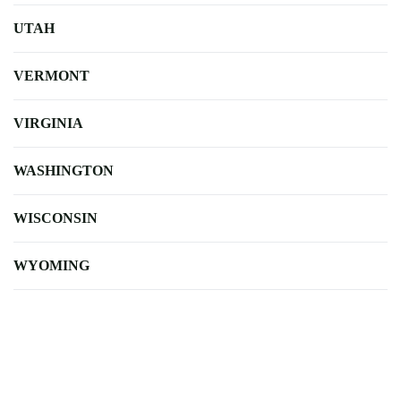
UTAH
VERMONT
VIRGINIA
WASHINGTON
WISCONSIN
WYOMING