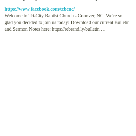
https://www.facebook.com/tcbcnc/
Welcome to Tri-City Baptist Church - Conover, NC. We're so
glad you decided to join us today! Download our current Bulletin
and Sermon Notes here: https://rebrand.ly/bulletin …