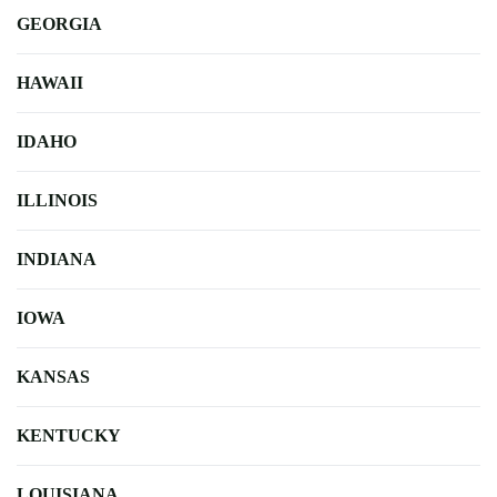
GEORGIA
HAWAII
IDAHO
ILLINOIS
INDIANA
IOWA
KANSAS
KENTUCKY
LOUISIANA