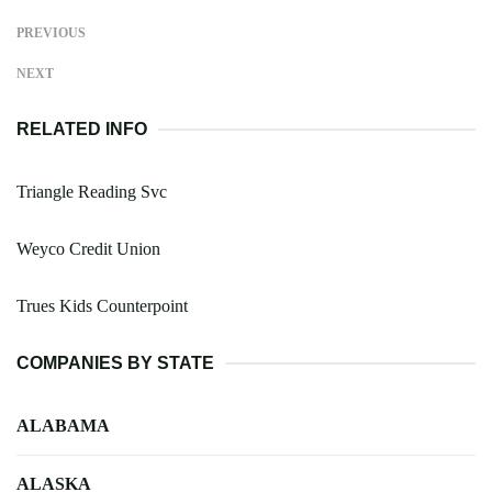
PREVIOUS
NEXT
RELATED INFO
Triangle Reading Svc
Weyco Credit Union
Trues Kids Counterpoint
COMPANIES BY STATE
ALABAMA
ALASKA