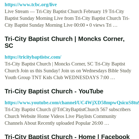
https://www.tcbc.org/live
Live Stream — Tri-City Baptist Church February 19 Tri-City
Baptist Sunday Morning Live from Tri-City Baptist Church Tri-
City Baptist Sunday Morning Live 00:00 • 0 views Tri …
Tri-City Baptist Church | Moncks Corner,
SC
https://tricitybaptistsc.com/
Tri-City Baptist Church | Moncks Corner, SC Tri-City Baptist
Church Join us this Sunday! Join us on Wednesdays Bible Study
Youth Group TNT Kids Club WEDNESDAYS 7:00 …
Tri-City Baptist Church - YouTube
https://www.youtube.com/channel/UC4WjXD58mpwQsicuS8tu
Tri-City Baptist Church @TriCityBaptistChurch 567 subscribers
Church Website Home Videos Live Playlists Community
Channels About Recently uploaded Popular 26:00 …
Tri-City Baptist Church - Home | Facebook