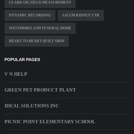
CLARK OIL FIELD MEASUREMENT
DYNAMIC RECORDING
SALEM KIDNEY CTR
WESTMORELAND FUNERAL HOME
HEART TO HEART QUILT SHOP
POPULAR PAGES
V N HELP
GREEN PET PRODUCT PLANT
IDEAL SOLUTIONS INC
PICNIC POINT ELEMENTARY SCHOOL