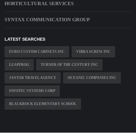
HORTICULTURAL SERVICES
SYNTAX COMMUNICATION GROUP
LATEST SEARCHES
EURO CUSTOM CABINETS INC
VIBRA SCREW INC
LEAPFROG
TURNER OF THE CENTURY INC
JANTAR TRAVEL AGENCY
OCEANIC COMPANIES INC
INFOTEC SYSTEMS CORP
BLACKROCK ELEMENTARY SCHOOL