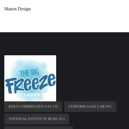
Manos Design
RECENTLY ADDED PAGES
KEEN COMPRESSED GAS CO
LEDFORD GAGE LAB INC
NATIONAL INSTITUTE BLDG SCI