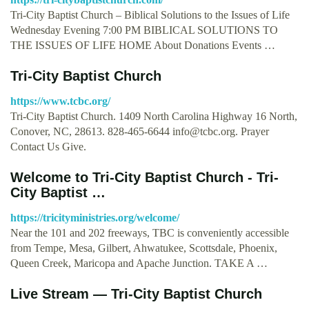
Tri-City Baptist Church – Biblical Solutions to the Issues of Life
Wednesday Evening 7:00 PM BIBLICAL SOLUTIONS TO
THE ISSUES OF LIFE HOME About Donations Events …
Tri-City Baptist Church
https://www.tcbc.org/
Tri-City Baptist Church. 1409 North Carolina Highway 16 North,
Conover, NC, 28613. 828-465-6644
info@tcbc.org
. Prayer
Contact Us Give.
Welcome to Tri-City Baptist Church - Tri-
City Baptist …
https://tricityministries.org/welcome/
Near the 101 and 202 freeways, TBC is conveniently accessible
from Tempe, Mesa, Gilbert, Ahwatukee, Scottsdale, Phoenix,
Queen Creek, Maricopa and Apache Junction. TAKE A …
Live Stream — Tri-City Baptist Church