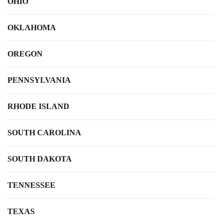
OHIO
OKLAHOMA
OREGON
PENNSYLVANIA
RHODE ISLAND
SOUTH CAROLINA
SOUTH DAKOTA
TENNESSEE
TEXAS