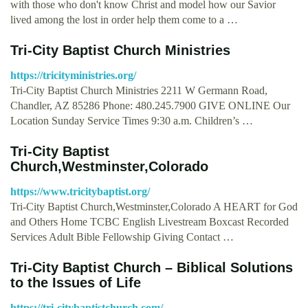
with those who don't know Christ and model how our Savior
lived among the lost in order help them come to a …
Tri-City Baptist Church Ministries
https://tricityministries.org/
Tri-City Baptist Church Ministries 2211 W Germann Road,
Chandler, AZ 85286 Phone: 480.245.7900 GIVE ONLINE Our
Location Sunday Service Times 9:30 a.m. Children’s …
Tri-City Baptist
Church,Westminster,Colorado
https://www.tricitybaptist.org/
Tri-City Baptist Church,Westminster,Colorado A HEART for God
and Others Home TCBC English Livestream Boxcast Recorded
Services Adult Bible Fellowship Giving Contact …
Tri-City Baptist Church – Biblical Solutions
to the Issues of Life
https://tri-citybaptistchurch.com/