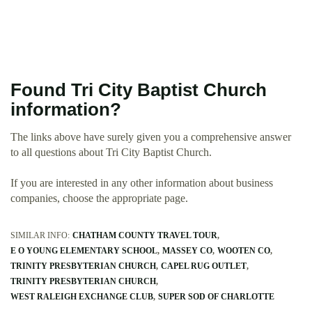
Found Tri City Baptist Church
information?
The links above have surely given you a comprehensive answer
to all questions about Tri City Baptist Church.
If you are interested in any other information about business
companies, choose the appropriate page.
SIMILAR INFO:
CHATHAM COUNTY TRAVEL TOUR
E O YOUNG ELEMENTARY SCHOOL
MASSEY CO
WOOTEN CO
TRINITY PRESBYTERIAN CHURCH
CAPEL RUG OUTLET
TRINITY PRESBYTERIAN CHURCH
WEST RALEIGH EXCHANGE CLUB
SUPER SOD OF CHARLOTTE