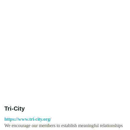
Tri-City
https://www.tri-city.org/
We encourage our members to establish meaningful relationships