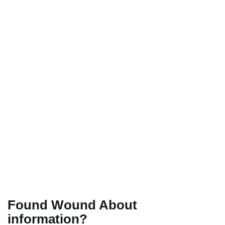
Found Wound About
information?