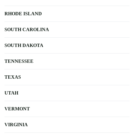
RHODE ISLAND
SOUTH CAROLINA
SOUTH DAKOTA
TENNESSEE
TEXAS
UTAH
VERMONT
VIRGINIA