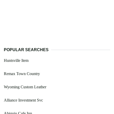
POPULAR SEARCHES
Huntsville Item
Remax Town Country
Wyoming Custom Leather
Alliance Investment Svc
Abiquiu Cafe Inn