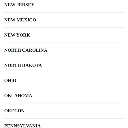
NEW JERSEY
NEW MEXICO
NEW YORK
NORTH CAROLINA
NORTH DAKOTA
OHIO
OKLAHOMA
OREGON
PENNSYLVANIA