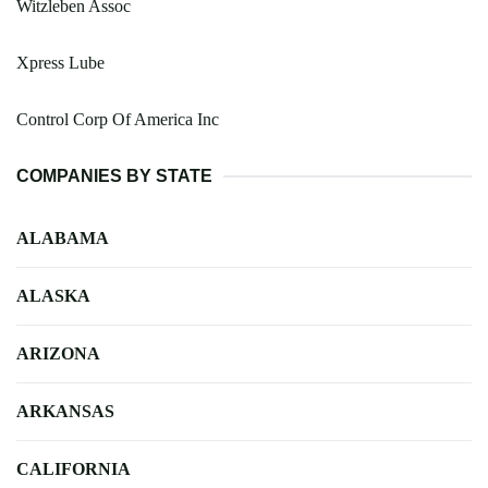
Witzleben Assoc
Xpress Lube
Control Corp Of America Inc
COMPANIES BY STATE
ALABAMA
ALASKA
ARIZONA
ARKANSAS
CALIFORNIA