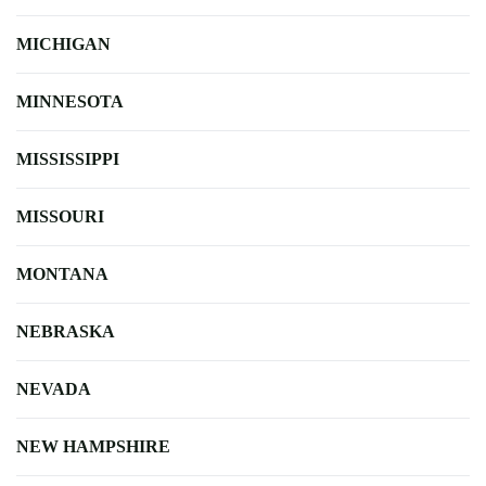
MICHIGAN
MINNESOTA
MISSISSIPPI
MISSOURI
MONTANA
NEBRASKA
NEVADA
NEW HAMPSHIRE