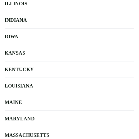
ILLINOIS
INDIANA
IOWA
KANSAS
KENTUCKY
LOUISIANA
MAINE
MARYLAND
MASSACHUSETTS