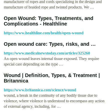
manufacturer of ropes and cords specializing in the design and
manufacture of braided rope and twisted products. We …
Open Wound: Types, Treatments, and
Complications - Healthline
https://www.healthline.com/health/open-wound
Open wound care: Types, risks, and …
https://www.medicalnewstoday.com/articles/325260
An open wound leaves internal tissue exposed. They require
special care depending on the type …
Wound | Definition, Types, & Treatment |
Britannica
https://www.britannica.com/science/wound
wound, a break in the continuity of any bodily tissue due to
violence, where violence is understood to encompass any action
of external agency, including, for …