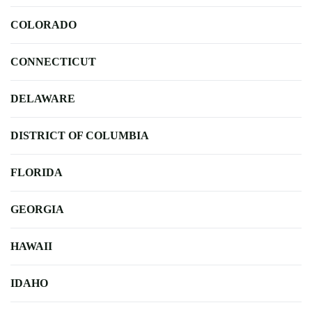
COLORADO
CONNECTICUT
DELAWARE
DISTRICT OF COLUMBIA
FLORIDA
GEORGIA
HAWAII
IDAHO