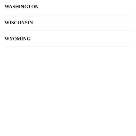
WASHINGTON
WISCONSIN
WYOMING