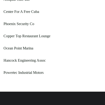
Center For A Free Cuba
Phoenix Security Co
Copper Top Restaurant Lounge
Ocean Point Marina
Hancock Engineering Assoc
Powertec Industrial Motors