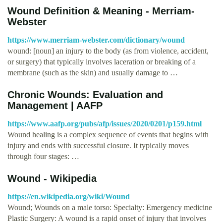
Wound Definition & Meaning - Merriam-
Webster
https://www.merriam-webster.com/dictionary/wound
wound: [noun] an injury to the body (as from violence, accident,
or surgery) that typically involves laceration or breaking of a
membrane (such as the skin) and usually damage to …
Chronic Wounds: Evaluation and
Management | AAFP
https://www.aafp.org/pubs/afp/issues/2020/0201/p159.html
Wound healing is a complex sequence of events that begins with
injury and ends with successful closure. It typically moves
through four stages: …
Wound - Wikipedia
https://en.wikipedia.org/wiki/Wound
Wound; Wounds on a male torso: Specialty: Emergency medicine
Plastic Surgery: A wound is a rapid onset of injury that involves