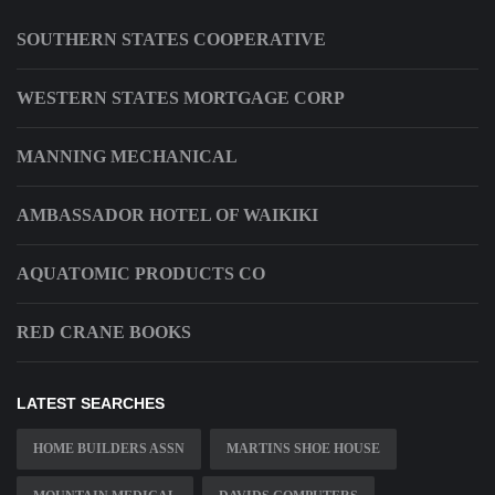
SOUTHERN STATES COOPERATIVE
WESTERN STATES MORTGAGE CORP
MANNING MECHANICAL
AMBASSADOR HOTEL OF WAIKIKI
AQUATOMIC PRODUCTS CO
RED CRANE BOOKS
LATEST SEARCHES
HOME BUILDERS ASSN
MARTINS SHOE HOUSE