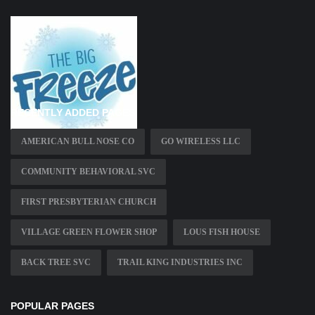
RECENTLY ADDED PAGES
AMERICAN BULL NOSE CO
GO WIRELESS LLC
COMMUNITY BEHAVIORAL SVC
FIRST PRESBYTERIAN CHURCH
VILLAGE GREEN FLOWER SHOP
LOUS FISH HOUSE
BACK TREE SVC
TRAIL KING INDUSTRIES INC
POPULAR PAGES