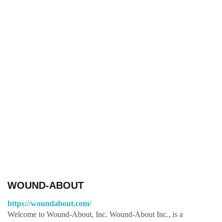
WOUND-ABOUT
https://woundabout.com/
Welcome to Wound-About, Inc. Wound-About Inc., is a