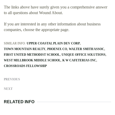
The links above have surely given you a comprehensive answer
to all questions about Wound About.
If you are interested in any other information about business
companies, choose the appropriate page.
SIMILAR INFO:
UPPER COASTAL PLAIN DEV CORP
TOWN MOUNTAIN REALTY
PHOENIX CO
WALTER SMITH ASSOC
FIRST UNITED METHODIST SCHOOL
UNIQUE OFFICE SOLUTIONS
WEST MILLBROOK MIDDLE SCHOOL
K W CAFETERIAS INC
CROSSROADS FELLOWSHIP
PREVIOUS
NEXT
RELATED INFO