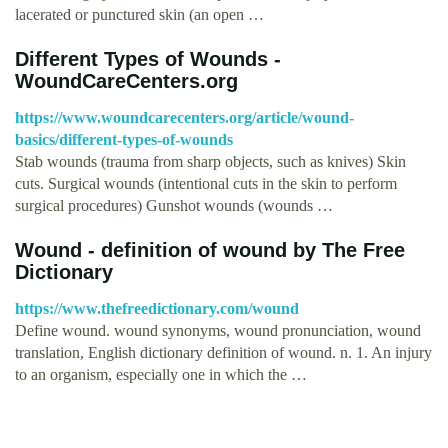
lacerated or punctured skin (an open …
Different Types of Wounds -
WoundCareCenters.org
https://www.woundcarecenters.org/article/wound-
basics/different-types-of-wounds
Stab wounds (trauma from sharp objects, such as knives) Skin
cuts. Surgical wounds (intentional cuts in the skin to perform
surgical procedures) Gunshot wounds (wounds …
Wound - definition of wound by The Free
Dictionary
https://www.thefreedictionary.com/wound
Define wound. wound synonyms, wound pronunciation, wound
translation, English dictionary definition of wound. n. 1. An injury
to an organism, especially one in which the …