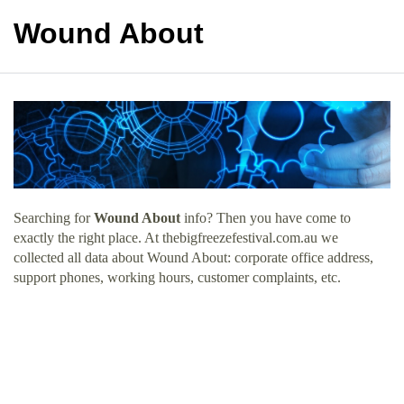
Wound About
Searching for
Wound About
info? Then you have come to
exactly the right place. At thebigfreezefestival.com.au we
collected all data about Wound About: corporate office address,
support phones, working hours, customer complaints, etc.