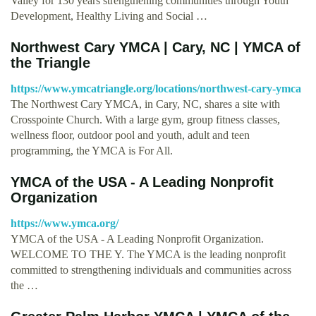
Valley for 130 years strengthening communities through Youth
Development, Healthy Living and Social …
Northwest Cary YMCA | Cary, NC | YMCA of
the Triangle
https://www.ymcatriangle.org/locations/northwest-cary-ymca
The Northwest Cary YMCA, in Cary, NC, shares a site with
Crosspointe Church. With a large gym, group fitness classes,
wellness floor, outdoor pool and youth, adult and teen
programming, the YMCA is For All.
YMCA of the USA - A Leading Nonprofit
Organization
https://www.ymca.org/
YMCA of the USA - A Leading Nonprofit Organization.
WELCOME TO THE Y. The YMCA is the leading nonprofit
committed to strengthening individuals and communities across
the …