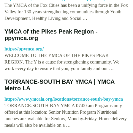
The YMCA of the Fox Cities has been a unifying force in the Fox
Valley for 130 years strengthening communities through Youth
Development, Healthy Living and Social …
YMCA of the Pikes Peak Region -
ppymca.org
https://ppymca.org/
WELCOME TO THE YMCA OF THE PIKES PEAK
REGION. The Y is a cause for strengthening community. We
work every day to ensure that you, your family and our …
TORRANCE-SOUTH BAY YMCA | YMCA
Metro LA
https://www.ymcala.org/locations/torrance-south-bay-ymca
TORRANCE-SOUTH BAY YMCA 07:00 am Programs only
offered at this location: Senior Nutrition Program Nutritional
lunches are available for Seniors, Monday-Friday. Home delivery
meals will also be available on a …