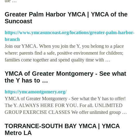
the …
Greater Palm Harbor YMCA | YMCA of the
Suncoast
https://www.ymcasuncoast.org/locations/greater-palm-harbor-
branch
Join our YMCA. When you join the Y, you belong to a place
where: parents find a safe, positive environment for children;
families come together and spend quality time with …
YMCA of Greater Montgomery - See what
the Y has to …
https://ymcamontgomery.org/
YMCA of Greater Montgomery - See what the Y has to offer!
The Y. ALWAYS HERE FOR YOU. For all. UNLIMITED
GROUP EXERCISE CLASSES We offer unlimited group …
TORRANCE-SOUTH BAY YMCA | YMCA
Metro LA