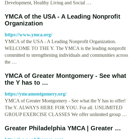
Development, Healthy Living and Social …
YMCA of the USA - A Leading Nonprofit
Organization
https://www.ymca.org/
YMCA of the USA - A Leading Nonprofit Organization.
WELCOME TO THE Y. The YMCA is the leading nonprofit
committed to strengthening individuals and communities across
the …
YMCA of Greater Montgomery - See what
the Y has to …
https://ymcamontgomery.org/
YMCA of Greater Montgomery - See what the Y has to offer!
The Y. ALWAYS HERE FOR YOU. For all. UNLIMITED
GROUP EXERCISE CLASSES We offer unlimited group …
Greater Philadelphia YMCA | Greater …