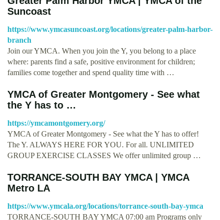
Greater Palm Harbor YMCA | YMCA of the
Suncoast
https://www.ymcasuncoast.org/locations/greater-palm-harbor-
branch
Join our YMCA. When you join the Y, you belong to a place
where: parents find a safe, positive environment for children;
families come together and spend quality time with …
YMCA of Greater Montgomery - See what
the Y has to …
https://ymcamontgomery.org/
YMCA of Greater Montgomery - See what the Y has to offer!
The Y. ALWAYS HERE FOR YOU. For all. UNLIMITED
GROUP EXERCISE CLASSES We offer unlimited group …
TORRANCE-SOUTH BAY YMCA | YMCA
Metro LA
https://www.ymcala.org/locations/torrance-south-bay-ymca
TORRANCE-SOUTH BAY YMCA 07:00 am Programs only