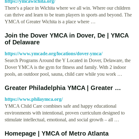
https://ymcawichita.org/
There's a place in Wichita where we all win. Where our children
can thrive and learn to be team players in sports and beyond. The
YMCA of Greater Wichita is a place where …
Join the Dover YMCA in Dover, De | YMCA
of Delaware
https://www.ymcade.org/locations/dover-ymca/
Search Programs Around the Y Located in Dover, Delaware, the
Dover YMCA is the gym for fitness and family. With 2 indoor
pools, an outdoor pool, sauna, child care while you work …
Greater Philadelphia YMCA | Greater …
https://www.philaymca.org/
YMCA Child Care combines safe and happy educational
environments with intentional, proven curriculum designed to
stimulate intellectual, emotional, and social growth – all …
Homepage | YMCA of Metro Atlanta