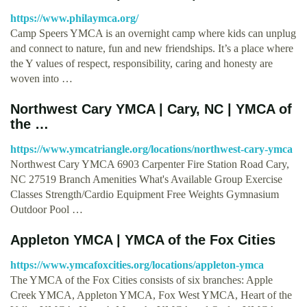
https://www.philaymca.org/
Camp Speers YMCA is an overnight camp where kids can unplug
and connect to nature, fun and new friendships. It’s a place where
the Y values of respect, responsibility, caring and honesty are
woven into …
Northwest Cary YMCA | Cary, NC | YMCA of
the …
https://www.ymcatriangle.org/locations/northwest-cary-ymca
Northwest Cary YMCA 6903 Carpenter Fire Station Road Cary,
NC 27519 Branch Amenities What's Available Group Exercise
Classes Strength/Cardio Equipment Free Weights Gymnasium
Outdoor Pool …
Appleton YMCA | YMCA of the Fox Cities
https://www.ymcafoxcities.org/locations/appleton-ymca
The YMCA of the Fox Cities consists of six branches: Apple
Creek YMCA, Appleton YMCA, Fox West YMCA, Heart of the