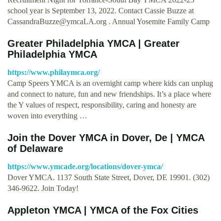
school year is September 13, 2022. Contact Cassie Buzze at
CassandraBuzze@ymcaLA.org
. Annual Yosemite Family Camp
Greater Philadelphia YMCA | Greater
Philadelphia YMCA
https://www.philaymca.org/
Camp Speers YMCA is an overnight camp where kids can unplug
and connect to nature, fun and new friendships. It’s a place where
the Y values of respect, responsibility, caring and honesty are
woven into everything …
Join the Dover YMCA in Dover, De | YMCA
of Delaware
https://www.ymcade.org/locations/dover-ymca/
Dover YMCA. 1137 South State Street, Dover, DE 19901. (302)
346-9622. Join Today!
Appleton YMCA | YMCA of the Fox Cities