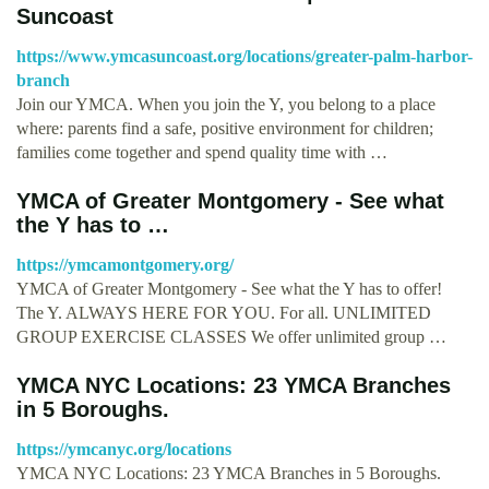
Suncoast
https://www.ymcasuncoast.org/locations/greater-palm-harbor-
branch
Join our YMCA. When you join the Y, you belong to a place
where: parents find a safe, positive environment for children;
families come together and spend quality time with …
YMCA of Greater Montgomery - See what
the Y has to …
https://ymcamontgomery.org/
YMCA of Greater Montgomery - See what the Y has to offer!
The Y. ALWAYS HERE FOR YOU. For all. UNLIMITED
GROUP EXERCISE CLASSES We offer unlimited group …
YMCA NYC Locations: 23 YMCA Branches
in 5 Boroughs.
https://ymcanyc.org/locations
YMCA NYC Locations: 23 YMCA Branches in 5 Boroughs.