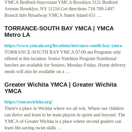
YMCA Bedford-Stuyvesant YMCA Brooklyn 1121 Bedford
Avenue Brooklyn, NY 11216 Get directions 718-789-1497
Branch Info Broadway YMCA Staten Island 651 …
TORRANCE-SOUTH BAY YMCA | YMCA
Metro LA
https://www.ymcala.org/locations/torrance-south-bay-ymca
TORRANCE-SOUTH BAY YMCA 07:00 am Programs only
offered at this location: Senior Nutrition Program Nutritional
lunches are available for Seniors, Monday-Friday. Home delivery
meals will also be available on a …
Greater Wichita YMCA | Greater Wichita
YMCA
https://ymcawichita.org/
There's a place in Wichita where we all win. Where our children
can thrive and learn to be team players in sports and beyond. The
YMCA of Greater Wichita is a place where second graders can
learn life-saving swim skills …