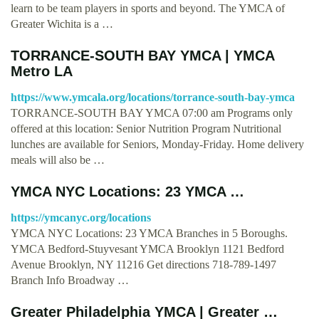
learn to be team players in sports and beyond. The YMCA of
Greater Wichita is a …
TORRANCE-SOUTH BAY YMCA | YMCA
Metro LA
https://www.ymcala.org/locations/torrance-south-bay-ymca
TORRANCE-SOUTH BAY YMCA 07:00 am Programs only
offered at this location: Senior Nutrition Program Nutritional
lunches are available for Seniors, Monday-Friday. Home delivery
meals will also be …
YMCA NYC Locations: 23 YMCA …
https://ymcanyc.org/locations
YMCA NYC Locations: 23 YMCA Branches in 5 Boroughs.
YMCA Bedford-Stuyvesant YMCA Brooklyn 1121 Bedford
Avenue Brooklyn, NY 11216 Get directions 718-789-1497
Branch Info Broadway …
Greater Philadelphia YMCA | Greater …