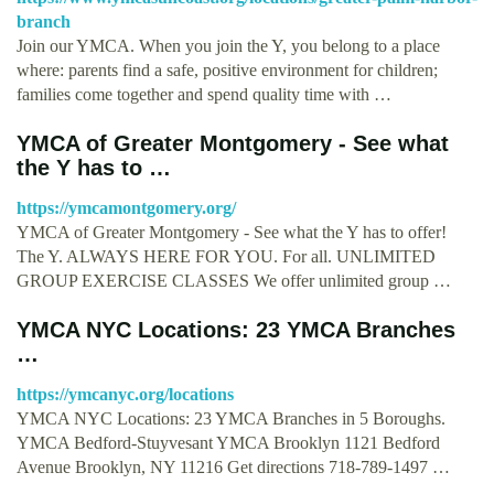
branch
Join our YMCA. When you join the Y, you belong to a place
where: parents find a safe, positive environment for children;
families come together and spend quality time with …
YMCA of Greater Montgomery - See what
the Y has to …
https://ymcamontgomery.org/
YMCA of Greater Montgomery - See what the Y has to offer!
The Y. ALWAYS HERE FOR YOU. For all. UNLIMITED
GROUP EXERCISE CLASSES We offer unlimited group …
YMCA NYC Locations: 23 YMCA Branches
…
https://ymcanyc.org/locations
YMCA NYC Locations: 23 YMCA Branches in 5 Boroughs.
YMCA Bedford-Stuyvesant YMCA Brooklyn 1121 Bedford
Avenue Brooklyn, NY 11216 Get directions 718-789-1497 …