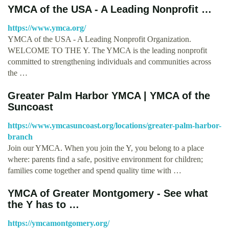
YMCA of the USA - A Leading Nonprofit …
https://www.ymca.org/
YMCA of the USA - A Leading Nonprofit Organization.
WELCOME TO THE Y. The YMCA is the leading nonprofit
committed to strengthening individuals and communities across
the …
Greater Palm Harbor YMCA | YMCA of the
Suncoast
https://www.ymcasuncoast.org/locations/greater-palm-harbor-
branch
Join our YMCA. When you join the Y, you belong to a place
where: parents find a safe, positive environment for children;
families come together and spend quality time with …
YMCA of Greater Montgomery - See what
the Y has to …
https://ymcamontgomery.org/