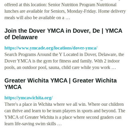
offered at this location: Senior Nutrition Program Nutritional
lunches are available for Seniors, Monday-Friday. Home delivery
meals will also be available on a …
Join the Dover YMCA in Dover, De | YMCA
of Delaware
https://www.ymcade.org/locations/dover-ymca/
Search Programs Around the Y Located in Dover, Delaware, the
Dover YMCA is the gym for fitness and family. With 2 indoor
pools, an outdoor pool, sauna, child care while you work …
Greater Wichita YMCA | Greater Wichita
YMCA
https://ymcawichita.org/
There's a place in Wichita where we all win. Where our children
can thrive and learn to be team players in sports and beyond. The
YMCA of Greater Wichita is a place where second graders can
learn life-saving swim skills …