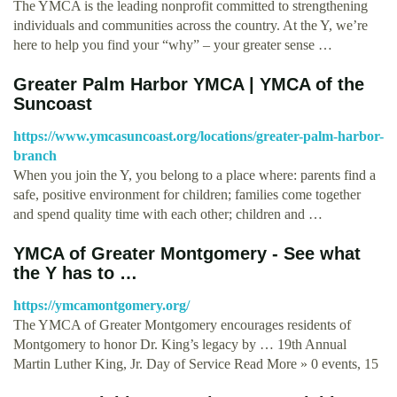
The YMCA is the leading nonprofit committed to strengthening
individuals and communities across the country. At the Y, we’re
here to help you find your “why” – your greater sense …
Greater Palm Harbor YMCA | YMCA of the
Suncoast
https://www.ymcasuncoast.org/locations/greater-palm-harbor-
branch
When you join the Y, you belong to a place where: parents find a
safe, positive environment for children; families come together
and spend quality time with each other; children and …
YMCA of Greater Montgomery - See what
the Y has to …
https://ymcamontgomery.org/
The YMCA of Greater Montgomery encourages residents of
Montgomery to honor Dr. King’s legacy by … 19th Annual
Martin Luther King, Jr. Day of Service Read More » 0 events, 15