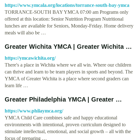
https://www.ymcala.org/locations/torrance-south-bay-ymca
TORRANCE-SOUTH BAY YMCA 07:00 am Programs only
offered at this location: Senior Nutrition Program Nutritional
lunches are available for Seniors, Monday-Friday. Home delivery
meals will also be …
Greater Wichita YMCA | Greater Wichita …
https://ymcawichita.org/
There's a place in Wichita where we all win. Where our children
can thrive and learn to be team players in sports and beyond. The
YMCA of Greater Wichita is a place where second graders can
learn life …
Greater Philadelphia YMCA | Greater …
https://www.philaymca.org/
YMCA Child Care combines safe and happy educational
environments with intentional, proven curriculum designed to
stimulate intellectual, emotional, and social growth – all with the
focus of preparing …