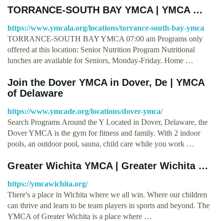
TORRANCE-SOUTH BAY YMCA | YMCA …
https://www.ymcala.org/locations/torrance-south-bay-ymca
TORRANCE-SOUTH BAY YMCA 07:00 am Programs only
offered at this location: Senior Nutrition Program Nutritional
lunches are available for Seniors, Monday-Friday. Home …
Join the Dover YMCA in Dover, De | YMCA
of Delaware
https://www.ymcade.org/locations/dover-ymca/
Search Programs Around the Y Located in Dover, Delaware, the
Dover YMCA is the gym for fitness and family. With 2 indoor
pools, an outdoor pool, sauna, child care while you work …
Greater Wichita YMCA | Greater Wichita …
https://ymcawichita.org/
There's a place in Wichita where we all win. Where our children
can thrive and learn to be team players in sports and beyond. The
YMCA of Greater Wichita is a place where …