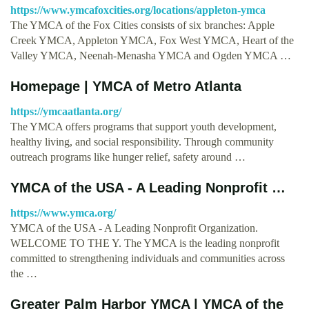
https://www.ymcafoxcities.org/locations/appleton-ymca
The YMCA of the Fox Cities consists of six branches: Apple
Creek YMCA, Appleton YMCA, Fox West YMCA, Heart of the
Valley YMCA, Neenah-Menasha YMCA and Ogden YMCA …
Homepage | YMCA of Metro Atlanta
https://ymcaatlanta.org/
The YMCA offers programs that support youth development,
healthy living, and social responsibility. Through community
outreach programs like hunger relief, safety around …
YMCA of the USA - A Leading Nonprofit …
https://www.ymca.org/
YMCA of the USA - A Leading Nonprofit Organization.
WELCOME TO THE Y. The YMCA is the leading nonprofit
committed to strengthening individuals and communities across
the …
Greater Palm Harbor YMCA | YMCA of the