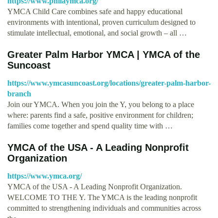
https://www.philaymca.org/
YMCA Child Care combines safe and happy educational
environments with intentional, proven curriculum designed to
stimulate intellectual, emotional, and social growth – all …
Greater Palm Harbor YMCA | YMCA of the
Suncoast
https://www.ymcasuncoast.org/locations/greater-palm-harbor-
branch
Join our YMCA. When you join the Y, you belong to a place
where: parents find a safe, positive environment for children;
families come together and spend quality time with …
YMCA of the USA - A Leading Nonprofit
Organization
https://www.ymca.org/
YMCA of the USA - A Leading Nonprofit Organization.
WELCOME TO THE Y. The YMCA is the leading nonprofit
committed to strengthening individuals and communities across