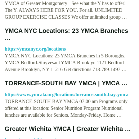
YMCA of Greater Montgomery - See what the Y has to offer!
The Y. ALWAYS HERE FOR YOU. For all. UNLIMITED
GROUP EXERCISE CLASSES We offer unlimited group …
YMCA NYC Locations: 23 YMCA Branches
…
https://ymcanyc.org/locations
YMCA NYC Locations: 23 YMCA Branches in 5 Boroughs.
YMCA Bedford-Stuyvesant YMCA Brooklyn 1121 Bedford
Avenue Brooklyn, NY 11216 Get directions 718-789-1497 …
TORRANCE-SOUTH BAY YMCA | YMCA …
https://www.ymcala.org/locations/torrance-south-bay-ymca
TORRANCE-SOUTH BAY YMCA 07:00 am Programs only
offered at this location: Senior Nutrition Program Nutritional
lunches are available for Seniors, Monday-Friday. Home …
Greater Wichita YMCA | Greater Wichita …