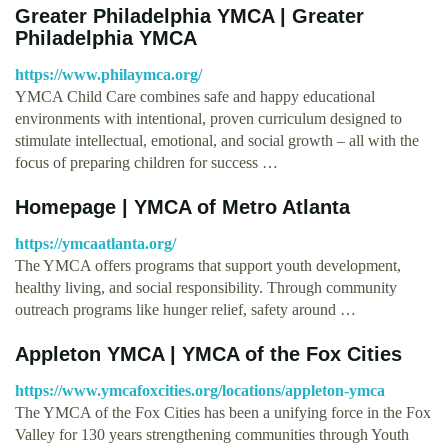
Greater Philadelphia YMCA | Greater
Philadelphia YMCA
https://www.philaymca.org/
YMCA Child Care combines safe and happy educational
environments with intentional, proven curriculum designed to
stimulate intellectual, emotional, and social growth – all with the
focus of preparing children for success …
Homepage | YMCA of Metro Atlanta
https://ymcaatlanta.org/
The YMCA offers programs that support youth development,
healthy living, and social responsibility. Through community
outreach programs like hunger relief, safety around …
Appleton YMCA | YMCA of the Fox Cities
https://www.ymcafoxcities.org/locations/appleton-ymca
The YMCA of the Fox Cities has been a unifying force in the Fox
Valley for 130 years strengthening communities through Youth