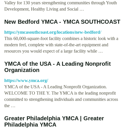
Valley for 130 years strengthening communities through Youth
Development, Healthy Living and Social …
New Bedford YMCA - YMCA SOUTHCOAST
https://ymcasouthcoast.org/locations/new-bedford/
This 60,000-square-foot facility combines a historic look with a
modern feel, complete with state-of-the-art equipment and
resources you would expect of a large facility while …
YMCA of the USA - A Leading Nonprofit
Organization
https://www.ymca.org/
YMCA of the USA - A Leading Nonprofit Organization.
WELCOME TO THE Y. The YMCA is the leading nonprofit
committed to strengthening individuals and communities across
the …
Greater Philadelphia YMCA | Greater
Philadelphia YMCA