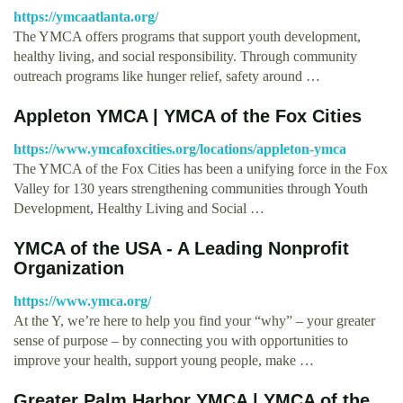
https://ymcaatlanta.org/
The YMCA offers programs that support youth development,
healthy living, and social responsibility. Through community
outreach programs like hunger relief, safety around …
Appleton YMCA | YMCA of the Fox Cities
https://www.ymcafoxcities.org/locations/appleton-ymca
The YMCA of the Fox Cities has been a unifying force in the Fox
Valley for 130 years strengthening communities through Youth
Development, Healthy Living and Social …
YMCA of the USA - A Leading Nonprofit
Organization
https://www.ymca.org/
At the Y, we’re here to help you find your “why” – your greater
sense of purpose – by connecting you with opportunities to
improve your health, support young people, make …
Greater Palm Harbor YMCA | YMCA of the