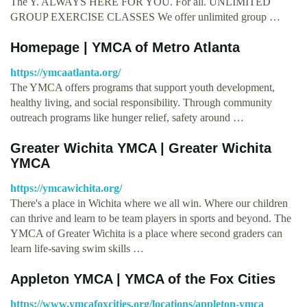
The Y. ALWAYS HERE FOR YOU. For all. UNLIMITED
GROUP EXERCISE CLASSES We offer unlimited group …
Homepage | YMCA of Metro Atlanta
https://ymcaatlanta.org/
The YMCA offers programs that support youth development,
healthy living, and social responsibility. Through community
outreach programs like hunger relief, safety around …
Greater Wichita YMCA | Greater Wichita
YMCA
https://ymcawichita.org/
There's a place in Wichita where we all win. Where our children
can thrive and learn to be team players in sports and beyond. The
YMCA of Greater Wichita is a place where second graders can
learn life-saving swim skills …
Appleton YMCA | YMCA of the Fox Cities
https://www.ymcafoxcities.org/locations/appleton-ymca