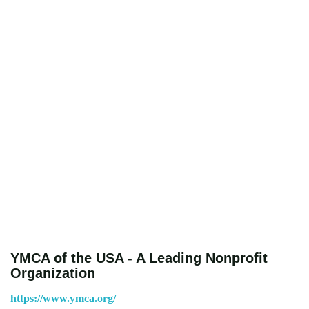
YMCA of the USA - A Leading Nonprofit
Organization
https://www.ymca.org/