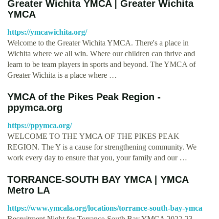
Greater Wichita YMCA | Greater Wichita
YMCA
https://ymcawichita.org/
Welcome to the Greater Wichita YMCA. There's a place in
Wichita where we all win. Where our children can thrive and
learn to be team players in sports and beyond. The YMCA of
Greater Wichita is a place where …
YMCA of the Pikes Peak Region -
ppymca.org
https://ppymca.org/
WELCOME TO THE YMCA OF THE PIKES PEAK
REGION. The Y is a cause for strengthening community. We
work every day to ensure that you, your family and our …
TORRANCE-SOUTH BAY YMCA | YMCA
Metro LA
https://www.ymcala.org/locations/torrance-south-bay-ymca
Recruitment Night for Torrance-South Bay YMCA 2022-23