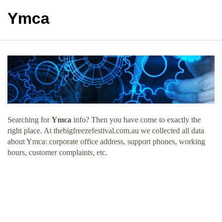
Ymca
Searching for
Ymca
info? Then you have come to exactly the
right place. At thebigfreezefestival.com.au we collected all data
about Ymca: corporate office address, support phones, working
hours, customer complaints, etc.