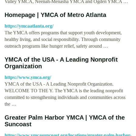
Valley YMCA, Neenah-Menasha YMCA and Ogden YMCA …
Homepage | YMCA of Metro Atlanta
https://ymcaatlanta.org/
The YMCA offers programs that support youth development,
healthy living, and social responsibility. Through community
outreach programs like hunger relief, safety around …
YMCA of the USA - A Leading Nonprofit
Organization
https://www.ymca.org/
YMCA of the USA - A Leading Nonprofit Organization.
WELCOME TO THE Y. The YMCA is the leading nonprofit
committed to strengthening individuals and communities across
the …
Greater Palm Harbor YMCA | YMCA of the
Suncoast
https://www.ymcasuncoast.org/locations/greater-palm-harbor-