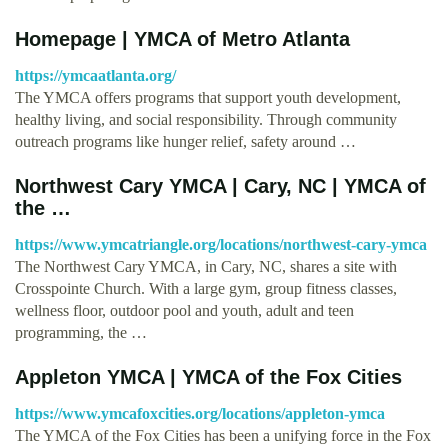
Homepage | YMCA of Metro Atlanta
https://ymcaatlanta.org/
The YMCA offers programs that support youth development,
healthy living, and social responsibility. Through community
outreach programs like hunger relief, safety around …
Northwest Cary YMCA | Cary, NC | YMCA of
the …
https://www.ymcatriangle.org/locations/northwest-cary-ymca
The Northwest Cary YMCA, in Cary, NC, shares a site with
Crosspointe Church. With a large gym, group fitness classes,
wellness floor, outdoor pool and youth, adult and teen
programming, the …
Appleton YMCA | YMCA of the Fox Cities
https://www.ymcafoxcities.org/locations/appleton-ymca
The YMCA of the Fox Cities has been a unifying force in the Fox