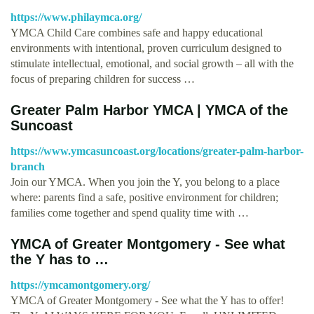
https://www.philaymca.org/
YMCA Child Care combines safe and happy educational
environments with intentional, proven curriculum designed to
stimulate intellectual, emotional, and social growth – all with the
focus of preparing children for success …
Greater Palm Harbor YMCA | YMCA of the
Suncoast
https://www.ymcasuncoast.org/locations/greater-palm-harbor-
branch
Join our YMCA. When you join the Y, you belong to a place
where: parents find a safe, positive environment for children;
families come together and spend quality time with …
YMCA of Greater Montgomery - See what
the Y has to …
https://ymcamontgomery.org/
YMCA of Greater Montgomery - See what the Y has to offer!