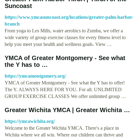
Suncoast
https://www.ymcasuncoast.org/locations/greater-palm-harbor-
branch
From yoga to Les Mills, water aerobics to Zumba, we offer a
wide variety of group exercise classes for every fitness level to
help you meet your health and wellness goals. View …
YMCA of Greater Montgomery - See what
the Y has to …
https://ymcamontgomery.org/
YMCA of Greater Montgomery - See what the Y has to offer!
The Y. ALWAYS HERE FOR YOU. For all. UNLIMITED
GROUP EXERCISE CLASSES We offer unlimited group …
Greater Wichita YMCA | Greater Wichita …
https://ymcawichita.org/
Welcome to the Greater Wichita YMCA. There's a place in
Wichita where we all win. Where our children can thrive and