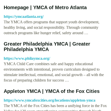
Homepage | YMCA of Metro Atlanta
https://ymcaatlanta.org/
The YMCA offers programs that support youth development,
healthy living, and social responsibility. Through community
outreach programs like hunger relief, safety around …
Greater Philadelphia YMCA | Greater
Philadelphia YMCA
https://www.philaymca.org/
YMCA Child Care combines safe and happy educational
environments with intentional, proven curriculum designed to
stimulate intellectual, emotional, and social growth – all with the
focus of preparing children for success …
Appleton YMCA | YMCA of the Fox Cities
https://www.ymcafoxcities.org/locations/appleton-ymca
The YMCA of the Fox Cities has been a unifying force in the Fox