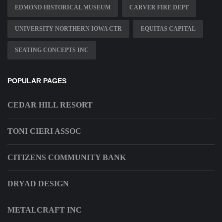
EDMOND HISTORICAL MUSEUM
CARVER FIRE DEPT
UNIVERSITY NORTHERN IOWA CTR
EQUITAS CAPITAL
SEATING CONCEPTS INC
POPULAR PAGES
CEDAR HILL RESORT
TONI CIERI ASSOC
CITIZENS COMMUNITY BANK
DRYAD DESIGN
METALCRAFT INC