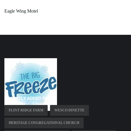
Eagle Wing Motel
RECENTLY ADDED PAGES
FLINT RIDGE FARM
WESCO DINETTE
HERITAGE CONGREGATIONAL CHURCH