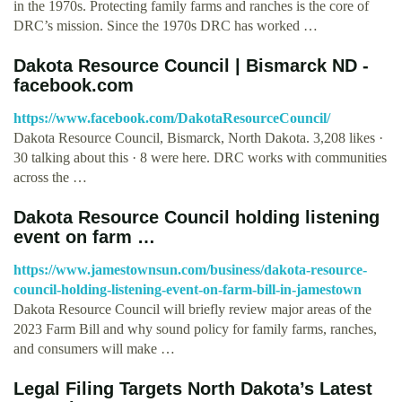
in the 1970s. Protecting family farms and ranches is the core of
DRC’s mission. Since the 1970s DRC has worked …
Dakota Resource Council | Bismarck ND -
facebook.com
https://www.facebook.com/DakotaResourceCouncil/
Dakota Resource Council, Bismarck, North Dakota. 3,208 likes ·
30 talking about this · 8 were here. DRC works with communities
across the …
Dakota Resource Council holding listening
event on farm …
https://www.jamestownsun.com/business/dakota-resource-
council-holding-listening-event-on-farm-bill-in-jamestown
Dakota Resource Council will briefly review major areas of the
2023 Farm Bill and why sound policy for family farms, ranches,
and consumers will make …
Legal Filing Targets North Dakota’s Latest