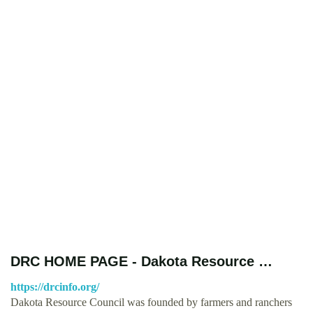
DRC HOME PAGE - Dakota Resource …
https://drcinfo.org/
Dakota Resource Council was founded by farmers and ranchers