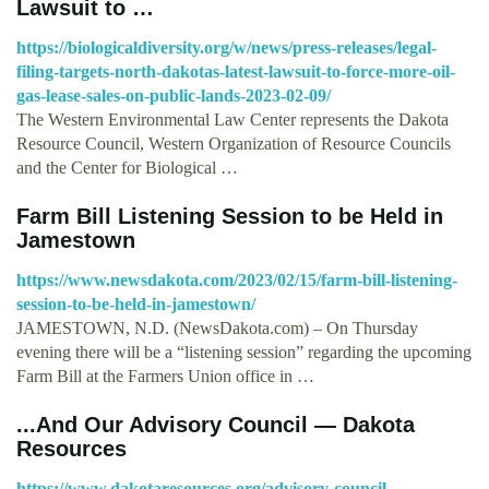
Lawsuit to …
https://biologicaldiversity.org/w/news/press-releases/legal-
filing-targets-north-dakotas-latest-lawsuit-to-force-more-oil-
gas-lease-sales-on-public-lands-2023-02-09/
The Western Environmental Law Center represents the Dakota
Resource Council, Western Organization of Resource Councils
and the Center for Biological …
Farm Bill Listening Session to be Held in
Jamestown
https://www.newsdakota.com/2023/02/15/farm-bill-listening-
session-to-be-held-in-jamestown/
JAMESTOWN, N.D. (NewsDakota.com) – On Thursday
evening there will be a “listening session” regarding the upcoming
Farm Bill at the Farmers Union office in …
...And Our Advisory Council — Dakota
Resources
https://www.dakotaresources.org/advisory-council