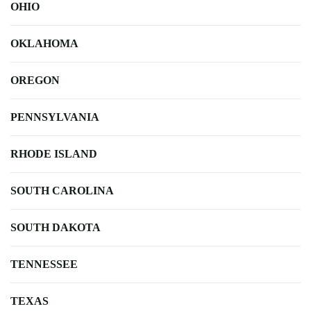
OHIO
OKLAHOMA
OREGON
PENNSYLVANIA
RHODE ISLAND
SOUTH CAROLINA
SOUTH DAKOTA
TENNESSEE
TEXAS