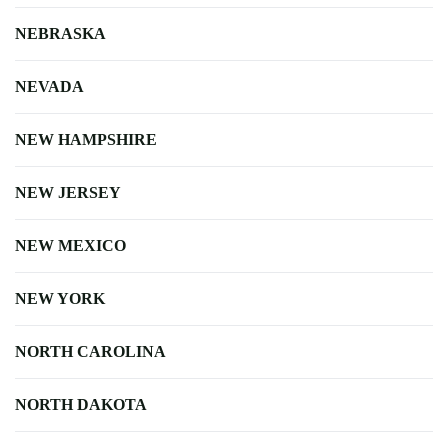
NEBRASKA
NEVADA
NEW HAMPSHIRE
NEW JERSEY
NEW MEXICO
NEW YORK
NORTH CAROLINA
NORTH DAKOTA