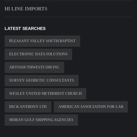
HI LINE IMPORTS
LATEST SEARCHES
PLEASANT VALLEY SOUTH BAPTIST
ELECTRONIC DATA SOLUTIONS
ARTSSOUTHWESTCOM INC
SURVEY GEODETIC CONSULTANTS
WESLEY UNITED METHODIST CHURCH
DICK ANTHONY LTD
AMERICAN ASSOCIATION FOR LAB
MORAN GULF SHIPPING AGENCIES