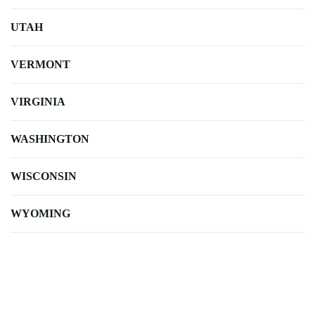
UTAH
VERMONT
VIRGINIA
WASHINGTON
WISCONSIN
WYOMING