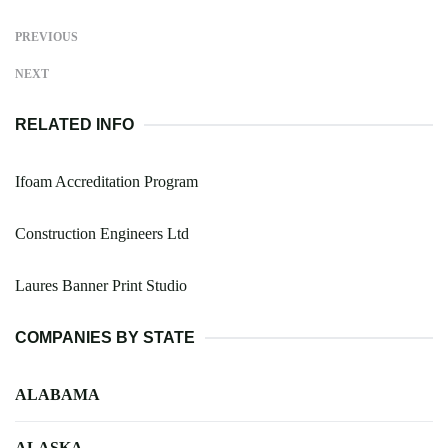
PREVIOUS
NEXT
RELATED INFO
Ifoam Accreditation Program
Construction Engineers Ltd
Laures Banner Print Studio
COMPANIES BY STATE
ALABAMA
ALASKA