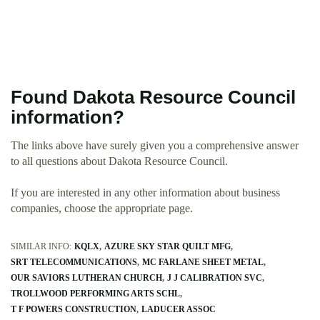
Found Dakota Resource Council
information?
The links above have surely given you a comprehensive answer
to all questions about Dakota Resource Council.
If you are interested in any other information about business
companies, choose the appropriate page.
SIMILAR INFO:
KQLX
AZURE SKY STAR QUILT MFG
SRT TELECOMMUNICATIONS
MC FARLANE SHEET METAL
OUR SAVIORS LUTHERAN CHURCH
J J CALIBRATION SVC
TROLLWOOD PERFORMING ARTS SCHL
T F POWERS CONSTRUCTION
LADUCER ASSOC