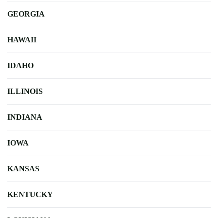
GEORGIA
HAWAII
IDAHO
ILLINOIS
INDIANA
IOWA
KANSAS
KENTUCKY