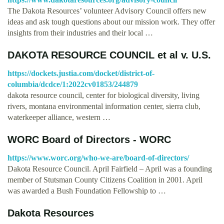
The Dakota Resources’ volunteer Advisory Council offers new
ideas and ask tough questions about our mission work. They offer
insights from their industries and their local …
DAKOTA RESOURCE COUNCIL et al v. U.S.
https://dockets.justia.com/docket/district-of-
columbia/dcdce/1:2022cv01853/244879
dakota resource council, center for biological diversity, living
rivers, montana environmental information center, sierra club,
waterkeeper alliance, western …
WORC Board of Directors - WORC
https://www.worc.org/who-we-are/board-of-directors/
Dakota Resource Council. April Fairfield – April was a founding
member of Stutsman County Citizens Coalition in 2001. April
was awarded a Bush Foundation Fellowship to …
Dakota Resources