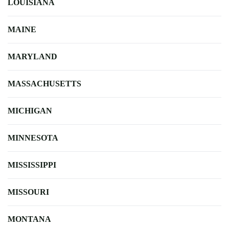
LOUISIANA
MAINE
MARYLAND
MASSACHUSETTS
MICHIGAN
MINNESOTA
MISSISSIPPI
MISSOURI
MONTANA