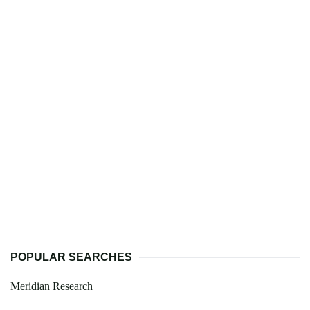
POPULAR SEARCHES
Meridian Research