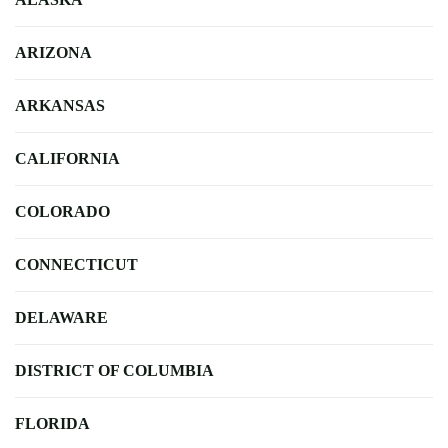
ARIZONA
ARKANSAS
CALIFORNIA
COLORADO
CONNECTICUT
DELAWARE
DISTRICT OF COLUMBIA
FLORIDA