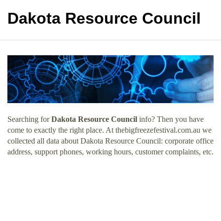
Dakota Resource Council
Searching for
Dakota Resource Council
info? Then you have
come to exactly the right place. At thebigfreezefestival.com.au we
collected all data about Dakota Resource Council: corporate office
address, support phones, working hours, customer complaints, etc.