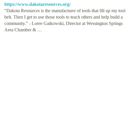
https://www.dakotaresources.org/
“Dakota Resources is the manufacturer of tools that fill up my tool
belt. Then I get to use those tools to teach others and help build a
community.” - Loree Gaikowski, Director at Wessington Springs
Area Chamber & …