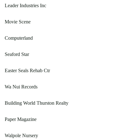
Leader Industries Inc
Movie Scene
Computerland
Seaford Star
Easter Seals Rehab Ctr
Wa Nui Records
Building World Thurston Realty
Paper Magazine
Walpole Nursery