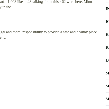
. 1,908 likes · 43 talking about this · 62 were here. Minn-
y in the …
I
I
al and moral responsibility to provide a safe and healthy place
K
the …
K
L
M
M
M