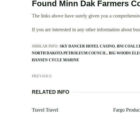
Found Minn Dak Farmers Co
The links above have surely given you a comprehensiv
If you are interested in any other information about b
SIMILAR INFO:
SKY DANCER HOTEL CASINO
BNI COAL L
NORTH DAKOTA PETROLEUM COUNCIL
BIG WOODS EL
HANSEN CYCLE MARINE
PREVIOUS
RELATED INFO
Travel Travel
Fargo Produc