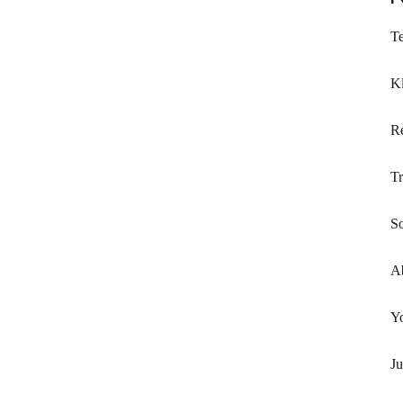
T
Kl
R
Tr
So
A
Yo
Ju