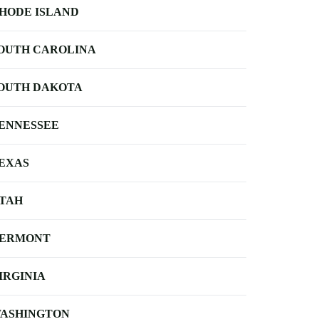
HODE ISLAND
OUTH CAROLINA
OUTH DAKOTA
ENNESSEE
EXAS
TAH
ERMONT
IRGINIA
ASHINGTON