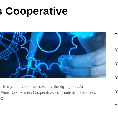
 Cooperative
C
A
A
A
 Then you have come to exactly the right place. At
A
t Minn Dak Farmers Cooperative: corporate office address,
tc.
C