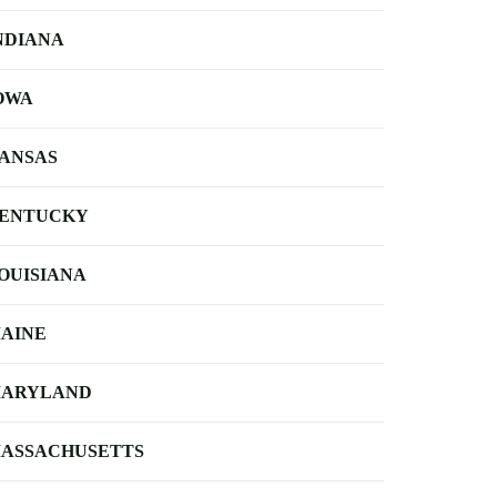
NDIANA
OWA
ANSAS
ENTUCKY
OUISIANA
AINE
ARYLAND
ASSACHUSETTS