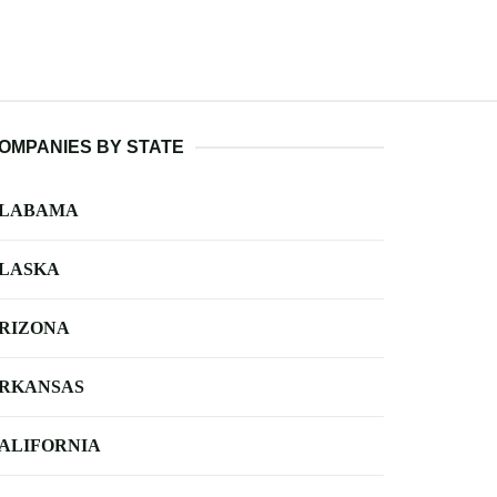
OMPANIES BY STATE
LABAMA
LASKA
RIZONA
RKANSAS
ALIFORNIA