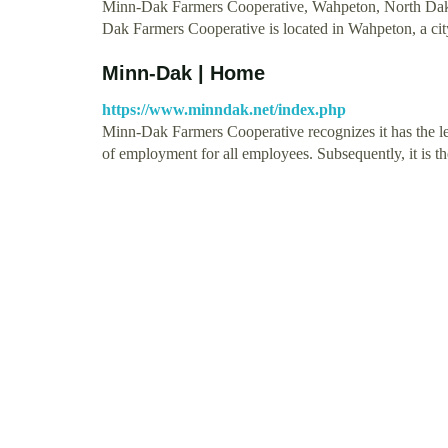
Minn-Dak Farmers Cooperative, Wahpeton, North Dakota
Dak Farmers Cooperative is located in Wahpeton, a cit
Minn-Dak | Home
https://www.minndak.net/index.php
Minn-Dak Farmers Cooperative recognizes it has the leg
of employment for all employees. Subsequently, it is 