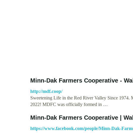
Minn-Dak Farmers Cooperative - Wa
http://mdf.coop/
Sweetening Life in the Red River Valley Since 1974. 
2022! MDFC was officially formed in …
Minn-Dak Farmers Cooperative | Wa
https://www.facebook.com/people/Minn-Dak-Farm