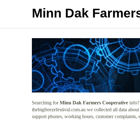
Minn Dak Farmers
Searching for
Minn Dak Farmers Cooperative
info?
thebigfreezefestival.com.au we collected all data abou
support phones, working hours, customer complaints, e