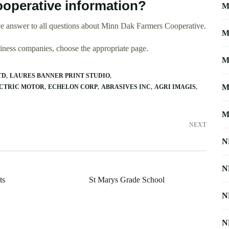
operative information?
M
e answer to all questions about Minn Dak Farmers Cooperative.
M
usiness companies, choose the appropriate page.
M
TD
LAURES BANNER PRINT STUDIO
M
ECTRIC MOTOR
ECHELON CORP
ABRASIVES INC
AGRI IMAGIS
M
NEXT
N
N
ts
St Marys Grade School
N
N