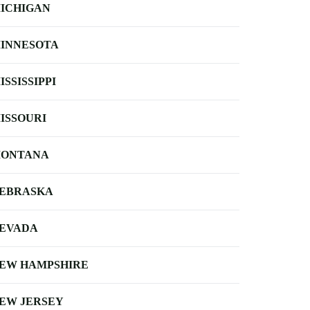
ICHIGAN
INNESOTA
ISSISSIPPI
ISSOURI
ONTANA
EBRASKA
EVADA
EW HAMPSHIRE
EW JERSEY