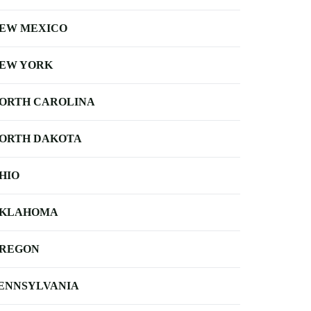
EW MEXICO
EW YORK
ORTH CAROLINA
ORTH DAKOTA
HIO
KLAHOMA
REGON
ENNSYLVANIA