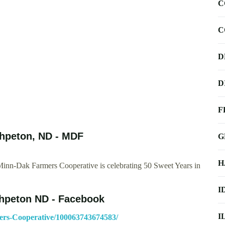
C
C
D
D
F
hpeton, ND - MDF
G
H
Minn-Dak Farmers Cooperative is celebrating 50 Sweet Years in
I
hpeton ND - Facebook
I
ers-Cooperative/100063743674583/