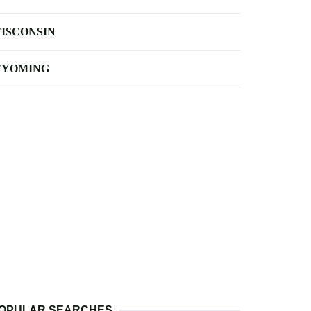
ISCONSIN
YOMING
OPULAR SEARCHES