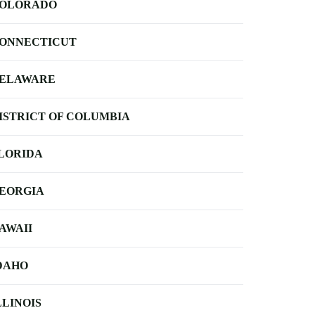
OLORADO
ONNECTICUT
ELAWARE
ISTRICT OF COLUMBIA
LORIDA
EORGIA
AWAII
DAHO
LLINOIS