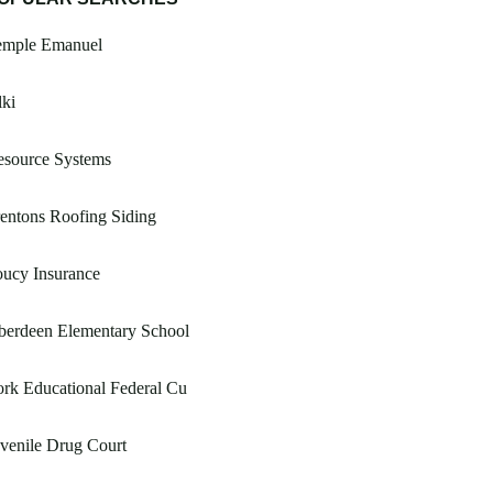
emple Emanuel
ki
esource Systems
entons Roofing Siding
ucy Insurance
berdeen Elementary School
rk Educational Federal Cu
venile Drug Court