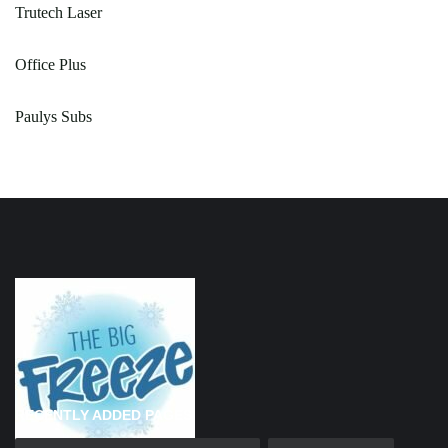
Trutech Laser
Office Plus
Paulys Subs
RECENTLY ADDED PAGES