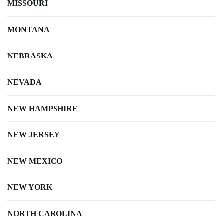
MISSOURI
MONTANA
NEBRASKA
NEVADA
NEW HAMPSHIRE
NEW JERSEY
NEW MEXICO
NEW YORK
NORTH CAROLINA