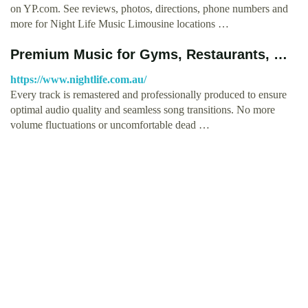
on YP.com. See reviews, photos, directions, phone numbers and
more for Night Life Music Limousine locations …
Premium Music for Gyms, Restaurants, …
https://www.nightlife.com.au/
Every track is remastered and professionally produced to ensure
optimal audio quality and seamless song transitions. No more
volume fluctuations or uncomfortable dead …