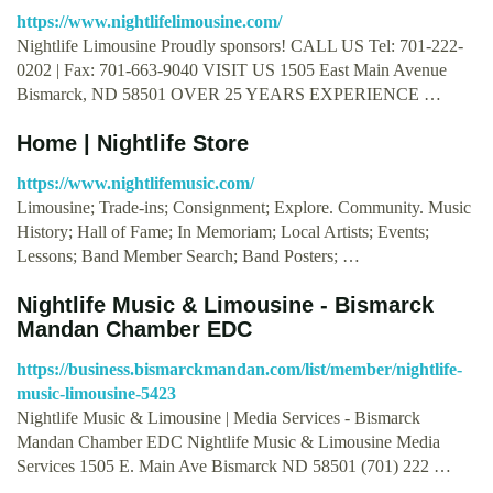
https://www.nightlifelimousine.com/
Nightlife Limousine Proudly sponsors! CALL US Tel: 701-222-
0202 | Fax: 701-663-9040 VISIT US 1505 East Main Avenue
Bismarck, ND 58501 OVER 25 YEARS EXPERIENCE …
Home | Nightlife Store
https://www.nightlifemusic.com/
Limousine; Trade-ins; Consignment; Explore. Community. Music
History; Hall of Fame; In Memoriam; Local Artists; Events;
Lessons; Band Member Search; Band Posters; …
Nightlife Music & Limousine - Bismarck
Mandan Chamber EDC
https://business.bismarckmandan.com/list/member/nightlife-
music-limousine-5423
Nightlife Music & Limousine | Media Services - Bismarck
Mandan Chamber EDC Nightlife Music & Limousine Media
Services 1505 E. Main Ave Bismarck ND 58501 (701) 222 …