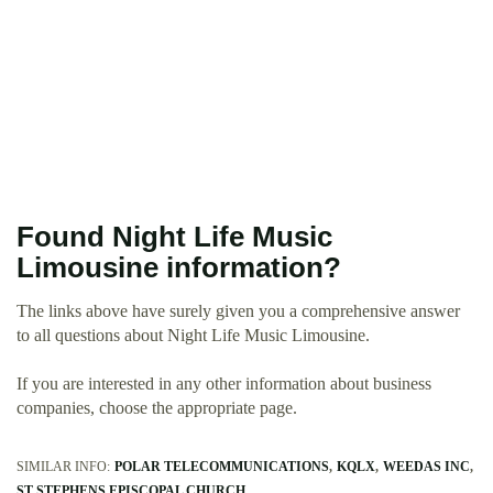
Found Night Life Music
Limousine information?
The links above have surely given you a comprehensive answer
to all questions about Night Life Music Limousine.
If you are interested in any other information about business
companies, choose the appropriate page.
SIMILAR INFO:
POLAR TELECOMMUNICATIONS
KQLX
WEEDAS INC
ST STEPHENS EPISCOPAL CHURCH