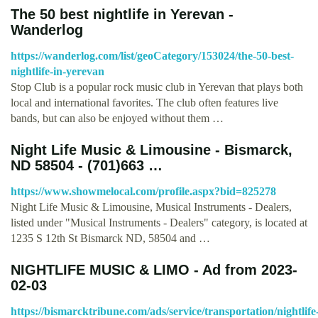
The 50 best nightlife in Yerevan -
Wanderlog
https://wanderlog.com/list/geoCategory/153024/the-50-best-
nightlife-in-yerevan
Stop Club is a popular rock music club in Yerevan that plays both
local and international favorites. The club often features live
bands, but can also be enjoyed without them …
Night Life Music & Limousine - Bismarck,
ND 58504 - (701)663 …
https://www.showmelocal.com/profile.aspx?bid=825278
Night Life Music & Limousine, Musical Instruments - Dealers,
listed under "Musical Instruments - Dealers" category, is located at
1235 S 12th St Bismarck ND, 58504 and …
NIGHTLIFE MUSIC & LIMO - Ad from 2023-
02-03
https://bismarcktribune.com/ads/service/transportation/nightlife