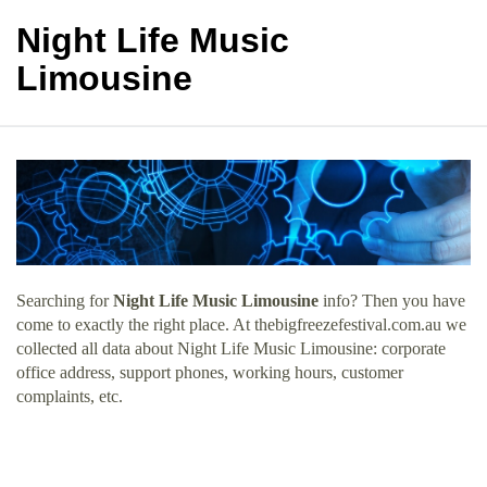
Night Life Music
Limousine
Searching for
Night Life Music Limousine
info? Then you have
come to exactly the right place. At thebigfreezefestival.com.au we
collected all data about Night Life Music Limousine: corporate
office address, support phones, working hours, customer
complaints, etc.