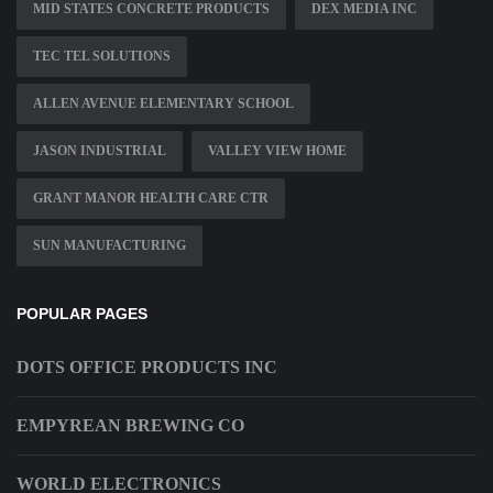
MID STATES CONCRETE PRODUCTS
DEX MEDIA INC
TEC TEL SOLUTIONS
ALLEN AVENUE ELEMENTARY SCHOOL
JASON INDUSTRIAL
VALLEY VIEW HOME
GRANT MANOR HEALTH CARE CTR
SUN MANUFACTURING
POPULAR PAGES
DOTS OFFICE PRODUCTS INC
EMPYREAN BREWING CO
WORLD ELECTRONICS