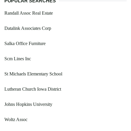
POPULAR SEARCHES
Randall Assoc Real Estate
Datalink Associates Corp
Salka Office Furniture
Scm Lines Inc
St Michaels Elementary School
Lutheran Church Iowa District
Johns Hopkins University
Woltz Assoc