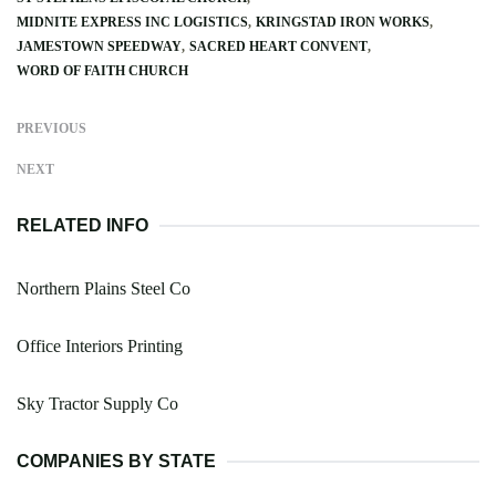
MIDNITE EXPRESS INC LOGISTICS
KRINGSTAD IRON WORKS
JAMESTOWN SPEEDWAY
SACRED HEART CONVENT
WORD OF FAITH CHURCH
PREVIOUS
NEXT
RELATED INFO
Northern Plains Steel Co
Office Interiors Printing
Sky Tractor Supply Co
COMPANIES BY STATE