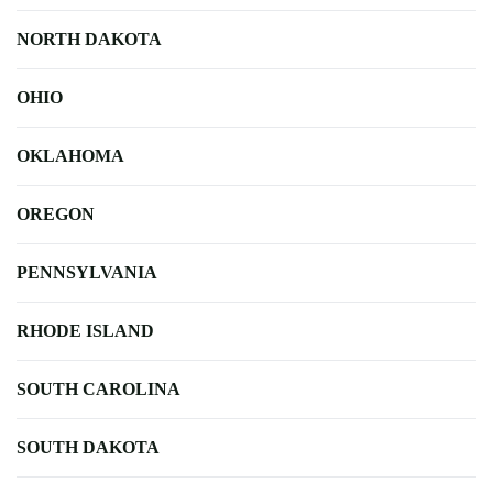
NORTH DAKOTA
OHIO
OKLAHOMA
OREGON
PENNSYLVANIA
RHODE ISLAND
SOUTH CAROLINA
SOUTH DAKOTA