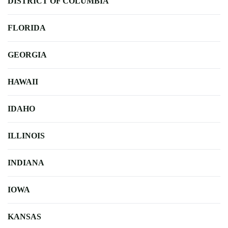
DISTRICT OF COLUMBIA
FLORIDA
GEORGIA
HAWAII
IDAHO
ILLINOIS
INDIANA
IOWA
KANSAS