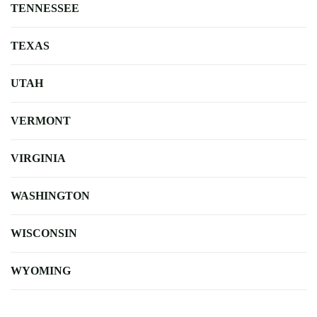
TENNESSEE
TEXAS
UTAH
VERMONT
VIRGINIA
WASHINGTON
WISCONSIN
WYOMING