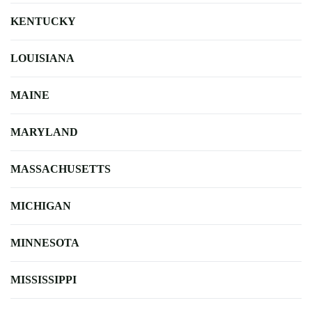
KENTUCKY
LOUISIANA
MAINE
MARYLAND
MASSACHUSETTS
MICHIGAN
MINNESOTA
MISSISSIPPI