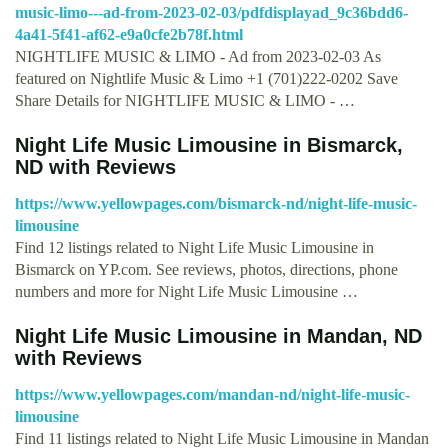
music-limo---ad-from-2023-02-03/pdfdisplayad_9c36bdd6-
4a41-5f41-af62-e9a0cfe2b78f.html
NIGHTLIFE MUSIC & LIMO - Ad from 2023-02-03 As
featured on Nightlife Music & Limo +1 (701)222-0202 Save
Share Details for NIGHTLIFE MUSIC & LIMO - …
Night Life Music Limousine in Bismarck,
ND with Reviews
https://www.yellowpages.com/bismarck-nd/night-life-music-
limousine
Find 12 listings related to Night Life Music Limousine in
Bismarck on YP.com. See reviews, photos, directions, phone
numbers and more for Night Life Music Limousine …
Night Life Music Limousine in Mandan, ND
with Reviews
https://www.yellowpages.com/mandan-nd/night-life-music-
limousine
Find 11 listings related to Night Life Music Limousine in Mandan