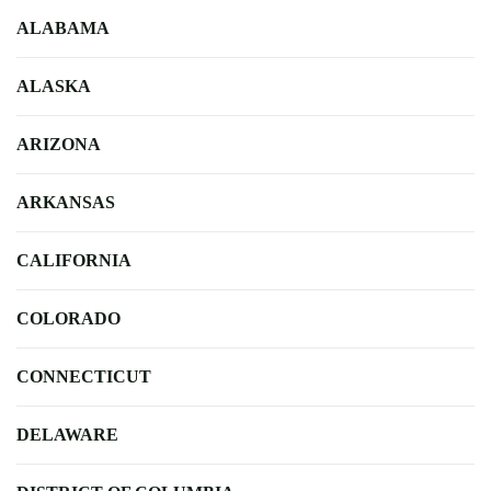
ALABAMA
ALASKA
ARIZONA
ARKANSAS
CALIFORNIA
COLORADO
CONNECTICUT
DELAWARE