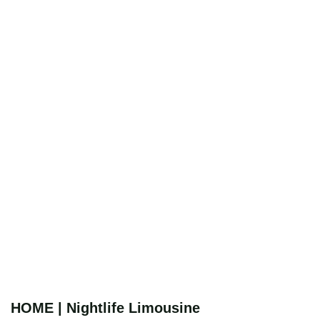
HOME | Nightlife Limousine