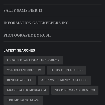
SALTY SAMS PIER 13
INFORMATION GATEKEEPERS INC
PHOTOGRAPHY BY RUSH
LATEST SEARCHES
FLOWERTOWN FINE ARTS ACADEMY
VALOREVENTURESCOM
TETON TEEPEE LODGE
BENEKE WIRE CO
ADDAMS ELEMENTARY SCHOOL
GRANDPACIFICMEDIACOM
NIX PEST MANAGEMENT CO
TRIUMPH AUTO GLASS