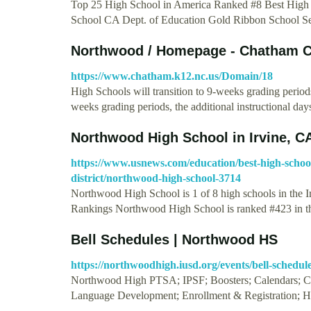
Top 25 High School in America Ranked #8 Best High
School CA Dept. of Education Gold Ribbon School 
Northwood / Homepage - Chatham C
https://www.chatham.k12.nc.us/Domain/18
High Schools will transition to 9-weeks grading period
weeks grading periods, the additional instructional da
Northwood High School in Irvine, C
https://www.usnews.com/education/best-high-schools/
district/northwood-high-school-3714
Northwood High School is 1 of 8 high schools in the 
Rankings Northwood High School is ranked #423 in 
Bell Schedules | Northwood HS
https://northwoodhigh.iusd.org/events/bell-schedul
Northwood High PTSA; IPSF; Boosters; Calendars; Can
Language Development; Enrollment & Registration; H