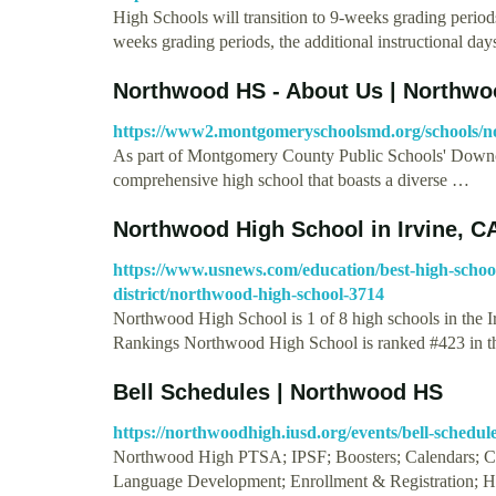
High Schools will transition to 9-weeks grading period
weeks grading periods, the additional instructional da
Northwood HS - About Us | Northw
https://www2.montgomeryschoolsmd.org/schools/n
As part of Montgomery County Public Schools' Downc
comprehensive high school that boasts a diverse …
Northwood High School in Irvine, C
https://www.usnews.com/education/best-high-schools/
district/northwood-high-school-3714
Northwood High School is 1 of 8 high schools in the 
Rankings Northwood High School is ranked #423 in 
Bell Schedules | Northwood HS
https://northwoodhigh.iusd.org/events/bell-schedul
Northwood High PTSA; IPSF; Boosters; Calendars; Can
Language Development; Enrollment & Registration; H