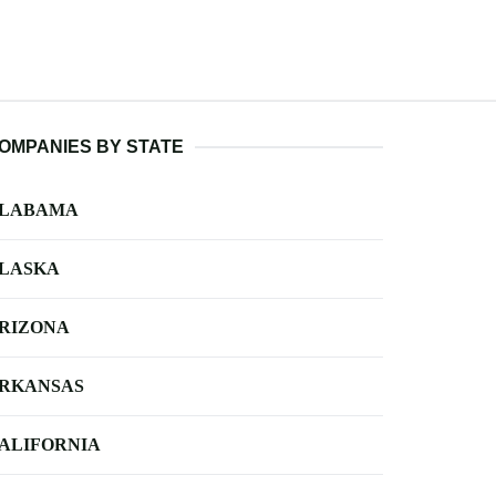
OMPANIES BY STATE
LABAMA
LASKA
RIZONA
RKANSAS
ALIFORNIA