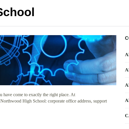
School
C
A
A
A
 have come to exactly the right place. At
A
t Northwood High School: corporate office address, support
C