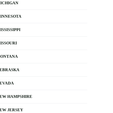
ICHIGAN
INNESOTA
ISSISSIPPI
ISSOURI
ONTANA
EBRASKA
EVADA
EW HAMPSHIRE
EW JERSEY