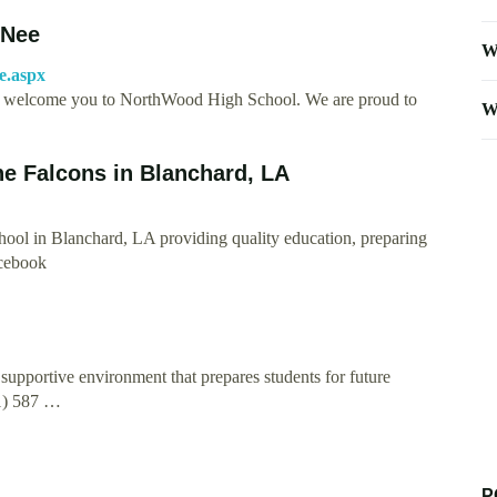
-Nee
W
e.aspx
o welcome you to NorthWood High School. We are proud to
W
e Falcons in Blanchard, LA
ool in Blanchard, LA providing quality education, preparing
acebook
upportive environment that prepares students for future
1) 587 …
P