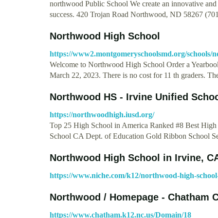
northwood Public School We create an innovative and s
success. 420 Trojan Road Northwood, ND 58267 (70
Northwood High School
https://www2.montgomeryschoolsmd.org/schools/n
Welcome to Northwood High School Order a Yearbook
March 22, 2023. There is no cost for 11 th graders. T
Northwood HS - Irvine Unified Schoo
https://northwoodhigh.iusd.org/
Top 25 High School in America Ranked #8 Best High
School CA Dept. of Education Gold Ribbon School 
Northwood High School in Irvine, CA
https://www.niche.com/k12/northwood-high-school-
Northwood / Homepage - Chatham 
https://www.chatham.k12.nc.us/Domain/18