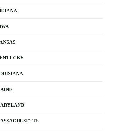
NDIANA
OWA
ANSAS
ENTUCKY
OUISIANA
AINE
ARYLAND
ASSACHUSETTS