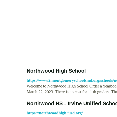
Northwood High School
https://www2.montgomeryschoolsmd.org/schools/n
Welcome to Northwood High School Order a Yearbook
March 22, 2023. There is no cost for 11 th graders. T
Northwood HS - Irvine Unified Schoo
https://northwoodhigh.iusd.org/