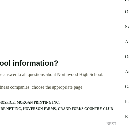
Ol
Sw
A 
O
ol information?
A
e answer to all questions about Northwood High School.
Ga
usiness companies, choose the appropriate page.
Po
HOSPICE
MORGAN PRINTING INC
RE NET INC
HOVERSON FARMS
GRAND FORKS COUNTRY CLUB
E 
NEXT