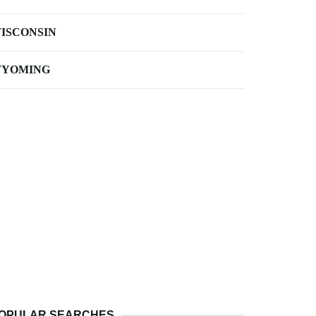
ISCONSIN
YOMING
OPULAR SEARCHES