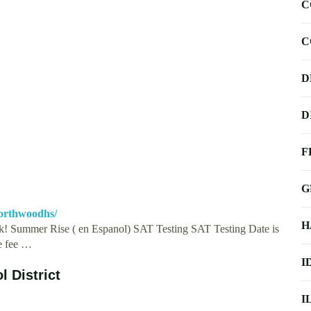
C
C
D
D
F
G
orthwoodhs/
H
! Summer Rise ( en Espanol) SAT Testing SAT Testing Date is
he fee …
I
l District
I