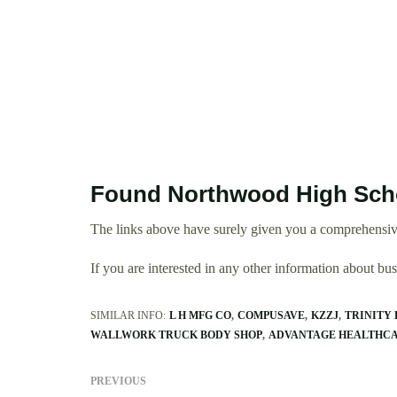
Found Northwood High Scho
The links above have surely given you a comprehensiv
If you are interested in any other information about b
SIMILAR INFO:
L H MFG CO
COMPUSAVE
KZZJ
TRINITY 
WALLWORK TRUCK BODY SHOP
ADVANTAGE HEALTHCA
PREVIOUS