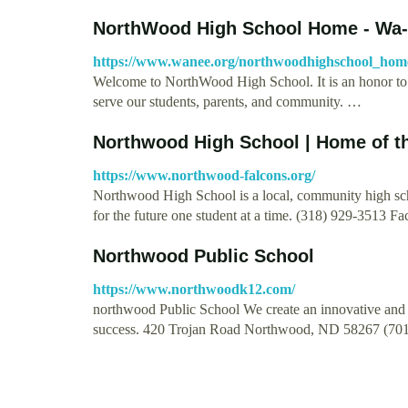
NorthWood High School Home - Wa
https://www.wanee.org/northwoodhighschool_hom
Welcome to NorthWood High School. It is an honor t
serve our students, parents, and community. …
Northwood High School | Home of th
https://www.northwood-falcons.org/
Northwood High School is a local, community high sch
for the future one student at a time. (318) 929-3513 F
Northwood Public School
https://www.northwoodk12.com/
northwood Public School We create an innovative and s
success. 420 Trojan Road Northwood, ND 58267 (70