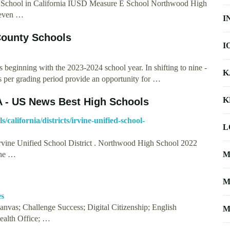
 School in California IUSD Measure E School Northwood High
Seven …
I
ounty Schools
I
s beginning with the 2023-2024 school year. In shifting to nine -
K
ys per grading period provide an opportunity for …
K
A - US News Best High Schools
california/districts/irvine-unified-school-
L
Irvine Unified School District . Northwood High School 2022
the …
M
M
es
vas; Challenge Success; Digital Citizenship; English
M
ealth Office; …