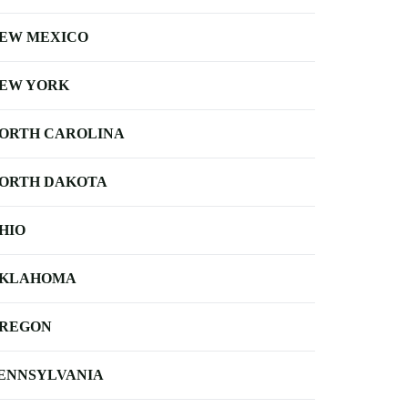
EW MEXICO
EW YORK
ORTH CAROLINA
ORTH DAKOTA
HIO
KLAHOMA
REGON
ENNSYLVANIA