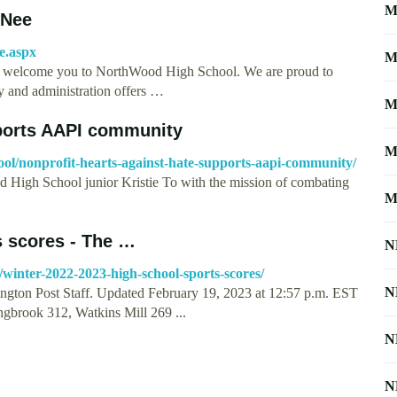
M
-Nee
e.aspx
M
o welcome you to NorthWood High School. We are proud to
y and administration offers …
M
pports AAPI community
M
ool/nonprofit-hearts-against-hate-supports-aapi-community/
 High School junior Kristie To with the mission of combating
M
s scores - The …
N
winter-2022-2023-high-school-sports-scores/
N
ngton Post Staff. Updated February 19, 2023 at 12:57 p.m. EST
ngbrook 312, Watkins Mill 269 ...
N
N