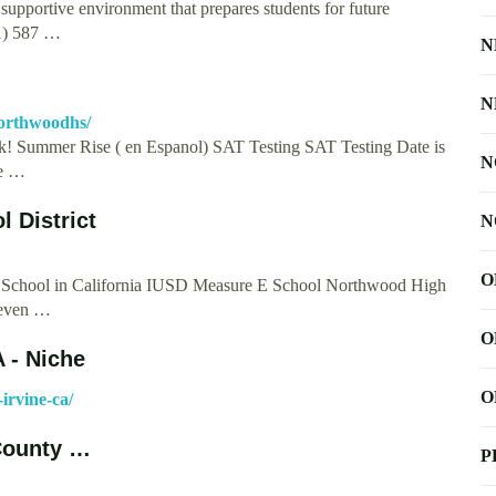
upportive environment that prepares students for future
1) 587 …
N
N
orthwoodhs/
! Summer Rise ( en Espanol) SAT Testing SAT Testing Date is
N
he …
l District
N
O
 School in California IUSD Measure E School Northwood High
Seven …
O
 - Niche
O
irvine-ca/
County …
P