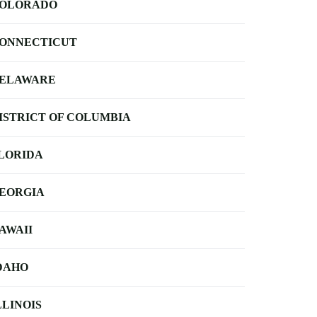
OLORADO
ONNECTICUT
ELAWARE
ISTRICT OF COLUMBIA
LORIDA
EORGIA
AWAII
DAHO
LLINOIS