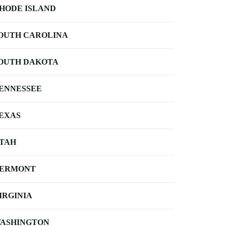
HODE ISLAND
OUTH CAROLINA
OUTH DAKOTA
ENNESSEE
EXAS
TAH
ERMONT
IRGINIA
ASHINGTON