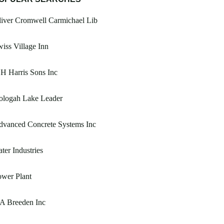
iver Cromwell Carmichael Lib
iss Village Inn
H Harris Sons Inc
ologah Lake Leader
dvanced Concrete Systems Inc
ter Industries
wer Plant
A Breeden Inc