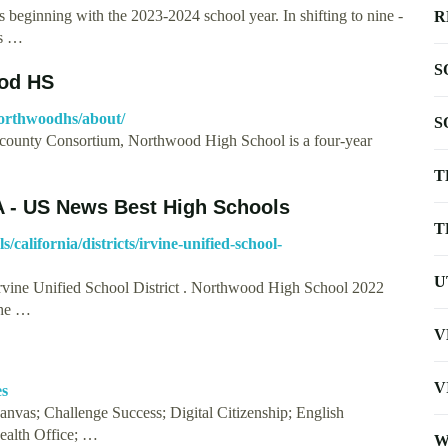
s beginning with the 2023-2024 school year. In shifting to nine -
R
ys …
S
ood HS
orthwoodhs/about/
S
ounty Consortium, Northwood High School is a four-year
T
A - US News Best High Schools
T
california/districts/irvine-unified-school-
U
Irvine Unified School District . Northwood High School 2022
the …
V
V
es
vas; Challenge Success; Digital Citizenship; English
ealth Office; …
W