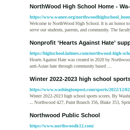
NorthWood High School Home - Wa
https://www.wanee.org/northwoodhighschool_hom
Welcome to NorthWood High School. It is an honor t
serve our students, parents, and community. The facult
Nonprofit ‘Hearts Against Hate’ su
https://highschool.latimes.com/northwood-high-sch
Hearts Against Hate was created in 2020 by Northwood
anti-Asian hate through community based …
Winter 2022-2023 high school sport
https://www.washingtonpost.com/sports/2022/12/02/
Winter 2022-2023 high school sports scores. By Washi
... Northwood 427, Paint Branch 356, Blake 353, Spri
Northwood Public School
https://www.northwoodk12.com/