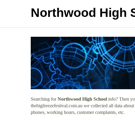
Northwood High 
Searching for
Northwood High School
info? Then you
thebigfreezefestival.com.au we collected all data abou
phones, working hours, customer complaints, etc.