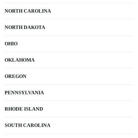
NORTH CAROLINA
NORTH DAKOTA
OHIO
OKLAHOMA
OREGON
PENNSYLVANIA
RHODE ISLAND
SOUTH CAROLINA