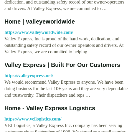
dedication, and outstanding safety record of our owner-operators
and drivers. At Valley Express, we are committed to …
Home | valleyeworldwide
https://www.valleyworldwide.com/
Valley Express, Inc is proud of the hard work, dedication, and
outstanding safety record of our owner-operators and drivers. At
Valley Express, we are committed to helping …
Valley Express | Built For Our Customers
https://valleyexpress.net/
We would recommend Valley Express to anyone. We have been
doing business for the last 10+ years and they are very dependable
and trustworthy. Their dispatchers and reps …
Home - Valley Express Logistics
https://www.veilogistics.com/
VEI Logistics, a Valley Express Inc. company has been serving
customers since September of 1996. We started as a small courier