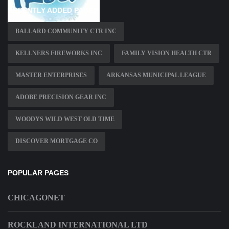
RECENTLY ADDED PAGES
BALLARD COMMUNITY CTR INC
KELLNERS FIREWORKS INC
FAMILY VISION HEALTH CTR
MASTER ENTERPRISES
ARKANSAS MUNICIPAL LEAGUE
ADOBE PRECISION GEAR INC
WOODYS WILD WEST OLD TIME
DISCOVER MORTGAGE CO
POPULAR PAGES
CHICAGONET
ROCKLAND INTERNATIONAL LTD