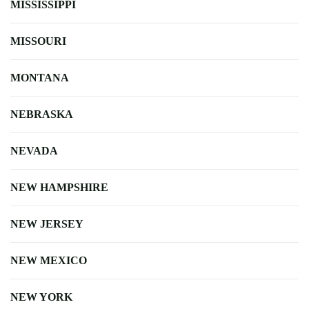
MISSISSIPPI
MISSOURI
MONTANA
NEBRASKA
NEVADA
NEW HAMPSHIRE
NEW JERSEY
NEW MEXICO
NEW YORK