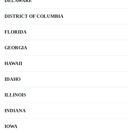
DELAWARE
DISTRICT OF COLUMBIA
FLORIDA
GEORGIA
HAWAII
IDAHO
ILLINOIS
INDIANA
IOWA