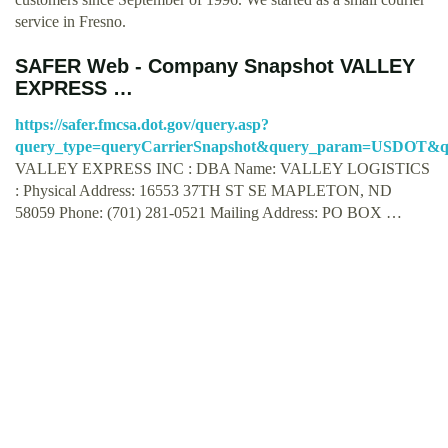
service in Fresno.
SAFER Web - Company Snapshot VALLEY
EXPRESS …
https://safer.fmcsa.dot.gov/query.asp?
query_type=queryCarrierSnapshot&query_param=USDOT&qu
VALLEY EXPRESS INC : DBA Name: VALLEY LOGISTICS
: Physical Address: 16553 37TH ST SE MAPLETON, ND
58059 Phone: (701) 281-0521 Mailing Address: PO BOX …