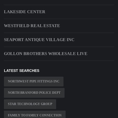
LAKESIDE CENTER
WESTFIELD REAL ESTATE
SEAPORT ANTIQUE VILLAGE INC
GOLLON BROTHERS WHOLESALE LIVE
LATEST SEARCHES
NORTHWEST PIPE FITTINGS INC
NORTH BRANFORD POLICE DEPT
STAR TECHNOLOGY GROUP
FAMILY TO FAMILY CONNECTION