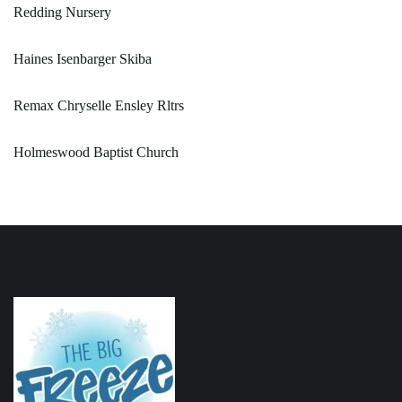
Redding Nursery
Haines Isenbarger Skiba
Remax Chryselle Ensley Rltrs
Holmeswood Baptist Church