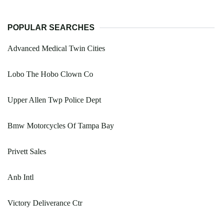
POPULAR SEARCHES
Advanced Medical Twin Cities
Lobo The Hobo Clown Co
Upper Allen Twp Police Dept
Bmw Motorcycles Of Tampa Bay
Privett Sales
Anb Intl
Victory Deliverance Ctr