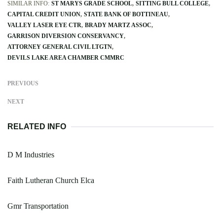
SIMILAR INFO:
ST MARYS GRADE SCHOOL
SITTING BULL COLLEGE
CAPITAL CREDIT UNION
STATE BANK OF BOTTINEAU
VALLEY LASER EYE CTR
BRADY MARTZ ASSOC
GARRISON DIVERSION CONSERVANCY
ATTORNEY GENERAL CIVIL LTGTN
DEVILS LAKE AREA CHAMBER CMMRC
PREVIOUS
NEXT
RELATED INFO
D M Industries
Faith Lutheran Church Elca
Gmr Transportation