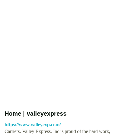
Home | valleyexpress
https://www.valleyexp.com/
Carriers. Valley Express, Inc is proud of the hard work,