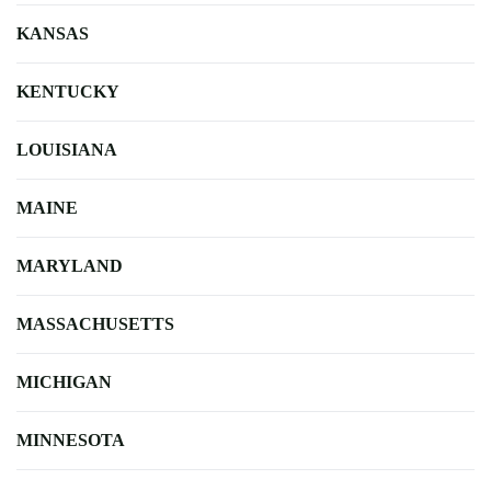
KANSAS
KENTUCKY
LOUISIANA
MAINE
MARYLAND
MASSACHUSETTS
MICHIGAN
MINNESOTA