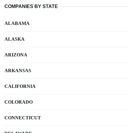
COMPANIES BY STATE
ALABAMA
ALASKA
ARIZONA
ARKANSAS
CALIFORNIA
COLORADO
CONNECTICUT