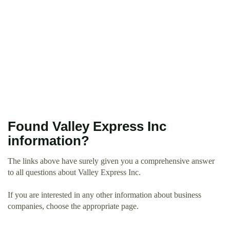
Found Valley Express Inc
information?
The links above have surely given you a comprehensive answer
to all questions about Valley Express Inc.
If you are interested in any other information about business
companies, choose the appropriate page.