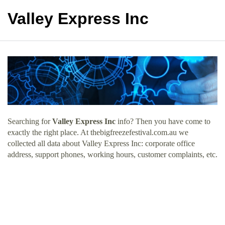
Valley Express Inc
Searching for
Valley Express Inc
info? Then you have come to
exactly the right place. At thebigfreezefestival.com.au we
collected all data about Valley Express Inc: corporate office
address, support phones, working hours, customer complaints, etc.