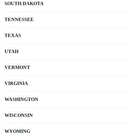
SOUTH DAKOTA
TENNESSEE
TEXAS
UTAH
VERMONT
VIRGINIA
WASHINGTON
WISCONSIN
WYOMING