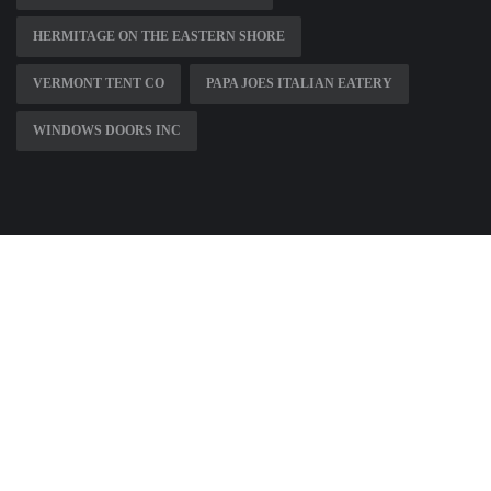
HERMITAGE ON THE EASTERN SHORE
VERMONT TENT CO
PAPA JOES ITALIAN EATERY
WINDOWS DOORS INC