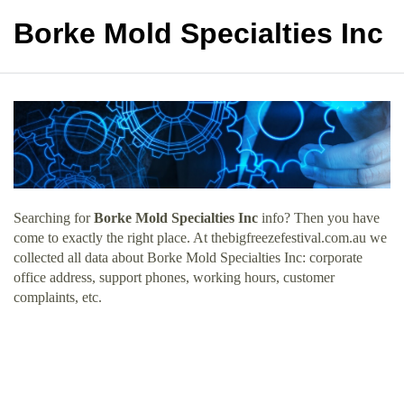
Borke Mold Specialties Inc
Searching for
Borke Mold Specialties Inc
info? Then you have
come to exactly the right place. At thebigfreezefestival.com.au we
collected all data about Borke Mold Specialties Inc: corporate
office address, support phones, working hours, customer
complaints, etc.