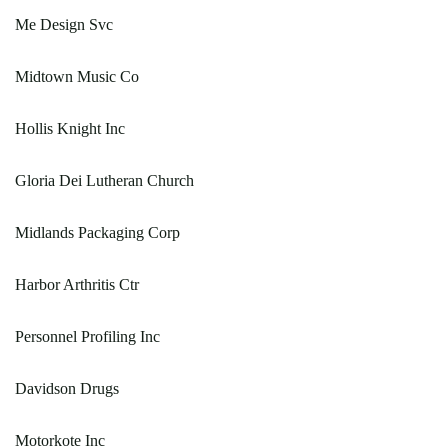
Me Design Svc
Midtown Music Co
Hollis Knight Inc
Gloria Dei Lutheran Church
Midlands Packaging Corp
Harbor Arthritis Ctr
Personnel Profiling Inc
Davidson Drugs
Motorkote Inc