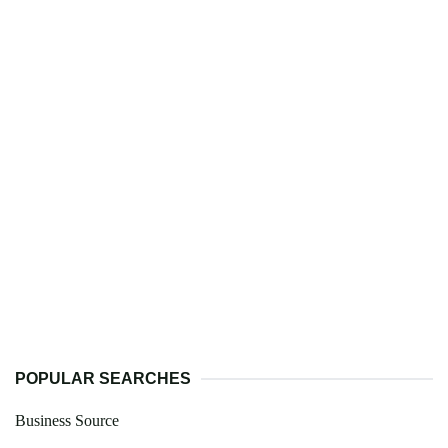
POPULAR SEARCHES
Business Source