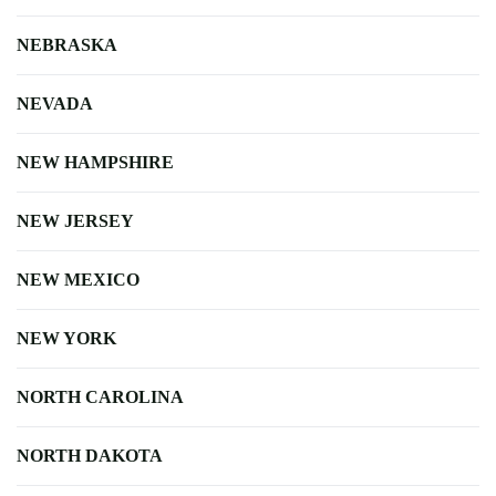
NEBRASKA
NEVADA
NEW HAMPSHIRE
NEW JERSEY
NEW MEXICO
NEW YORK
NORTH CAROLINA
NORTH DAKOTA