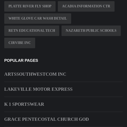
PLATTE RIVER FLY SHOP
ACADIA INFORMATION CTR
WHITE GLOVE CAR WASH DETAIL
RETN EDUCATIONAL TECH
NAZARETH PUBLIC SCHOOLS
CIRVIBE INC
POPULAR PAGES
ARTSSOUTHWESTCOM INC
LAKEVILLE MOTOR EXPRESS
K 1 SPORTSWEAR
GRACE PENTECOSTAL CHURCH GOD