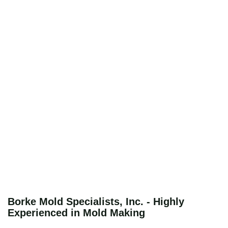
Borke Mold Specialists, Inc. - Highly
Experienced in Mold Making