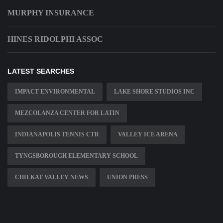
MURPHY INSURANCE
HINES RIDOLPHI ASSOC
LATEST SEARCHES
IMPACT ENVIRONMENTAL
LAKE SHORE STUDIOS INC
MEZCOLANZA CENTER FOR LATIN
INDIANAPOLIS TENNIS CTR
VALLEY ICE ARENA
TYNGSBOROUGH ELEMENTARY SCHOOL
CHILKAT VALLEY NEWS
UNION PRESS