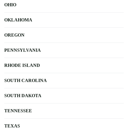
OHIO
OKLAHOMA
OREGON
PENNSYLVANIA
RHODE ISLAND
SOUTH CAROLINA
SOUTH DAKOTA
TENNESSEE
TEXAS