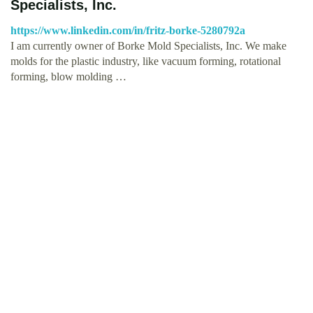
Specialists, Inc.
https://www.linkedin.com/in/fritz-borke-5280792a
I am currently owner of Borke Mold Specialists, Inc. We make
molds for the plastic industry, like vacuum forming, rotational
forming, blow molding …