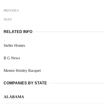
PREVIOUS
NEXT
RELATED INFO
Steller Homes
B G News
Mentor Heisley Racquet
COMPANIES BY STATE
ALABAMA