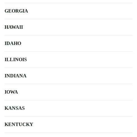
GEORGIA
HAWAII
IDAHO
ILLINOIS
INDIANA
IOWA
KANSAS
KENTUCKY