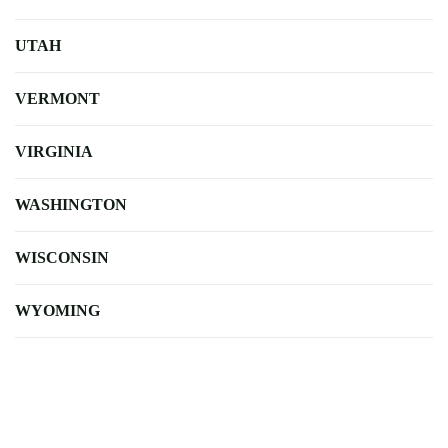
UTAH
VERMONT
VIRGINIA
WASHINGTON
WISCONSIN
WYOMING