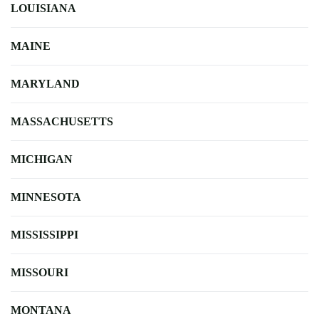
LOUISIANA
MAINE
MARYLAND
MASSACHUSETTS
MICHIGAN
MINNESOTA
MISSISSIPPI
MISSOURI
MONTANA