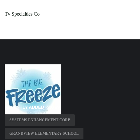
Tv Specialties Co
RECENTLY ADDED PAGES
SYSTEMS ENHANCEMENT CORP
GRANDVIEW ELEMENTARY SCHOOL