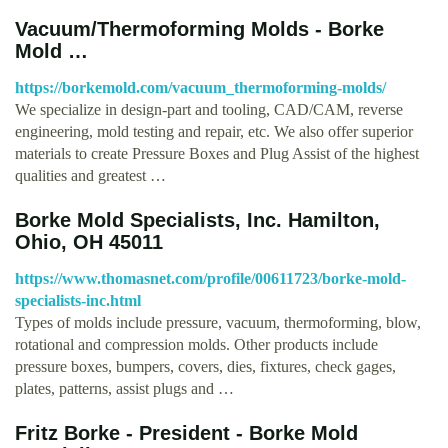
Vacuum/Thermoforming Molds - Borke
Mold …
https://borkemold.com/vacuum_thermoforming-molds/
We specialize in design-part and tooling, CAD/CAM, reverse
engineering, mold testing and repair, etc. We also offer superior
materials to create Pressure Boxes and Plug Assist of the highest
qualities and greatest …
Borke Mold Specialists, Inc. Hamilton,
Ohio, OH 45011
https://www.thomasnet.com/profile/00611723/borke-mold-
specialists-inc.html
Types of molds include pressure, vacuum, thermoforming, blow,
rotational and compression molds. Other products include
pressure boxes, bumpers, covers, dies, fixtures, check gages,
plates, patterns, assist plugs and …
Fritz Borke - President - Borke Mold