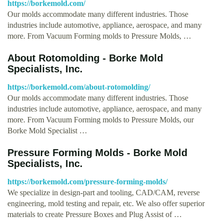
https://borkemold.com/
Our molds accommodate many different industries. Those
industries include automotive, appliance, aerospace, and many
more. From Vacuum Forming molds to Pressure Molds, …
About Rotomolding - Borke Mold
Specialists, Inc.
https://borkemold.com/about-rotomolding/
Our molds accommodate many different industries. Those
industries include automotive, appliance, aerospace, and many
more. From Vacuum Forming molds to Pressure Molds, our
Borke Mold Specialist …
Pressure Forming Molds - Borke Mold
Specialists, Inc.
https://borkemold.com/pressure-forming-molds/
We specialize in design-part and tooling, CAD/CAM, reverse
engineering, mold testing and repair, etc. We also offer superior
materials to create Pressure Boxes and Plug Assist of …