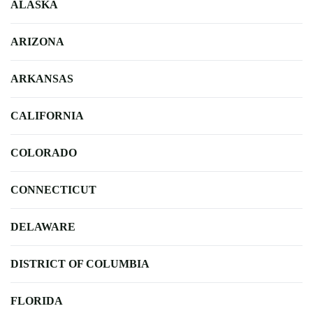
ALASKA
ARIZONA
ARKANSAS
CALIFORNIA
COLORADO
CONNECTICUT
DELAWARE
DISTRICT OF COLUMBIA
FLORIDA