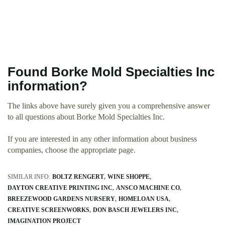
Found Borke Mold Specialties Inc
information?
The links above have surely given you a comprehensive answer
to all questions about Borke Mold Specialties Inc.
If you are interested in any other information about business
companies, choose the appropriate page.
SIMILAR INFO:
BOLTZ RENGERT
WINE SHOPPE
DAYTON CREATIVE PRINTING INC
ANSCO MACHINE CO
BREEZEWOOD GARDENS NURSERY
HOMELOAN USA
CREATIVE SCREENWORKS
DON BASCH JEWELERS INC
IMAGINATION PROJECT