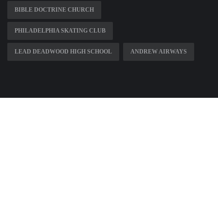
BIBLE DOCTRINE CHURCH
PHILADELPHIA SKATING CLUB
LEAD DEADWOOD HIGH SCHOOL
ANDREW AIRWAYS