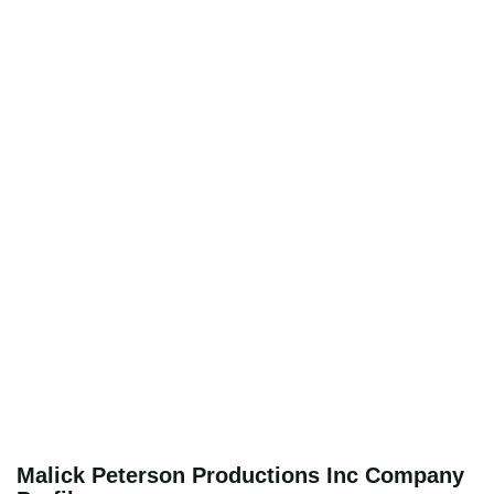
Malick Peterson Productions Inc Company