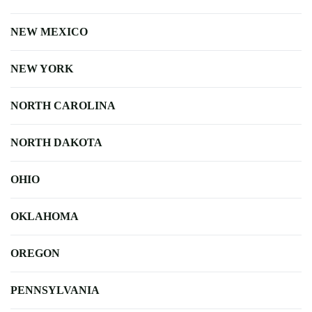
NEW MEXICO
NEW YORK
NORTH CAROLINA
NORTH DAKOTA
OHIO
OKLAHOMA
OREGON
PENNSYLVANIA