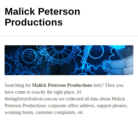
Malick Peterson
Productions
Searching for
Malick Peterson Productions
info? Then you
have come to exactly the right place. At
thebigfreezefestival.com.au we collected all data about Malick
Peterson Productions: corporate office address, support phones,
working hours, customer complaints, etc.