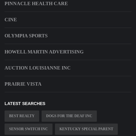
PINNACLE HEALTH CARE
CINE
OLYMPIA SPORTS
HOWELL MARTIN ADVERTISING
AUCTION LOUISIANNE INC
PRAIRIE VISTA
LATEST SEARCHES
BEST REALTY
DOGS FOR THE DEAF INC
SENSOR SWITCH INC
KENTUCKY SPECIAL PARENT