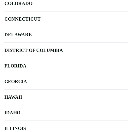
COLORADO
CONNECTICUT
DELAWARE
DISTRICT OF COLUMBIA
FLORIDA
GEORGIA
HAWAII
IDAHO
ILLINOIS