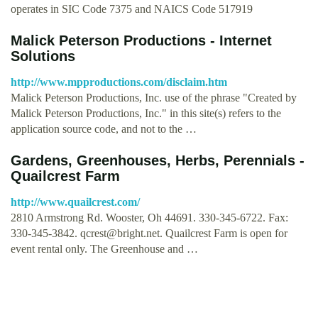
operates in SIC Code 7375 and NAICS Code 517919
Malick Peterson Productions - Internet
Solutions
http://www.mpproductions.com/disclaim.htm
Malick Peterson Productions, Inc. use of the phrase "Created by
Malick Peterson Productions, Inc." in this site(s) refers to the
application source code, and not to the …
Gardens, Greenhouses, Herbs, Perennials -
Quailcrest Farm
http://www.quailcrest.com/
2810 Armstrong Rd. Wooster, Oh 44691. 330-345-6722. Fax:
330-345-3842.
qcrest@bright.net
. Quailcrest Farm is open for
event rental only. The Greenhouse and …