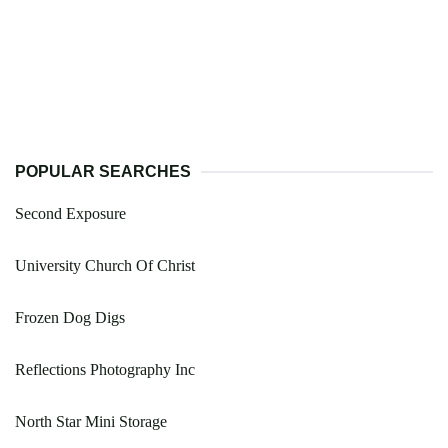
POPULAR SEARCHES
Second Exposure
University Church Of Christ
Frozen Dog Digs
Reflections Photography Inc
North Star Mini Storage