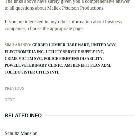
The links above have surely given you a comprehensive answer
to all questions about Malick Peterson Productions.
If you are interested in any other information about business
companies, choose the appropriate page.
SIMILAR INFO:
GERBER LUMBER HARDWARE
UNITED WAY
ELECTROMEDIA INC
UTILITY SERVICE SUPPLY INC
CRIME VICTIM SVC
POLICE FIREMENS DISABILITY
POWELL VETERINARY CLINIC
AMI BENEFIT PLAN ADM
TOLEDO SISTER CITIES INTL
PREVIOUS
NEXT
RELATED INFO
Schultz Mansion