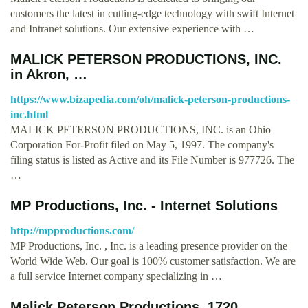
customers the latest in cutting-edge technology with swift Internet
and Intranet solutions. Our extensive experience with …
MALICK PETERSON PRODUCTIONS, INC.
in Akron, …
https://www.bizapedia.com/oh/malick-peterson-productions-
inc.html
MALICK PETERSON PRODUCTIONS, INC. is an Ohio
Corporation For-Profit filed on May 5, 1997. The company's
filing status is listed as Active and its File Number is 977726. The
…
MP Productions, Inc. - Internet Solutions
http://mpproductions.com/
MP Productions, Inc. , Inc. is a leading presence provider on the
World Wide Web. Our goal is 100% customer satisfaction. We are
a full service Internet company specializing in …
Malick Peterson Productions, 1720