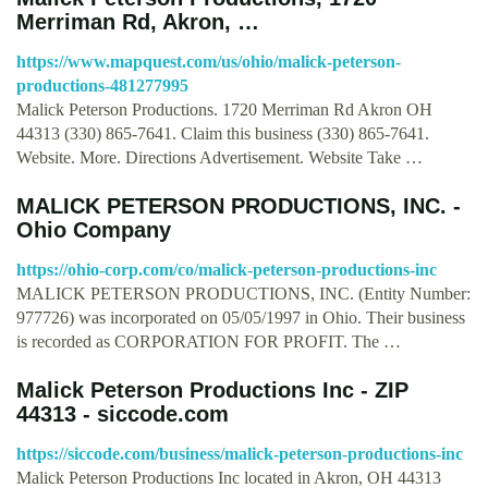
Merriman Rd, Akron, …
https://www.mapquest.com/us/ohio/malick-peterson-
productions-481277995
Malick Peterson Productions. 1720 Merriman Rd Akron OH
44313 (330) 865-7641. Claim this business (330) 865-7641.
Website. More. Directions Advertisement. Website Take …
MALICK PETERSON PRODUCTIONS, INC. -
Ohio Company
https://ohio-corp.com/co/malick-peterson-productions-inc
MALICK PETERSON PRODUCTIONS, INC. (Entity Number:
977726) was incorporated on 05/05/1997 in Ohio. Their business
is recorded as CORPORATION FOR PROFIT. The …
Malick Peterson Productions Inc - ZIP
44313 - siccode.com
https://siccode.com/business/malick-peterson-productions-inc
Malick Peterson Productions Inc located in Akron, OH 44313