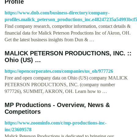
Profile
https://www.dnb.com/business-directory/company-
profiles.malick_peterson_productions_inc.e48247235a54993bcf
Find company research, competitor information, contact details &
financial data for Malick Peterson Productions Inc of Akron, OH.
Get the latest business insights from Dun & …
MALICK PETERSON PRODUCTIONS, INC. ::
Ohio (US) …
https://opencorporates.com/companies/us_oh/977726
Free and open company data on Ohio (US) company MALICK
PETERSON PRODUCTIONS, INC. (company number
977726), SUMMIT, AKRON, OH. Learn how to …
MP Productions - Overview, News &
Competitors
https://www.zoominfo.com/c/mp-productions-inc-
inc/23609578
Malick Peterson Productions is dedicated to bringing our