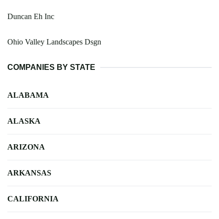
Duncan Eh Inc
Ohio Valley Landscapes Dsgn
COMPANIES BY STATE
ALABAMA
ALASKA
ARIZONA
ARKANSAS
CALIFORNIA