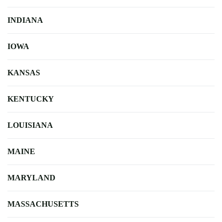
INDIANA
IOWA
KANSAS
KENTUCKY
LOUISIANA
MAINE
MARYLAND
MASSACHUSETTS