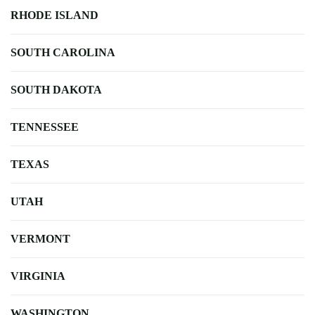
RHODE ISLAND
SOUTH CAROLINA
SOUTH DAKOTA
TENNESSEE
TEXAS
UTAH
VERMONT
VIRGINIA
WASHINGTON