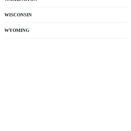
WISCONSIN
WYOMING