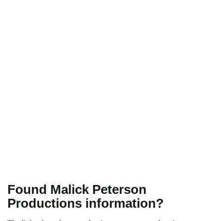
Found Malick Peterson
Productions information?