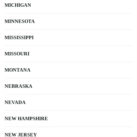
MICHIGAN
MINNESOTA
MISSISSIPPI
MISSOURI
MONTANA
NEBRASKA
NEVADA
NEW HAMPSHIRE
NEW JERSEY