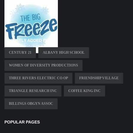
RECENTLY ADDED PAGES
CENTURY 21
ALBANY HIGH SCHOOL
WOMEN OF DIVERSITY PRODUCTIONS
THREE RIVERS ELECTRIC CO OP
FRIENDSHIP VILLAGE
TRIANGLE RESEARCH INC
COFFEE KING INC
BILLINGS OBGYN ASSOC
POPULAR PAGES