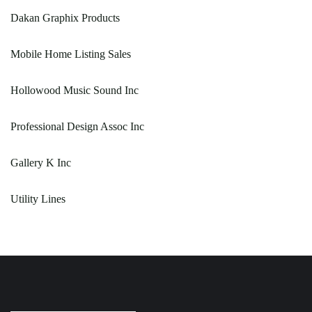
Dakan Graphix Products
Mobile Home Listing Sales
Hollowood Music Sound Inc
Professional Design Assoc Inc
Gallery K Inc
Utility Lines