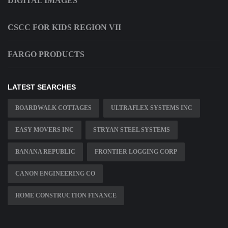
DIGITAL IMAGES
CSCC FOR KIDS REGION VII
FARGO PRODUCTS
LATEST SEARCHES
BOARDWALK COTTAGES
ULTRAFLEX SYSTEMS INC
EASY MOVERS INC
STRYAN STEEL SYSTEMS
BANANA REPUBLIC
FRONTIER LOGGING CORP
CANON ENGINEERING CO
HOME CONSTRUCTION FINANCE