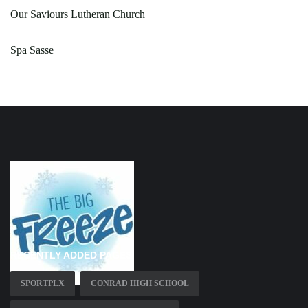
Our Saviours Lutheran Church
Spa Sasse
RECENTLY ADDED PAGES
SPORTPLX
CONRAD HIGH SCHOOL