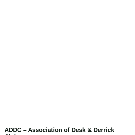
ADDC – Association of Desk & Derrick