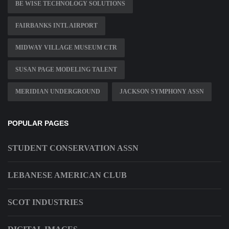
BE WISE TECHNOLOGY SOLUTIONS
FAIRBANKS INTL AIRPORT
MIDWAY VILLAGE MUSEUM CTR
SUSAN PAGE MODELING TALENT
MERIDIAN UNDERGROUND
JACKSON SYMPHONY ASSN
POPULAR PAGES
STUDENT CONSERVATION ASSN
LEBANESE AMERICAN CLUB
SCOT INDUSTRIES