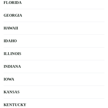
FLORIDA
GEORGIA
HAWAII
IDAHO
ILLINOIS
INDIANA
IOWA
KANSAS
KENTUCKY