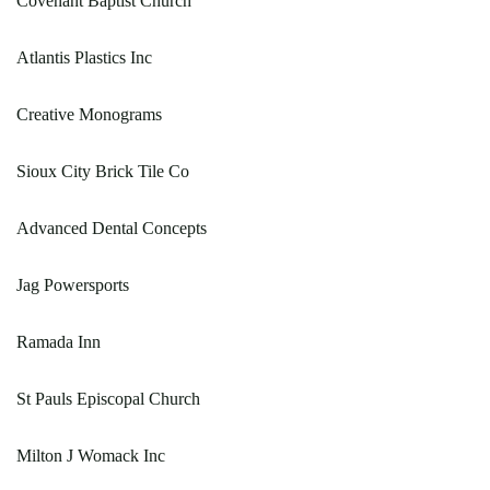
Covenant Baptist Church
Atlantis Plastics Inc
Creative Monograms
Sioux City Brick Tile Co
Advanced Dental Concepts
Jag Powersports
Ramada Inn
St Pauls Episcopal Church
Milton J Womack Inc