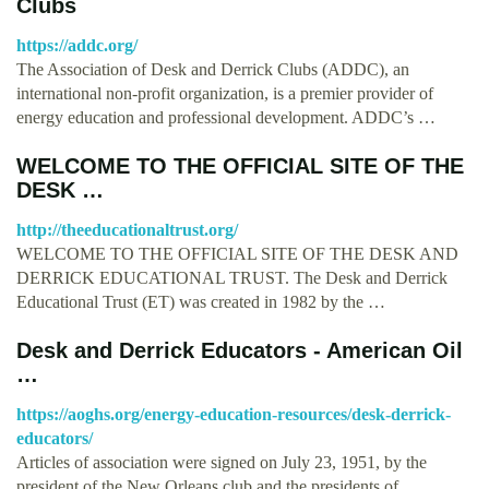
Clubs
https://addc.org/
The Association of Desk and Derrick Clubs (ADDC), an
international non-profit organization, is a premier provider of
energy education and professional development. ADDC’s …
WELCOME TO THE OFFICIAL SITE OF THE
DESK …
http://theeducationaltrust.org/
WELCOME TO THE OFFICIAL SITE OF THE DESK AND
DERRICK EDUCATIONAL TRUST. The Desk and Derrick
Educational Trust (ET) was created in 1982 by the …
Desk and Derrick Educators - American Oil
…
https://aoghs.org/energy-education-resources/desk-derrick-
educators/
Articles of association were signed on July 23, 1951, by the
president of the New Orleans club and the presidents of …