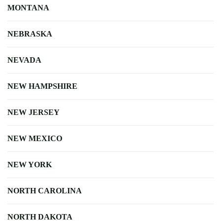
MONTANA
NEBRASKA
NEVADA
NEW HAMPSHIRE
NEW JERSEY
NEW MEXICO
NEW YORK
NORTH CAROLINA
NORTH DAKOTA