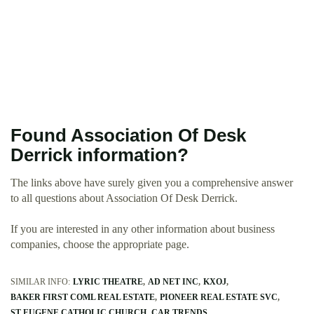
Found Association Of Desk
Derrick information?
The links above have surely given you a comprehensive answer
to all questions about Association Of Desk Derrick.
If you are interested in any other information about business
companies, choose the appropriate page.
SIMILAR INFO:
LYRIC THEATRE
AD NET INC
KXOJ
BAKER FIRST COML REAL ESTATE
PIONEER REAL ESTATE SVC
ST EUGENE CATHOLIC CHURCH
CAR TRENDS