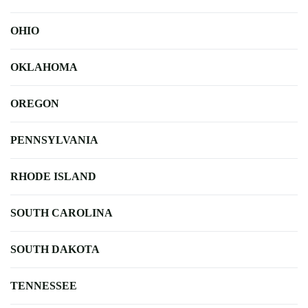
OHIO
OKLAHOMA
OREGON
PENNSYLVANIA
RHODE ISLAND
SOUTH CAROLINA
SOUTH DAKOTA
TENNESSEE