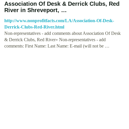
Association Of Desk & Derrick Clubs, Red
River in Shreveport, …
http://www.nonprofitfacts.com/LA/Association-Of-Desk-
Derrick-Clubs-Red-River.html
Non-representatives - add comments about Association Of Desk
& Derrick Clubs, Red River» Non-representatives - add
comments: First Name: Last Name: E-mail (will not be …