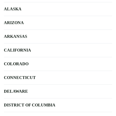
ALASKA
ARIZONA
ARKANSAS
CALIFORNIA
COLORADO
CONNECTICUT
DELAWARE
DISTRICT OF COLUMBIA