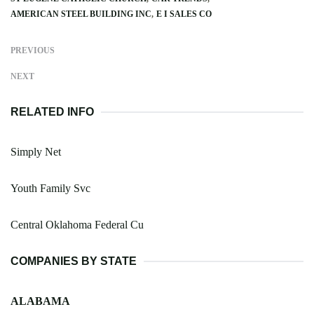
AMERICAN STEEL BUILDING INC
E I SALES CO
PREVIOUS
NEXT
RELATED INFO
Simply Net
Youth Family Svc
Central Oklahoma Federal Cu
COMPANIES BY STATE
ALABAMA