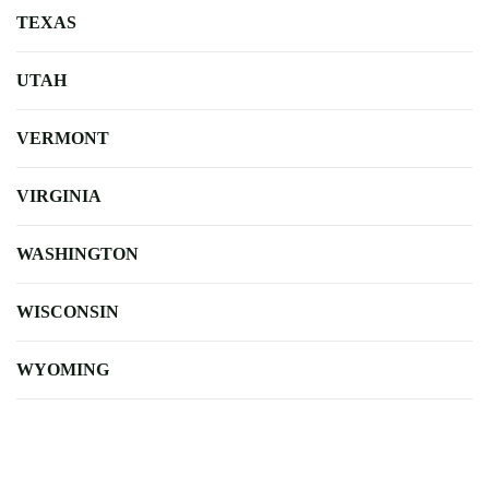
TEXAS
UTAH
VERMONT
VIRGINIA
WASHINGTON
WISCONSIN
WYOMING