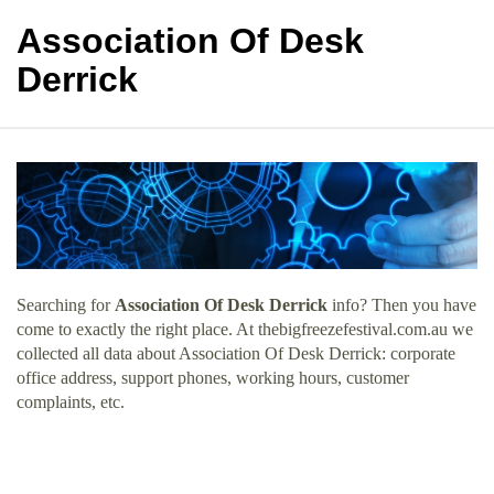
Association Of Desk
Derrick
Searching for
Association Of Desk Derrick
info? Then you have
come to exactly the right place. At thebigfreezefestival.com.au we
collected all data about Association Of Desk Derrick: corporate
office address, support phones, working hours, customer
complaints, etc.