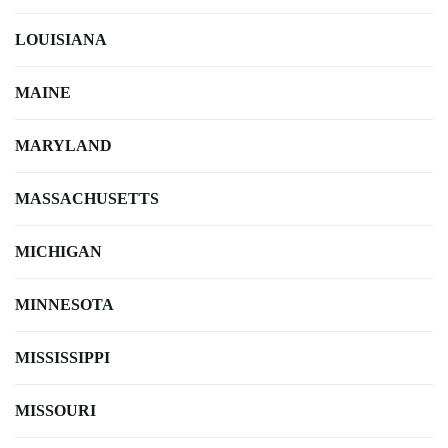
LOUISIANA
MAINE
MARYLAND
MASSACHUSETTS
MICHIGAN
MINNESOTA
MISSISSIPPI
MISSOURI