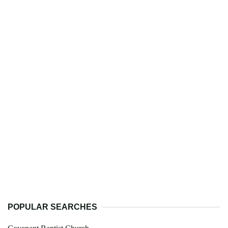
POPULAR SEARCHES