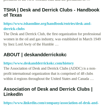
TSHA | Desk and Derrick Clubs - Handbook
of Texas
https://www.tshaonline.org/handbook/entries/desk-and-
derrick-clubs
The Desk and Derrick Club, the first organization for professional
women in the oil and gas industry, was established in March 1949
by Inez Lord Awty of the Humble …
ABOUT | deskandderrickokc
https://www.deskandderrickokc.com/history
The Association of Desk and Derrick Clubs (ADDC) is a non-
profit international organization that is comprised of 48 clubs
within 4 regions throughout the United States and Canada …
Association of Desk and Derrick Clubs |
LinkedIn
https://www.linkedin.com/company/association-of-desk-and-