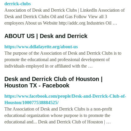
derrick-clubs
Association of Desk and Derrick Clubs | LinkedIn Association of
Desk and Derrick Clubs Oil and Gas Follow View all 3
employees About us Website http://addc.org Industries Oil …
ABOUT US | Desk and Derrick
https://www.ddlafayette.org/about-us
The purpose of the Association of Desk and Derrick Clubs is to
promote the educational and professional development of
individuals employed in or affiliated with the …
Desk and Derrick Club of Houston |
Houston TX - Facebook
https://www.facebook.com/people/Desk-and-Derrick-Club-of-
Houston/100077538884525/
The Association of Desk and Derrick Clubs is a non-profit
educational organization whose purpose is to promote the
educational and... Desk and Derrick Club of Houston | …