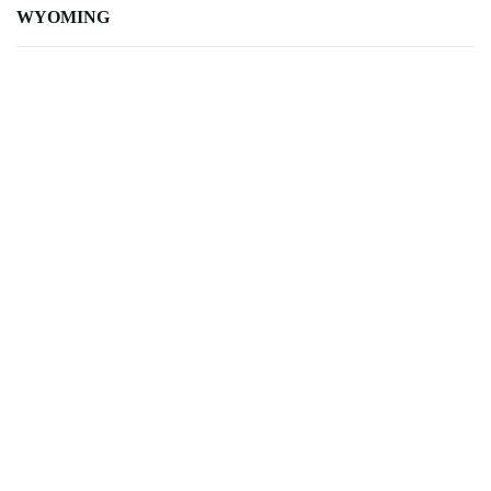
WYOMING