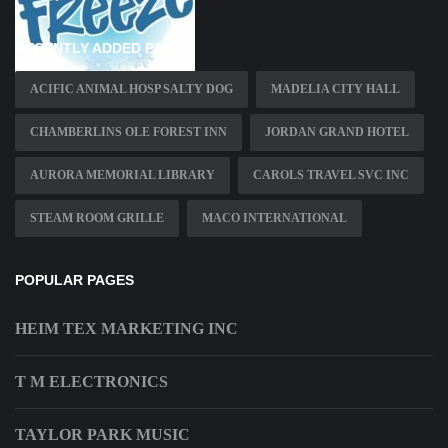
RECENTLY ADDED PAGES
ACIFIC ANIMAL HOSP SALTY DOG
MADELIA CITY HALL
CHAMBERLINS OLE FOREST INN
JORDAN GRAND HOTEL
AURORA MEMORIAL LIBRARY
CAROLS TRAVEL SVC INC
STEAM ROOM GRILLE
MACO INTERNATIONAL
POPULAR PAGES
HEIM TEX MARKETING INC
T M ELECTRONICS
TAYLOR PARK MUSIC