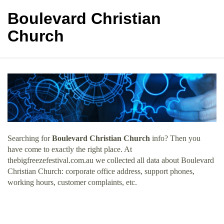
Boulevard Christian
Church
Searching for
Boulevard Christian Church
info? Then you
have come to exactly the right place. At
thebigfreezefestival.com.au we collected all data about Boulevard
Christian Church: corporate office address, support phones,
working hours, customer complaints, etc.