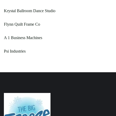
Krystal Ballroom Dance Studio
Flynn Quilt Frame Co
A 1 Business Machines
Psi Industries