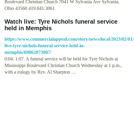
Boulevard Christian Church 7041 W Sylvania Ave Sylvania,
Ohio 43560 419.841.3061
Watch live: Tyre Nichols funeral service
held in Memphis
https://www.commercialappeal.com/story/news/local/2023/02/01
live-tyre-nichols-funeral-service-held-in-
memphis/69862073007/
0:04. 1:07. A funeral service will be held for Tyre Nichols at
Mississippi Boulevard Christian Church Wednesday at 1 p.m.,
with a eulogy by Rev. Al Sharpton …