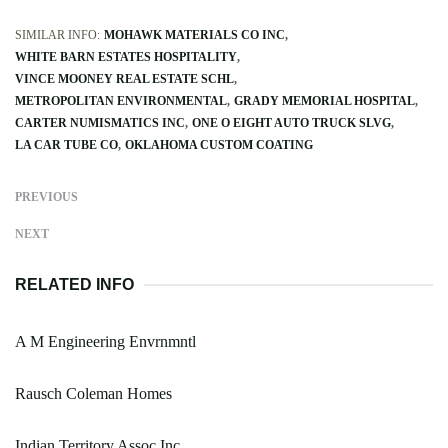
SIMILAR INFO:
MOHAWK MATERIALS CO INC
WHITE BARN ESTATES HOSPITALITY
VINCE MOONEY REAL ESTATE SCHL
METROPOLITAN ENVIRONMENTAL
GRADY MEMORIAL HOSPITAL
CARTER NUMISMATICS INC
ONE O EIGHT AUTO TRUCK SLVG
LA CAR TUBE CO
OKLAHOMA CUSTOM COATING
PREVIOUS
NEXT
RELATED INFO
A M Engineering Envrnmntl
Rausch Coleman Homes
Indian Territory Assoc Inc