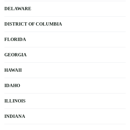
DELAWARE
DISTRICT OF COLUMBIA
FLORIDA
GEORGIA
HAWAII
IDAHO
ILLINOIS
INDIANA