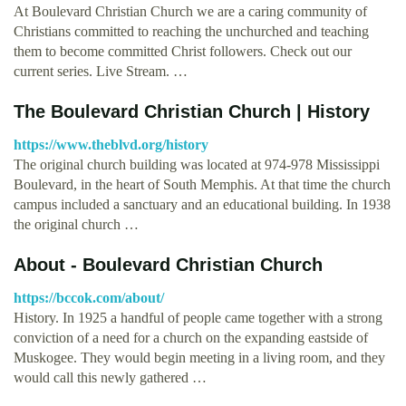
At Boulevard Christian Church we are a caring community of
Christians committed to reaching the unchurched and teaching
them to become committed Christ followers. Check out our
current series. Live Stream. …
The Boulevard Christian Church | History
https://www.theblvd.org/history
The original church building was located at 974-978 Mississippi
Boulevard, in the heart of South Memphis. At that time the church
campus included a sanctuary and an educational building. In 1938
the original church …
About - Boulevard Christian Church
https://bccok.com/about/
History. In 1925 a handful of people came together with a strong
conviction of a need for a church on the expanding eastside of
Muskogee. They would begin meeting in a living room, and they
would call this newly gathered …