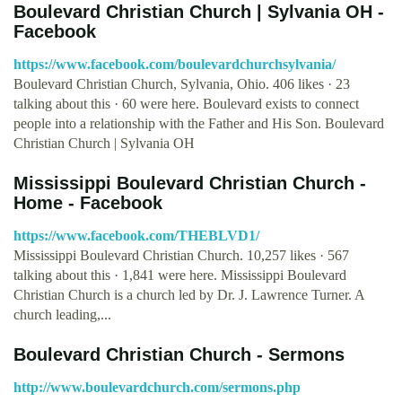
Boulevard Christian Church | Sylvania OH -
Facebook
https://www.facebook.com/boulevardchurchsylvania/
Boulevard Christian Church, Sylvania, Ohio. 406 likes · 23
talking about this · 60 were here. Boulevard exists to connect
people into a relationship with the Father and His Son. Boulevard
Christian Church | Sylvania OH
Mississippi Boulevard Christian Church -
Home - Facebook
https://www.facebook.com/THEBLVD1/
Mississippi Boulevard Christian Church. 10,257 likes · 567
talking about this · 1,841 were here. Mississippi Boulevard
Christian Church is a church led by Dr. J. Lawrence Turner. A
church leading,...
Boulevard Christian Church - Sermons
http://www.boulevardchurch.com/sermons.php