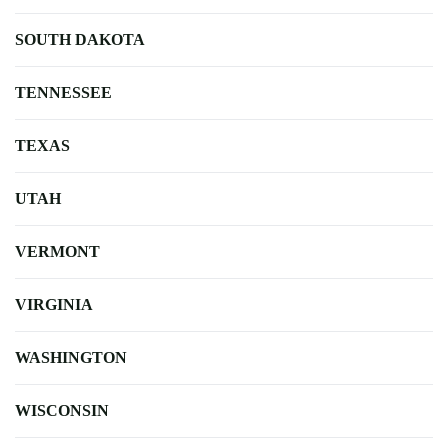
SOUTH DAKOTA
TENNESSEE
TEXAS
UTAH
VERMONT
VIRGINIA
WASHINGTON
WISCONSIN