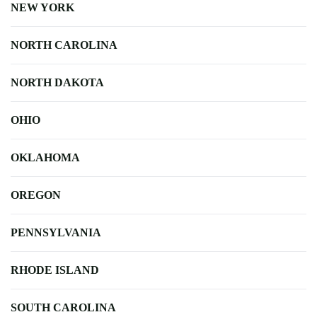
NEW YORK
NORTH CAROLINA
NORTH DAKOTA
OHIO
OKLAHOMA
OREGON
PENNSYLVANIA
RHODE ISLAND
SOUTH CAROLINA