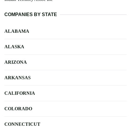
COMPANIES BY STATE
ALABAMA
ALASKA
ARIZONA
ARKANSAS
CALIFORNIA
COLORADO
CONNECTICUT