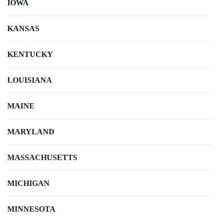
IOWA
KANSAS
KENTUCKY
LOUISIANA
MAINE
MARYLAND
MASSACHUSETTS
MICHIGAN
MINNESOTA