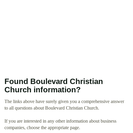
Found Boulevard Christian
Church information?
The links above have surely given you a comprehensive answer
to all questions about Boulevard Christian Church.
If you are interested in any other information about business
companies, choose the appropriate page.