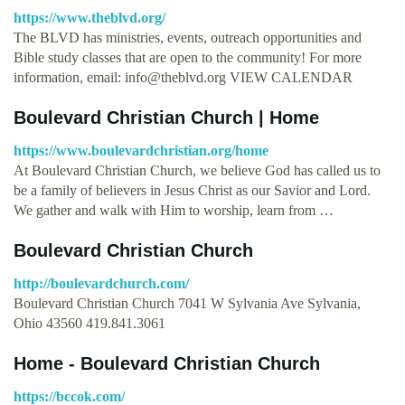
https://www.theblvd.org/
The BLVD has ministries, events, outreach opportunities and
Bible study classes that are open to the community! For more
information, email:
info@theblvd.org
VIEW CALENDAR
Boulevard Christian Church | Home
https://www.boulevardchristian.org/home
At Boulevard Christian Church, we believe God has called us to
be a family of believers in Jesus Christ as our Savior and Lord.
We gather and walk with Him to worship, learn from …
Boulevard Christian Church
http://boulevardchurch.com/
Boulevard Christian Church 7041 W Sylvania Ave Sylvania,
Ohio 43560 419.841.3061
Home - Boulevard Christian Church
https://bccok.com/