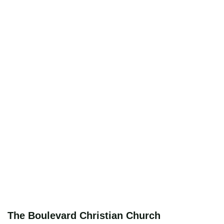
The Boulevard Christian Church