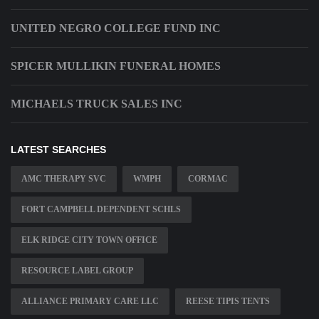
UNITED NEGRO COLLEGE FUND INC
SPICER MULLIKIN FUNERAL HOMES
MICHAELS TRUCK SALES INC
LATEST SEARCHES
AMC THERAPY SVC
WMPH
CORMAC
FORT CAMPBELL DEPENDENT SCHLS
ELK RIDGE CITY TOWN OFFICE
RESOURCE LABEL GROUP
ALLIANCE PRIMARY CARE LLC
REESE TIPIS TENTS