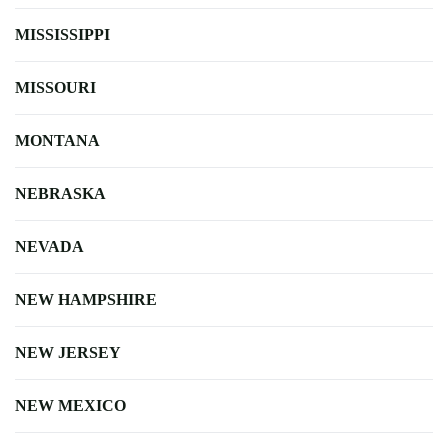
MISSISSIPPI
MISSOURI
MONTANA
NEBRASKA
NEVADA
NEW HAMPSHIRE
NEW JERSEY
NEW MEXICO