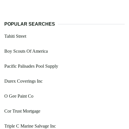
POPULAR SEARCHES
Tahiti Street
Boy Scouts Of America
Pacific Palisades Pool Supply
Durex Coverings Inc
O Gee Paint Co
Cor Trust Mortgage
Triple C Marine Salvage Inc