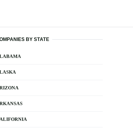
OMPANIES BY STATE
LABAMA
LASKA
RIZONA
RKANSAS
ALIFORNIA