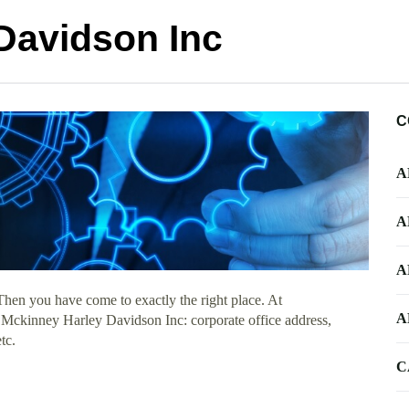
Davidson Inc
C
A
A
A
Then you have come to exactly the right place. At
A
t Mckinney Harley Davidson Inc: corporate office address,
tc.
C