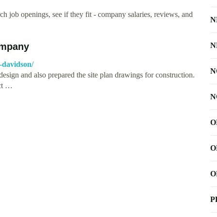
h job openings, see if they fit - company salaries, reviews, and
N
ompany
N
-davidson/
N
ign and also prepared the site plan drawings for construction.
ct …
N
O
O
O
P