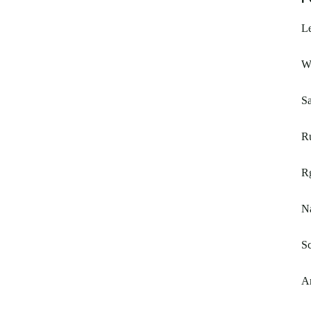
L
W
Sa
R
Rg
N
Sc
A