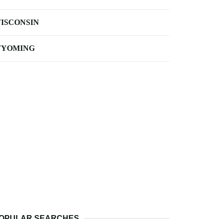
ISCONSIN
YOMING
OPULAR SEARCHES