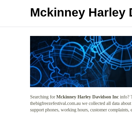
Mckinney Harley 
Searching for
Mckinney Harley Davidson Inc
info? 
thebigfreezefestival.com.au we collected all data abou
support phones, working hours, customer complaints, e