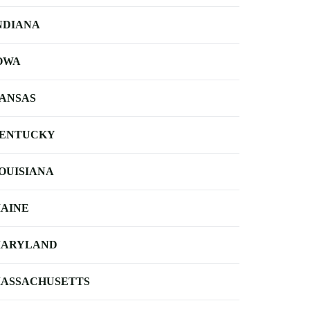
NDIANA
OWA
ANSAS
ENTUCKY
OUISIANA
AINE
ARYLAND
ASSACHUSETTS