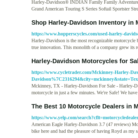
Harley-Davidson® INDIAN Family Family Adventure 
Grand American Touring S Series Softail Sportster St
Shop Harley-Davidson Inventory in 
https://www.hopperscycles.com/used-harley-david
Harley-Davidson is the most recognizable motorcycle br
true innovation. This monolith of a company grew its 
Harley-Davidson Motorcycles for Sa
https://www.cycletrader.com/Mckinney-Harley-Dav
Davidson%7C2316294&city=mckinney&state=T
Mckinney, TX - Harley-Davidson For Sale - Harley-Da
motorcycle in just a few minutes. We're Safe! We hav
The Best 10 Motorcycle Dealers in M
https://www.yelp.com/search?cflt=motorcycled
American Eagle Harley-Davidson 3.7 (47 reviews) Mot
bike here and had the pleasure of having Royd as my