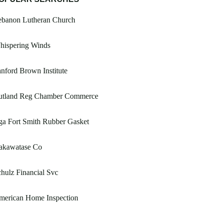
ebanon Lutheran Church
hispering Winds
nford Brown Institute
utland Reg Chamber Commerce
a Fort Smith Rubber Gasket
akawatase Co
hulz Financial Svc
merican Home Inspection