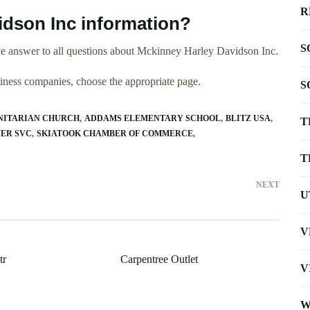
R
dson Inc information?
S
e answer to all questions about Mckinney Harley Davidson Inc.
usiness companies, choose the appropriate page.
S
UNITARIAN CHURCH
ADDAMS ELEMENTARY SCHOOL
BLITZ USA
T
WER SVC
SKIATOOK CHAMBER OF COMMERCE
T
NEXT
U
V
tr
Carpentree Outlet
V
W