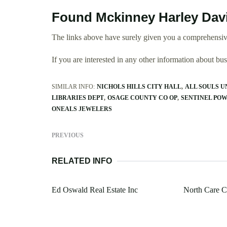
Found Mckinney Harley Davi
The links above have surely given you a comprehensiv
If you are interested in any other information about b
SIMILAR INFO:
NICHOLS HILLS CITY HALL
ALL SOULS 
LIBRARIES DEPT
OSAGE COUNTY CO OP
SENTINEL PO
ONEALS JEWELERS
PREVIOUS
RELATED INFO
Ed Oswald Real Estate Inc
North Care C