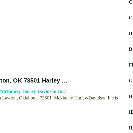
C
C
D
D
F
wton, OK 73501 Harley …
G
8/Mckinney-Harley-Davidson-Inc/
H
in Lawton, Oklahoma 73501. Mckinney Harley-Davidson Inc is
I
I