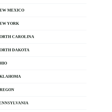
EW MEXICO
EW YORK
ORTH CAROLINA
ORTH DAKOTA
HIO
KLAHOMA
REGON
ENNSYLVANIA