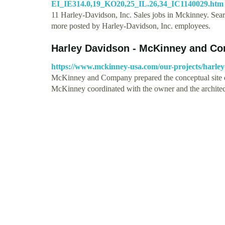
EI_IE314.0,19_KO20,25_IL.26,34_IC1140029.htm
11 Harley-Davidson, Inc. Sales jobs in Mckinney. Searc
more posted by Harley-Davidson, Inc. employees.
Harley Davidson - McKinney and C
https://www.mckinney-usa.com/our-projects/harley
McKinney and Company prepared the conceptual site des
McKinney coordinated with the owner and the archite