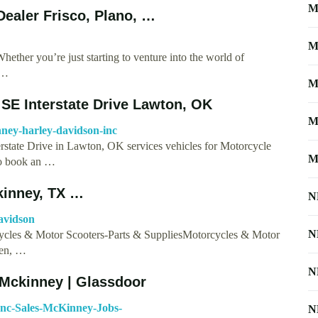
M
Dealer Frisco, Plano, …
M
ther you’re just starting to venture into the world of
 …
M
 SE Interstate Drive Lawton, OK
M
ney-harley-davidson-inc
state Drive in Lawton, OK services vehicles for Motorcycle
M
to book an …
kinney, TX …
N
avidson
N
ycles & Motor Scooters-Parts & SuppliesMotorcycles & Motor
len, …
N
 Mckinney | Glassdoor
Inc-Sales-McKinney-Jobs-
N