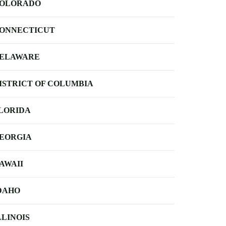
OLORADO
ONNECTICUT
ELAWARE
ISTRICT OF COLUMBIA
LORIDA
EORGIA
AWAII
DAHO
LLINOIS