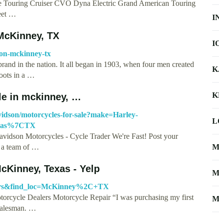
Touring Cruiser CVO Dyna Electric Grand American Touring
reet …
I
McKinney, TX
I
son-mckinney-tx
and in the nation. It all began in 1903, when four men created
K
roots in a …
K
le in mckinney, …
idson/motorcycles-for-sale?make=Harley-
L
exas%7CTX
vidson Motorcycles - Cycle Trader We're Fast! Post your
e a team of …
M
cKinney, Texas - Yelp
M
ealers&find_loc=McKinney%2C+TX
orcycle Dealers Motorcycle Repair “I was purchasing my first
M
 salesman. …