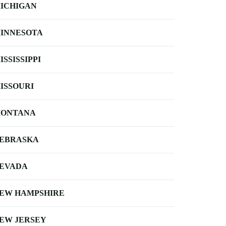
ICHIGAN
INNESOTA
ISSISSIPPI
ISSOURI
ONTANA
EBRASKA
EVADA
EW HAMPSHIRE
EW JERSEY