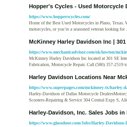
Hopper's Cycles - Used Motorcycle 
https://www.hopperscycles.com/
Home of the Best Used Motorcycles in Plano, Texas. Whe
motorcycles, or you’re a seasoned veteran looking for
McKinney Harley Davidson Inc | 301
https://www.mechanicadvisor.com/ok/lawton/mckin
McKinney Harley Davidson Inc located at 301 SE Inter
Fabrication, Motorcycle Repair. Call (580) 357-2519 
Harley Davidson Locations Near Mc
https://www.superpages.com/mckinney-tx/harley-d
Harley-Davidson of Dallas Motorcycle DealersMotorc
Scooters-Repairing & Service 304 Central Expy S, Al
Harley-Davidson, Inc. Sales Jobs in
https://www.glassdoor.com/Jobs/Harley-Davidson-