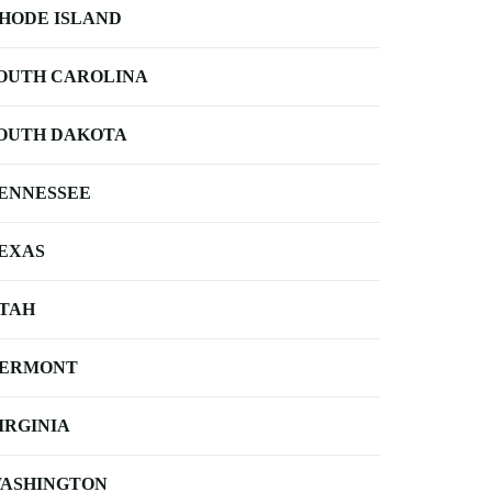
HODE ISLAND
OUTH CAROLINA
OUTH DAKOTA
ENNESSEE
EXAS
TAH
ERMONT
IRGINIA
ASHINGTON