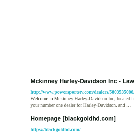
Mckinney Harley-Davidson Inc - La
http://www.powersportstv.com/dealers/580353508
Welcome to Mckinney Harley-Davidson Inc, located 
your number one dealer for Harley-Davidson, and …
Homepage [blackgoldhd.com]
https://blackgoldhd.com/