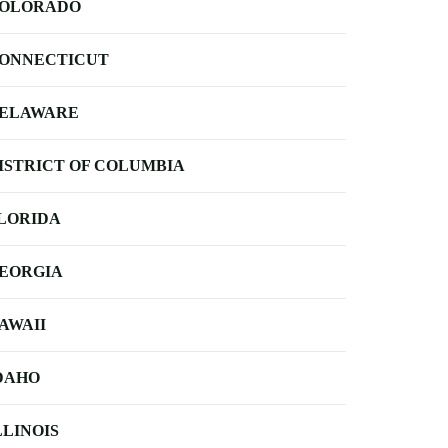
OLORADO
ONNECTICUT
ELAWARE
ISTRICT OF COLUMBIA
LORIDA
EORGIA
AWAII
DAHO
LLINOIS