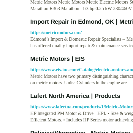
Metric Motors Metric Motors Metric Electric Motors
Marathon R363 Marathon | 1/3 hp 0.25 kW 230/460
Import Repair in Edmond, OK | Metr
https://metricmotors.com/
Edmond’s Import & Domestic Repair Specialists -- Met
has offered quality import repair & maintenance servic
Metric Motors | EIS
https://www.eis-inc.com/Catalog/electric-motors-an
Metric Motors have two primary distinguishing characte
on metric motors. Units: Cylinders in the engine are …
Lafert North America | Products
https://www.lafertna.com/products/1/Metric-Motor
HP Integrated PM Motor & Drive - HPI. • Size & wei
Efficient Motors. • Includes HP Series motor achievin
Policies/Warranties - Metric Motors,