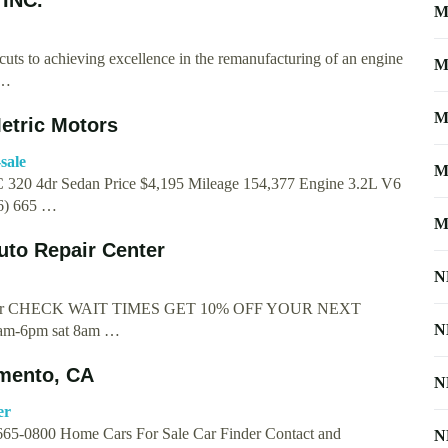
M
cuts to achieving excellence in the remanufacturing of an engine
M
 …
M
etric Motors
sale
M
 320 4dr Sedan Price $4,195 Mileage 154,377 Engine 3.2L V6
16) 665 …
M
uto Repair Center
N
 Center CHECK WAIT TIMES GET 10% OFF YOUR NEXT
N
m-6pm sat 8am …
amento, CA
N
er
 665-0800 Home Cars For Sale Car Finder Contact and
N