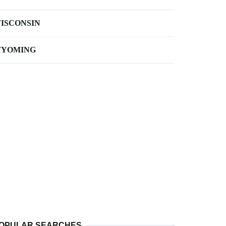
ISCONSIN
YOMING
OPULAR SEARCHES