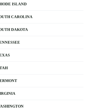
HODE ISLAND
OUTH CAROLINA
OUTH DAKOTA
ENNESSEE
EXAS
TAH
ERMONT
IRGINIA
ASHINGTON