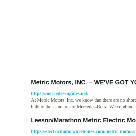
Metric Motors, INC. – WE'VE GO
https://mercedesengines.net/
At Metric Motors, Inc. we know that there are no short
built to the standards of Mercedes-Benz. We combine
Leeson/Marathon Metric Electric Mo
https://electricmotorwarehouse.com/metric-motors/