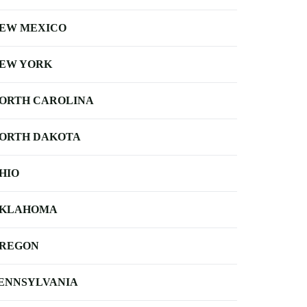
EW MEXICO
EW YORK
ORTH CAROLINA
ORTH DAKOTA
HIO
KLAHOMA
REGON
ENNSYLVANIA