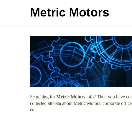
Metric Motors
Searching for
Metric Motors
info? Then you have come
collected all data about Metric Motors: corporate offi
etc.