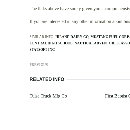
The links above have surely given you a comprehensive
If you are interested in any other information about b
SIMILAR INFO:
HILAND DAIRY CO
MUSTANG FUEL CORP
CENTRAL HIGH SCHOOL
NAUTICAL ADVENTURES
ASSO
STATSOFT INC
PREVIOUS
RELATED INFO
Tulsa Truck Mfg Co
First Baptist