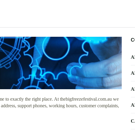
C
A
A
A
 to exactly the right place. At thebigfreezefestival.com.au we
A
ce address, support phones, working hours, customer complaints,
C