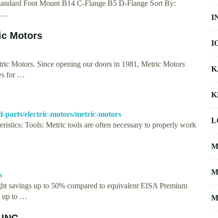
 Standard Foot Mount B14 C-Flange B5 D-Flange Sort By:
V …
I
ic Motors
I
ric Motors. Since opening our doors in 1981, Metric Motors
K
es for …
K
d-parts/electric-motors/metric-motors
L
ristics: Tools: Metric tools are often necessary to properly work
M
M
s
ght savings up to 50% compared to equivalent EISA Premium
g up to …
M
 INC.