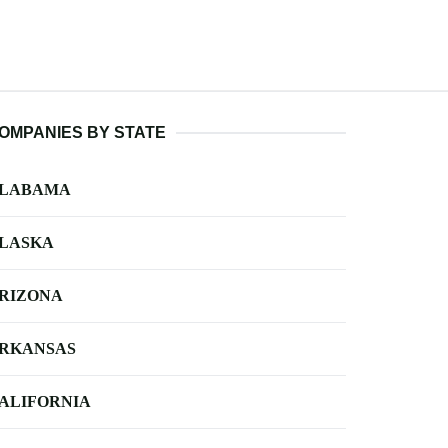
OMPANIES BY STATE
LABAMA
LASKA
RIZONA
RKANSAS
ALIFORNIA