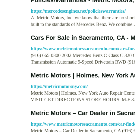
https://mercedesengines.net/policieswarranties/
At Metric Motors, Inc. we know that there are no short
built to the standards of Mercedes-Benz. We combine
Cars For Sale in Sacramento, CA - M
https://www.metricmotorssacramento.com/cars-for-
(916) 665-0800 2002 Mercedes-Benz C-Class C 320 C
Transmission Automatic 5-Speed Drivetrain RWD (9
Metric Motors | Holmes, New York A
https://metricmotorsny.com/
Metric Motors | Holmes, New York Auto Repair
VISIT GET DIRECTIONS STORE HOURS: M-F 8a
Metric Motors – Car Dealer in Sacr
https://www.metricmotorssacramento.com/car-find
Metric Motors – Car Dealer in Sacramento, CA (916)