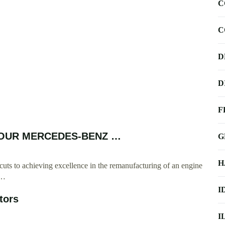
C
C
D
D
F
T YOUR MERCEDES-BENZ …
G
H
cuts to achieving excellence in the remanufacturing of an engine
 …
I
tors
I