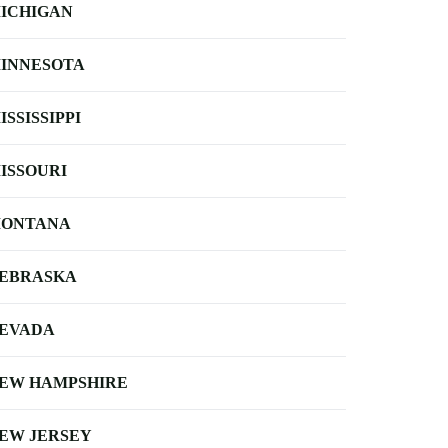
ICHIGAN
INNESOTA
ISSISSIPPI
ISSOURI
ONTANA
EBRASKA
EVADA
EW HAMPSHIRE
EW JERSEY