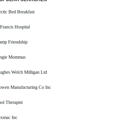
ctic Bed Breakfast
Francis Hospital
amp Friendship
ngie Mommas
ughes Welch Milligan Ltd
owen Manufacturing Co Inc
ol Therapist
exmac Inc