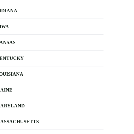
NDIANA
OWA
ANSAS
ENTUCKY
OUISIANA
AINE
ARYLAND
ASSACHUSETTS