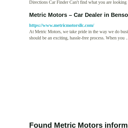
Directions Car Finder Can't find what you are looking
Metric Motors – Car Dealer in Bens
https://www.metricmotorsllc.com/
At Metric Motors, we take pride in the way we do busi
should be an exciting, hassle-free process. When you
Found Metric Motors inform