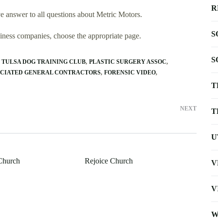
R
 answer to all questions about Metric Motors.
S
usiness companies, choose the appropriate page.
S
TULSA DOG TRAINING CLUB
PLASTIC SURGERY ASSOC
CIATED GENERAL CONTRACTORS
FORENSIC VIDEO
T
NEXT
T
U
 Church
Rejoice Church
V
V
W