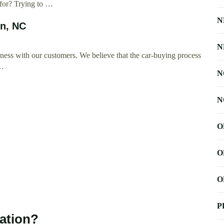
 for? Trying to …
N
on, NC
N
ness with our customers. We believe that the car-buying process
 …
N
N
O
O
O
P
ation?