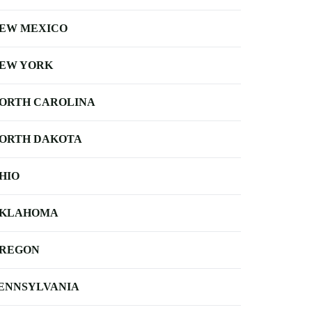
EW MEXICO
EW YORK
ORTH CAROLINA
ORTH DAKOTA
HIO
KLAHOMA
REGON
ENNSYLVANIA