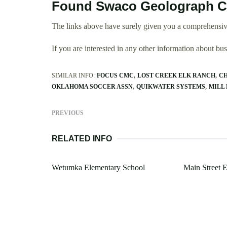
Found Swaco Geolograph C
The links above have surely given you a comprehensi
If you are interested in any other information about b
SIMILAR INFO:
FOCUS CMC
LOST CREEK ELK RANCH
CH
OKLAHOMA SOCCER ASSN
QUIKWATER SYSTEMS
MILL 
PREVIOUS
RELATED INFO
Wetumka Elementary School
Main Street E