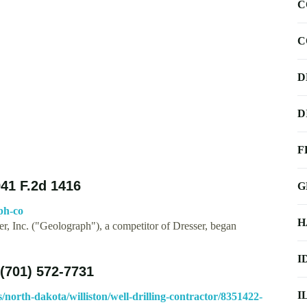
C
C
D
D
F
41 F.2d 1416
G
ph-co
H
, Inc. ("Geolograph"), a competitor of Dresser, began
I
(701) 572-7731
I
orth-dakota/williston/well-drilling-contractor/8351422-