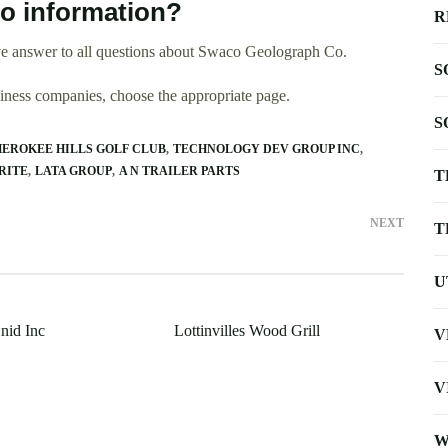
o information?
R
ve answer to all questions about Swaco Geolograph Co.
S
usiness companies, choose the appropriate page.
S
EROKEE HILLS GOLF CLUB
TECHNOLOGY DEV GROUP INC
RITE
LATA GROUP
A N TRAILER PARTS
T
NEXT
T
U
nid Inc
Lottinvilles Wood Grill
V
V
W