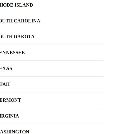
HODE ISLAND
OUTH CAROLINA
OUTH DAKOTA
ENNESSEE
EXAS
TAH
ERMONT
IRGINIA
ASHINGTON