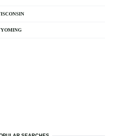
ISCONSIN
YOMING
OPULAR SEARCHES