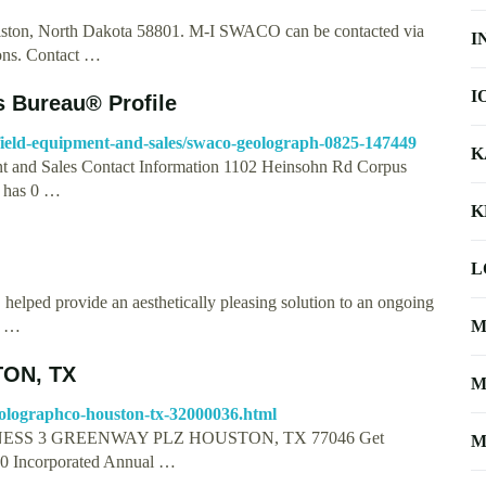
iston, North Dakota 58801. M-I SWACO can be contacted via
I
ions. Contact …
I
s Bureau® Profile
ilfield-equipment-and-sales/swaco-geolograph-0825-147449
K
nt and Sales Contact Information 1102 Heinsohn Rd Corpus
s has 0 …
K
L
lped provide an aesthetically pleasing solution to an ongoing
h …
M
ON, TX
M
olographco-houston-tx-32000036.html
SS 3 GREENWAY PLZ HOUSTON, TX 77046 Get
M
10 Incorporated Annual …