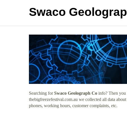
Swaco Geolograp
Searching for
Swaco Geolograph Co
info? Then you h
thebigfreezefestival.com.au we collected all data abo
phones, working hours, customer complaints, etc.