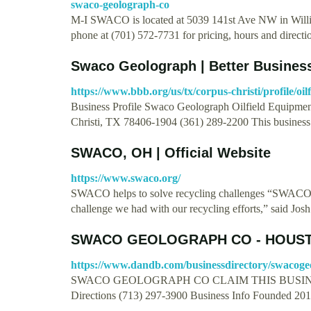
swaco-geolograph-co
M-I SWACO is located at 5039 141st Ave NW in Will
phone at (701) 572-7731 for pricing, hours and direct
Swaco Geolograph | Better Busines
https://www.bbb.org/us/tx/corpus-christi/profile/o
Business Profile Swaco Geolograph Oilfield Equipme
Christi, TX 78406-1904 (361) 289-2200 This busines
SWACO, OH | Official Website
https://www.swaco.org/
SWACO helps to solve recycling challenges “SWACO he
challenge we had with our recycling efforts,” said Jos
SWACO GEOLOGRAPH CO - HOUST
https://www.dandb.com/businessdirectory/swacoge
SWACO GEOLOGRAPH CO CLAIM THIS BUSINE
Directions (713) 297-3900 Business Info Founded 20