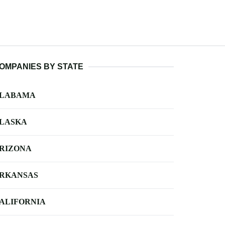
OMPANIES BY STATE
LABAMA
LASKA
RIZONA
RKANSAS
ALIFORNIA