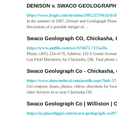
DENISON v. SWACO GEOLOGRAPH CO
https://www.leagle.com/decision/19912357941f2d1
In the summer of 1987, Dresser and Geolograph Pioneer
discussions of a possible merger of …
Swaco Geolograph CO, Chickasha, 
https://www.amfibi.com/us/c/676671-7155a3fa
Phone: (405) 224-4170, Address: 110 S Grand Avenu
Gas Field Machinery for Chickasha, OK. Find phone
Swaco Geolograph Co - Chickasha, 
https://www.showmelocal.com/profile.aspx?bid=37
Get coupons, hours, photos, videos, directions for 
other Services in or near Chickasha OK.
Swaco Geolograph Co | Williston | 
https://us.placedigger.com/swaco-geolograph-co20