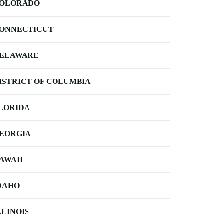
OLORADO
ONNECTICUT
ELAWARE
ISTRICT OF COLUMBIA
LORIDA
EORGIA
AWAII
DAHO
LLINOIS