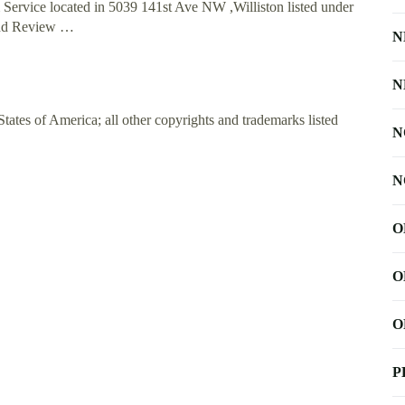
Service located in 5039 141st Ave NW ,Williston listed under
 Add Review …
N
N
ates of America; all other copyrights and trademarks listed
N
N
O
O
O
P