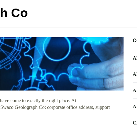
h Co
C
A
A
A
ave come to exactly the right place. At
A
ut Swaco Geolograph Co: corporate office address, support
C