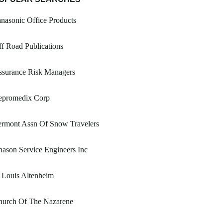
nasonic Office Products
f Road Publications
ssurance Risk Managers
epromedix Corp
ermont Assn Of Snow Travelers
ason Service Engineers Inc
 Louis Altenheim
hurch Of The Nazarene