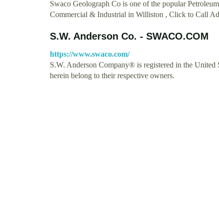
Swaco Geolograph Co is one of the popular Petroleum 
Commercial & Industrial in Williston , Click to Call
S.W. Anderson Co. - SWACO.COM
https://www.swaco.com/
S.W. Anderson Company® is registered in the United St
herein belong to their respective owners.