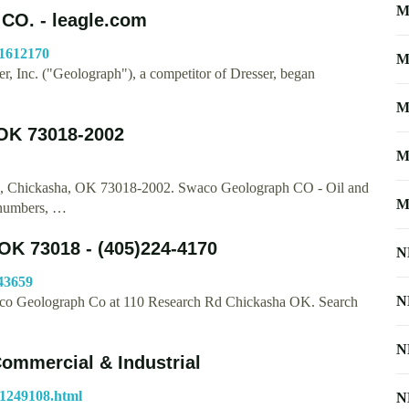
M
. - leagle.com
41612170
M
, Inc. ("Geolograph"), a competitor of Dresser, began
M
OK 73018-2002
M
e, Chickasha, OK 73018-2002. Swaco Geolograph CO - Oil and
M
 numbers, …
OK 73018 - (405)224-4170
N
43659
N
Swaco Geolograph Co at 110 Research Rd Chickasha OK. Search
N
Commercial & Industrial
71249108.html
N