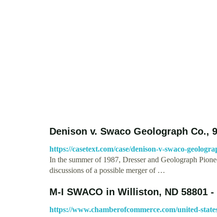
Denison v. Swaco Geolograph Co., 9
https://casetext.com/case/denison-v-swaco-geologra
In the summer of 1987, Dresser and Geolograph Pioneer
discussions of a possible merger of …
M-I SWACO in Williston, ND 58801 - 
https://www.chamberofcommerce.com/united-states/n