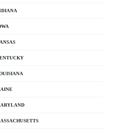
NDIANA
OWA
ANSAS
ENTUCKY
OUISIANA
AINE
ARYLAND
ASSACHUSETTS