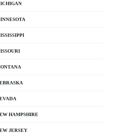
ICHIGAN
INNESOTA
ISSISSIPPI
ISSOURI
ONTANA
EBRASKA
EVADA
EW HAMPSHIRE
EW JERSEY