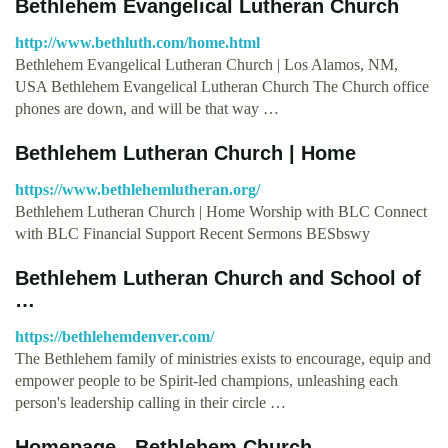
Bethlehem Evangelical Lutheran Church
http://www.bethluth.com/home.html
Bethlehem Evangelical Lutheran Church | Los Alamos, NM,
USA Bethlehem Evangelical Lutheran Church The Church office
phones are down, and will be that way …
Bethlehem Lutheran Church | Home
https://www.bethlehemlutheran.org/
Bethlehem Lutheran Church | Home Worship with BLC Connect
with BLC Financial Support Recent Sermons BESbswy
Bethlehem Lutheran Church and School of
…
https://bethlehemdenver.com/
The Bethlehem family of ministries exists to encourage, equip and
empower people to be Spirit-led champions, unleashing each
person's leadership calling in their circle …
Homepage - Bethlehem Church