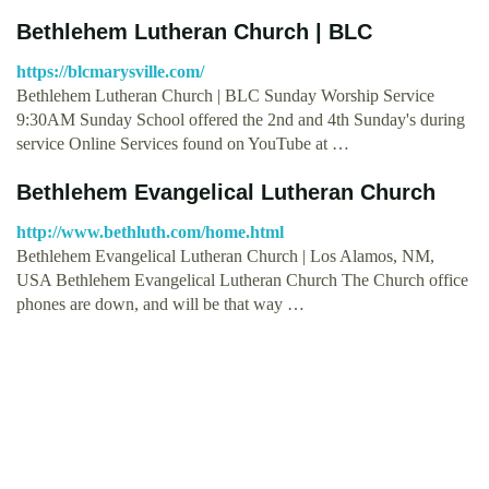
Bethlehem Lutheran Church | BLC
https://blcmarysville.com/
Bethlehem Lutheran Church | BLC Sunday Worship Service
9:30AM Sunday School offered the 2nd and 4th Sunday's during
service Online Services found on YouTube at …
Bethlehem Evangelical Lutheran Church
http://www.bethluth.com/home.html
Bethlehem Evangelical Lutheran Church | Los Alamos, NM,
USA Bethlehem Evangelical Lutheran Church The Church office
phones are down, and will be that way …