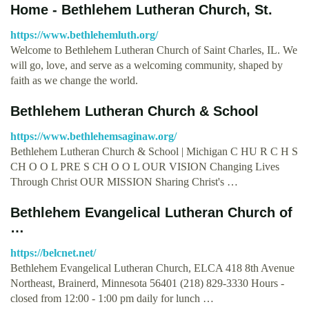
Home - Bethlehem Lutheran Church, St.
https://www.bethlehemluth.org/
Welcome to Bethlehem Lutheran Church of Saint Charles, IL. We
will go, love, and serve as a welcoming community, shaped by
faith as we change the world.
Bethlehem Lutheran Church & School
https://www.bethlehemsaginaw.org/
Bethlehem Lutheran Church & School | Michigan C HU R C H S
CH O O L PRE S CH O O L OUR VISION Changing Lives
Through Christ OUR MISSION Sharing Christ's …
Bethlehem Evangelical Lutheran Church of
…
https://belcnet.net/
Bethlehem Evangelical Lutheran Church, ELCA 418 8th Avenue
Northeast, Brainerd, Minnesota 56401 (218) 829-3330 Hours -
closed from 12:00 - 1:00 pm daily for lunch …