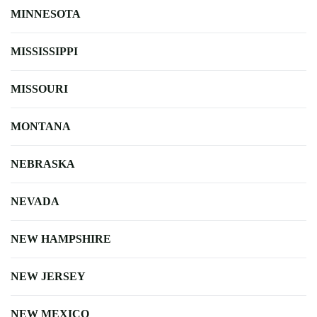
MINNESOTA
MISSISSIPPI
MISSOURI
MONTANA
NEBRASKA
NEVADA
NEW HAMPSHIRE
NEW JERSEY
NEW MEXICO