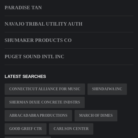
PARADISE TAN
NAVAJO TRIBAL UTILITY AUTH
SHUMAKER PRODUCTS CO
PUGET SOUND INTL INC
LATEST SEARCHES
CONNECTICUT ALLIANCE FOR MUSIC
SHINDAIWA INC
SHERMAN DIXIE CONCRETE INDSTRS
ABRACADABRA PRODUCTIONS
MARCH OF DIMES
GOOD GRIEF CTR
CARLSON CENTER