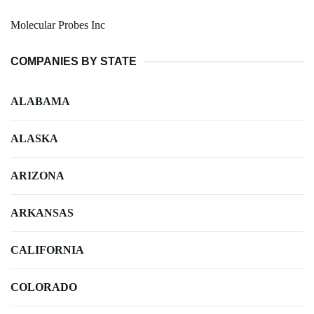
Molecular Probes Inc
COMPANIES BY STATE
ALABAMA
ALASKA
ARIZONA
ARKANSAS
CALIFORNIA
COLORADO