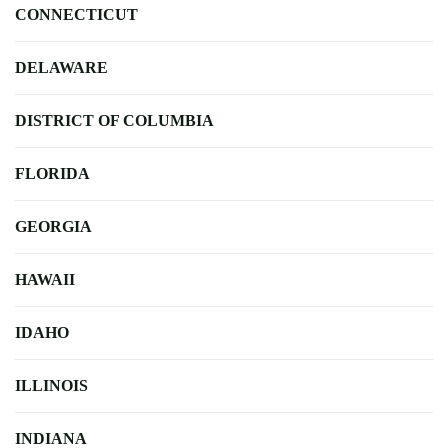
CONNECTICUT
DELAWARE
DISTRICT OF COLUMBIA
FLORIDA
GEORGIA
HAWAII
IDAHO
ILLINOIS
INDIANA