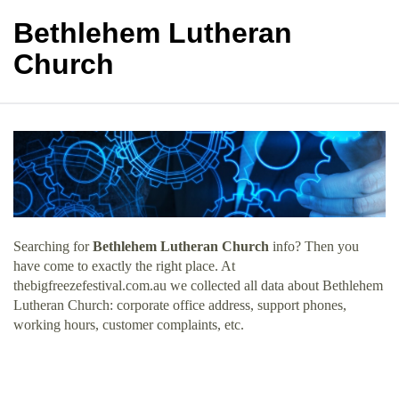
Bethlehem Lutheran
Church
Searching for
Bethlehem Lutheran Church
info? Then you
have come to exactly the right place. At
thebigfreezefestival.com.au we collected all data about Bethlehem
Lutheran Church: corporate office address, support phones,
working hours, customer complaints, etc.