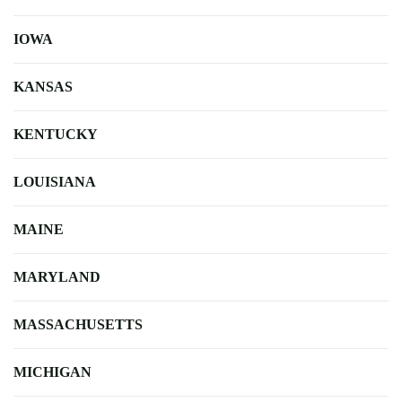
IOWA
KANSAS
KENTUCKY
LOUISIANA
MAINE
MARYLAND
MASSACHUSETTS
MICHIGAN