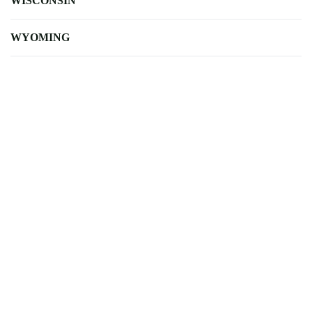
WISCONSIN
WYOMING