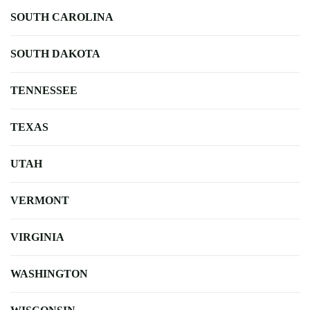
SOUTH CAROLINA
SOUTH DAKOTA
TENNESSEE
TEXAS
UTAH
VERMONT
VIRGINIA
WASHINGTON