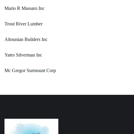
Mario R Massaro Inc
Trout River Lumber
Altounian Builders Inc
Yates Silverman Inc
Mc Gregor Surmount Corp