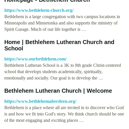
https://www.bethlehem-church.org/
Bethlehem is a large congregation with two campus locations in
Minneapolis and Minnetonka and also supports the ministry of
Spirit Garage. Much of our life together is …
Home | Bethlehem Lutheran Church and
School
https://www.ourbethlehem.com/
Bethlehem Lutheran School is a 3K to 8th grade Christ-centered
school that develops students academically, spiritually,
emotionally and socially. Our goal is to develop the …
Bethlehem Lutheran Church | Welcome
https://www.bethlehemaberdeen.org/
Bethlehem is a place where all are invited in to discover who God
is and how we fit into God's story. We think church should be one
of the most engaging and exciting places …