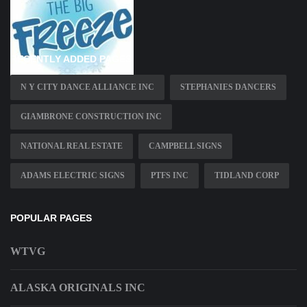
RECENTLY ADDED PAGES
N Y CITY DANCE ALLIANCE INC
STEPHANIES DANCERS
GIAMBRONE CONSTRUCTION INC
NATIONAL REAL ESTATE
CAMPBELL SIGNS
ADAMS ELECTRIC SIGNS
PTFS INC
TIDLAND CORP
POPULAR PAGES
WTVG
ALASKA ORIGINALS INC