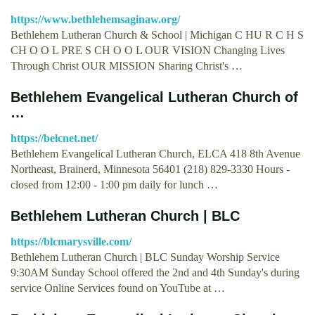
https://www.bethlehemsaginaw.org/
Bethlehem Lutheran Church & School | Michigan C HU R C H S
CH O O L PRE S CH O O L OUR VISION Changing Lives
Through Christ OUR MISSION Sharing Christ's …
Bethlehem Evangelical Lutheran Church of
…
https://belcnet.net/
Bethlehem Evangelical Lutheran Church, ELCA 418 8th Avenue
Northeast, Brainerd, Minnesota 56401 (218) 829-3330 Hours -
closed from 12:00 - 1:00 pm daily for lunch …
Bethlehem Lutheran Church | BLC
https://blcmarysville.com/
Bethlehem Lutheran Church | BLC Sunday Worship Service
9:30AM Sunday School offered the 2nd and 4th Sunday's during
service Online Services found on YouTube at …