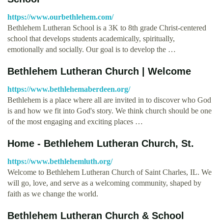
https://www.ourbethlehem.com/
Bethlehem Lutheran School is a 3K to 8th grade Christ-centered
school that develops students academically, spiritually,
emotionally and socially. Our goal is to develop the …
Bethlehem Lutheran Church | Welcome
https://www.bethlehemaberdeen.org/
Bethlehem is a place where all are invited in to discover who God
is and how we fit into God's story. We think church should be one
of the most engaging and exciting places …
Home - Bethlehem Lutheran Church, St.
https://www.bethlehemluth.org/
Welcome to Bethlehem Lutheran Church of Saint Charles, IL. We
will go, love, and serve as a welcoming community, shaped by
faith as we change the world.
Bethlehem Lutheran Church & School