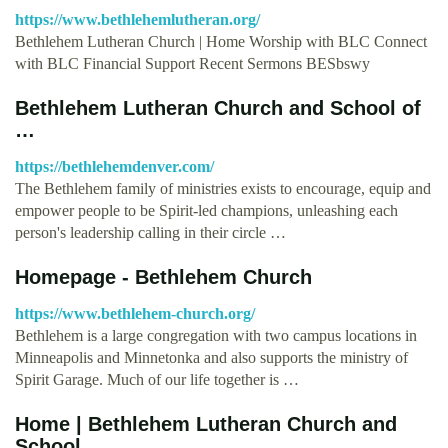
https://www.bethlehemlutheran.org/
Bethlehem Lutheran Church | Home Worship with BLC Connect
with BLC Financial Support Recent Sermons BESbswy
Bethlehem Lutheran Church and School of
…
https://bethlehemdenver.com/
The Bethlehem family of ministries exists to encourage, equip and
empower people to be Spirit-led champions, unleashing each
person's leadership calling in their circle …
Homepage - Bethlehem Church
https://www.bethlehem-church.org/
Bethlehem is a large congregation with two campus locations in
Minneapolis and Minnetonka and also supports the ministry of
Spirit Garage. Much of our life together is …
Home | Bethlehem Lutheran Church and
School