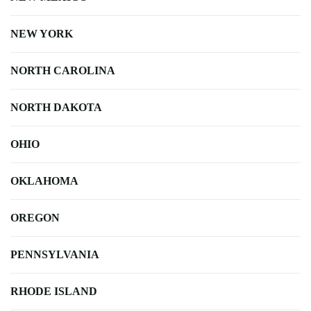
NEW YORK
NORTH CAROLINA
NORTH DAKOTA
OHIO
OKLAHOMA
OREGON
PENNSYLVANIA
RHODE ISLAND