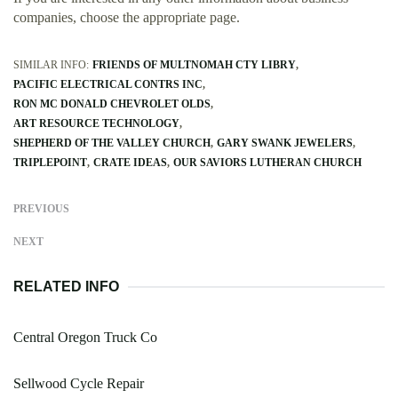
companies, choose the appropriate page.
SIMILAR INFO:
FRIENDS OF MULTNOMAH CTY LIBRY
PACIFIC ELECTRICAL CONTRS INC
RON MC DONALD CHEVROLET OLDS
ART RESOURCE TECHNOLOGY
SHEPHERD OF THE VALLEY CHURCH
GARY SWANK JEWELERS
TRIPLEPOINT
CRATE IDEAS
OUR SAVIORS LUTHERAN CHURCH
PREVIOUS
NEXT
RELATED INFO
Central Oregon Truck Co
Sellwood Cycle Repair