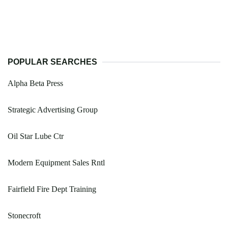
POPULAR SEARCHES
Alpha Beta Press
Strategic Advertising Group
Oil Star Lube Ctr
Modern Equipment Sales Rntl
Fairfield Fire Dept Training
Stonecroft