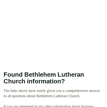
Found Bethlehem Lutheran
Church information?
The links above have surely given you a comprehensive answer
to all questions about Bethlehem Lutheran Church.
If you are interested in any other information about business