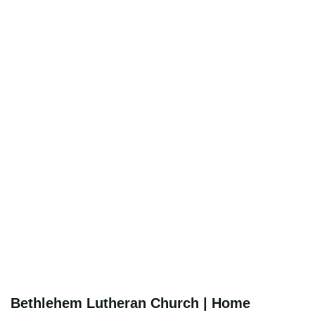
Bethlehem Lutheran Church | Home