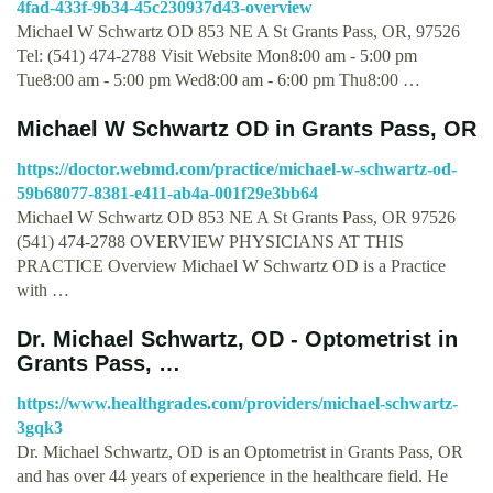
4fad-433f-9b34-45c230937d43-overview
Michael W Schwartz OD 853 NE A St Grants Pass, OR, 97526
Tel: (541) 474-2788 Visit Website Mon8:00 am - 5:00 pm
Tue8:00 am - 5:00 pm Wed8:00 am - 6:00 pm Thu8:00 …
Michael W Schwartz OD in Grants Pass, OR
https://doctor.webmd.com/practice/michael-w-schwartz-od-
59b68077-8381-e411-ab4a-001f29e3bb64
Michael W Schwartz OD 853 NE A St Grants Pass, OR 97526
(541) 474-2788 OVERVIEW PHYSICIANS AT THIS
PRACTICE Overview Michael W Schwartz OD is a Practice
with …
Dr. Michael Schwartz, OD - Optometrist in
Grants Pass, …
https://www.healthgrades.com/providers/michael-schwartz-
3gqk3
Dr. Michael Schwartz, OD is an Optometrist in Grants Pass, OR
and has over 44 years of experience in the healthcare field. He