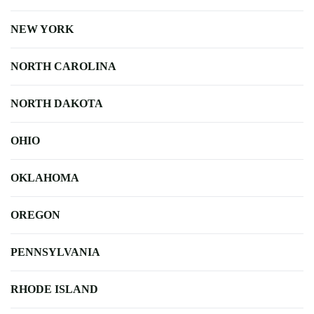
NEW YORK
NORTH CAROLINA
NORTH DAKOTA
OHIO
OKLAHOMA
OREGON
PENNSYLVANIA
RHODE ISLAND