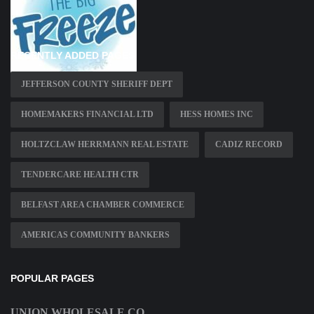
RECENTLY ADDED PAGES
JEFFERSON COUNTY SHERIFF DEPT
HOMEMAKERS FINANCIAL LTD
HESS HOMES INC
HOLTZCLAW HERRMANN REAL ESTATE
CADIZ RECORD
TENDERCARE HEALTH CTR
BELFAST AREA CHAMBER COMMERCE
AMERICAS COMMUNITY BANKERS
POPULAR PAGES
UNION WHOLESALE CO