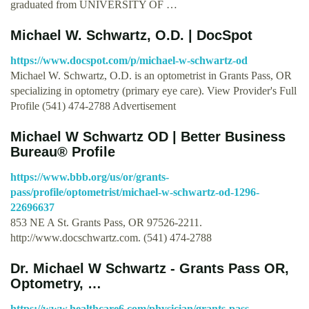
graduated from UNIVERSITY OF …
Michael W. Schwartz, O.D. | DocSpot
https://www.docspot.com/p/michael-w-schwartz-od
Michael W. Schwartz, O.D. is an optometrist in Grants Pass, OR
specializing in optometry (primary eye care). View Provider's Full
Profile (541) 474-2788 Advertisement
Michael W Schwartz OD | Better Business
Bureau® Profile
https://www.bbb.org/us/or/grants-
pass/profile/optometrist/michael-w-schwartz-od-1296-
22696637
853 NE A St. Grants Pass, OR 97526-2211.
http://www.docschwartz.com. (541) 474-2788
Dr. Michael W Schwartz - Grants Pass OR,
Optometry, …
https://www.healthcare6.com/physician/grants-pass-