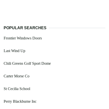
POPULAR SEARCHES
Frontier Windows Doors
Last Wind Up
Chili Greens Golf Sport Dome
Carter Morse Co
St Cecilia School
Perry Blackburne Inc