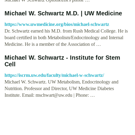
Michael W. Schwartz M.D. | UW Medicine
https://www.uwmedicine.org/bios/michael-schwartz
Dr. Schwartz earned his M.D. from Rush Medical College. He is
board certified in both Metabolism/Endocrinology and Internal
Medicine. He is a member of the Association of …
Michael W. Schwartz - Institute for Stem
Cell
https://iscrm.uw.edu/faculty/michael-w-schwartz/
Michael W. Schwartz. UW Metabolism, Endocrinology and
Nutrition. Professor and Director, UW Medicine Diabetes
Institute. Email:
mschwart@uw.edu
| Phone: …