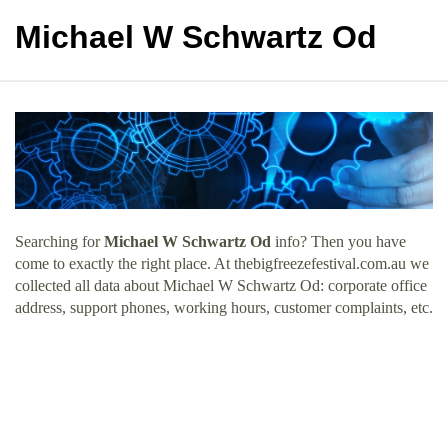
Michael W Schwartz Od
Searching for
Michael W Schwartz Od
info? Then you have
come to exactly the right place. At thebigfreezefestival.com.au we
collected all data about Michael W Schwartz Od: corporate office
address, support phones, working hours, customer complaints, etc.