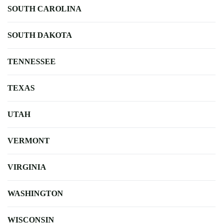
SOUTH CAROLINA
SOUTH DAKOTA
TENNESSEE
TEXAS
UTAH
VERMONT
VIRGINIA
WASHINGTON
WISCONSIN