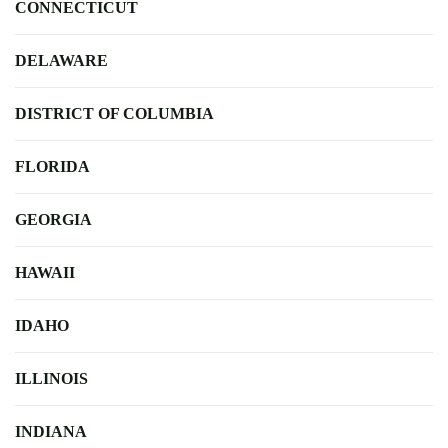
CONNECTICUT
DELAWARE
DISTRICT OF COLUMBIA
FLORIDA
GEORGIA
HAWAII
IDAHO
ILLINOIS
INDIANA