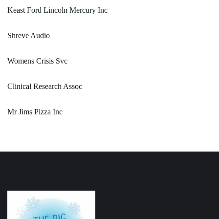
Keast Ford Lincoln Mercury Inc
Shreve Audio
Womens Crisis Svc
Clinical Research Assoc
Mr Jims Pizza Inc