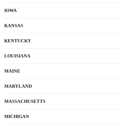
IOWA
KANSAS
KENTUCKY
LOUISIANA
MAINE
MARYLAND
MASSACHUSETTS
MICHIGAN