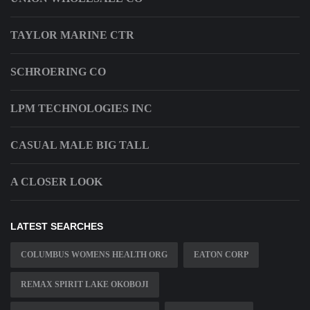
TAYLOR MARINE CTR
SCHROERING CO
LPM TECHNOLOGIES INC
CASUAL MALE BIG TALL
A CLOSER LOOK
LATEST SEARCHES
COLUMBUS WOMENS HEALTH ORG
EATON CORP
REMAX SPIRIT LAKE OKOBOJI