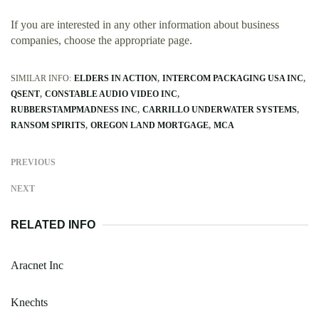
If you are interested in any other information about business
companies, choose the appropriate page.
SIMILAR INFO:
ELDERS IN ACTION
INTERCOM PACKAGING USA INC
QSENT
CONSTABLE AUDIO VIDEO INC
RUBBERSTAMPMADNESS INC
CARRILLO UNDERWATER SYSTEMS
RANSOM SPIRITS
OREGON LAND MORTGAGE
MCA
PREVIOUS
NEXT
RELATED INFO
Aracnet Inc
Knechts