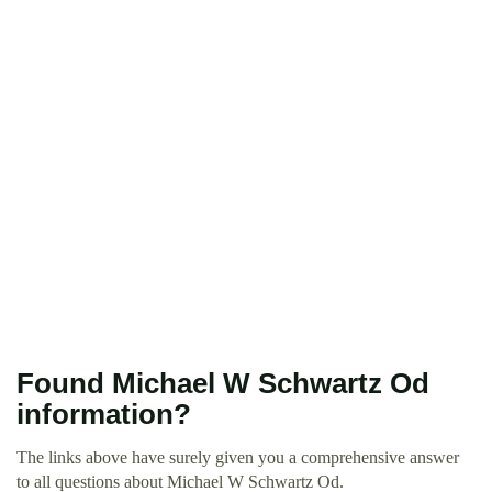
Found Michael W Schwartz Od
information?
The links above have surely given you a comprehensive answer
to all questions about Michael W Schwartz Od.