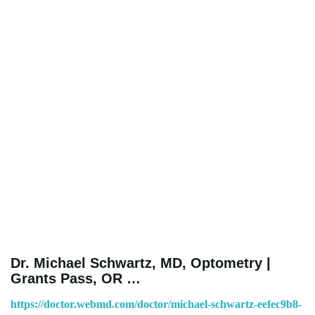
Dr. Michael Schwartz, MD, Optometry |
Grants Pass, OR …
https://doctor.webmd.com/doctor/michael-schwartz-eefec9b8-