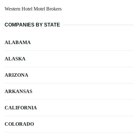
Western Hotel Motel Brokers
COMPANIES BY STATE
ALABAMA
ALASKA
ARIZONA
ARKANSAS
CALIFORNIA
COLORADO