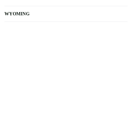
WYOMING