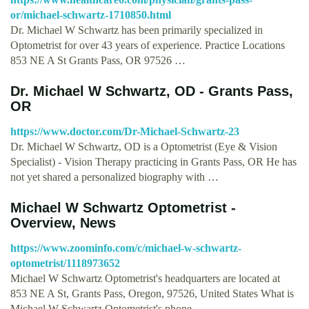
or/michael-schwartz-1710850.html
Dr. Michael W Schwartz has been primarily specialized in
Optometrist for over 43 years of experience. Practice Locations
853 NE A St Grants Pass, OR 97526 …
Dr. Michael W Schwartz, OD - Grants Pass,
OR
https://www.doctor.com/Dr-Michael-Schwartz-23
Dr. Michael W Schwartz, OD is a Optometrist (Eye & Vision
Specialist) - Vision Therapy practicing in Grants Pass, OR He has
not yet shared a personalized biography with …
Michael W Schwartz Optometrist -
Overview, News
https://www.zoominfo.com/c/michael-w-schwartz-
optometrist/1118973652
Michael W Schwartz Optometrist's headquarters are located at
853 NE A St, Grants Pass, Oregon, 97526, United States What is
Michael W Schwartz Optometrist's phone …