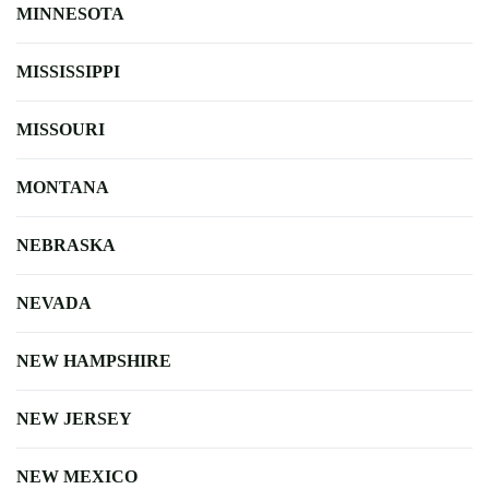
MINNESOTA
MISSISSIPPI
MISSOURI
MONTANA
NEBRASKA
NEVADA
NEW HAMPSHIRE
NEW JERSEY
NEW MEXICO