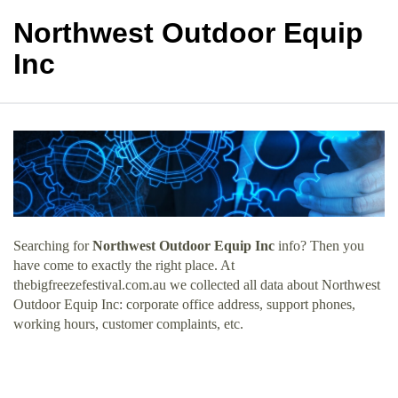
Northwest Outdoor Equip
Inc
Searching for
Northwest Outdoor Equip Inc
info? Then you
have come to exactly the right place. At
thebigfreezefestival.com.au we collected all data about Northwest
Outdoor Equip Inc: corporate office address, support phones,
working hours, customer complaints, etc.