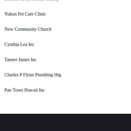
Yukon Pet Care Clinic
New Community Church
Cynthia Lea Inc
Tanner James Inc
Charles P Flynn Plumbing Htg
Pan Tours Hawaii Inc