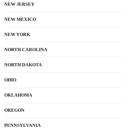
NEW JERSEY
NEW MEXICO
NEW YORK
NORTH CAROLINA
NORTH DAKOTA
OHIO
OKLAHOMA
OREGON
PENNSYLVANIA