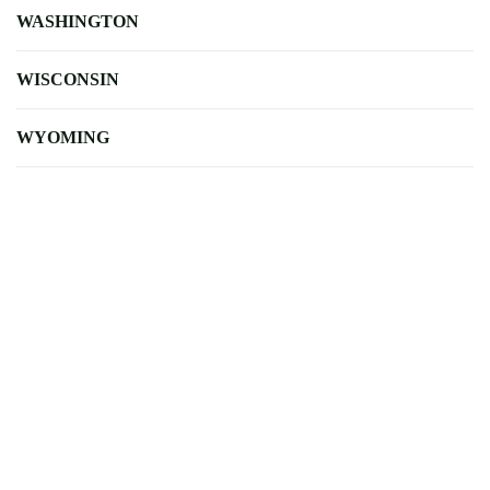
WASHINGTON
WISCONSIN
WYOMING