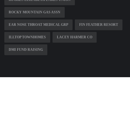
ROCKY MOUNTAIN GAS ASSN
EAR NOSE THROAT MEDICAL GRP
FIN FEATHER RESORT
ILLTOP TOWNHOMES
LACEY HARMER CO
DMI FUND RAISING