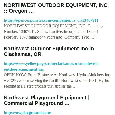
NORTHWEST OUTDOOR EQUIPMENT, INC.
:: Oregon …
https://opencorporates.com/companies/us_or/13407911
NORTHWEST OUTDOOR EQUIPMENT, INC. Company
Number. 13407911. Status. Inactive. Incorporation Date. 1
February 1979 (almost 44 years ago) Company Type. …
Northwest Outdoor Equipment Inc in
Clackamas, OR
https://www.yellowpages.com/clackamas-or/northwest-
outdoor-equipment-inc
OPEN NOW. From Business: At Northwest Hydro-Mulchers Inc.
weâ€™ve been serving the Pacific Northwest since 1981. Hydro-
seeding is a 1-step process that applies the …
Northwest Playground Equipment |
Commercial Playground …
https://nwplayground.com/