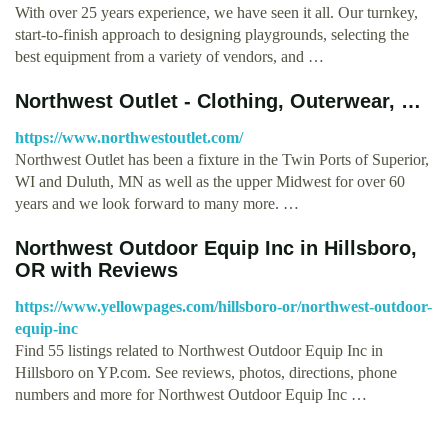
With over 25 years experience, we have seen it all. Our turnkey,
start-to-finish approach to designing playgrounds, selecting the
best equipment from a variety of vendors, and …
Northwest Outlet - Clothing, Outerwear, …
https://www.northwestoutlet.com/
Northwest Outlet has been a fixture in the Twin Ports of Superior,
WI and Duluth, MN as well as the upper Midwest for over 60
years and we look forward to many more. …
Northwest Outdoor Equip Inc in Hillsboro,
OR with Reviews
https://www.yellowpages.com/hillsboro-or/northwest-outdoor-
equip-inc
Find 55 listings related to Northwest Outdoor Equip Inc in
Hillsboro on YP.com. See reviews, photos, directions, phone
numbers and more for Northwest Outdoor Equip Inc …