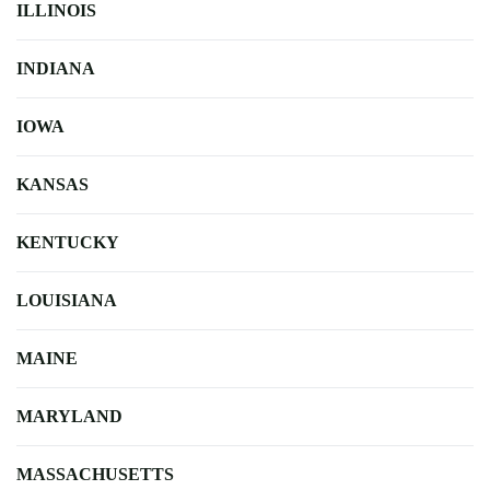
ILLINOIS
INDIANA
IOWA
KANSAS
KENTUCKY
LOUISIANA
MAINE
MARYLAND
MASSACHUSETTS