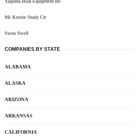
Yaquina Boat Equipment Inc
Mc Kenzie Study Ctr
Swiss Swell
COMPANIES BY STATE
ALABAMA
ALASKA
ARIZONA
ARKANSAS
CALIFORNIA