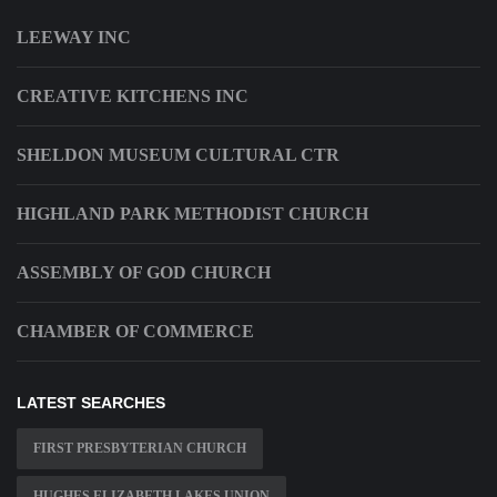
LEEWAY INC
CREATIVE KITCHENS INC
SHELDON MUSEUM CULTURAL CTR
HIGHLAND PARK METHODIST CHURCH
ASSEMBLY OF GOD CHURCH
CHAMBER OF COMMERCE
LATEST SEARCHES
FIRST PRESBYTERIAN CHURCH
HUGHES ELIZABETH LAKES UNION