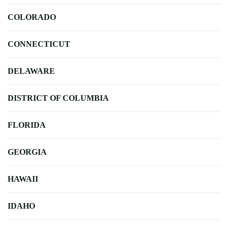
COLORADO
CONNECTICUT
DELAWARE
DISTRICT OF COLUMBIA
FLORIDA
GEORGIA
HAWAII
IDAHO