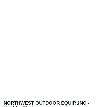
NORTHWEST OUTDOOR EQUIP.,INC -