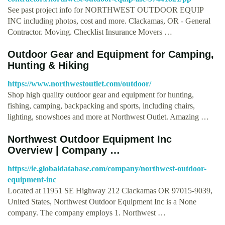
See past project info for NORTHWEST OUTDOOR EQUIP
INC including photos, cost and more. Clackamas, OR - General
Contractor. Moving. Checklist Insurance Movers …
Outdoor Gear and Equipment for Camping,
Hunting & Hiking
https://www.northwestoutlet.com/outdoor/
Shop high quality outdoor gear and equipment for hunting,
fishing, camping, backpacking and sports, including chairs,
lighting, snowshoes and more at Northwest Outlet. Amazing …
Northwest Outdoor Equipment Inc
Overview | Company …
https://ie.globaldatabase.com/company/northwest-outdoor-
equipment-inc
Located at 11951 SE Highway 212 Clackamas OR 97015-9039,
United States, Northwest Outdoor Equipment Inc is a None
company. The company employs 1. Northwest …