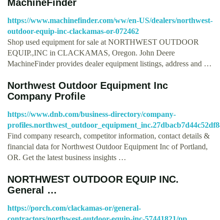
MachineFinder
https://www.machinefinder.com/ww/en-US/dealers/northwest-
outdoor-equip-inc-clackamas-or-072462
Shop used equipment for sale at NORTHWEST OUTDOOR
EQUIP.,INC in CLACKAMAS, Oregon. John Deere
MachineFinder provides dealer equipment listings, address and …
Northwest Outdoor Equipment Inc
Company Profile
https://www.dnb.com/business-directory/company-
profiles.northwest_outdoor_equipment_inc.27dbacb7d44c52df
Find company research, competitor information, contact details &
financial data for Northwest Outdoor Equipment Inc of Portland,
OR. Get the latest business insights …
NORTHWEST OUTDOOR EQUIP INC.
General …
https://porch.com/clackamas-or/general-
contractors/northwest-outdoor-equip-inc-57441821/pp