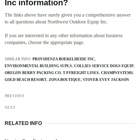
Inc information?
The links above have surely given you a comprehensive answer
to all questions about Northwest Outdoor Equip Inc.
If you are interested in any other information about business
companies, choose the appropriate page.
SIMILAR INFO:
PROVIDENZA BOEKELHEIDE INC
ENVIRONMENTAL BUILDING SUPLS
COLLIES SERVICE DOGS EQUIP
OREGON BERRY PACKING CO
T P FREIGHT LINES
CHAMPSYSTEMS
GOLD BEACH RESORT
ZONA BOUTIQUE
STOVER EVEY JACKSON
PREVIOUS
NEXT
RELATED INFO