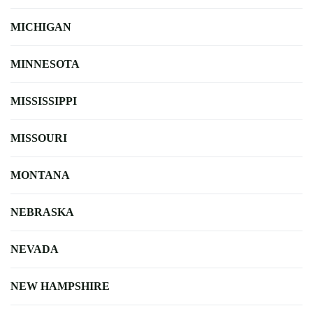
MICHIGAN
MINNESOTA
MISSISSIPPI
MISSOURI
MONTANA
NEBRASKA
NEVADA
NEW HAMPSHIRE