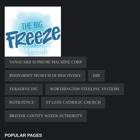
RECENTLY ADDED PAGES
VANGUARD SUPREME MACHINE CORP
BOONSHOFT MUSEUM OF DISCOVERY
DHI
TEKSERVE INC
WORTHINGTON STEELPAC SYSTEMS
ROTH FENCE
ST LEOS CATHOLIC CHURCH
BRISTOL COUNTY WATER AUTHORITY
POPULAR PAGES