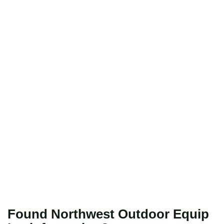
Found Northwest Outdoor Equip