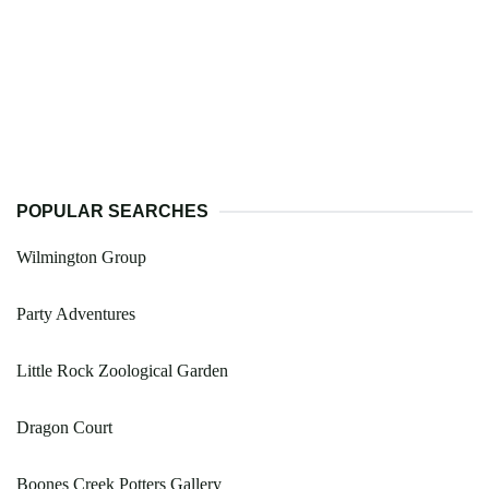
POPULAR SEARCHES
Wilmington Group
Party Adventures
Little Rock Zoological Garden
Dragon Court
Boones Creek Potters Gallery