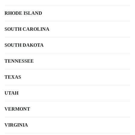
RHODE ISLAND
SOUTH CAROLINA
SOUTH DAKOTA
TENNESSEE
TEXAS
UTAH
VERMONT
VIRGINIA