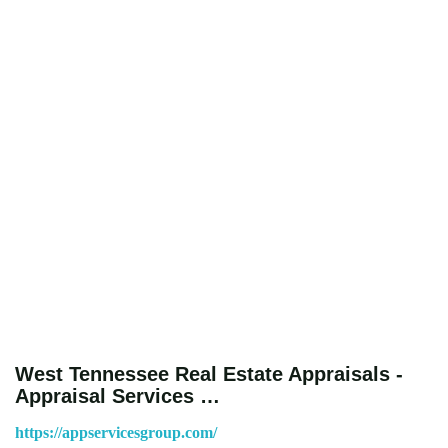
West Tennessee Real Estate Appraisals -
Appraisal Services …
https://appservicesgroup.com/