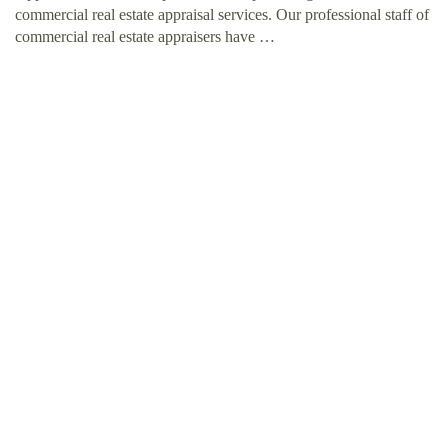
commercial real estate appraisal services. Our professional staff of
commercial real estate appraisers have …