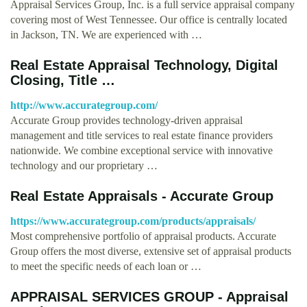
Appraisal Services Group, Inc. is a full service appraisal company
covering most of West Tennessee. Our office is centrally located
in Jackson, TN. We are experienced with …
Real Estate Appraisal Technology, Digital
Closing, Title …
http://www.accurategroup.com/
Accurate Group provides technology-driven appraisal
management and title services to real estate finance providers
nationwide. We combine exceptional service with innovative
technology and our proprietary …
Real Estate Appraisals - Accurate Group
https://www.accurategroup.com/products/appraisals/
Most comprehensive portfolio of appraisal products. Accurate
Group offers the most diverse, extensive set of appraisal products
to meet the specific needs of each loan or …
APPRAISAL SERVICES GROUP - Appraisal