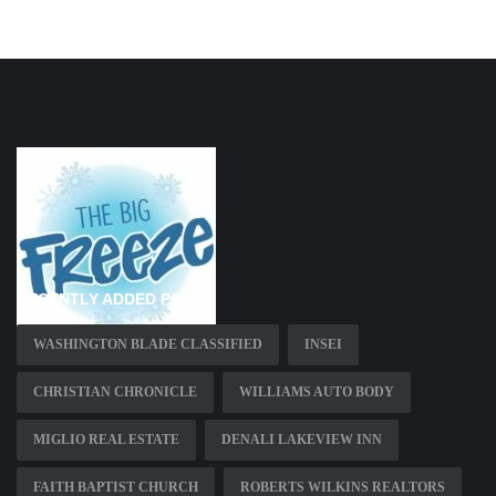
RECENTLY ADDED PAGES
WASHINGTON BLADE CLASSIFIED
INSEI
CHRISTIAN CHRONICLE
WILLIAMS AUTO BODY
MIGLIO REAL ESTATE
DENALI LAKEVIEW INN
FAITH BAPTIST CHURCH
ROBERTS WILKINS REALTORS