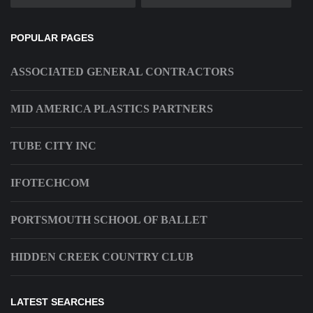
POPULAR PAGES
ASSOCIATED GENERAL CONTRACTORS
MID AMERICA PLASTICS PARTNERS
TUBE CITY INC
IFOTECHCOM
PORTSMOUTH SCHOOL OF BALLET
HIDDEN CREEK COUNTRY CLUB
LATEST SEARCHES