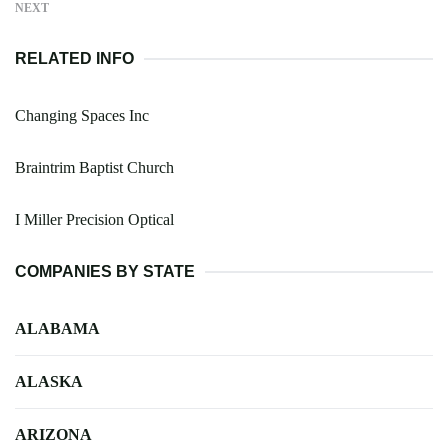
NEXT
RELATED INFO
Changing Spaces Inc
Braintrim Baptist Church
I Miller Precision Optical
COMPANIES BY STATE
ALABAMA
ALASKA
ARIZONA