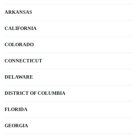
ARKANSAS
CALIFORNIA
COLORADO
CONNECTICUT
DELAWARE
DISTRICT OF COLUMBIA
FLORIDA
GEORGIA