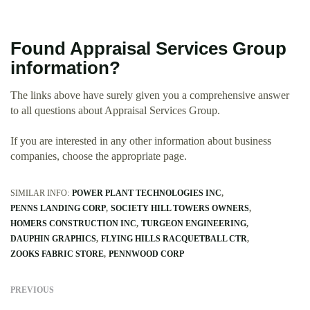
Found Appraisal Services Group
information?
The links above have surely given you a comprehensive answer
to all questions about Appraisal Services Group.
If you are interested in any other information about business
companies, choose the appropriate page.
SIMILAR INFO:
POWER PLANT TECHNOLOGIES INC
PENNS LANDING CORP
SOCIETY HILL TOWERS OWNERS
HOMERS CONSTRUCTION INC
TURGEON ENGINEERING
DAUPHIN GRAPHICS
FLYING HILLS RACQUETBALL CTR
ZOOKS FABRIC STORE
PENNWOOD CORP
PREVIOUS