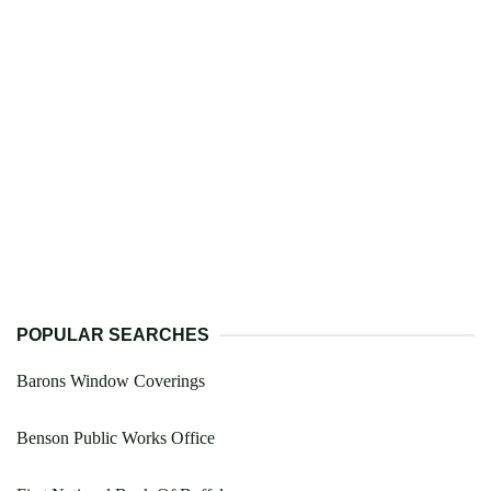
POPULAR SEARCHES
Barons Window Coverings
Benson Public Works Office