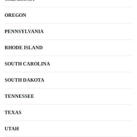
OREGON
PENNSYLVANIA
RHODE ISLAND
SOUTH CAROLINA
SOUTH DAKOTA
TENNESSEE
TEXAS
UTAH