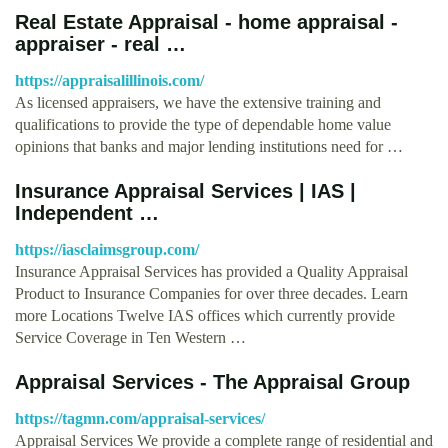
Real Estate Appraisal - home appraisal -
appraiser - real …
https://appraisalillinois.com/
As licensed appraisers, we have the extensive training and
qualifications to provide the type of dependable home value
opinions that banks and major lending institutions need for …
Insurance Appraisal Services | IAS |
Independent …
https://iasclaimsgroup.com/
Insurance Appraisal Services has provided a Quality Appraisal
Product to Insurance Companies for over three decades. Learn
more Locations Twelve IAS offices which currently provide
Service Coverage in Ten Western …
Appraisal Services - The Appraisal Group
https://tagmn.com/appraisal-services/
Appraisal Services We provide a complete range of residential and