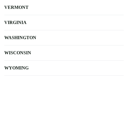
VERMONT
VIRGINIA
WASHINGTON
WISCONSIN
WYOMING