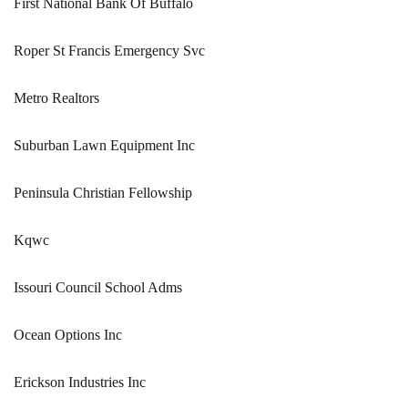
First National Bank Of Buffalo
Roper St Francis Emergency Svc
Metro Realtors
Suburban Lawn Equipment Inc
Peninsula Christian Fellowship
Kqwc
Issouri Council School Adms
Ocean Options Inc
Erickson Industries Inc