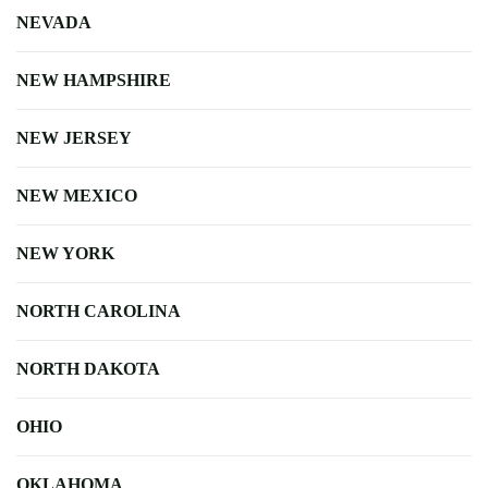
NEVADA
NEW HAMPSHIRE
NEW JERSEY
NEW MEXICO
NEW YORK
NORTH CAROLINA
NORTH DAKOTA
OHIO
OKLAHOMA