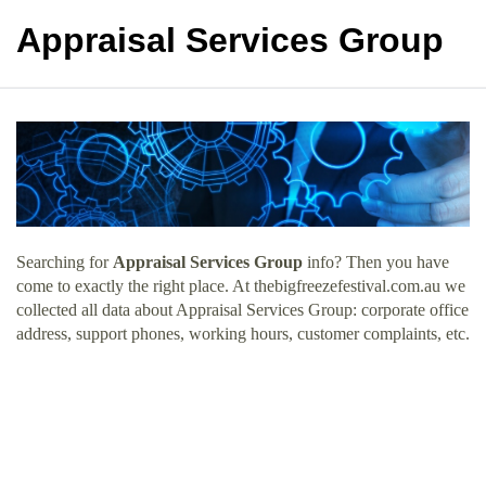
Appraisal Services Group
Searching for
Appraisal Services Group
info? Then you have
come to exactly the right place. At thebigfreezefestival.com.au we
collected all data about Appraisal Services Group: corporate office
address, support phones, working hours, customer complaints, etc.