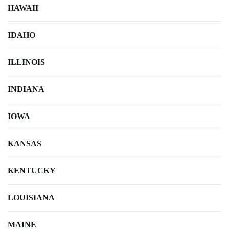
HAWAII
IDAHO
ILLINOIS
INDIANA
IOWA
KANSAS
KENTUCKY
LOUISIANA
MAINE