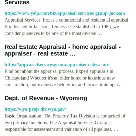
Services
https://www.yelp.com/biz/appraisal-services-group-jackson
Appraisal Services, Inc. is a commercial and residential appraisal
firm located in Jackson, Tennessee. Established in 1985, we
consider ourselves to be one of the most diverse …
Real Estate Appraisal - home appraisal -
appraiser - real estate ...
https://appraisalservicesgroup.appraiserxsites.com/
Find out about the appraisal process. Expert appraisals in
Chicagoland Whether it's an older home or luxurious new
construction, our extensive field work and formal training as …
Dept. of Revenue - Wyoming
https://wyo-prop-div.wyo.gov/
Basic Organization. The Property Tax Division is comprised of
two primary functions: The Appraisal Services Group is
responsible for assessment and valuation of all pipelines, …