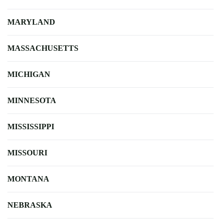
MARYLAND
MASSACHUSETTS
MICHIGAN
MINNESOTA
MISSISSIPPI
MISSOURI
MONTANA
NEBRASKA