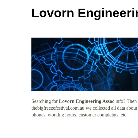
Lovorn Engineeri
Searching for
Lovorn Engineering Assoc
info? Then 
thebigfreezefestival.com.au we collected all data abou
phones, working hours, customer complaints, etc.