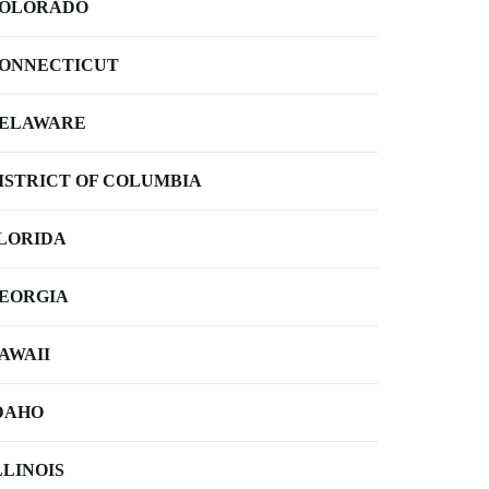
OLORADO
ONNECTICUT
ELAWARE
ISTRICT OF COLUMBIA
LORIDA
EORGIA
AWAII
DAHO
LLINOIS