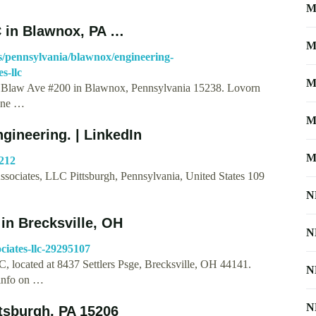
M
C in Blawnox, PA …
M
/pennsylvania/blawnox/engineering-
s-llc
M
00 Blaw Ave #200 in Blawnox, Pennsylvania 15238. Lovorn
hone …
M
gineering. | LinkedIn
M
4212
ssociates, LLC Pittsburgh, Pennsylvania, United States 109
N
in Brecksville, OH
N
ciates-llc-29295107
, located at 8437 Settlers Psge, Brecksville, OH 44141.
N
 info on …
N
tsburgh, PA 15206