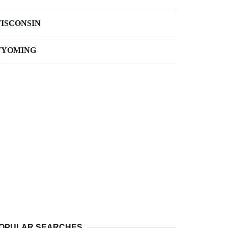
ISCONSIN
YOMING
OPULAR SEARCHES