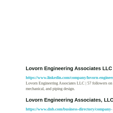
Lovorn Engineering Associates LLC 
https://www.linkedin.com/company/lovorn-engineeri
Lovorn Engineering Associates LLC | 57 followers on L
mechanical, and piping design.
Lovorn Engineering Associates, LL
https://www.dnb.com/business-directory/company-