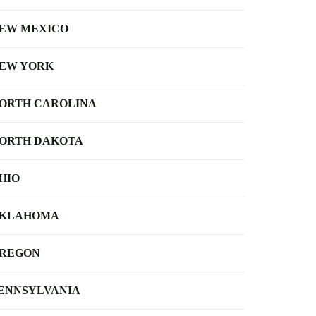
EW MEXICO
EW YORK
ORTH CAROLINA
ORTH DAKOTA
HIO
KLAHOMA
REGON
ENNSYLVANIA