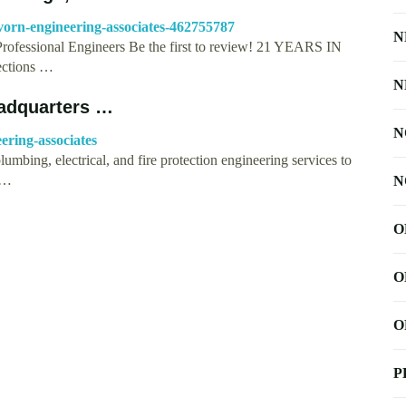
vorn-engineering-associates-462755787
N
Professional Engineers Be the first to review! 21 YEARS IN
ections …
N
eadquarters …
N
ering-associates
mbing, electrical, and fire protection engineering services to
 …
N
O
O
O
P