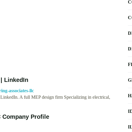
C
C
D
D
F
| LinkedIn
G
ng-associates-llc
H
inkedIn. A full MEP design firm Specializing in electrical,
I
C Company Profile
I