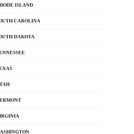
HODE ISLAND
OUTH CAROLINA
OUTH DAKOTA
ENNESSEE
EXAS
TAH
ERMONT
IRGINIA
ASHINGTON