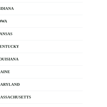
NDIANA
OWA
ANSAS
ENTUCKY
OUISIANA
AINE
ARYLAND
ASSACHUSETTS