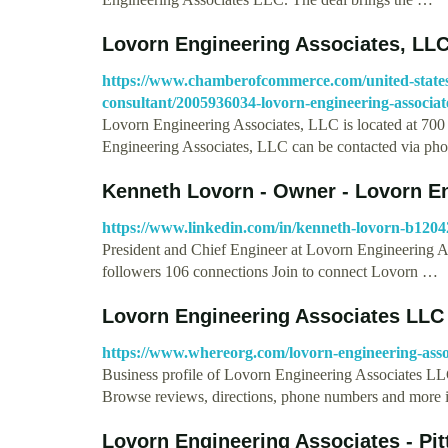
Lovorn Engineering Associates, LL
https://www.chamberofcommerce.com/united-states
consultant/2005936034-lovorn-engineering-associate
Lovorn Engineering Associates, LLC is located at 7
Engineering Associates, LLC can be contacted via p
Kenneth Lovorn - Owner - Lovorn En
https://www.linkedin.com/in/kenneth-lovorn-b120
President and Chief Engineer at Lovorn Engineering A
followers 106 connections Join to connect Lovorn …
Lovorn Engineering Associates LLC 
https://www.whereorg.com/lovorn-engineering-asso
Business profile of Lovorn Engineering Associates LLC
Browse reviews, directions, phone numbers and more
Lovorn Engineering Associates - Pit