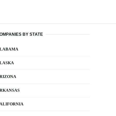
OMPANIES BY STATE
LABAMA
LASKA
RIZONA
RKANSAS
ALIFORNIA