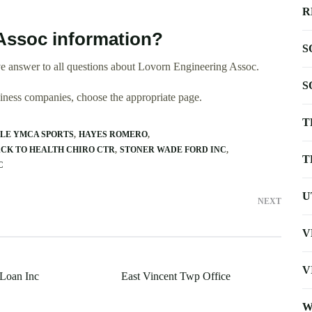
R
Assoc information?
S
e answer to all questions about Lovorn Engineering Assoc.
S
usiness companies, choose the appropriate page.
T
LE YMCA SPORTS
HAYES ROMERO
CK TO HEALTH CHIRO CTR
STONER WADE FORD INC
T
C
U
NEXT
V
V
Loan Inc
East Vincent Twp Office
W