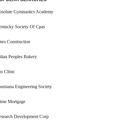
bsolute Gymnastics Academy
entucky Society Of Cpas
nes Construction
alian Peoples Bakery
o Clinic
uisiana Engineering Society
rime Mortgage
esearch Development Corp