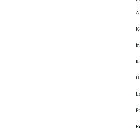
A
K
In
It
Ut
Lo
P
R