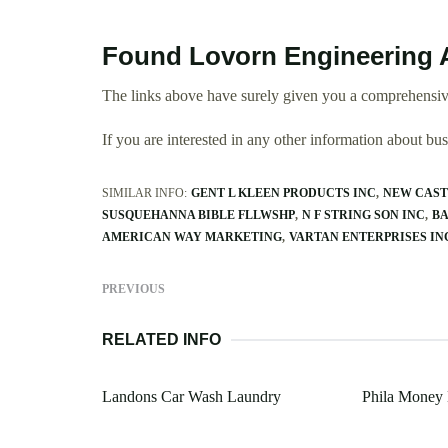
Found Lovorn Engineering 
The links above have surely given you a comprehensiv
If you are interested in any other information about b
SIMILAR INFO:
GENT L KLEEN PRODUCTS INC
NEW CAST
SUSQUEHANNA BIBLE FLLWSHP
N F STRING SON INC
BA
AMERICAN WAY MARKETING
VARTAN ENTERPRISES IN
PREVIOUS
RELATED INFO
Landons Car Wash Laundry
Phila Money 