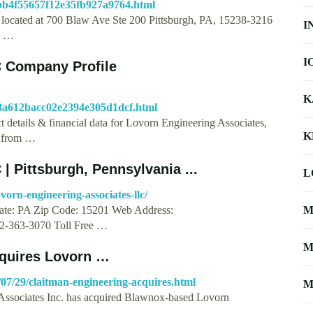
e6bb4f55657f12e35fb927a9764.html
 located at 700 Blaw Ave Ste 200 Pittsburgh, PA, 15238-3216
I
s, …
I
C Company Profile
K
8b8a612bacc02e2394e305d1dcf.html
 details & financial data for Lovorn Engineering Associates,
K
s from …
| Pittsburgh, Pennsylvania ...
L
vorn-engineering-associates-llc/
State: PA Zip Code: 15201 Web Address:
M
2-363-3070 Toll Free …
M
cquires Lovorn …
07/29/claitman-engineering-acquires.html
M
Associates Inc. has acquired Blawnox-based Lovorn