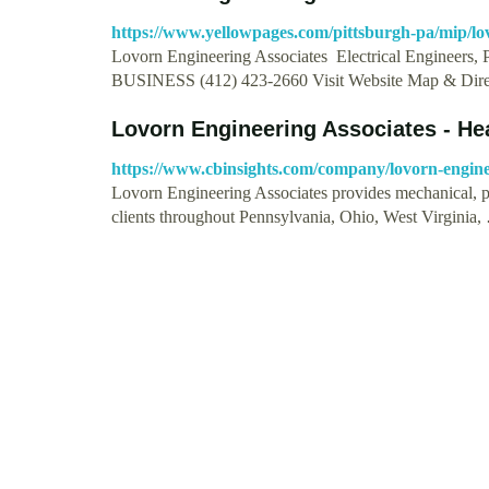
https://www.yellowpages.com/pittsburgh-pa/mip/lo
Lovorn Engineering Associates Electrical Engineers, 
BUSINESS (412) 423-2660 Visit Website Map & Dir
Lovorn Engineering Associates - H
https://www.cbinsights.com/company/lovorn-engine
Lovorn Engineering Associates provides mechanical, plu
clients throughout Pennsylvania, Ohio, West Virginia,