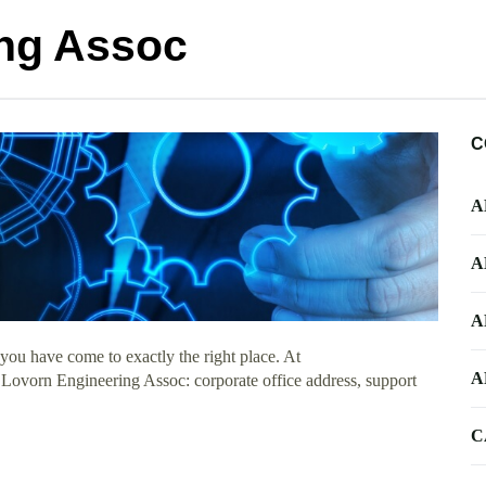
ng Assoc
C
A
A
A
you have come to exactly the right place. At
A
t Lovorn Engineering Assoc: corporate office address, support
C