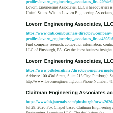
profiles.lovorn_engineering_associates_llc.a2094
Lovorn Engineering Associates, LLC's headquarters is
United States. What is Lovorn Engineering Associate
Lovorn Engineering Associates, LL
https://www.dnb.com/business-directory/company-
profiles.lovorn_engineering_associates_llc.ea489
Find company research, competitor information, contact
LLC of Pittsburgh, PA. Get the latest business insight
Lovorn Engineering Associates, LLC 
https://www.pittsburgh.net/directory/engineering/lo
Address: 100 43rd Street, Suite 213 City: Pittsburgh 
http://www.lovornengineering.com Phone Number: 41
Claitman Engineering Associates a
https://www.bizjournals.com/pittsburgh/news/2020/
Jul 29, 2020 Fox Chapel-based Claitman Engineering 
Engineering Associates LLC. The deal brings the …