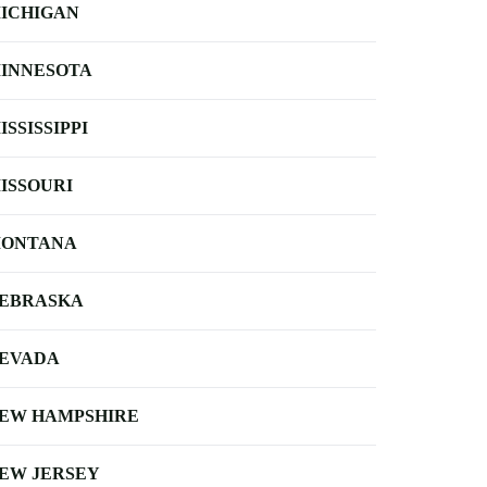
ICHIGAN
INNESOTA
ISSISSIPPI
ISSOURI
ONTANA
EBRASKA
EVADA
EW HAMPSHIRE
EW JERSEY