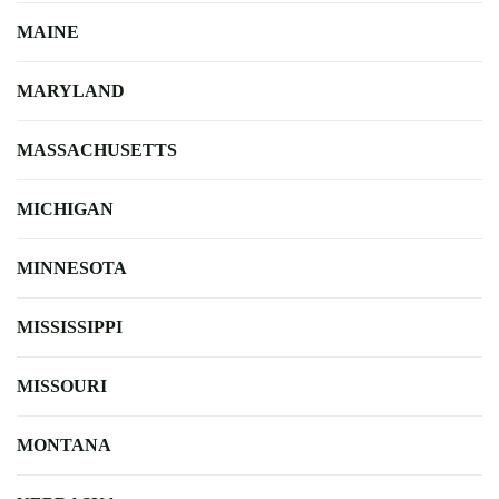
MAINE
MARYLAND
MASSACHUSETTS
MICHIGAN
MINNESOTA
MISSISSIPPI
MISSOURI
MONTANA