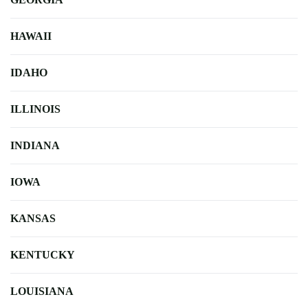
HAWAII
IDAHO
ILLINOIS
INDIANA
IOWA
KANSAS
KENTUCKY
LOUISIANA