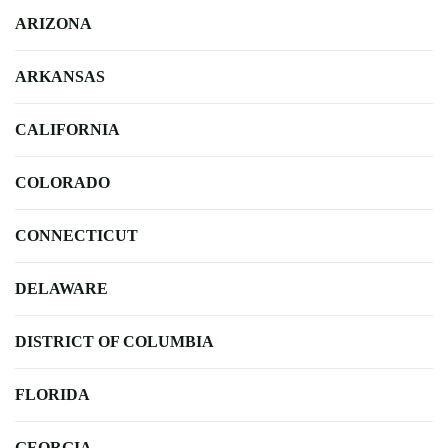
ARIZONA
ARKANSAS
CALIFORNIA
COLORADO
CONNECTICUT
DELAWARE
DISTRICT OF COLUMBIA
FLORIDA
GEORGIA