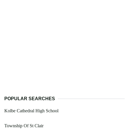
POPULAR SEARCHES
Kolbe Cathedral High School
Township Of St Clair