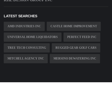
LATEST SEARCHES
AMD INDUSTRIES INC
CASTLE HOME IMPROVEMENT
UNIVERSAL HOME LIQUIDATORS
PERFECT FEED INC
TREE TECH CONSULTING
RUGGED GEAR GOLF CARS
MITCHELL AGENCY INC
MERSINO DEWATERING INC