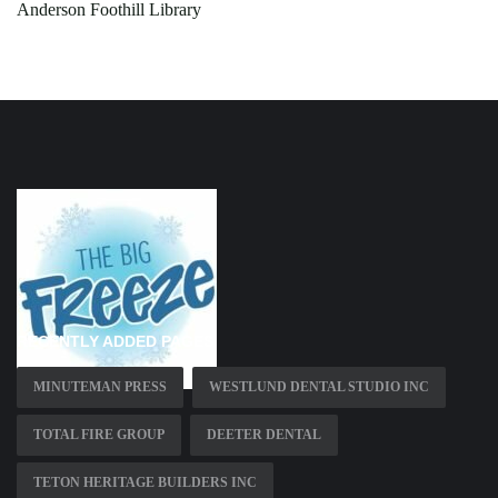
Anderson Foothill Library
RECENTLY ADDED PAGES
MINUTEMAN PRESS
WESTLUND DENTAL STUDIO INC
TOTAL FIRE GROUP
DEETER DENTAL
TETON HERITAGE BUILDERS INC