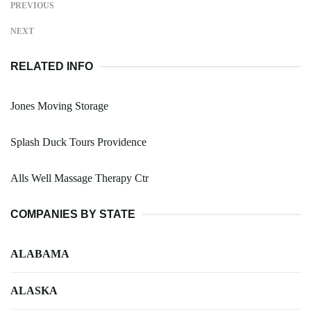
PREVIOUS
NEXT
RELATED INFO
Jones Moving Storage
Splash Duck Tours Providence
Alls Well Massage Therapy Ctr
COMPANIES BY STATE
ALABAMA
ALASKA