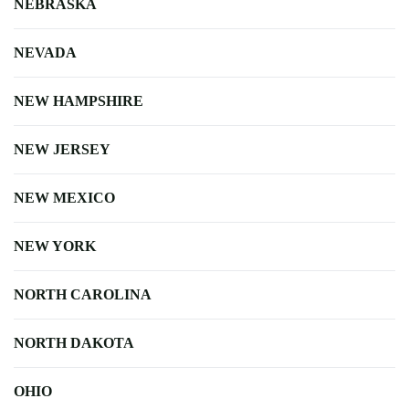
NEBRASKA
NEVADA
NEW HAMPSHIRE
NEW JERSEY
NEW MEXICO
NEW YORK
NORTH CAROLINA
NORTH DAKOTA
OHIO