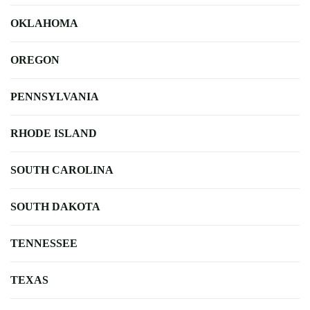
OKLAHOMA
OREGON
PENNSYLVANIA
RHODE ISLAND
SOUTH CAROLINA
SOUTH DAKOTA
TENNESSEE
TEXAS