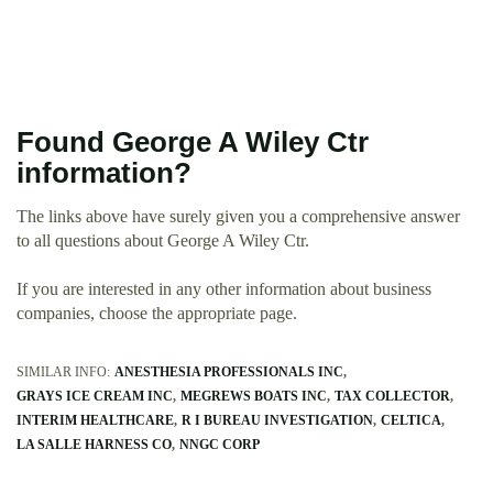
Found George A Wiley Ctr
information?
The links above have surely given you a comprehensive answer
to all questions about George A Wiley Ctr.
If you are interested in any other information about business
companies, choose the appropriate page.
SIMILAR INFO:
ANESTHESIA PROFESSIONALS INC
GRAYS ICE CREAM INC
MEGREWS BOATS INC
TAX COLLECTOR
INTERIM HEALTHCARE
R I BUREAU INVESTIGATION
CELTICA
LA SALLE HARNESS CO
NNGC CORP