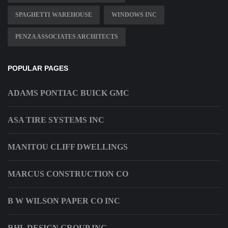
SPAGHETTI WAREHOUSE
WINDOWS INC
PENZA ASSOCIATES ARCHITECTS
POPULAR PAGES
ADAMS PONTIAC BUICK GMC
ASA TIRE SYSTEMS INC
MANITOU CLIFF DWELLINGS
MARCUS CONSTRUCTION CO
B W WILSON PAPER CO INC
RHL DESIGN GROUP INC