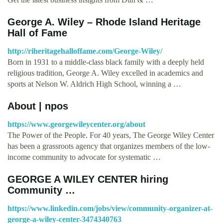
George A. Wiley – Rhode Island Heritage
Hall of Fame
http://riheritagehalloffame.com/George-Wiley/
Born in 1931 to a middle-class black family with a deeply held
religious tradition, George A. Wiley excelled in academics and
sports at Nelson W. Aldrich High School, winning a …
About | npos
https://www.georgewileycenter.org/about
The Power of the People. For 40 years, The George Wiley Center
has been a grassroots agency that organizes members of the low-
income community to advocate for systematic …
GEORGE A WILEY CENTER hiring
Community …
https://www.linkedin.com/jobs/view/community-organizer-at-
george-a-wiley-center-3474340763