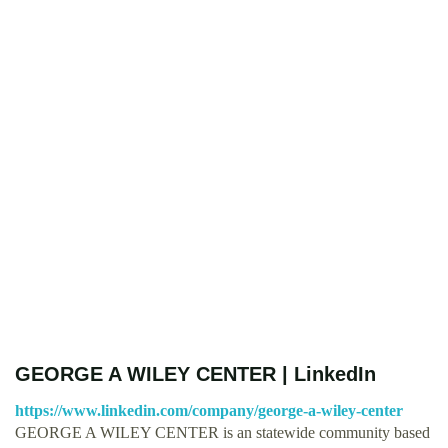
GEORGE A WILEY CENTER | LinkedIn
https://www.linkedin.com/company/george-a-wiley-center
GEORGE A WILEY CENTER is an statewide community based