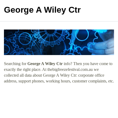
George A Wiley Ctr
Searching for
George A Wiley Ctr
info? Then you have come to
exactly the right place. At thebigfreezefestival.com.au we
collected all data about George A Wiley Ctr: corporate office
address, support phones, working hours, customer complaints, etc.