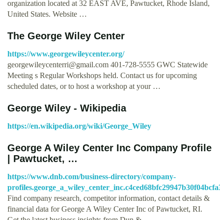
organization located at 32 EAST AVE, Pawtucket, Rhode Island,
United States. Website …
The George Wiley Center
https://www.georgewileycenter.org/
georgewileycenterri@gmail.com
401-728-5555 GWC Statewide
Meeting s Regular Workshops held. Contact us for upcoming
scheduled dates, or to host a workshop at your …
George Wiley - Wikipedia
https://en.wikipedia.org/wiki/George_Wiley
George A Wiley Center Inc Company Profile
| Pawtucket, …
https://www.dnb.com/business-directory/company-
profiles.george_a_wiley_center_inc.c4ced68bfc29947b30f04bcf
Find company research, competitor information, contact details &
financial data for George A Wiley Center Inc of Pawtucket, RI.
Get the latest business insights from Dun & …