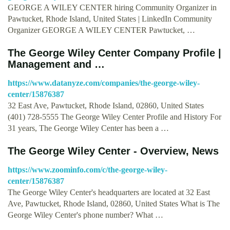
GEORGE A WILEY CENTER hiring Community Organizer in
Pawtucket, Rhode Island, United States | LinkedIn Community
Organizer GEORGE A WILEY CENTER Pawtucket, …
The George Wiley Center Company Profile |
Management and …
https://www.datanyze.com/companies/the-george-wiley-
center/15876387
32 East Ave, Pawtucket, Rhode Island, 02860, United States
(401) 728-5555 The George Wiley Center Profile and History For
31 years, The George Wiley Center has been a …
The George Wiley Center - Overview, News
https://www.zoominfo.com/c/the-george-wiley-
center/15876387
The George Wiley Center's headquarters are located at 32 East
Ave, Pawtucket, Rhode Island, 02860, United States What is The
George Wiley Center's phone number? What …