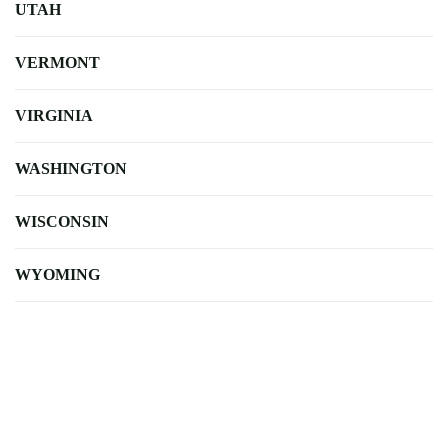
UTAH
VERMONT
VIRGINIA
WASHINGTON
WISCONSIN
WYOMING