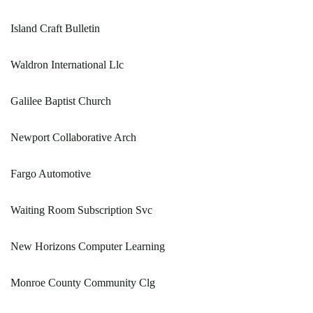
Island Craft Bulletin
Waldron International Llc
Galilee Baptist Church
Newport Collaborative Arch
Fargo Automotive
Waiting Room Subscription Svc
New Horizons Computer Learning
Monroe County Community Clg