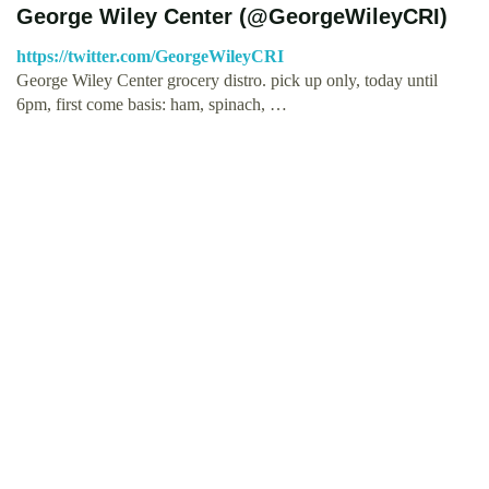
George Wiley Center (@GeorgeWileyCRI)
https://twitter.com/GeorgeWileyCRI
George Wiley Center grocery distro. pick up only, today until
6pm, first come basis: ham, spinach, …