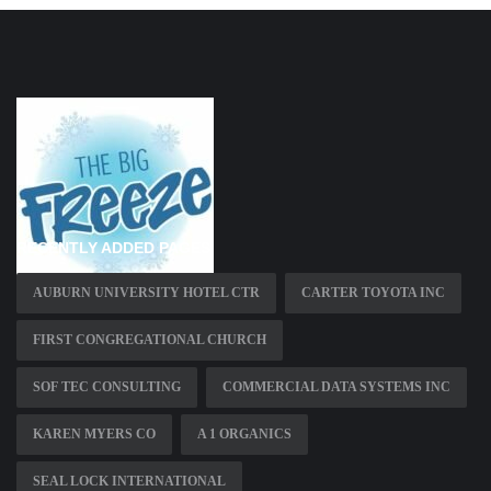
RECENTLY ADDED PAGES
AUBURN UNIVERSITY HOTEL CTR
CARTER TOYOTA INC
FIRST CONGREGATIONAL CHURCH
SOF TEC CONSULTING
COMMERCIAL DATA SYSTEMS INC
KAREN MYERS CO
A 1 ORGANICS
SEAL LOCK INTERNATIONAL