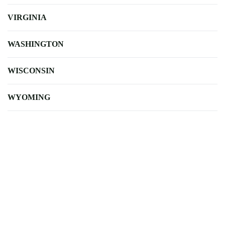
VIRGINIA
WASHINGTON
WISCONSIN
WYOMING