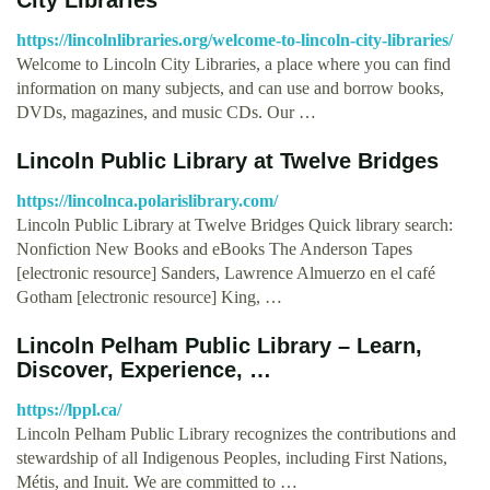
https://lincolnlibraries.org/welcome-to-lincoln-city-libraries/
Welcome to Lincoln City Libraries, a place where you can find
information on many subjects, and can use and borrow books,
DVDs, magazines, and music CDs. Our …
Lincoln Public Library at Twelve Bridges
https://lincolnca.polarislibrary.com/
Lincoln Public Library at Twelve Bridges Quick library search:
Nonfiction New Books and eBooks The Anderson Tapes
[electronic resource] Sanders, Lawrence Almuerzo en el café
Gotham [electronic resource] King, …
Lincoln Pelham Public Library – Learn,
Discover, Experience, …
https://lppl.ca/
Lincoln Pelham Public Library recognizes the contributions and
stewardship of all Indigenous Peoples, including First Nations,
Métis, and Inuit. We are committed to …