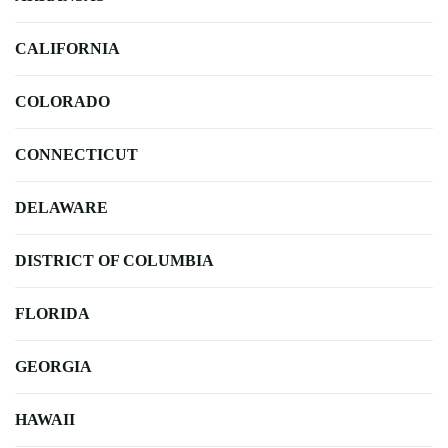
CALIFORNIA
COLORADO
CONNECTICUT
DELAWARE
DISTRICT OF COLUMBIA
FLORIDA
GEORGIA
HAWAII