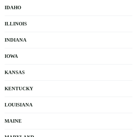
IDAHO
ILLINOIS
INDIANA
IOWA
KANSAS
KENTUCKY
LOUISIANA
MAINE