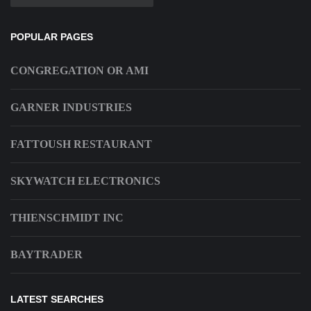
POPULAR PAGES
CONGREGATION OR AMI
GARNER INDUSTRIES
FATTOUSH RESTAURANT
SKYWATCH ELECTRONICS
THIENSCHMIDT INC
BAYTRADER
LATEST SEARCHES