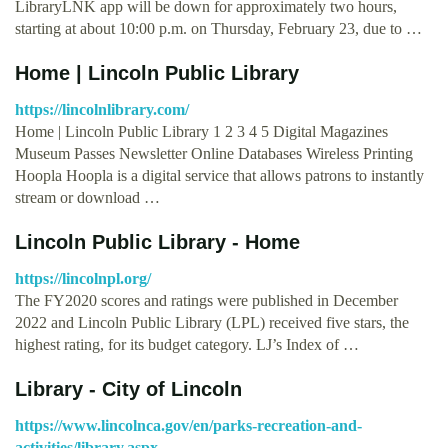
LibraryLNK app will be down for approximately two hours,
starting at about 10:00 p.m. on Thursday, February 23, due to …
Home | Lincoln Public Library
https://lincolnlibrary.com/
Home | Lincoln Public Library 1 2 3 4 5 Digital Magazines
Museum Passes Newsletter Online Databases Wireless Printing
Hoopla Hoopla is a digital service that allows patrons to instantly
stream or download …
Lincoln Public Library - Home
https://lincolnpl.org/
The FY2020 scores and ratings were published in December
2022 and Lincoln Public Library (LPL) received five stars, the
highest rating, for its budget category. LJ’s Index of …
Library - City of Lincoln
https://www.lincolnca.gov/en/parks-recreation-and-
activities/library.aspx