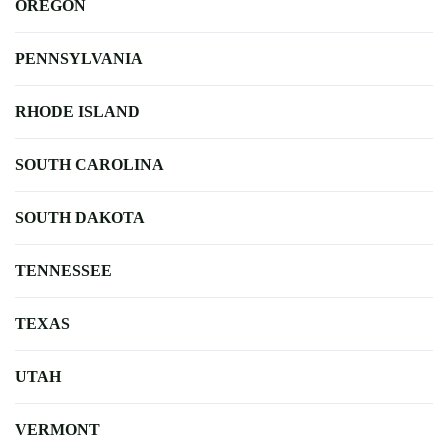
OREGON
PENNSYLVANIA
RHODE ISLAND
SOUTH CAROLINA
SOUTH DAKOTA
TENNESSEE
TEXAS
UTAH
VERMONT