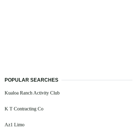
POPULAR SEARCHES
Kualoa Ranch Activity Club
K T Contracting Co
Az1 Limo