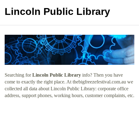
Lincoln Public Library
Searching for
Lincoln Public Library
info? Then you have
come to exactly the right place. At thebigfreezefestival.com.au we
collected all data about Lincoln Public Library: corporate office
address, support phones, working hours, customer complaints, etc.