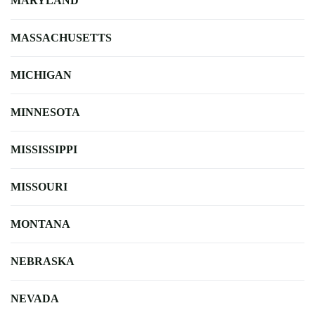
MARYLAND
MASSACHUSETTS
MICHIGAN
MINNESOTA
MISSISSIPPI
MISSOURI
MONTANA
NEBRASKA
NEVADA