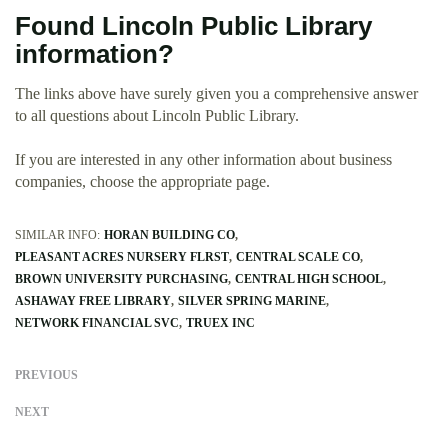
Found Lincoln Public Library
information?
The links above have surely given you a comprehensive answer
to all questions about Lincoln Public Library.
If you are interested in any other information about business
companies, choose the appropriate page.
SIMILAR INFO:
HORAN BUILDING CO
PLEASANT ACRES NURSERY FLRST
CENTRAL SCALE CO
BROWN UNIVERSITY PURCHASING
CENTRAL HIGH SCHOOL
ASHAWAY FREE LIBRARY
SILVER SPRING MARINE
NETWORK FINANCIAL SVC
TRUEX INC
PREVIOUS
NEXT