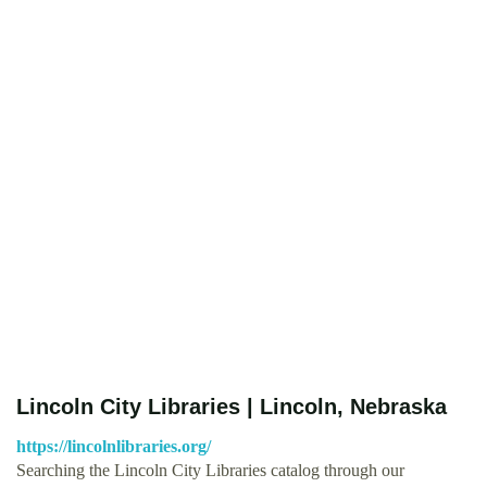
Lincoln City Libraries | Lincoln, Nebraska
https://lincolnlibraries.org/
Searching the Lincoln City Libraries catalog through our