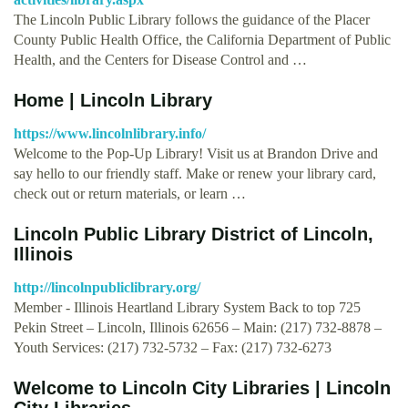
The Lincoln Public Library follows the guidance of the Placer
County Public Health Office, the California Department of Public
Health, and the Centers for Disease Control and …
Home | Lincoln Library
https://www.lincolnlibrary.info/
Welcome to the Pop-Up Library! Visit us at Brandon Drive and
say hello to our friendly staff. Make or renew your library card,
check out or return materials, or learn …
Lincoln Public Library District of Lincoln,
Illinois
http://lincolnpubliclibrary.org/
Member - Illinois Heartland Library System Back to top 725
Pekin Street – Lincoln, Illinois 62656 – Main: (217) 732-8878 –
Youth Services: (217) 732-5732 – Fax: (217) 732-6273
Welcome to Lincoln City Libraries | Lincoln
City Libraries