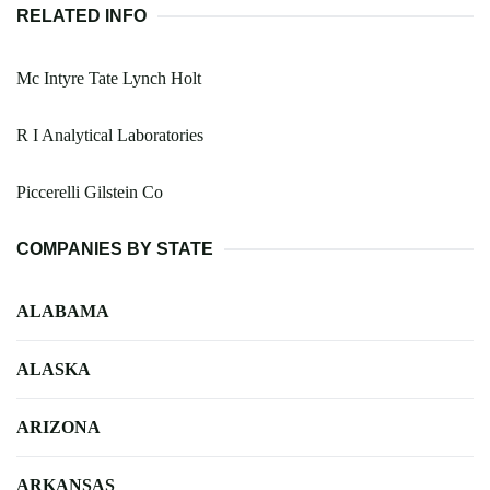
RELATED INFO
Mc Intyre Tate Lynch Holt
R I Analytical Laboratories
Piccerelli Gilstein Co
COMPANIES BY STATE
ALABAMA
ALASKA
ARIZONA
ARKANSAS