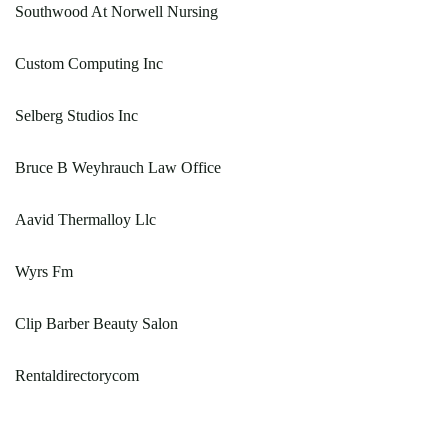
Southwood At Norwell Nursing
Custom Computing Inc
Selberg Studios Inc
Bruce B Weyhrauch Law Office
Aavid Thermalloy Llc
Wyrs Fm
Clip Barber Beauty Salon
Rentaldirectorycom