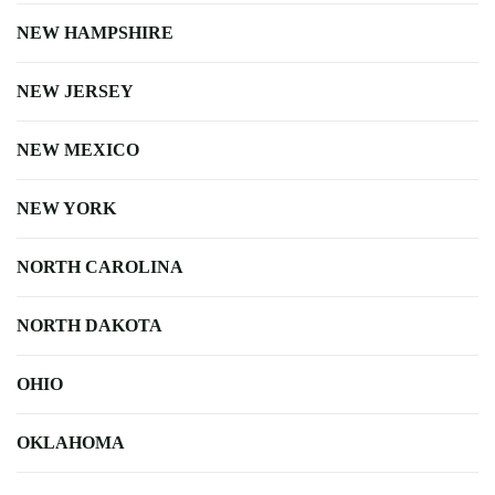
NEW HAMPSHIRE
NEW JERSEY
NEW MEXICO
NEW YORK
NORTH CAROLINA
NORTH DAKOTA
OHIO
OKLAHOMA