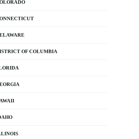
OLORADO
ONNECTICUT
ELAWARE
ISTRICT OF COLUMBIA
LORIDA
EORGIA
AWAII
DAHO
LLINOIS