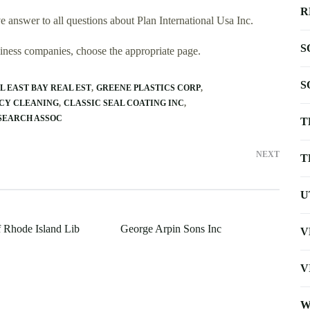
R
 answer to all questions about Plan International Usa Inc.
S
usiness companies, choose the appropriate page.
S
L EAST BAY REAL EST
GREENE PLASTICS CORP
CY CLEANING
CLASSIC SEAL COATING INC
SEARCH ASSOC
T
NEXT
T
U
f Rhode Island Lib
George Arpin Sons Inc
V
V
W