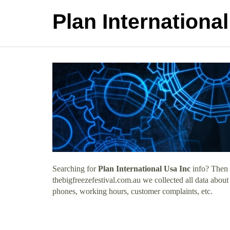
Plan Internationa
Searching for
Plan International Usa Inc
info? Then 
thebigfreezefestival.com.au we collected all data about
phones, working hours, customer complaints, etc.