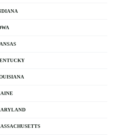
NDIANA
OWA
ANSAS
ENTUCKY
OUISIANA
AINE
ARYLAND
ASSACHUSETTS