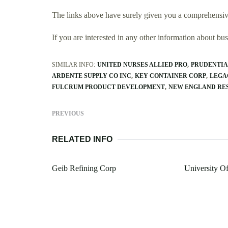
The links above have surely given you a comprehensive
If you are interested in any other information about b
SIMILAR INFO:
UNITED NURSES ALLIED PRO
PRUDENTIA
ARDENTE SUPPLY CO INC
KEY CONTAINER CORP
LEGA
FULCRUM PRODUCT DEVELOPMENT
NEW ENGLAND RE
PREVIOUS
RELATED INFO
Geib Refining Corp
University O