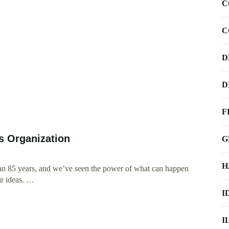
C
C
D
D
F
ts Organization
G
H
an 85 years, and we’ve seen the power of what can happen
ir ideas. …
I
I