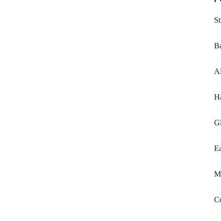
St
Ba
A
Ha
Gl
Ea
My
C