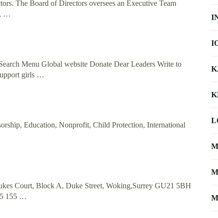
ctors. The Board of Directors oversees an Executive Team
s, …
I
I
 Search Menu Global website Donate Dear Leaders Write to
K
upport girls …
K
L
rship, Education, Nonprofit, Child Protection, International
M
M
 Dukes Court, Block A, Duke Street, Woking,Surrey GU21 5BH
55 155 …
M