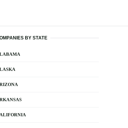
OMPANIES BY STATE
LABAMA
LASKA
RIZONA
RKANSAS
ALIFORNIA