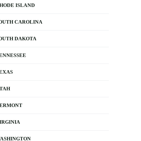
HODE ISLAND
OUTH CAROLINA
OUTH DAKOTA
ENNESSEE
EXAS
TAH
ERMONT
IRGINIA
ASHINGTON