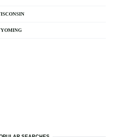
ISCONSIN
YOMING
OPULAR SEARCHES