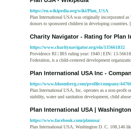
https://en.wikipedia.org/wiki/Plan_USA
Plan International USA was originally incorporated as
donors to sponsored children in developing countries. 
Charity Navigator - Rating for Plan 
https://www.charitynavigator.org/ein/135661832
Providence RI | IRS ruling year: 1940 | EIN: 13-566183
Federation, is a child-centered development organizati
Plan International USA Inc - Compa
https://www.bloomberg.com/profile/company/447
Plan International USA, Inc. operates as a non-profit o
stability, water and sanitation development, child abus
Plan International USA | Washington
https://www.facebook.com/planusa/
Plan International USA, Washington D. C. 108,146 likes 