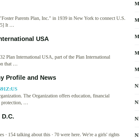
M
 "Foster Parents Plan, Inc." in 1939 in New York to connect U.S.
M
[5] It …
M
International USA
M
2 Plan International USA, part of the Plan International
on that …
M
ny Profile and News
N
6691Z:US
rganization. The Organization offers education, financial
N
e protection, …
 D.C.
N
· 154 talking about this · 70 were here. We're a girls' rights
N