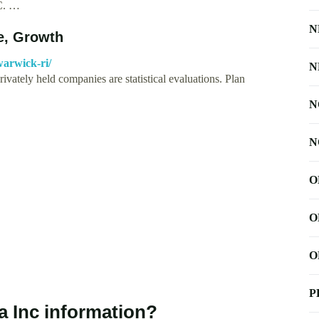
.C. …
N
, Growth
warwick-ri/
N
ivately held companies are statistical evaluations. Plan
N
N
O
O
O
P
a Inc information?