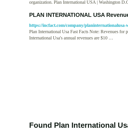
organization. Plan International USA | Washington D
PLAN INTERNATIONAL USA Revenue
https://incfact.com/company/planinternationalusa-
Plan International Usa Fast Facts Note: Revenues for pr
International Usa's annual revenues are $10 …
Found Plan International Us