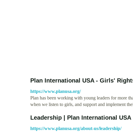
Plan International USA - Girls' Righ
https://www.planusa.org/
Plan has been working with young leaders for more th
when we listen to girls, and support and implement the
Leadership | Plan International USA
https://www.planusa.org/about-us/leadership/