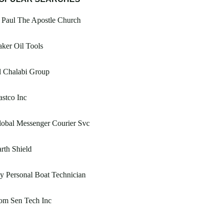
 Paul The Apostle Church
ker Oil Tools
l Chalabi Group
stco Inc
obal Messenger Courier Svc
rth Shield
 Personal Boat Technician
om Sen Tech Inc