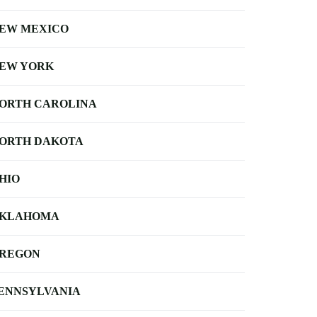
EW MEXICO
EW YORK
ORTH CAROLINA
ORTH DAKOTA
HIO
KLAHOMA
REGON
ENNSYLVANIA