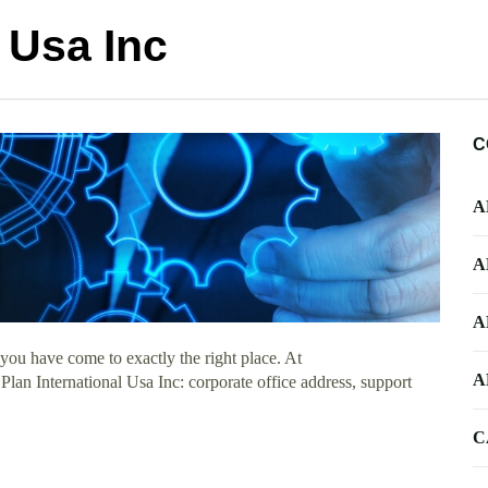
l Usa Inc
C
A
A
A
you have come to exactly the right place. At
A
 Plan International Usa Inc: corporate office address, support
C