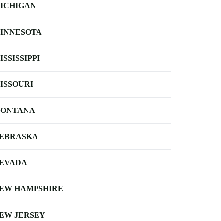
ICHIGAN
INNESOTA
ISSISSIPPI
ISSOURI
ONTANA
EBRASKA
EVADA
EW HAMPSHIRE
EW JERSEY