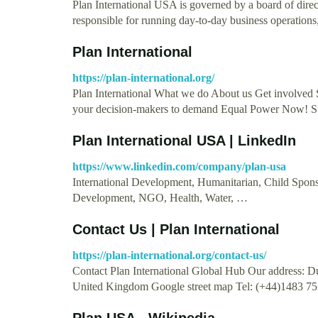
Plan International USA is governed by a board of dire
responsible for running day-to-day business operation
Plan International
https://plan-international.org/
Plan International What we do About us Get involved
your decision-makers to demand Equal Power Now! S
Plan International USA | LinkedIn
https://www.linkedin.com/company/plan-usa
International Development, Humanitarian, Child Sponso
Development, NGO, Health, Water, …
Contact Us | Plan International
https://plan-international.org/contact-us/
Contact Plan International Global Hub Our address:
United Kingdom Google street map Tel: (+44)1483 7
Plan USA - Wikipedia