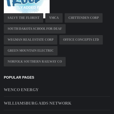
RECENTLY ADDED PAGES
SALVY THE FLORIST
YMCA
CHITTENDEN CORP
SOUTH DAKOTA SCHOOL FOR DEAF
WEGMAN REAL ESTATE CORP
OFFICE CONCEPTS LTD
GREEN MOUNTAIN ELECTRIC
NORFOLK SOUTHERN RAILWAY CO
POPULAR PAGES
WENCO ENERGY
WILLIAMSBURG AIDS NETWORK