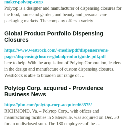
maker-polytop-corp
Polytop is a designer and manufacturer of dispensing closures for
the food, home and garden, and beauty and personal care
packaging markets. The company offers a variety …
Global Product Portfolio Dispensing
Closures
https://www.westrock.com/-/media/pdf/dispensers/one-
pager/dispensingclosuresglobalproductguide-pdf.pdf
here to help. With the acquisition of Polytop Corporation, leaders
in the design and manufacture of custom dispensing closures,
WestRock is able to broaden our range of …
Polytop Corp. acquired - Providence
Business News
https://pbn.com/polytop-corp-acquired63575/
RICHMOND, Va. – Polytop Corp., with offices and
manufacturing facilities in Slatersville, was acquired on Dec. 30
for an undisclosed sum. The 180 employees of the …