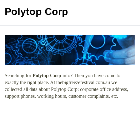
Polytop Corp
Searching for
Polytop Corp
info? Then you have come to
exactly the right place. At thebigfreezefestival.com.au we
collected all data about Polytop Corp: corporate office address,
support phones, working hours, customer complaints, etc.