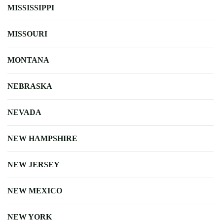
MISSISSIPPI
MISSOURI
MONTANA
NEBRASKA
NEVADA
NEW HAMPSHIRE
NEW JERSEY
NEW MEXICO
NEW YORK