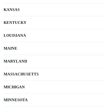
KANSAS
KENTUCKY
LOUISIANA
MAINE
MARYLAND
MASSACHUSETTS
MICHIGAN
MINNESOTA