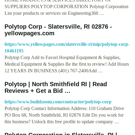
SUPPLIERS POLYTOP CORPORATION Polytop Corporation
List your products or services on Engineering360 …
Polytop Corp - Slatersville, RI 02876 -
yellowpages.com
https://www.yellowpages.com/slatersville-ri/mip/polytop-corp-
10461195
Polytop Corp Add to Favori Hospital Equipment & Supplies,
Medical Equipment & Supplies Be the first to review! Add Hours
12 YEARS IN BUSINESS (401) 767-2400Add …
Polytop | North Smithfield RI | Read
Reviews + Get a Bid …
https://www.buildzoom.com/contractor/polytop-corp
Polytop Corp Contact Information Address: 110 Graham Drive
PO Box 68, North Smithfield, RI 02876 Edit Do you work for
this business? Unlock this free profile to update company …
Polytop Corporation in Slatersville, RI |