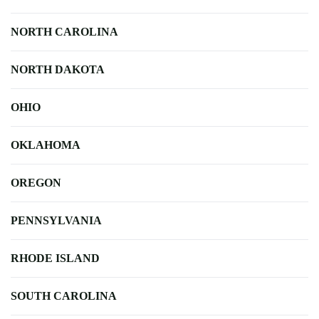
NORTH CAROLINA
NORTH DAKOTA
OHIO
OKLAHOMA
OREGON
PENNSYLVANIA
RHODE ISLAND
SOUTH CAROLINA