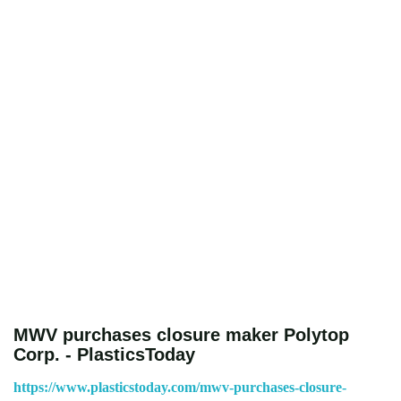
MWV purchases closure maker Polytop
Corp. - PlasticsToday
https://www.plasticstoday.com/mwv-purchases-closure-