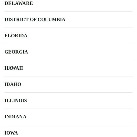
DELAWARE
DISTRICT OF COLUMBIA
FLORIDA
GEORGIA
HAWAII
IDAHO
ILLINOIS
INDIANA
IOWA