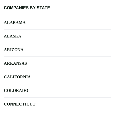
COMPANIES BY STATE
ALABAMA
ALASKA
ARIZONA
ARKANSAS
CALIFORNIA
COLORADO
CONNECTICUT