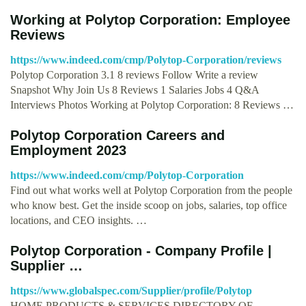
Working at Polytop Corporation: Employee
Reviews
https://www.indeed.com/cmp/Polytop-Corporation/reviews
Polytop Corporation 3.1 8 reviews Follow Write a review
Snapshot Why Join Us 8 Reviews 1 Salaries Jobs 4 Q&A
Interviews Photos Working at Polytop Corporation: 8 Reviews …
Polytop Corporation Careers and
Employment 2023
https://www.indeed.com/cmp/Polytop-Corporation
Find out what works well at Polytop Corporation from the people
who know best. Get the inside scoop on jobs, salaries, top office
locations, and CEO insights. …
Polytop Corporation - Company Profile |
Supplier …
https://www.globalspec.com/Supplier/profile/Polytop
HOME PRODUCTS & SERVICES DIRECTORY OF