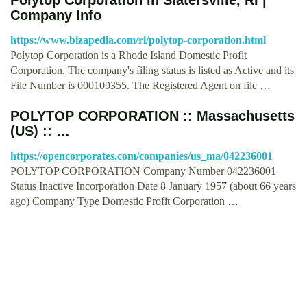
Company Info
https://www.bizapedia.com/ri/polytop-corporation.html
Polytop Corporation is a Rhode Island Domestic Profit
Corporation. The company's filing status is listed as Active and its
File Number is 000109355. The Registered Agent on file …
POLYTOP CORPORATION :: Massachusetts
(US) :: …
https://opencorporates.com/companies/us_ma/042236001
POLYTOP CORPORATION Company Number 042236001
Status Inactive Incorporation Date 8 January 1957 (about 66 years
ago) Company Type Domestic Profit Corporation …