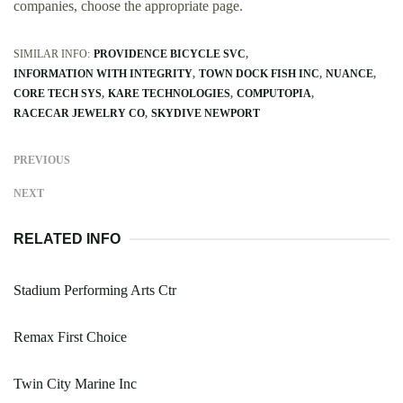
companies, choose the appropriate page.
SIMILAR INFO:
PROVIDENCE BICYCLE SVC
INFORMATION WITH INTEGRITY
TOWN DOCK FISH INC
NUANCE
CORE TECH SYS
KARE TECHNOLOGIES
COMPUTOPIA
RACECAR JEWELRY CO
SKYDIVE NEWPORT
PREVIOUS
NEXT
RELATED INFO
Stadium Performing Arts Ctr
Remax First Choice
Twin City Marine Inc