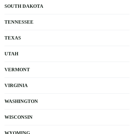
SOUTH DAKOTA
TENNESSEE
TEXAS
UTAH
VERMONT
VIRGINIA
WASHINGTON
WISCONSIN
WYOMING