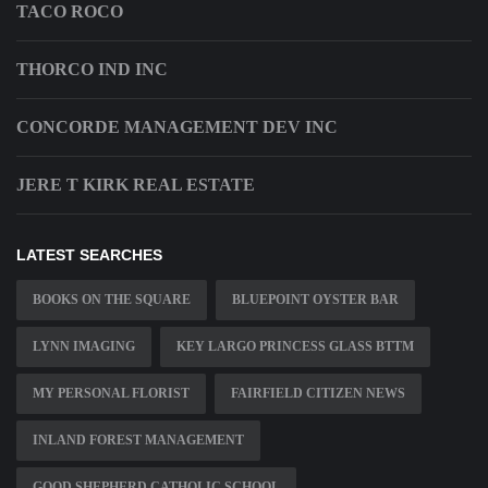
TACO ROCO
THORCO IND INC
CONCORDE MANAGEMENT DEV INC
JERE T KIRK REAL ESTATE
LATEST SEARCHES
BOOKS ON THE SQUARE
BLUEPOINT OYSTER BAR
LYNN IMAGING
KEY LARGO PRINCESS GLASS BTTM
MY PERSONAL FLORIST
FAIRFIELD CITIZEN NEWS
INLAND FOREST MANAGEMENT
GOOD SHEPHERD CATHOLIC SCHOOL