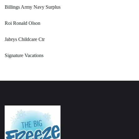
Billings Army Navy Surplus
Roi Ronald Olson
Jabrys Childcare Ctr
Signature Vacations