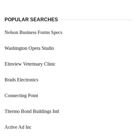
POPULAR SEARCHES
Nelson Business Forms Specs
Washington Opera Studio
Elmview Veterinary Clinic
Brads Electronics
Connecting Point
Thermo Bond Buildings Intl
Active Ad Inc