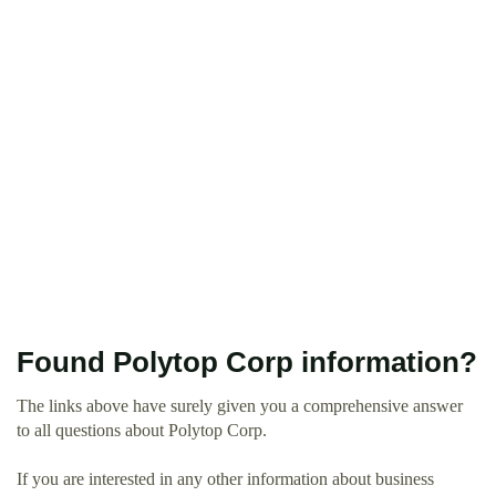
Found Polytop Corp information?
The links above have surely given you a comprehensive answer
to all questions about Polytop Corp.
If you are interested in any other information about business