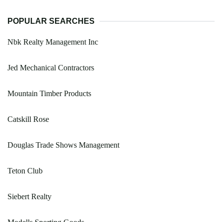
POPULAR SEARCHES
Nbk Realty Management Inc
Jed Mechanical Contractors
Mountain Timber Products
Catskill Rose
Douglas Trade Shows Management
Teton Club
Siebert Realty