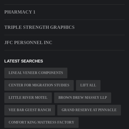
PHARMACY 1
TRIPLE STRENGTH GRAPHICS
JFC PERSONNEL INC
LATEST SEARCHES
LINEAL VENEER COMPONENTS
CENTER FOR MIGRATION STUDIES
LIFT ALL
LITTLE RIVER MOTEL
BROWN DREW MASSEY LLP
VEE BAR GUEST RANCH
GRAND RESERVE AT PINNACLE
COMFORT KING MATTRESS FACTORY