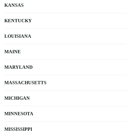
KANSAS
KENTUCKY
LOUISIANA
MAINE
MARYLAND
MASSACHUSETTS
MICHIGAN
MINNESOTA
MISSISSIPPI