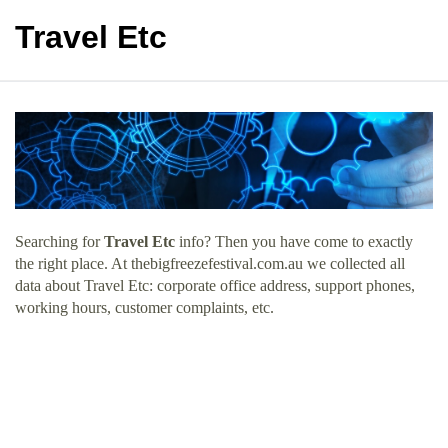
Travel Etc
Searching for
Travel Etc
info? Then you have come to exactly
the right place. At thebigfreezefestival.com.au we collected all
data about Travel Etc: corporate office address, support phones,
working hours, customer complaints, etc.