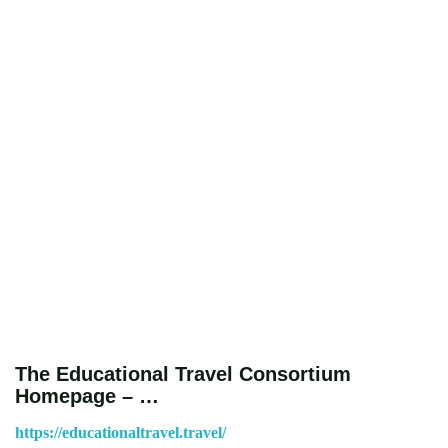
The Educational Travel Consortium
Homepage – …
https://educationaltravel.travel/