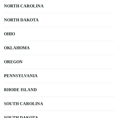
NORTH CAROLINA
NORTH DAKOTA
OHIO
OKLAHOMA
OREGON
PENNSYLVANIA
RHODE ISLAND
SOUTH CAROLINA
SOUTH DAKOTA