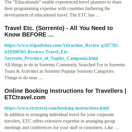
The “Educationals” enable experienced travel planners to share
their programming expertise with countries furthering the
development of educational travel. The ETC has …
Travel Etc. (Sorrento) - All You Need to
Know BEFORE …
https://www.tripadvisor.com/Attraction_Review-g187782-
d10200565-Reviews-Travel_Etc-
Sorrento_Province_of_Naples_Campania.html
All things to do in Sorrento Commonly Searched For in Sorrento
Tours & Activities in Sorrento Popular Sorrento Categories
Things to do near …
Online Booking Instructions for Travellers |
ETCtravel.com
https://www.etctravel.com/booking-instructions.html
In addition to arranging individual travel for your corporate
travelers, ETC offers extensive expertise in arranging group
meetings and conferences for your staff or customers. Like …