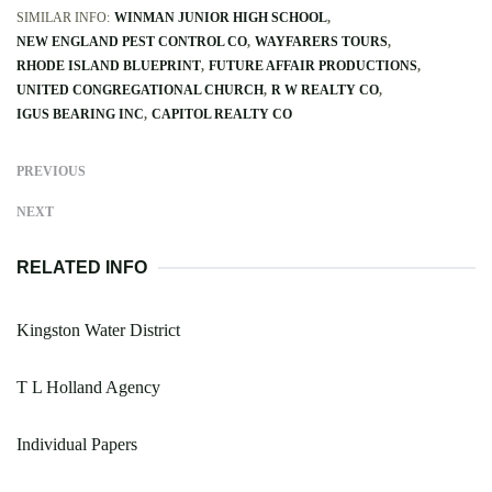
SIMILAR INFO:
WINMAN JUNIOR HIGH SCHOOL
NEW ENGLAND PEST CONTROL CO
WAYFARERS TOURS
RHODE ISLAND BLUEPRINT
FUTURE AFFAIR PRODUCTIONS
UNITED CONGREGATIONAL CHURCH
R W REALTY CO
IGUS BEARING INC
CAPITOL REALTY CO
PREVIOUS
NEXT
RELATED INFO
Kingston Water District
T L Holland Agency
Individual Papers