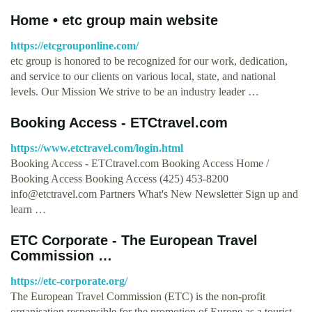
Home • etc group main website
https://etcgrouponline.com/
etc group is honored to be recognized for our work, dedication,
and service to our clients on various local, state, and national
levels. Our Mission We strive to be an industry leader …
Booking Access - ETCtravel.com
https://www.etctravel.com/login.html
Booking Access - ETCtravel.com Booking Access Home /
Booking Access Booking Access (425) 453-8200
info@etctravel.com
Partners What's New Newsletter Sign up and
learn …
ETC Corporate - The European Travel
Commission …
https://etc-corporate.org/
The European Travel Commission (ETC) is the non-profit
organisation responsible for the promotion of Europe as a tourist