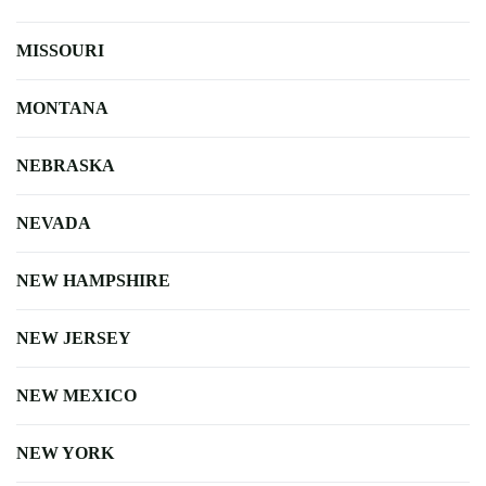
MISSOURI
MONTANA
NEBRASKA
NEVADA
NEW HAMPSHIRE
NEW JERSEY
NEW MEXICO
NEW YORK