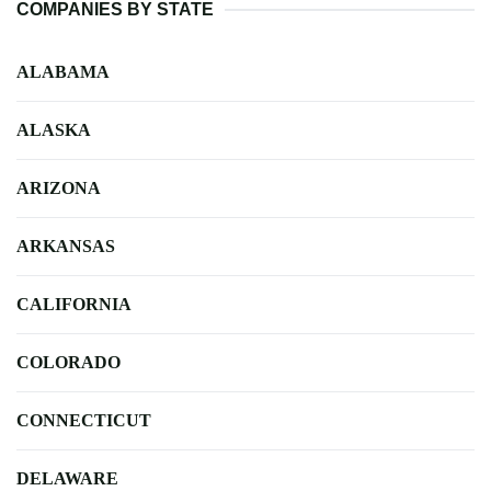
COMPANIES BY STATE
ALABAMA
ALASKA
ARIZONA
ARKANSAS
CALIFORNIA
COLORADO
CONNECTICUT
DELAWARE