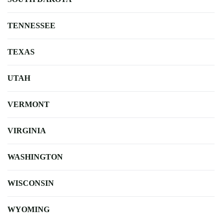
TENNESSEE
TEXAS
UTAH
VERMONT
VIRGINIA
WASHINGTON
WISCONSIN
WYOMING