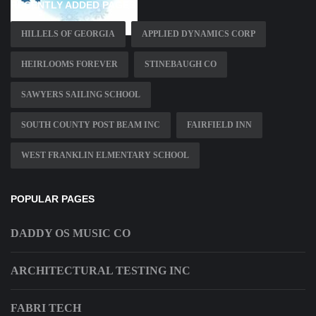
RECENTLY ADDED PAGES
HILLELS OF GEORGIA
APPLIED DYNAMICS CORP
HEIRLOOMS FOREVER
STINEBAUGH CO
SAWYERS SAILING SCHOOL
SOUTH COUNTY POST BEAM INC
FAIRFIELD INN
WEST FRANKLIN ELMENTARY SCHOOL
POPULAR PAGES
DADDY OS MUSIC CO
ARCHITECTURAL TESTING INC
FABRI TECH