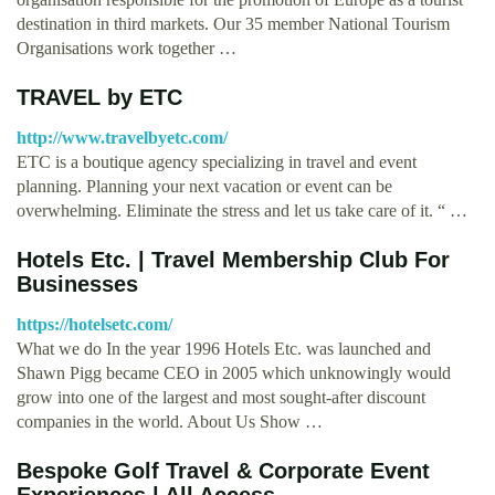
destination in third markets. Our 35 member National Tourism
Organisations work together …
TRAVEL by ETC
http://www.travelbyetc.com/
ETC is a boutique agency specializing in travel and event
planning. Planning your next vacation or event can be
overwhelming. Eliminate the stress and let us take care of it. “ …
Hotels Etc. | Travel Membership Club For
Businesses
https://hotelsetc.com/
What we do In the year 1996 Hotels Etc. was launched and
Shawn Pigg became CEO in 2005 which unknowingly would
grow into one of the largest and most sought-after discount
companies in the world. About Us Show …
Bespoke Golf Travel & Corporate Event
Experiences | All Access