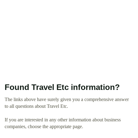
Found Travel Etc information?
The links above have surely given you a comprehensive answer
to all questions about Travel Etc.
If you are interested in any other information about business
companies, choose the appropriate page.