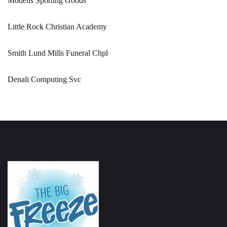
Modells Sporting Goods
Little Rock Christian Academy
Smith Lund Mills Funeral Chpl
Denali Computing Svc