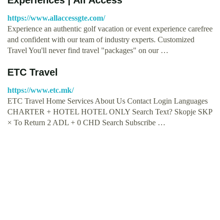
https://www.allaccessgte.com/
Experience an authentic golf vacation or event experience carefree
and confident with our team of industry experts. Customized
Travel You'll never find travel "packages" on our …
ETC Travel
https://www.etc.mk/
ETC Travel Home Services About Us Contact Login Languages
CHARTER + HOTEL HOTEL ONLY Search Text? Skopje SKP
× To Return 2 ADL + 0 CHD Search Subscribe …