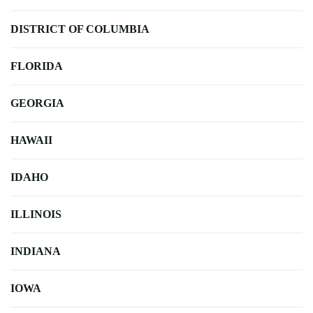
DISTRICT OF COLUMBIA
FLORIDA
GEORGIA
HAWAII
IDAHO
ILLINOIS
INDIANA
IOWA