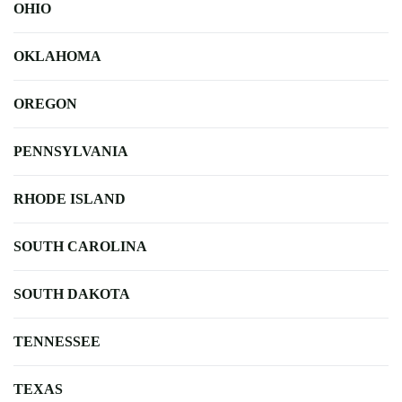
OHIO
OKLAHOMA
OREGON
PENNSYLVANIA
RHODE ISLAND
SOUTH CAROLINA
SOUTH DAKOTA
TENNESSEE
TEXAS