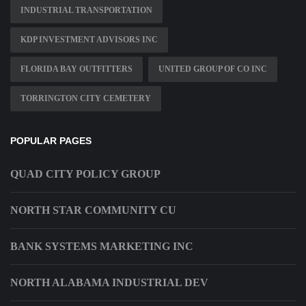
INDUSTRIAL TRANSPORTATION
KDP INVESTMENT ADVISORS INC
FLORIDA BAY OUTFITTERS
UNITED GROUP OF CO INC
TORRINGTON CITY CEMETERY
POPULAR PAGES
QUAD CITY POLICY GROUP
NORTH STAR COMMUNITY CU
BANK SYSTEMS MARKETING INC
NORTH ALABAMA INDUSTRIAL DEV