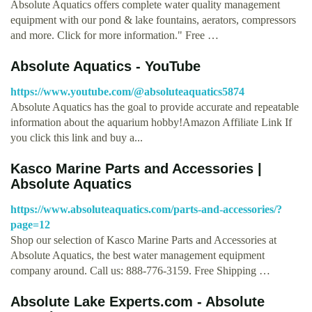
Absolute Aquatics offers complete water quality management
equipment with our pond & lake fountains, aerators, compressors
and more. Click for more information." Free …
Absolute Aquatics - YouTube
https://www.youtube.com/@absoluteaquatics5874
Absolute Aquatics has the goal to provide accurate and repeatable
information about the aquarium hobby!Amazon Affiliate Link If
you click this link and buy a...
Kasco Marine Parts and Accessories |
Absolute Aquatics
https://www.absoluteaquatics.com/parts-and-accessories/?
page=12
Shop our selection of Kasco Marine Parts and Accessories at
Absolute Aquatics, the best water management equipment
company around. Call us: 888-776-3159. Free Shipping …
Absolute Lake Experts.com - Absolute