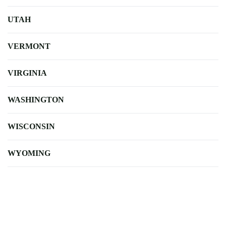
UTAH
VERMONT
VIRGINIA
WASHINGTON
WISCONSIN
WYOMING