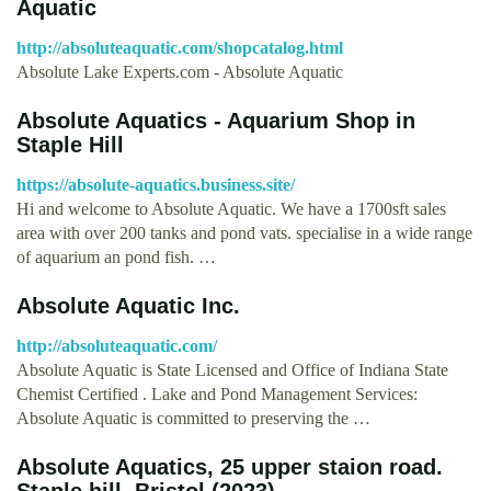
Aquatic
http://absoluteaquatic.com/shopcatalog.html
Absolute Lake Experts.com - Absolute Aquatic
Absolute Aquatics - Aquarium Shop in
Staple Hill
https://absolute-aquatics.business.site/
Hi and welcome to Absolute Aquatic. We have a 1700sft sales
area with over 200 tanks and pond vats. specialise in a wide range
of aquarium an pond fish. …
Absolute Aquatic Inc.
http://absoluteaquatic.com/
Absolute Aquatic is State Licensed and Office of Indiana State
Chemist Certified . Lake and Pond Management Services:
Absolute Aquatic is committed to preserving the …
Absolute Aquatics, 25 upper staion road.
Staple hill, Bristol (2023)