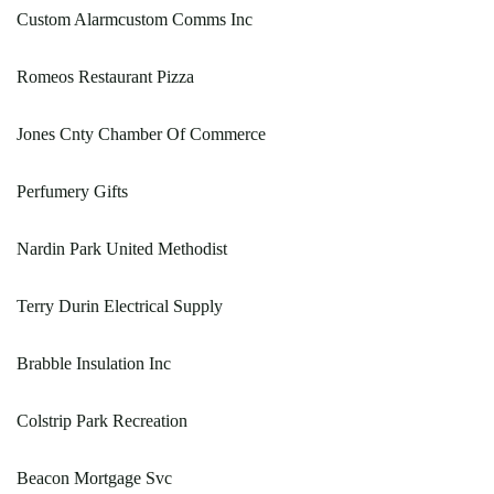
Custom Alarmcustom Comms Inc
Romeos Restaurant Pizza
Jones Cnty Chamber Of Commerce
Perfumery Gifts
Nardin Park United Methodist
Terry Durin Electrical Supply
Brabble Insulation Inc
Colstrip Park Recreation
Beacon Mortgage Svc