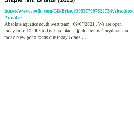
https://www.voofla.com/GB/Bristol/395377997622734/Absolute-
Aquatics
Absolute aquatics south west team . 09/07/2021 . We are open
today from 10 till 5 today Live plants 🪴 due today Corydoras due
today New pond foods due today Grade …