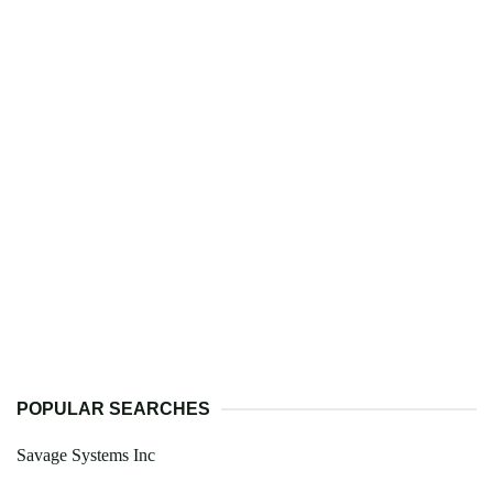
POPULAR SEARCHES
Savage Systems Inc