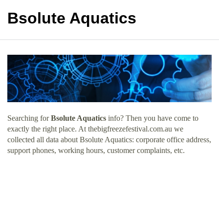
Bsolute Aquatics
Searching for
Bsolute Aquatics
info? Then you have come to
exactly the right place. At thebigfreezefestival.com.au we
collected all data about Bsolute Aquatics: corporate office address,
support phones, working hours, customer complaints, etc.