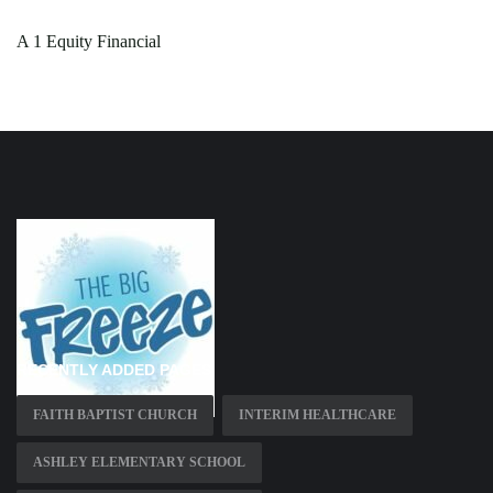
A 1 Equity Financial
RECENTLY ADDED PAGES
FAITH BAPTIST CHURCH
INTERIM HEALTHCARE
ASHLEY ELEMENTARY SCHOOL