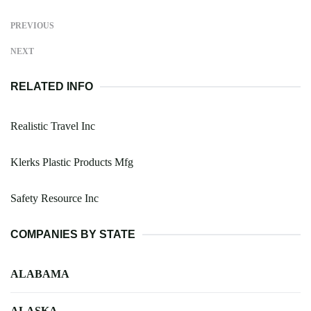
PREVIOUS
NEXT
RELATED INFO
Realistic Travel Inc
Klerks Plastic Products Mfg
Safety Resource Inc
COMPANIES BY STATE
ALABAMA
ALASKA