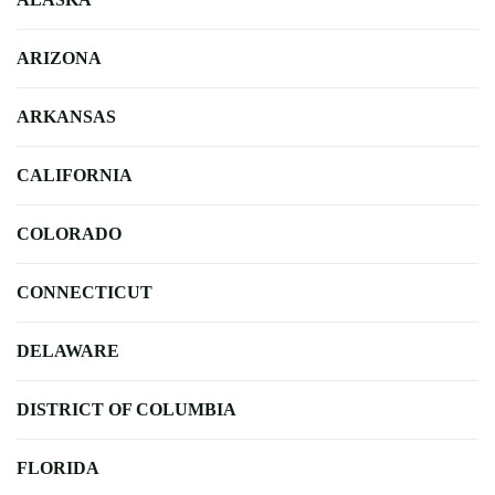
ARIZONA
ARKANSAS
CALIFORNIA
COLORADO
CONNECTICUT
DELAWARE
DISTRICT OF COLUMBIA
FLORIDA