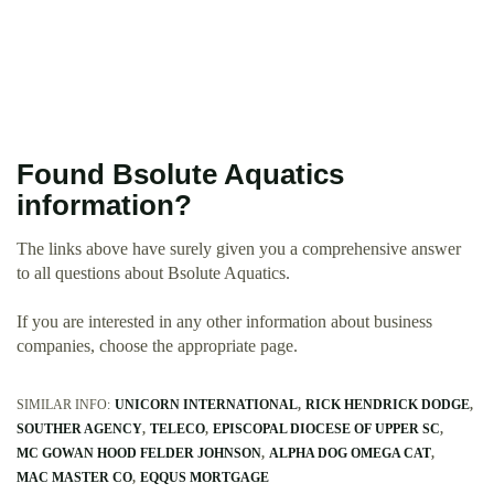
Found Bsolute Aquatics
information?
The links above have surely given you a comprehensive answer
to all questions about Bsolute Aquatics.
If you are interested in any other information about business
companies, choose the appropriate page.
SIMILAR INFO:
UNICORN INTERNATIONAL
RICK HENDRICK DODGE
SOUTHER AGENCY
TELECO
EPISCOPAL DIOCESE OF UPPER SC
MC GOWAN HOOD FELDER JOHNSON
ALPHA DOG OMEGA CAT
MAC MASTER CO
EQQUS MORTGAGE