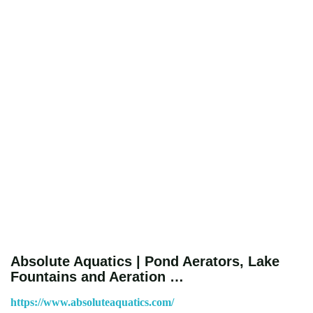
Absolute Aquatics | Pond Aerators, Lake
Fountains and Aeration …
https://www.absoluteaquatics.com/