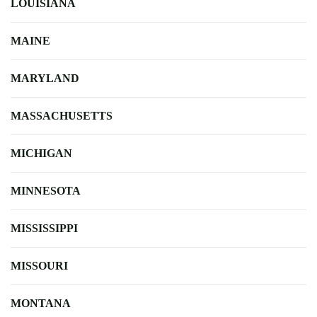
LOUISIANA
MAINE
MARYLAND
MASSACHUSETTS
MICHIGAN
MINNESOTA
MISSISSIPPI
MISSOURI
MONTANA