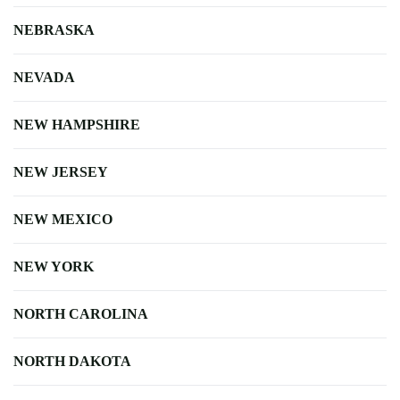
NEBRASKA
NEVADA
NEW HAMPSHIRE
NEW JERSEY
NEW MEXICO
NEW YORK
NORTH CAROLINA
NORTH DAKOTA