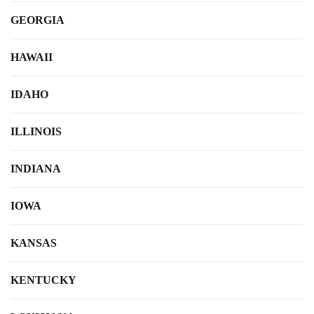
GEORGIA
HAWAII
IDAHO
ILLINOIS
INDIANA
IOWA
KANSAS
KENTUCKY