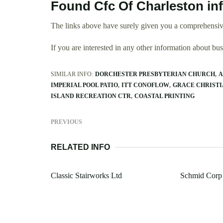
Found Cfc Of Charleston in
The links above have surely given you a comprehensive
If you are interested in any other information about b
SIMILAR INFO:
DORCHESTER PRESBYTERIAN CHURCH
A
IMPERIAL POOL PATIO
ITT CONOFLOW
GRACE CHRISTI
ISLAND RECREATION CTR
COASTAL PRINTING
PREVIOUS
RELATED INFO
Classic Stairworks Ltd
Schmid Corp