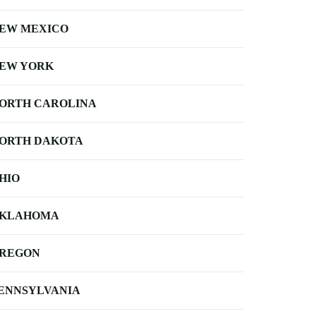
EW MEXICO
EW YORK
ORTH CAROLINA
ORTH DAKOTA
HIO
KLAHOMA
REGON
ENNSYLVANIA