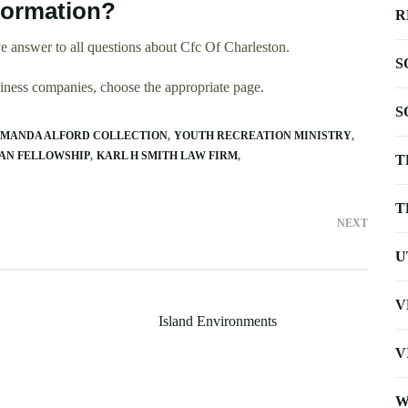
formation?
R
 answer to all questions about Cfc Of Charleston.
S
usiness companies, choose the appropriate page.
S
MANDA ALFORD COLLECTION
YOUTH RECREATION MINISTRY
AN FELLOWSHIP
KARL H SMITH LAW FIRM
T
T
NEXT
U
V
Island Environments
V
W