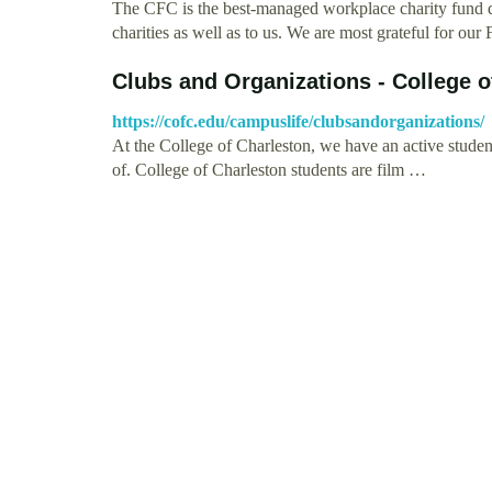
The CFC is the best-managed workplace charity fund dr
charities as well as to us. We are most grateful for our
Clubs and Organizations - College o
https://cofc.edu/campuslife/clubsandorganizations/
At the College of Charleston, we have an active student
of. College of Charleston students are film …