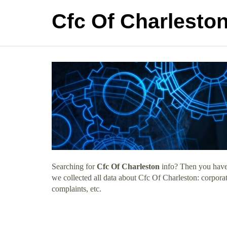
Cfc Of Charlesto
Searching for
Cfc Of Charleston
info? Then you have 
we collected all data about Cfc Of Charleston: corpora
complaints, etc.