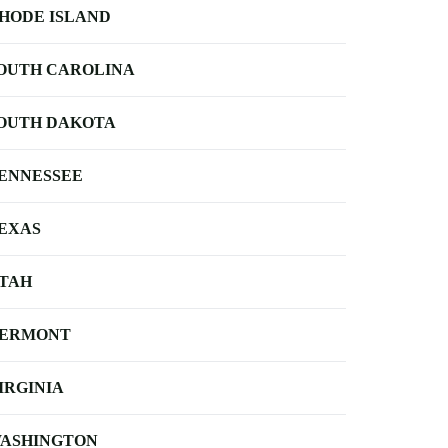
HODE ISLAND
OUTH CAROLINA
OUTH DAKOTA
ENNESSEE
EXAS
TAH
ERMONT
IRGINIA
ASHINGTON