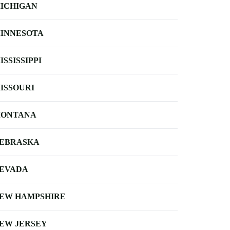
ICHIGAN
INNESOTA
ISSISSIPPI
ISSOURI
ONTANA
EBRASKA
EVADA
EW HAMPSHIRE
EW JERSEY