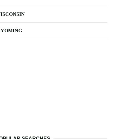
ISCONSIN
YOMING
OPULAR SEARCHES