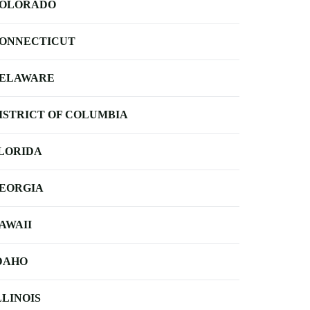
OLORADO
ONNECTICUT
ELAWARE
ISTRICT OF COLUMBIA
LORIDA
EORGIA
AWAII
DAHO
LLINOIS