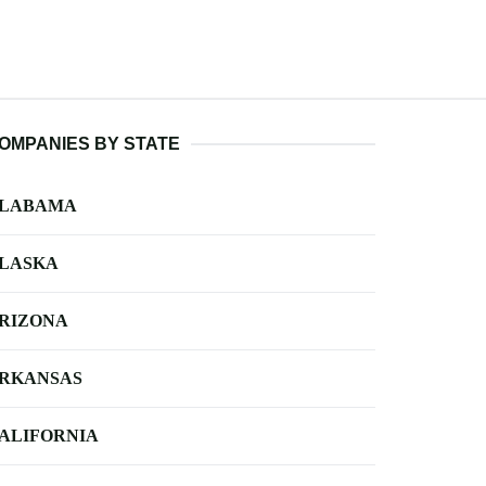
OMPANIES BY STATE
LABAMA
LASKA
RIZONA
RKANSAS
ALIFORNIA