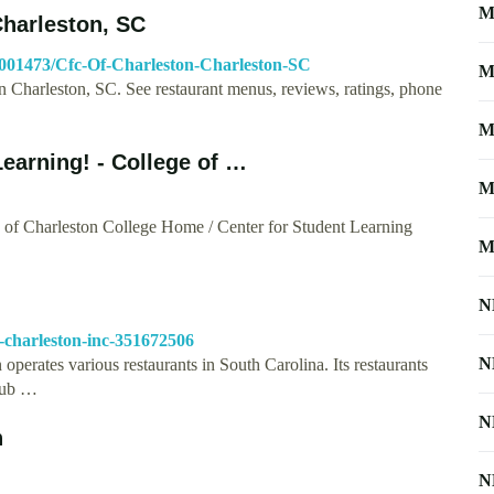
M
Charleston, SC
4001473/Cfc-Of-Charleston-Charleston-SC
M
n Charleston, SC. See restaurant menus, reviews, ratings, phone
M
earning! - College of …
M
e of Charleston College Home / Center for Student Learning
M
N
-charleston-inc-351672506
N
perates various restaurants in South Carolina. Its restaurants
Pub …
N
n
N