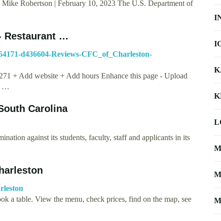
 Mike Robertson | February 10, 2023 The U.S. Department of
I
 Restaurant …
I
g54171-d436604-Reviews-CFC_of_Charleston-
K
5271 + Add website + Add hours Enhance this page - Upload
o …
K
 South Carolina
L
ation against its students, faculty, staff and applicants in its
M
Charleston
M
rleston
ook a table. View the menu, check prices, find on the map, see
M