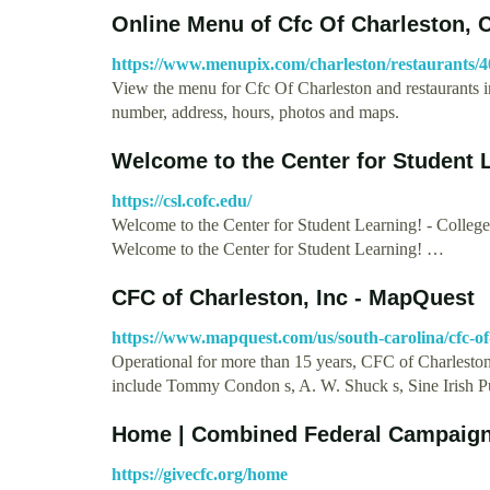
Online Menu of Cfc Of Charleston, 
https://www.menupix.com/charleston/restaurants/
View the menu for Cfc Of Charleston and restaurants i
number, address, hours, photos and maps.
Welcome to the Center for Student L
https://csl.cofc.edu/
Welcome to the Center for Student Learning! - Colleg
Welcome to the Center for Student Learning! …
CFC of Charleston, Inc - MapQuest
https://www.mapquest.com/us/south-carolina/cfc-of
Operational for more than 15 years, CFC of Charleston o
include Tommy Condon s, A. W. Shuck s, Sine Irish 
Home | Combined Federal Campaig
https://givecfc.org/home