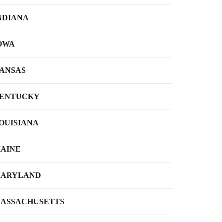
NDIANA
OWA
ANSAS
ENTUCKY
OUISIANA
AINE
ARYLAND
ASSACHUSETTS