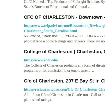
CofC Named a Top Producer of Fulbright Scholars By
State’s Bureau of Educational and Cultural …
CFC OF CHARLESTON - Downtown -
https://www.tripadvisor.com/Restaurant_Review-
Charleston_South_Carolina.html
66 State St, Charleston, SC 29401-2023 +1 843-577-
photos! Add a photo Ratings and reviews There are n
College of Charleston | Charleston,
https://www.cofc.edu/
The College of Charleston prohibits any form of discrimin
programs or for admission to or employment …
Cfc of Charleston, 207 E Bay St in 
https://restaurantguru.com/Cfc-Of-Charleston-Cha
All info on Cfc of Charleston in Charleston - Call to b
photos and ratings.