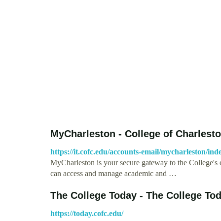
MyCharleston - College of Charlest
https://it.cofc.edu/accounts-email/mycharleston/in
MyCharleston is your secure gateway to the College's on
can access and manage academic and …
The College Today - The College To
https://today.cofc.edu/