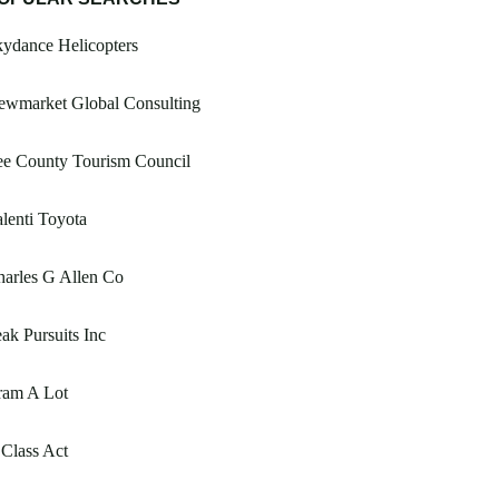
ydance Helicopters
ewmarket Global Consulting
ee County Tourism Council
lenti Toyota
arles G Allen Co
ak Pursuits Inc
ram A Lot
Class Act