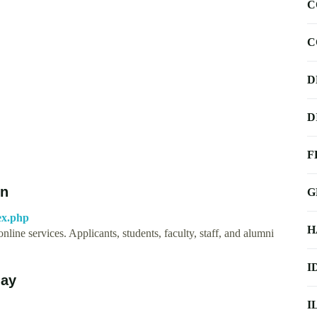
C
C
D
D
F
on
G
dex.php
H
line services. Applicants, students, faculty, staff, and alumni
I
day
I