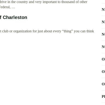
ive in the country and very important to thousand of other
 Federal, …
N
f Charleston
N
 club or organization for just about every “thing” you can think
N
N
O
O
O
P