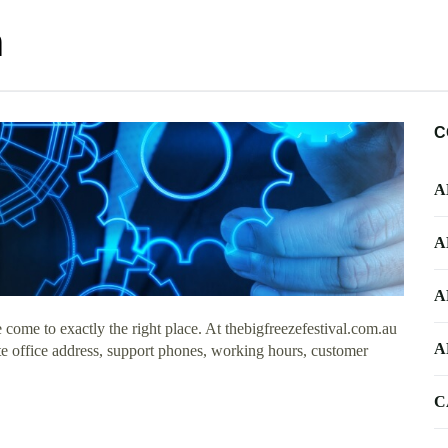
n
C
A
A
A
come to exactly the right place. At thebigfreezefestival.com.au
A
te office address, support phones, working hours, customer
C