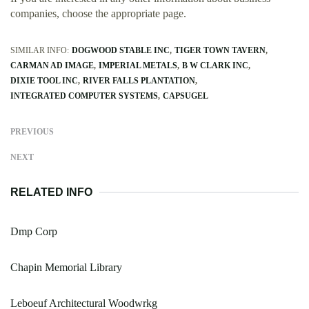
companies, choose the appropriate page.
SIMILAR INFO:
DOGWOOD STABLE INC
TIGER TOWN TAVERN
CARMAN AD IMAGE
IMPERIAL METALS
B W CLARK INC
DIXIE TOOL INC
RIVER FALLS PLANTATION
INTEGRATED COMPUTER SYSTEMS
CAPSUGEL
PREVIOUS
NEXT
RELATED INFO
Dmp Corp
Chapin Memorial Library
Leboeuf Architectural Woodwrkg