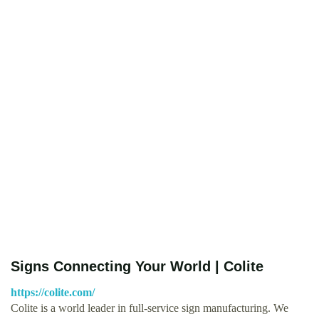
Signs Connecting Your World | Colite
https://colite.com/
Colite is a world leader in full-service sign manufacturing. We