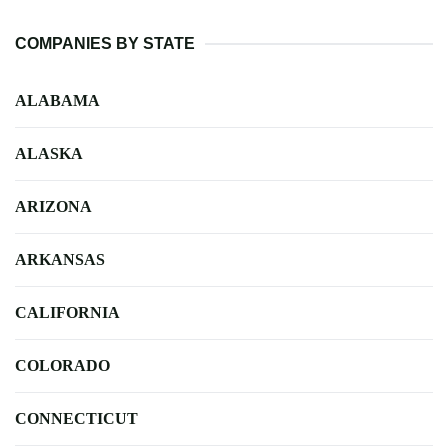
COMPANIES BY STATE
ALABAMA
ALASKA
ARIZONA
ARKANSAS
CALIFORNIA
COLORADO
CONNECTICUT