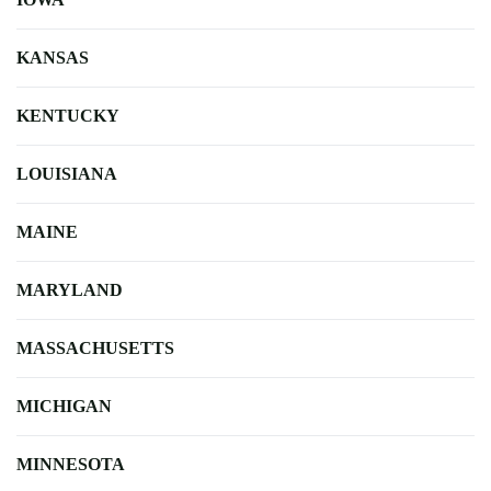
KANSAS
KENTUCKY
LOUISIANA
MAINE
MARYLAND
MASSACHUSETTS
MICHIGAN
MINNESOTA