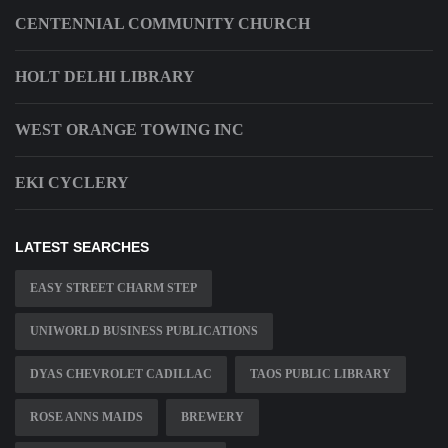
CENTENNIAL COMMUNITY CHURCH
HOLT DELHI LIBRARY
WEST ORANGE TOWING INC
EKI CYCLERY
LATEST SEARCHES
EASY STREET CHARM STEP
UNIWORLD BUSINESS PUBLICATIONS
DYAS CHEVROLET CADILLAC
TAOS PUBLIC LIBRARY
ROSE ANNS MAIDS
BREWERY