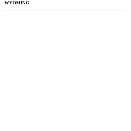
WYOMING