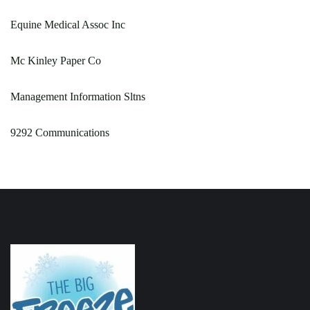
Equine Medical Assoc Inc
Mc Kinley Paper Co
Management Information Sltns
9292 Communications