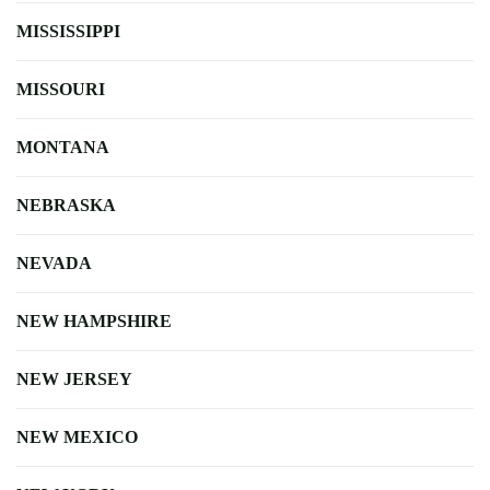
MISSISSIPPI
MISSOURI
MONTANA
NEBRASKA
NEVADA
NEW HAMPSHIRE
NEW JERSEY
NEW MEXICO