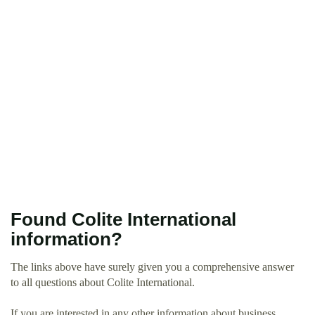
Found Colite International
information?
The links above have surely given you a comprehensive answer
to all questions about Colite International.
If you are interested in any other information about business