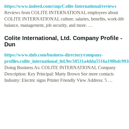
https://www.indeed.com/cmp/Colite-International/reviews
Reviews from COLITE INTERNATIONAL employees about
COLITE INTERNATIONAL culture, salaries, benefits, work-life
balance, management, job security, and more. …
Colite International, Ltd. Company Profile -
Dun
https://www.dnb.com/business-directory/company-
profiles.colite_international_ltd.9ec58531a4dda5516a198bdc993
Doing Business As: COLITE INTERNATIONAL Company
Description: Key Principal: Marty Brown See more contacts
Industry: Electric signs Printer Friendly View Address: 5 …