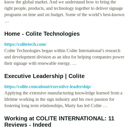
know the global market. And we understand how to bring the
right people, products, and technology together to deliver signage
programs on time and on budget. Some of the world’s best-known
…
Home - Colite Technologies
https://colitetech.com/
Colite Technologies began within Colite International’s research
and development division as an idea for helping companies power
their signage with renewable energy. …
Executive Leadership | Colite
https://colite.com/about/executive-leadership/
Applying the extensive manufacturing knowledge learned from a
lifetime working in the sign industry and his own passion for
fostering long term relationships, Marty has led Colite …
Working at COLITE INTERNATIONAL: 11
Reviews - Indeed