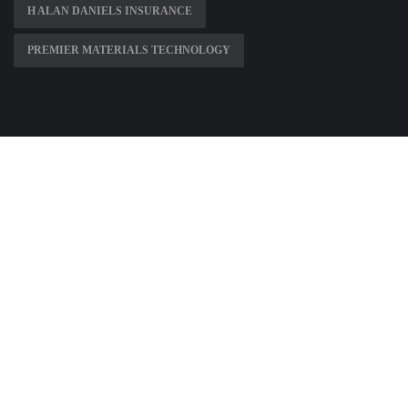
H ALAN DANIELS INSURANCE
PREMIER MATERIALS TECHNOLOGY