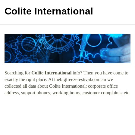
Colite International
Searching for
Colite International
info? Then you have come to
exactly the right place. At thebigfreezefestival.com.au we
collected all data about Colite International: corporate office
address, support phones, working hours, customer complaints, etc.