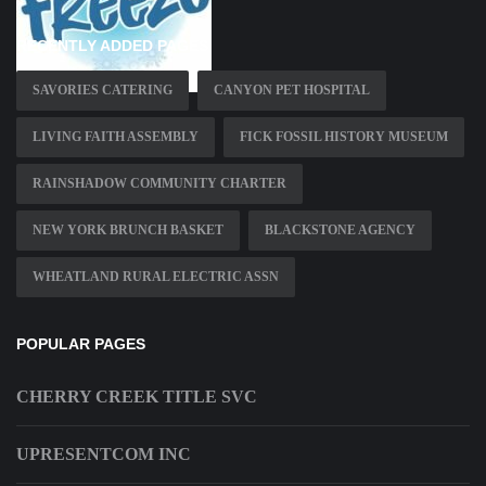
RECENTLY ADDED PAGES
SAVORIES CATERING
CANYON PET HOSPITAL
LIVING FAITH ASSEMBLY
FICK FOSSIL HISTORY MUSEUM
RAINSHADOW COMMUNITY CHARTER
NEW YORK BRUNCH BASKET
BLACKSTONE AGENCY
WHEATLAND RURAL ELECTRIC ASSN
POPULAR PAGES
CHERRY CREEK TITLE SVC
UPRESENTCOM INC