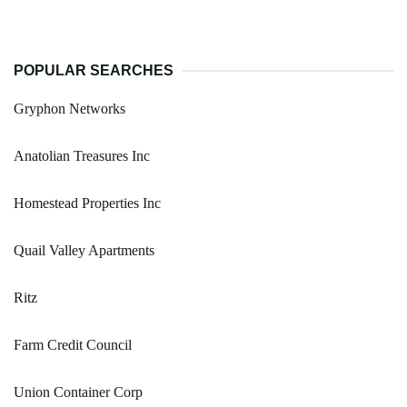
POPULAR SEARCHES
Gryphon Networks
Anatolian Treasures Inc
Homestead Properties Inc
Quail Valley Apartments
Ritz
Farm Credit Council
Union Container Corp