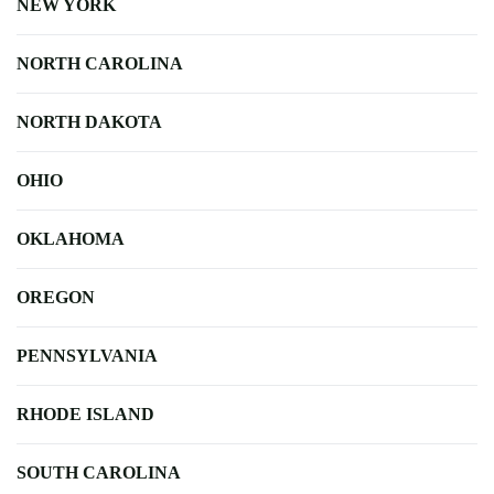
NEW YORK
NORTH CAROLINA
NORTH DAKOTA
OHIO
OKLAHOMA
OREGON
PENNSYLVANIA
RHODE ISLAND
SOUTH CAROLINA