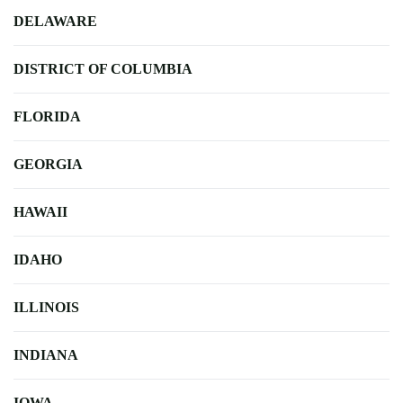
DELAWARE
DISTRICT OF COLUMBIA
FLORIDA
GEORGIA
HAWAII
IDAHO
ILLINOIS
INDIANA
IOWA