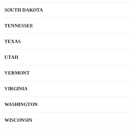
SOUTH DAKOTA
TENNESSEE
TEXAS
UTAH
VERMONT
VIRGINIA
WASHINGTON
WISCONSIN