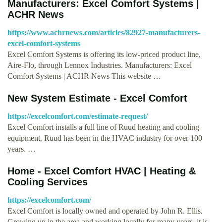
Manufacturers: Excel Comfort Systems |
ACHR News
https://www.achrnews.com/articles/82927-manufacturers-
excel-comfort-systems
Excel Comfort Systems is offering its low-priced product line,
Aire-Flo, through Lennox Industries. Manufacturers: Excel
Comfort Systems | ACHR News This website …
New System Estimate - Excel Comfort
https://excelcomfort.com/estimate-request/
Excel Comfort installs a full line of Ruud heating and cooling
equipment. Ruud has been in the HVAC industry for over 100
years. …
Home - Excel Comfort HVAC | Heating &
Cooling Services
https://excelcomfort.com/
Excel Comfort is locally owned and operated by John R. Ellis.
Growing up in the area and working locally for many years, it is