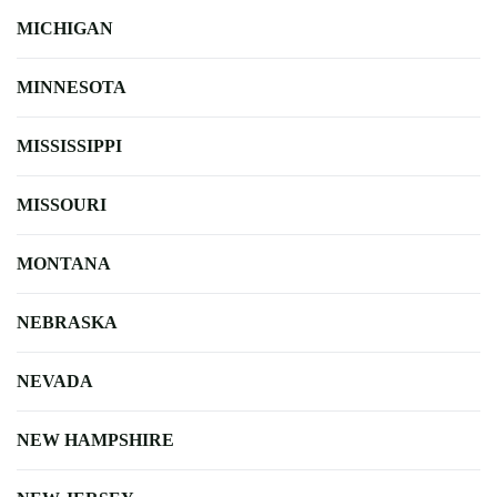
MICHIGAN
MINNESOTA
MISSISSIPPI
MISSOURI
MONTANA
NEBRASKA
NEVADA
NEW HAMPSHIRE