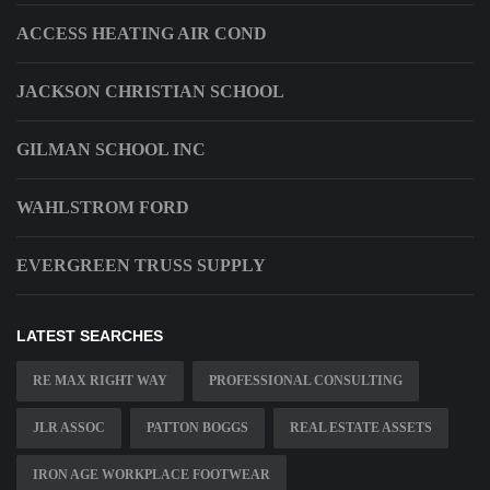
ACCESS HEATING AIR COND
JACKSON CHRISTIAN SCHOOL
GILMAN SCHOOL INC
WAHLSTROM FORD
EVERGREEN TRUSS SUPPLY
LATEST SEARCHES
RE MAX RIGHT WAY
PROFESSIONAL CONSULTING
JLR ASSOC
PATTON BOGGS
REAL ESTATE ASSETS
IRON AGE WORKPLACE FOOTWEAR