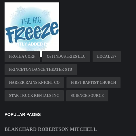
RECENTLY ADDED PAGES
PROTEA CORP
OSI INDUSTRIES LLC
LOCAL 277
PRINCETON DANCE THEATER STD
HARPER RAINS KNIGHT CO
FIRST BAPTIST CHURCH
STAR TRUCK RENTALS INC
SCIENCE SOURCE
POPULAR PAGES
BLANCHARD ROBERTSON MITCHELL