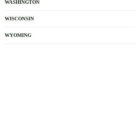
WASHINGTON
WISCONSIN
WYOMING