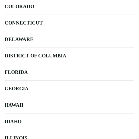
COLORADO
CONNECTICUT
DELAWARE
DISTRICT OF COLUMBIA
FLORIDA
GEORGIA
HAWAII
IDAHO
ILLINOIS