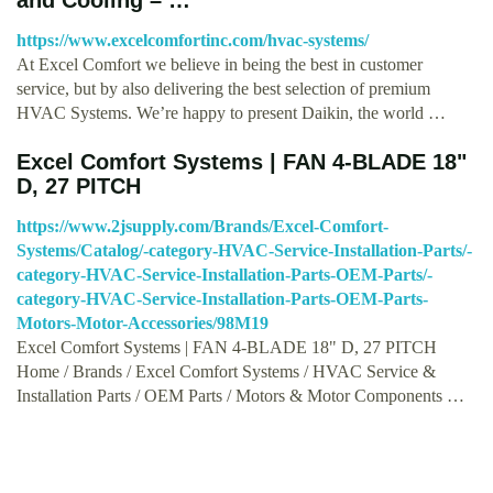
https://www.excelcomfortinc.com/hvac-systems/
At Excel Comfort we believe in being the best in customer
service, but by also delivering the best selection of premium
HVAC Systems. We’re happy to present Daikin, the world …
Excel Comfort Systems | FAN 4-BLADE 18"
D, 27 PITCH
https://www.2jsupply.com/Brands/Excel-Comfort-
Systems/Catalog/-category-HVAC-Service-Installation-Parts/-
category-HVAC-Service-Installation-Parts-OEM-Parts/-
category-HVAC-Service-Installation-Parts-OEM-Parts-
Motors-Motor-Accessories/98M19
Excel Comfort Systems | FAN 4-BLADE 18" D, 27 PITCH
Home / Brands / Excel Comfort Systems / HVAC Service &
Installation Parts / OEM Parts / Motors & Motor Components …