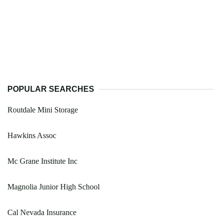
POPULAR SEARCHES
Routdale Mini Storage
Hawkins Assoc
Mc Grane Institute Inc
Magnolia Junior High School
Cal Nevada Insurance