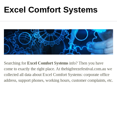
Excel Comfort Systems
Searching for
Excel Comfort Systems
info? Then you have
come to exactly the right place. At thebigfreezefestival.com.au we
collected all data about Excel Comfort Systems: corporate office
address, support phones, working hours, customer complaints, etc.