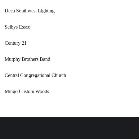
Deca Southwest Lighting
Selbys Essco
Century 21
Murphy Brothers Band
Central Congregational Church
Mingo Custom Woods