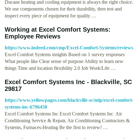
Ducane heating and cooling equipment is always the right choice.
We use components chosen for their durability, then test and
inspect every piece of equipment for quality …
Working at Excel Comfort Systems:
Employee Reviews
https://www.indeed.com/cmp/Excel-Comfort-Systems/reviews
Excel Comfort Systems insights Based on 1 survey responses
What people like Clear sense of purpose Ability to learn new
things Time and location flexibility 2.0 Job Work/Life …
Excel Comfort Systems Inc - Blackville, SC
29817
https://www.yellowpages.com/blackville-sc/mip/excel-comfort-
systems-inc-6796450
Excel Comfort Systems Inc Excel Comfort Systems Inc Air
Conditioning Service & Repair, Air Conditioning Contractors &
Systems, Furnaces-Heating Be the first to review! …