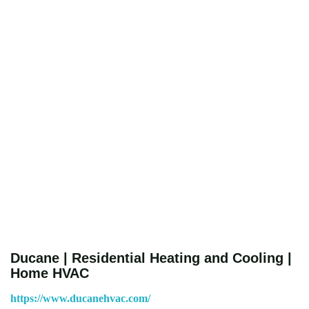
Ducane | Residential Heating and Cooling |
Home HVAC
https://www.ducanehvac.com/