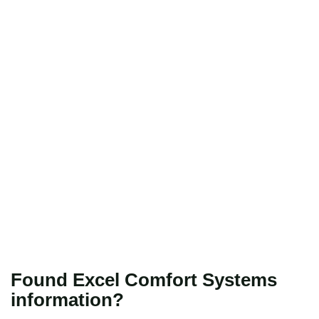
Found Excel Comfort Systems
information?