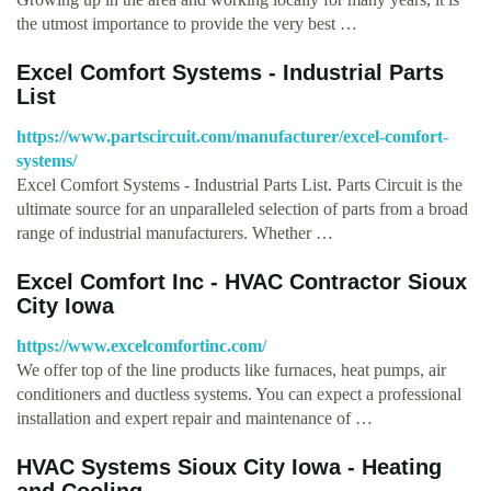
the utmost importance to provide the very best …
Excel Comfort Systems - Industrial Parts
List
https://www.partscircuit.com/manufacturer/excel-comfort-
systems/
Excel Comfort Systems - Industrial Parts List. Parts Circuit is the
ultimate source for an unparalleled selection of parts from a broad
range of industrial manufacturers. Whether …
Excel Comfort Inc - HVAC Contractor Sioux
City Iowa
https://www.excelcomfortinc.com/
We offer top of the line products like furnaces, heat pumps, air
conditioners and ductless systems. You can expect a professional
installation and expert repair and maintenance of …
HVAC Systems Sioux City Iowa - Heating
and Cooling – …