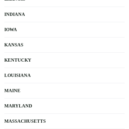
INDIANA
IOWA
KANSAS
KENTUCKY
LOUISIANA
MAINE
MARYLAND
MASSACHUSETTS