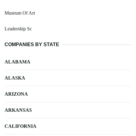
Museum Of Art
Leadership Sc
COMPANIES BY STATE
ALABAMA
ALASKA
ARIZONA
ARKANSAS
CALIFORNIA