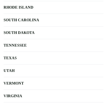
RHODE ISLAND
SOUTH CAROLINA
SOUTH DAKOTA
TENNESSEE
TEXAS
UTAH
VERMONT
VIRGINIA