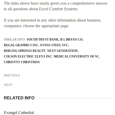
The links above have surely given you a comprehensive answer
to all questions about Excel Comfort Systems.
If you are interested in any other information about business
companies, choose the appropriate page.
SIMILAR INFO:
SOUTH TRUST BANK
R L BRYAN CO
REGAL GRAPHICS INC
EVANS STEEL SVC
BOILING SPRINGS REALTY
NEXT GENERATION
COLSON ELECTRIC ELEVS INC
MEDICAL UNIVERSITY OF SC
CHRISTYS CHRISTMAS
PREVIOUS
NEXT
RELATED INFO
Evangel Cathedral