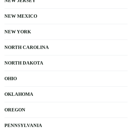
NEW JERSEY
NEW MEXICO
NEW YORK
NORTH CAROLINA
NORTH DAKOTA
OHIO
OKLAHOMA
OREGON
PENNSYLVANIA