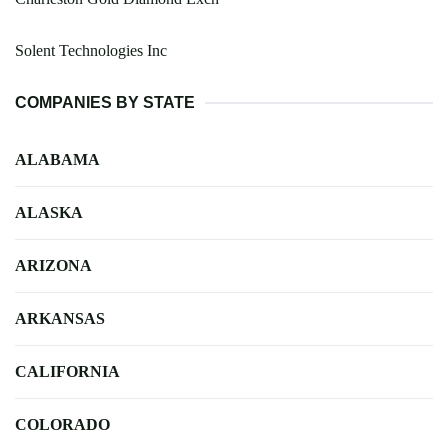
Solent Technologies Inc
COMPANIES BY STATE
ALABAMA
ALASKA
ARIZONA
ARKANSAS
CALIFORNIA
COLORADO