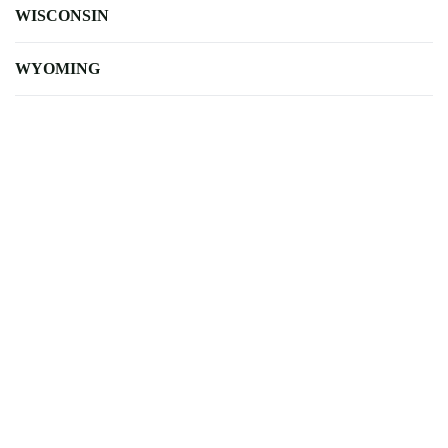
WISCONSIN
WYOMING