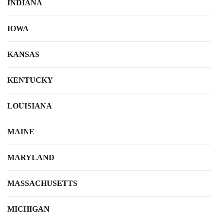
INDIANA
IOWA
KANSAS
KENTUCKY
LOUISIANA
MAINE
MARYLAND
MASSACHUSETTS
MICHIGAN