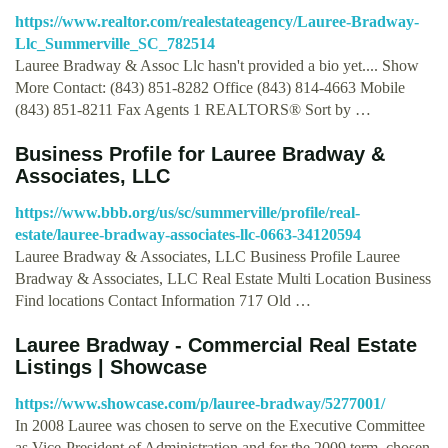
https://www.realtor.com/realestateagency/Lauree-Bradway-
Llc_Summerville_SC_782514
Lauree Bradway & Assoc Llc hasn't provided a bio yet.... Show
More Contact: (843) 851-8282 Office (843) 814-4663 Mobile
(843) 851-8211 Fax Agents 1 REALTORS® Sort by …
Business Profile for Lauree Bradway &
Associates, LLC
https://www.bbb.org/us/sc/summerville/profile/real-
estate/lauree-bradway-associates-llc-0663-34120594
Lauree Bradway & Associates, LLC Business Profile Lauree
Bradway & Associates, LLC Real Estate Multi Location Business
Find locations Contact Information 717 Old …
Lauree Bradway - Commercial Real Estate
Listings | Showcase
https://www.showcase.com/p/lauree-bradway/5277001/
In 2008 Lauree was chosen to serve on the Executive Committee
as Vice-President of Administration and for the 2009 term, chosen