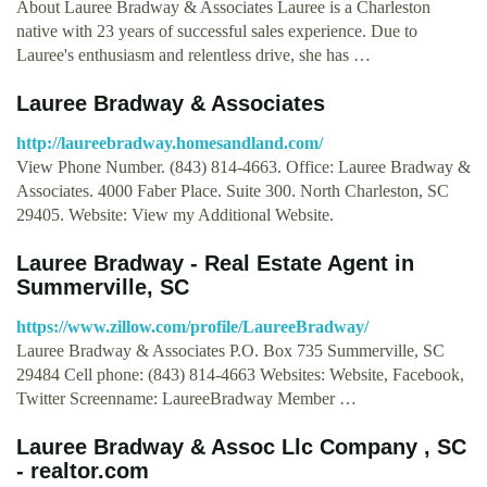
About Lauree Bradway & Associates Lauree is a Charleston
native with 23 years of successful sales experience. Due to
Lauree's enthusiasm and relentless drive, she has …
Lauree Bradway & Associates
http://laureebradway.homesandland.com/
View Phone Number. (843) 814-4663. Office: Lauree Bradway &
Associates. 4000 Faber Place. Suite 300. North Charleston, SC
29405. Website: View my Additional Website.
Lauree Bradway - Real Estate Agent in
Summerville, SC
https://www.zillow.com/profile/LaureeBradway/
Lauree Bradway & Associates P.O. Box 735 Summerville, SC
29484 Cell phone: (843) 814-4663 Websites: Website, Facebook,
Twitter Screenname: LaureeBradway Member …
Lauree Bradway & Assoc Llc Company , SC
- realtor.com