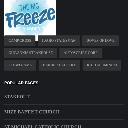
RECENTLY ADDED PAGES
CAMP CROSS
IDAHO STATESMAN
DOVES OF LOVE
GIOVANNIS STEAKHOUSE
AUTOSCRIBE CORP
FLOWERAMA
HARBOR GALLERY
RICH ALUMINUM
POPULAR PAGES
STAKEOUT
MIZE BAPTIST CHURCH
ST MICHAEL CATHOLIC CHURCH