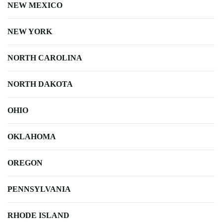
NEW MEXICO
NEW YORK
NORTH CAROLINA
NORTH DAKOTA
OHIO
OKLAHOMA
OREGON
PENNSYLVANIA
RHODE ISLAND