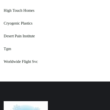
High Touch Homes
Cryogenic Plastics
Desert Pain Institute
Tgm
Worldwide Flight Svc