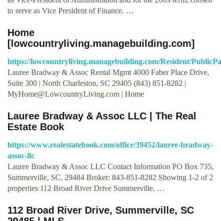
to serve as Vice President of Finance. …
Home
[lowcountryliving.managebuilding.com]
https://lowcountryliving.managebuilding.com/Resident/PublicP
Lauree Bradway & Assoc Rental Mgmt 4000 Faber Place Drive,
Suite 300 | North Charleston, SC 29405 (843) 851-8282 |
MyHome@LowcountryLiving.com
| Home
Lauree Bradway & Assoc LLC | The Real
Estate Book
https://www.realestatebook.com/office/39452/lauree-bradway-
assoc-llc
Lauree Bradway & Assoc LLC Contact Information PO Box 735,
Summerville, SC, 29484 Broker: 843-851-8282 Showing 1-2 of 2
properties 112 Broad River Drive Summerville, …
112 Broad River Drive, Summerville, SC
29485 | MLS …