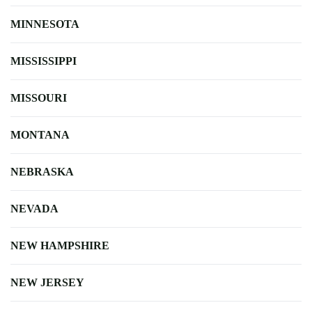
MINNESOTA
MISSISSIPPI
MISSOURI
MONTANA
NEBRASKA
NEVADA
NEW HAMPSHIRE
NEW JERSEY