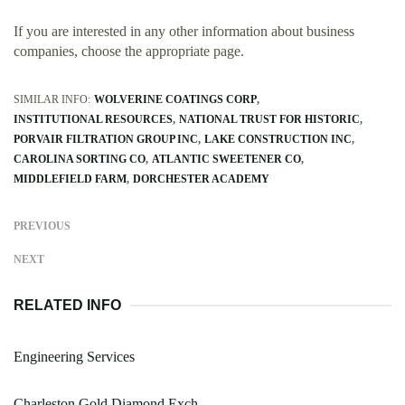
If you are interested in any other information about business
companies, choose the appropriate page.
SIMILAR INFO:
WOLVERINE COATINGS CORP
INSTITUTIONAL RESOURCES
NATIONAL TRUST FOR HISTORIC
PORVAIR FILTRATION GROUP INC
LAKE CONSTRUCTION INC
CAROLINA SORTING CO
ATLANTIC SWEETENER CO
MIDDLEFIELD FARM
DORCHESTER ACADEMY
PREVIOUS
NEXT
RELATED INFO
Engineering Services
Charleston Gold Diamond Exch