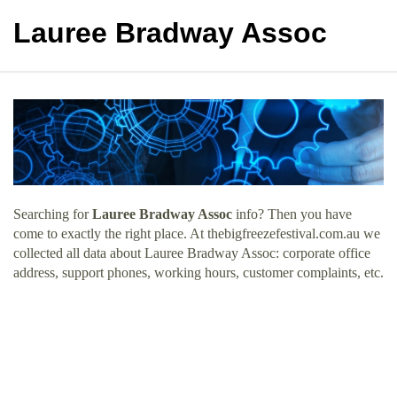
Lauree Bradway Assoc
Searching for
Lauree Bradway Assoc
info? Then you have
come to exactly the right place. At thebigfreezefestival.com.au we
collected all data about Lauree Bradway Assoc: corporate office
address, support phones, working hours, customer complaints, etc.