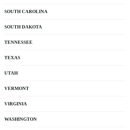
SOUTH CAROLINA
SOUTH DAKOTA
TENNESSEE
TEXAS
UTAH
VERMONT
VIRGINIA
WASHINGTON