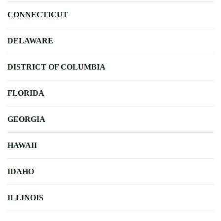
CONNECTICUT
DELAWARE
DISTRICT OF COLUMBIA
FLORIDA
GEORGIA
HAWAII
IDAHO
ILLINOIS