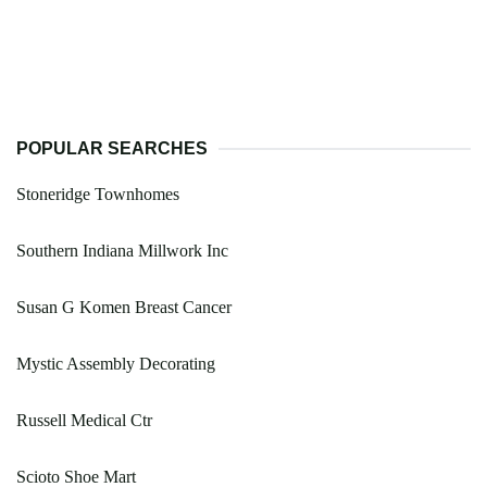
POPULAR SEARCHES
Stoneridge Townhomes
Southern Indiana Millwork Inc
Susan G Komen Breast Cancer
Mystic Assembly Decorating
Russell Medical Ctr
Scioto Shoe Mart