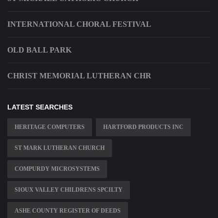
INTERNATIONAL CHORAL FESTIVAL
OLD BALL PARK
CHRIST MEMORIAL LUTHERAN CHR
LATEST SEARCHES
HERITAGE COMPUTERS
HARTFORD PRODUCTS INC
ST MARK LUTHERAN CHURCH
COMPURDY MICROSYSTEMS
SIOUX VALLEY CHILDRENS SPCILTY
ASHE COUNTY REGISTER OF DEEDS