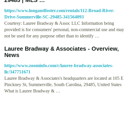
https://www.longandfoster.com/rentals/112-Broad-River-
Drive-Summerville-SC-29485-341564093
Courtesy: Lauree Bradway & Assoc LLC Information being
provided is for consumers' personal, non-commercial use and may
not be used for any purpose other than to identify …
Lauree Bradway & Associates - Overview,
News
https://www.zoominfo.com/c/lauree-bradway-associates-
llc/347751671
Lauree Bradway & Associates's headquarters are located at 105 E
Pinckney St, Summerville, South Carolina, 29485, United States
What is Lauree Bradway & …