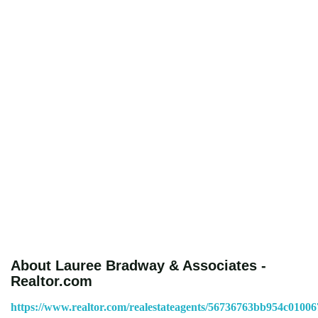
About Lauree Bradway & Associates -
Realtor.com
https://www.realtor.com/realestateagents/56736763bb954c0100