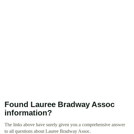
Found Lauree Bradway Assoc
information?
The links above have surely given you a comprehensive answer
to all questions about Lauree Bradway Assoc.