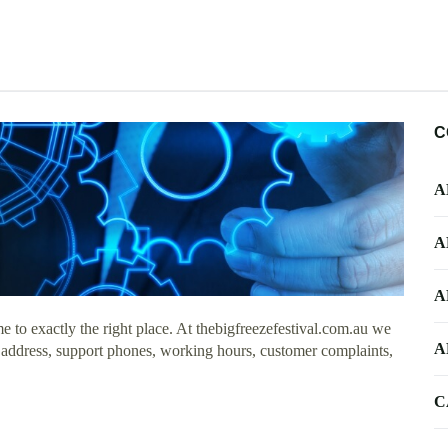
C
A
A
A
to exactly the right place. At thebigfreezefestival.com.au we
A
e address, support phones, working hours, customer complaints,
C