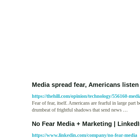
Media spread fear, Americans listen 
https://thehill.com/opinion/technology/556160-medi
Fear of fear, itself. Americans are fearful in large pa
drumbeat of frightful shadows that send news …
No Fear Media + Marketing | Linked
https://www.linkedin.com/company/no-fear-media