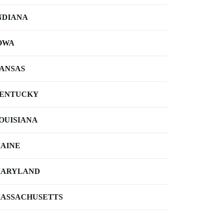
NDIANA
OWA
ANSAS
ENTUCKY
OUISIANA
AINE
ARYLAND
ASSACHUSETTS