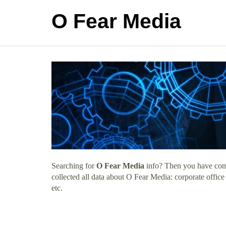
O Fear Media
Searching for
O Fear Media
info? Then you have come 
collected all data about O Fear Media: corporate offic
etc.