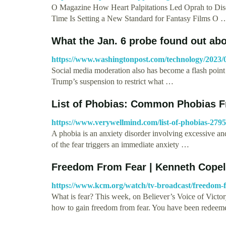
O Magazine How Heart Palpitations Led Oprah to D
Time Is Setting a New Standard for Fantasy Films O 
What the Jan. 6 probe found out abou
https://www.washingtonpost.com/technology/2023/0
Social media moderation also has become a flash point 
Trump’s suspension to restrict what …
List of Phobias: Common Phobias Fr
https://www.verywellmind.com/list-of-phobias-279
A phobia is an anxiety disorder involving excessive and 
of the fear triggers an immediate anxiety …
Freedom From Fear | Kenneth Copel
https://www.kcm.org/watch/tv-broadcast/freedom-
What is fear? This week, on Believer’s Voice of Victor
how to gain freedom from fear. You have been redee