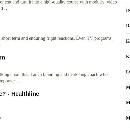
content and turn it into a high-quality course with modules, video
and …
I
I
 short-term and enduring fright reactions. Even TV programs,
K
…
K
om
L
alking about this. I am a branding and marketing coach who
I empower …
M
? - Healthline
M
m
M