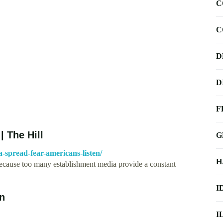
C
C
D
D
F
| The Hill
G
a-spread-fear-americans-listen/
H
rt because too many establishment media provide a constant
I
In
I