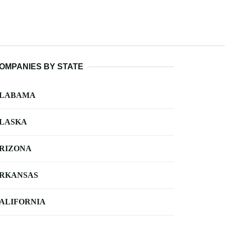
OMPANIES BY STATE
LABAMA
LASKA
RIZONA
RKANSAS
ALIFORNIA