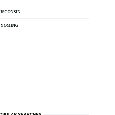
ISCONSIN
YOMING
OPULAR SEARCHES