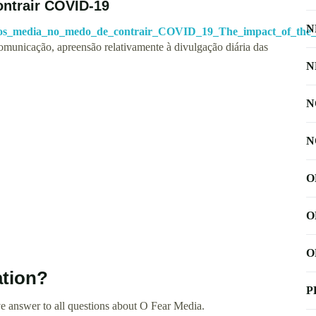
ntrair COVID-19
N
_dos_media_no_medo_de_contrair_COVID_19_The_impact_of_the
omunicação, apreensão relativamente à divulgação diária das
N
N
N
O
O
O
ation?
P
e answer to all questions about O Fear Media.