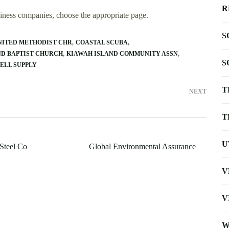
R
usiness companies, choose the appropriate page.
S
NITED METHODIST CHR
COASTAL SCUBA
ND BAPTIST CHURCH
KIAWAH ISLAND COMMUNITY ASSN
S
ELL SUPPLY
T
NEXT
T
U
 Steel Co
Global Environmental Assurance
V
V
W