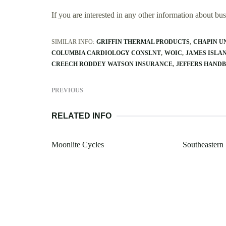
If you are interested in any other information about b
SIMILAR INFO:
GRIFFIN THERMAL PRODUCTS
CHAPIN U
COLUMBIA CARDIOLOGY CONSLNT
WOIC
JAMES ISLA
CREECH RODDEY WATSON INSURANCE
JEFFERS HANDB
PREVIOUS
RELATED INFO
Moonlite Cycles
Southeastern