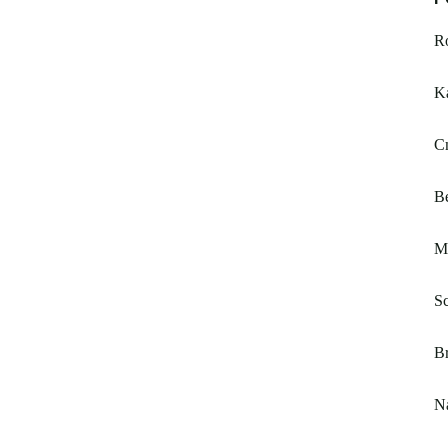
Ro
K
C
Be
Ma
Sc
B
N