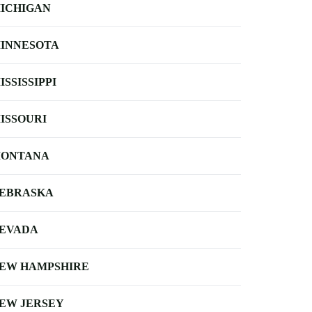
ICHIGAN
INNESOTA
ISSISSIPPI
ISSOURI
ONTANA
EBRASKA
EVADA
EW HAMPSHIRE
EW JERSEY