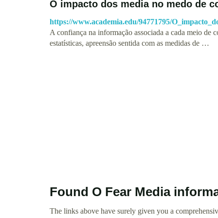
O impacto dos media no medo de co
https://www.academia.edu/94771795/O_impacto
A confiança na informação associada a cada meio de c
estatísticas, apreensão sentida com as medidas de …
Found O Fear Media inform
The links above have surely given you a comprehensiv