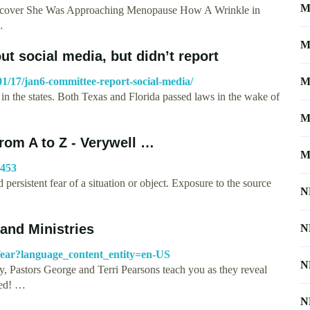
M
iscover She Was Approaching Menopause How A Wrinkle in
…
M
t social media, but didn’t report
1/17/jan6-committee-report-social-media/
M
in the states. Both Texas and Florida passed laws in the wake of
M
om A to Z - Verywell …
M
5453
persistent fear of a situation or object. Exposure to the source
N
and Ministries
N
fear?language_content_entity=en-US
N
y, Pastors George and Terri Pearsons teach you as they reveal
med! …
N