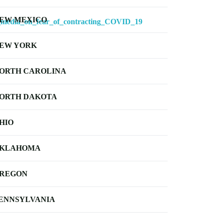
EW MEXICO
_media_on_fear_of_contracting_COVID_19
EW YORK
ORTH CAROLINA
ORTH DAKOTA
HIO
KLAHOMA
REGON
ENNSYLVANIA