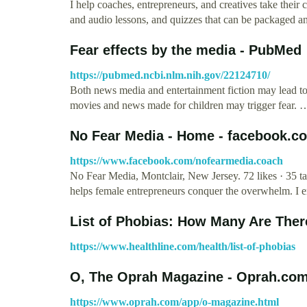
I help coaches, entrepreneurs, and creatives take their 
and audio lessons, and quizzes that can be packaged 
Fear effects by the media - PubMed
https://pubmed.ncbi.nlm.nih.gov/22124710/
Both news media and entertainment fiction may lead to
movies and news made for children may trigger fear. 
No Fear Media - Home - facebook.c
https://www.facebook.com/nofearmedia.coach
No Fear Media, Montclair, New Jersey. 72 likes · 35 t
helps female entrepreneurs conquer the overwhelm. 
List of Phobias: How Many Are There
https://www.healthline.com/health/list-of-phobias
O, The Oprah Magazine - Oprah.co
https://www.oprah.com/app/o-magazine.html