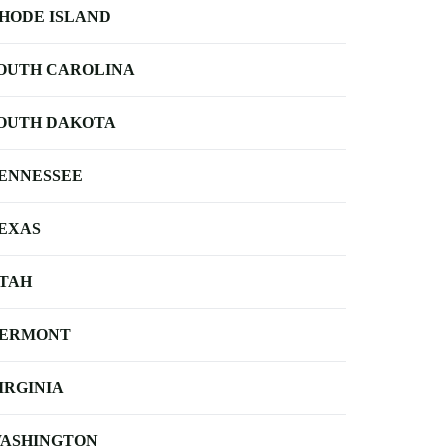
HODE ISLAND
OUTH CAROLINA
OUTH DAKOTA
ENNESSEE
EXAS
TAH
ERMONT
IRGINIA
ASHINGTON