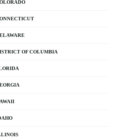
OLORADO
ONNECTICUT
ELAWARE
ISTRICT OF COLUMBIA
LORIDA
EORGIA
AWAII
DAHO
LLINOIS