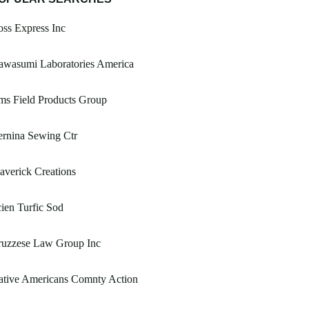
ss Express Inc
awasumi Laboratories America
ms Field Products Group
rnina Sewing Ctr
verick Creations
ien Turfic Sod
ruzzese Law Group Inc
ative Americans Comnty Action