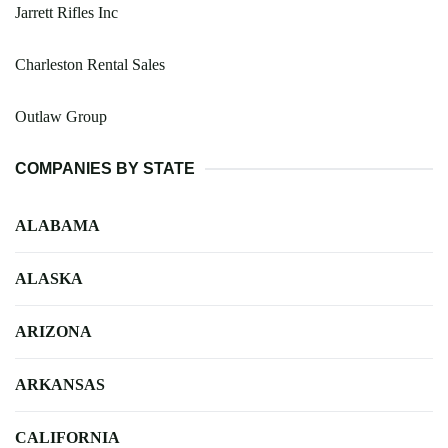
Jarrett Rifles Inc
Charleston Rental Sales
Outlaw Group
COMPANIES BY STATE
ALABAMA
ALASKA
ARIZONA
ARKANSAS
CALIFORNIA