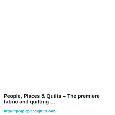
People, Places & Quilts – The premiere
fabric and quilting …
https://peopleplacesquilts.com/