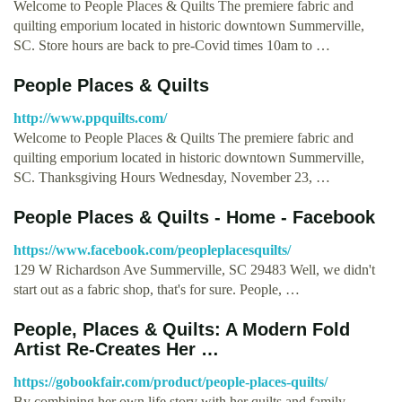
Welcome to People Places & Quilts The premiere fabric and
quilting emporium located in historic downtown Summerville,
SC. Store hours are back to pre-Covid times 10am to …
People Places & Quilts
http://www.ppquilts.com/
Welcome to People Places & Quilts The premiere fabric and
quilting emporium located in historic downtown Summerville,
SC. Thanksgiving Hours Wednesday, November 23, …
People Places & Quilts - Home - Facebook
https://www.facebook.com/peopleplacesquilts/
129 W Richardson Ave Summerville, SC 29483 Well, we didn't
start out as a fabric shop, that's for sure. People, …
People, Places & Quilts: A Modern Fold
Artist Re-Creates Her …
https://gobookfair.com/product/people-places-quilts/
By combining her own life story with her quilts and family