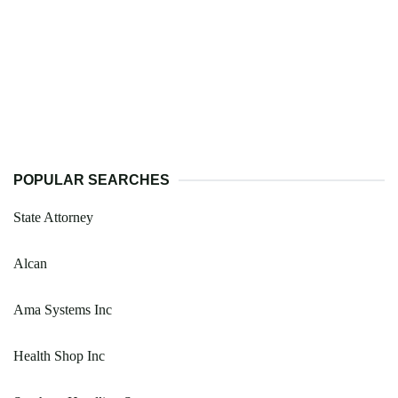
POPULAR SEARCHES
State Attorney
Alcan
Ama Systems Inc
Health Shop Inc