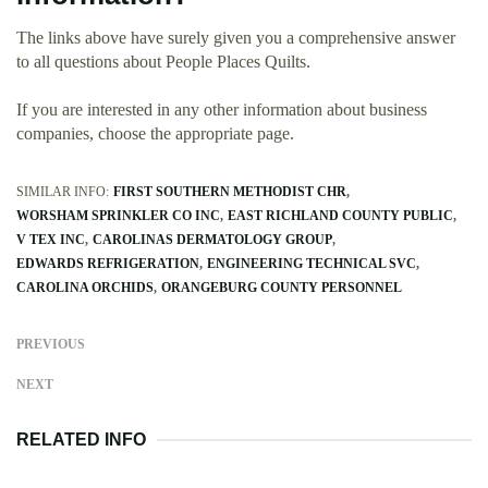
The links above have surely given you a comprehensive answer
to all questions about People Places Quilts.
If you are interested in any other information about business
companies, choose the appropriate page.
SIMILAR INFO:
FIRST SOUTHERN METHODIST CHR
WORSHAM SPRINKLER CO INC
EAST RICHLAND COUNTY PUBLIC
V TEX INC
CAROLINAS DERMATOLOGY GROUP
EDWARDS REFRIGERATION
ENGINEERING TECHNICAL SVC
CAROLINA ORCHIDS
ORANGEBURG COUNTY PERSONNEL
PREVIOUS
NEXT
RELATED INFO