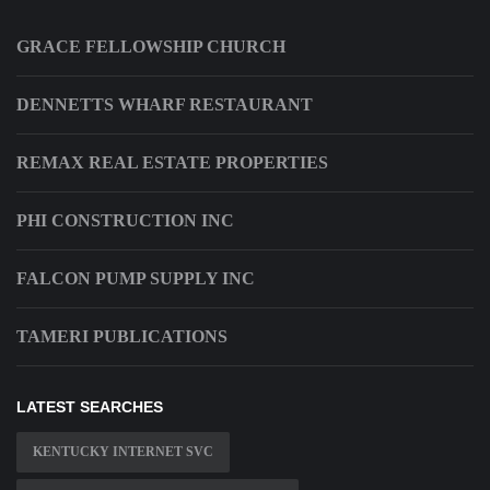
GRACE FELLOWSHIP CHURCH
DENNETTS WHARF RESTAURANT
REMAX REAL ESTATE PROPERTIES
PHI CONSTRUCTION INC
FALCON PUMP SUPPLY INC
TAMERI PUBLICATIONS
LATEST SEARCHES
KENTUCKY INTERNET SVC