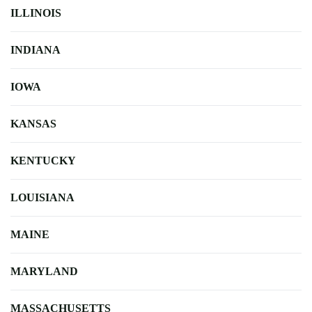
ILLINOIS
INDIANA
IOWA
KANSAS
KENTUCKY
LOUISIANA
MAINE
MARYLAND
MASSACHUSETTS