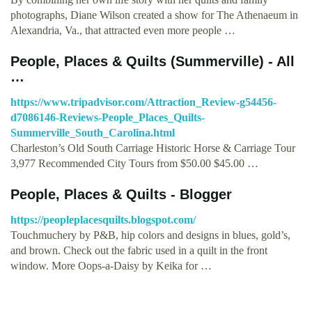
photographs, Diane Wilson created a show for The Athenaeum in
Alexandria, Va., that attracted even more people …
People, Places & Quilts (Summerville) - All
…
https://www.tripadvisor.com/Attraction_Review-g54456-
d7086146-Reviews-People_Places_Quilts-
Summerville_South_Carolina.html
Charleston’s Old South Carriage Historic Horse & Carriage Tour
3,977 Recommended City Tours from $50.00 $45.00 …
People, Places & Quilts - Blogger
https://peopleplacesquilts.blogspot.com/
Touchmuchery by P&B, hip colors and designs in blues, gold’s,
and brown. Check out the fabric used in a quilt in the front
window. More Oops-a-Daisy by Keika for …