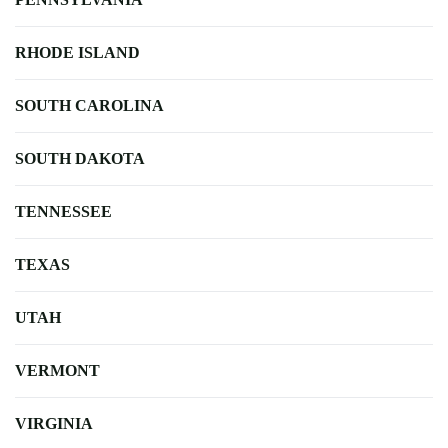
RHODE ISLAND
SOUTH CAROLINA
SOUTH DAKOTA
TENNESSEE
TEXAS
UTAH
VERMONT
VIRGINIA