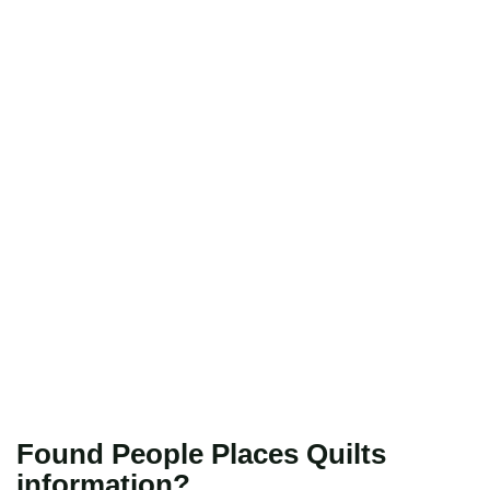
Found People Places Quilts
information?