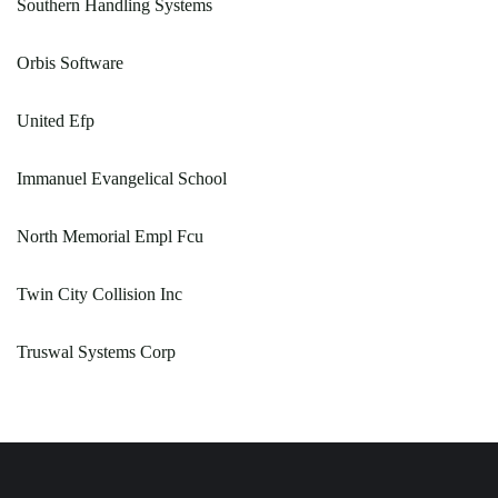
Southern Handling Systems
Orbis Software
United Efp
Immanuel Evangelical School
North Memorial Empl Fcu
Twin City Collision Inc
Truswal Systems Corp