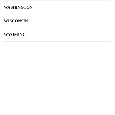
WASHINGTON
WISCONSIN
WYOMING