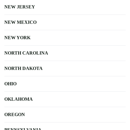
NEW JERSEY
NEW MEXICO
NEW YORK
NORTH CAROLINA
NORTH DAKOTA
OHIO
OKLAHOMA
OREGON
PENNSYLVANIA