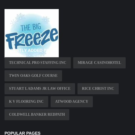
RECENTLY ADDED PAGES
TECHNICAL PRO STAFFING INC
MIRAGE CASINOHOTEL
TWIN OAKS GOLF COURSE
STUART L ADAMS JR LAW OFFICE
RICE CHRIST INC
K V FLOORING INC
ATWOOD AGENCY
COLDWELL BANKER REDPATH
POPULAR PAGES