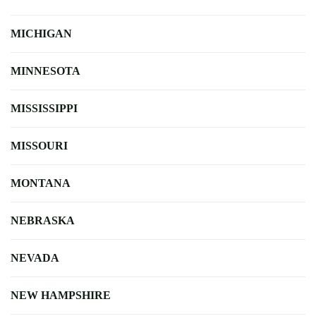
MICHIGAN
MINNESOTA
MISSISSIPPI
MISSOURI
MONTANA
NEBRASKA
NEVADA
NEW HAMPSHIRE