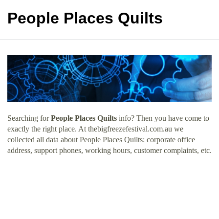
People Places Quilts
Searching for
People Places Quilts
info? Then you have come to
exactly the right place. At thebigfreezefestival.com.au we
collected all data about People Places Quilts: corporate office
address, support phones, working hours, customer complaints, etc.