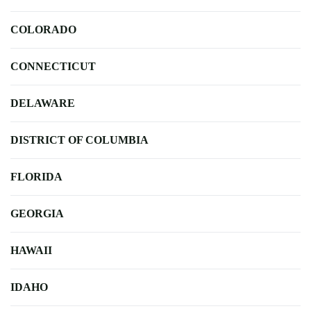
COLORADO
CONNECTICUT
DELAWARE
DISTRICT OF COLUMBIA
FLORIDA
GEORGIA
HAWAII
IDAHO