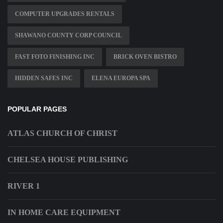
COMPUTER UPGRADES RENTALS
SHAWANO COUNTY CORP COUNCIL
FAST FOTO FINISHING INC
BRICK OVEN BISTRO
HIDDEN SAFES INC
ELENA EUROPA SPA
POPULAR PAGES
ATLAS CHURCH OF CHRIST
CHELSEA HOUSE PUBLISHING
RIVER 1
IN HOME CARE EQUIPMENT