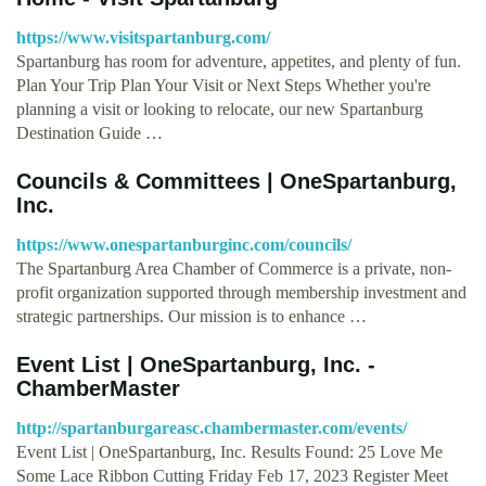
https://www.visitspartanburg.com/
Spartanburg has room for adventure, appetites, and plenty of fun.
Plan Your Trip Plan Your Visit or Next Steps Whether you're
planning a visit or looking to relocate, our new Spartanburg
Destination Guide …
Councils & Committees | OneSpartanburg,
Inc.
https://www.onespartanburginc.com/councils/
The Spartanburg Area Chamber of Commerce is a private, non-
profit organization supported through membership investment and
strategic partnerships. Our mission is to enhance …
Event List | OneSpartanburg, Inc. -
ChamberMaster
http://spartanburgareasc.chambermaster.com/events/
Event List | OneSpartanburg, Inc. Results Found: 25 Love Me
Some Lace Ribbon Cutting Friday Feb 17, 2023 Register Meet