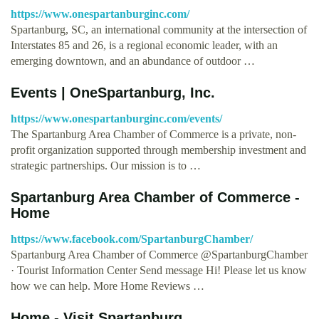
https://www.onespartanburginc.com/
Spartanburg, SC, an international community at the intersection of
Interstates 85 and 26, is a regional economic leader, with an
emerging downtown, and an abundance of outdoor …
Events | OneSpartanburg, Inc.
https://www.onespartanburginc.com/events/
The Spartanburg Area Chamber of Commerce is a private, non-
profit organization supported through membership investment and
strategic partnerships. Our mission is to …
Spartanburg Area Chamber of Commerce -
Home
https://www.facebook.com/SpartanburgChamber/
Spartanburg Area Chamber of Commerce @SpartanburgChamber
· Tourist Information Center Send message Hi! Please let us know
how we can help. More Home Reviews …
Home - Visit Spartanburg