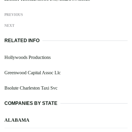
PREVIOUS
NEXT
RELATED INFO
Hollywoods Productions
Greenwood Capital Assoc Llc
Bsolute Charleston Taxi Svc
COMPANIES BY STATE
ALABAMA