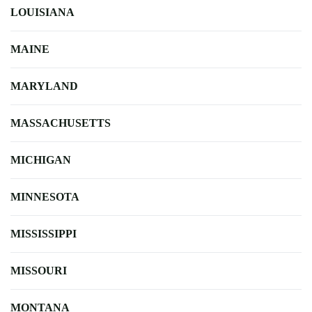
LOUISIANA
MAINE
MARYLAND
MASSACHUSETTS
MICHIGAN
MINNESOTA
MISSISSIPPI
MISSOURI
MONTANA