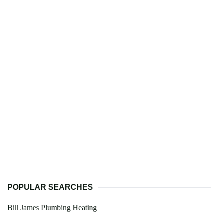
POPULAR SEARCHES
Bill James Plumbing Heating