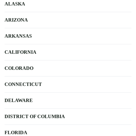
ALASKA
ARIZONA
ARKANSAS
CALIFORNIA
COLORADO
CONNECTICUT
DELAWARE
DISTRICT OF COLUMBIA
FLORIDA