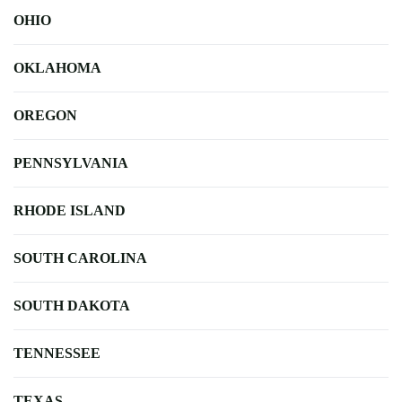
OHIO
OKLAHOMA
OREGON
PENNSYLVANIA
RHODE ISLAND
SOUTH CAROLINA
SOUTH DAKOTA
TENNESSEE
TEXAS