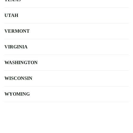
UTAH
VERMONT
VIRGINIA
WASHINGTON
WISCONSIN
WYOMING