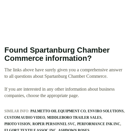
Found Spartanburg Chamber
Commerce information?
The links above have surely given you a comprehensive answer
to all questions about Spartanburg Chamber Commerce.
If you are interested in any other information about business
companies, choose the appropriate page.
SIMILAR INFO:
PALMETTO OIL EQUIPMENT CO
ENVIRO SOLUTIONS
CUSTOM AUDIO VIDEO
MIDDLEBORO TRAILER SALES
PHOTO VISION
ROPER PERSONNEL SVC
PERFORMANCE INK INC
ELGORT TEXTILE ASSOC INC
ASHDOWN ROSES