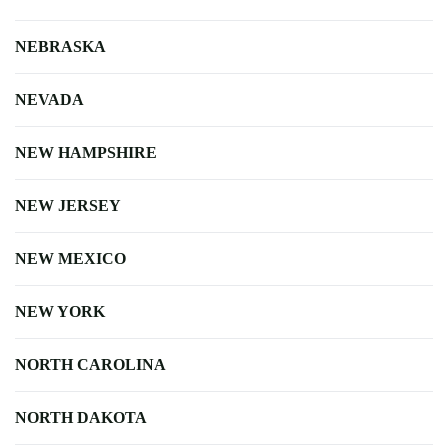
NEBRASKA
NEVADA
NEW HAMPSHIRE
NEW JERSEY
NEW MEXICO
NEW YORK
NORTH CAROLINA
NORTH DAKOTA