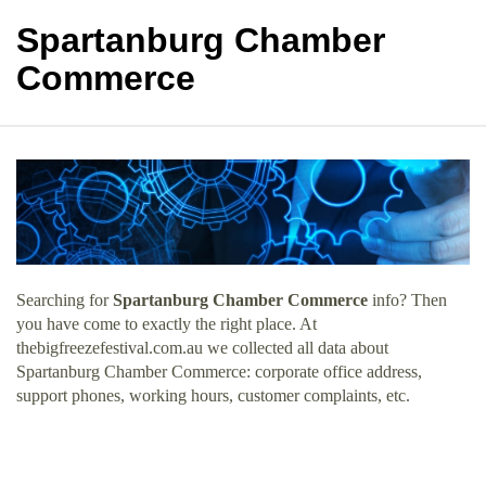
Spartanburg Chamber
Commerce
Searching for
Spartanburg Chamber Commerce
info? Then
you have come to exactly the right place. At
thebigfreezefestival.com.au we collected all data about
Spartanburg Chamber Commerce: corporate office address,
support phones, working hours, customer complaints, etc.