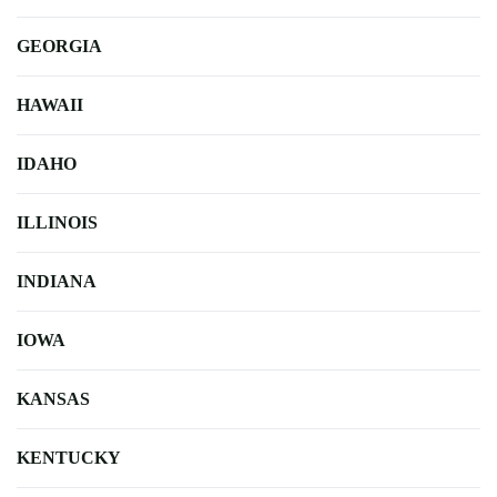
GEORGIA
HAWAII
IDAHO
ILLINOIS
INDIANA
IOWA
KANSAS
KENTUCKY