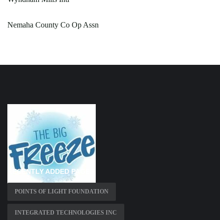
Nemaha County Co Op Assn
RECENTLY ADDED PAGES
POINTS OF LIGHT FOUNDATION
INTEGRATED TECHNOLOGIES INC