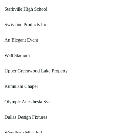
Starkville High School
Swissline Products Inc
An Elegant Event
Wall Stadium
Upper Greenwood Lake Property
Kumulani Chapel
Olympic Anesthesia Svc
Dallas Design Fixtures
Wyndham Mills Intl