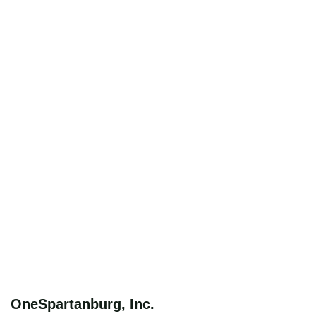
OneSpartanburg, Inc.