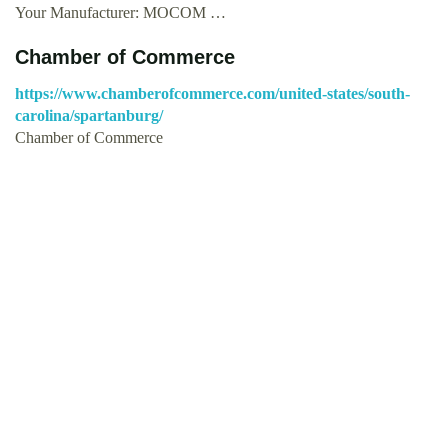
Your Manufacturer: MOCOM …
Chamber of Commerce
https://www.chamberofcommerce.com/united-states/south-
carolina/spartanburg/
Chamber of Commerce