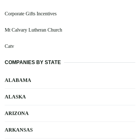
Corporate Gifts Incentives
Mt Calvary Lutheran Church
Catv
COMPANIES BY STATE
ALABAMA
ALASKA
ARIZONA
ARKANSAS