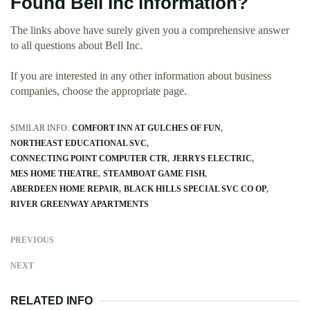
Found Bell Inc information?
The links above have surely given you a comprehensive answer
to all questions about Bell Inc.
If you are interested in any other information about business
companies, choose the appropriate page.
SIMILAR INFO:
COMFORT INN AT GULCHES OF FUN
NORTHEAST EDUCATIONAL SVC
CONNECTING POINT COMPUTER CTR
JERRYS ELECTRIC
MES HOME THEATRE
STEAMBOAT GAME FISH
ABERDEEN HOME REPAIR
BLACK HILLS SPECIAL SVC CO OP
RIVER GREENWAY APARTMENTS
PREVIOUS
NEXT
RELATED INFO