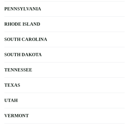
PENNSYLVANIA
RHODE ISLAND
SOUTH CAROLINA
SOUTH DAKOTA
TENNESSEE
TEXAS
UTAH
VERMONT