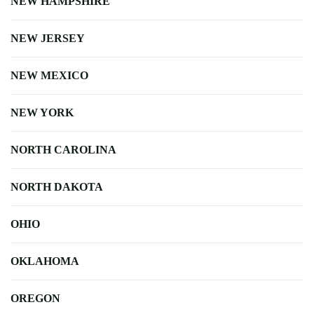
NEW HAMPSHIRE
NEW JERSEY
NEW MEXICO
NEW YORK
NORTH CAROLINA
NORTH DAKOTA
OHIO
OKLAHOMA
OREGON