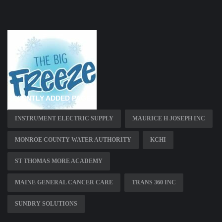
RECENTLY ADDED PAGES
INSTRUMENT ELECTRIC SUPPLY
MAURICE H JOSEPH INC
MONROE COUNTY WATER AUTHORITY
KCHI
ST THOMAS MORE ACADEMY
MAINE GENERAL CANCER CARE
TRANS 360 INC
SUNDRY SOLUTIONS