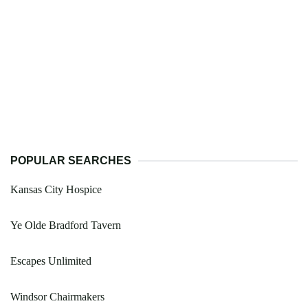
POPULAR SEARCHES
Kansas City Hospice
Ye Olde Bradford Tavern
Escapes Unlimited
Windsor Chairmakers