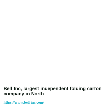
Bell Inc, largest independent folding carton
company in North …
https://www.bell-inc.com/