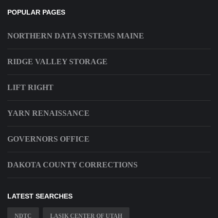
POPULAR PAGES
NORTHERN DATA SYSTEMS MAINE
RIDGE VALLEY STORAGE
LIFT RIGHT
YARN RENAISSANCE
GOVERNORS OFFICE
DAKOTA COUNTY CORRECTIONS
LATEST SEARCHES
NDTC
LASIK CENTER OF UTAH