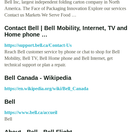
Bell Inc, largest independent folding carton company in North
America. The Face of Packaging Innovation Explore our services
Contact us Markets We Serve Food …
Contact Bell | Bell Mobility, Internet, TV and
Home phone …
https://support.bell.ca/Contact-Us
Reach Bell customer service by phone or chat to shop for Bell
Mobility, Bell TV, Bell Home phone and Bell Internet, get
technical support or plan a repair.
Bell Canada - Wikipedia
https://en.wikipedia.org/wiki/Bell_Canada
Bell
https://www.bell.ca/accueil
Bell
About - Bell - Bell Flight