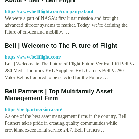
https://www.bellflight.com/company/about
We were a part of NASA’s first lunar mission and brought
advanced tiltrotor systems to market. Today, we’re defining the
future of on-demand mobility. …
Bell | Welcome to The Future of Flight
https://www.bellflight.com/
Bell | Welcome to The Future of Flight Future Vertical Lift Bell V-
280 Media Inquiries FVL Suppliers FVL Careers Bell V-280
Valor Bell is honored to be selected for the Future …
Bell Partners | Top Multifamily Asset
Management Firm
https://bellpartnersinc.com/
As one of the best asset management firms in the country, Bell
Partners takes pride in creating quality communities while
providing exceptional service 24/7. Bell Partners …