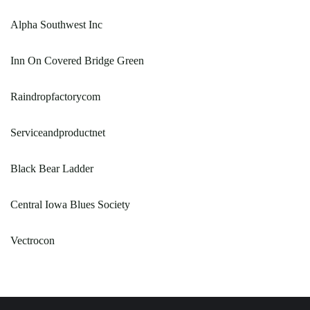
Alpha Southwest Inc
Inn On Covered Bridge Green
Raindropfactorycom
Serviceandproductnet
Black Bear Ladder
Central Iowa Blues Society
Vectrocon