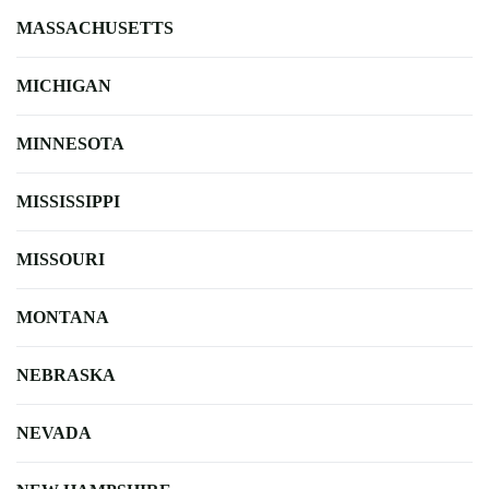
MASSACHUSETTS
MICHIGAN
MINNESOTA
MISSISSIPPI
MISSOURI
MONTANA
NEBRASKA
NEVADA