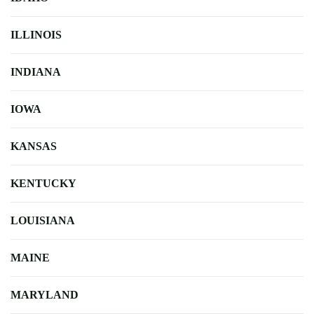
ILLINOIS
INDIANA
IOWA
KANSAS
KENTUCKY
LOUISIANA
MAINE
MARYLAND