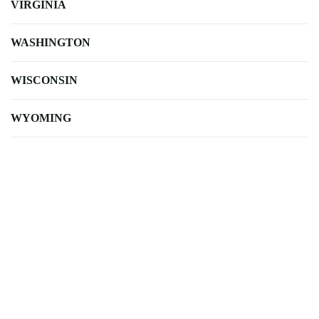
VIRGINIA
WASHINGTON
WISCONSIN
WYOMING