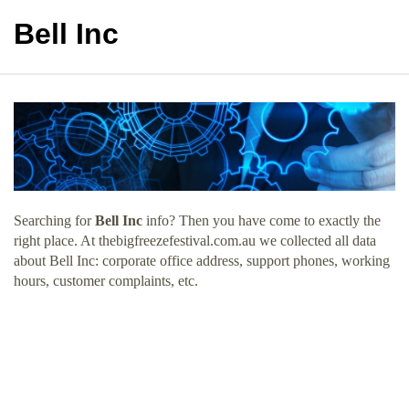
Bell Inc
Searching for
Bell Inc
info? Then you have come to exactly the
right place. At thebigfreezefestival.com.au we collected all data
about Bell Inc: corporate office address, support phones, working
hours, customer complaints, etc.