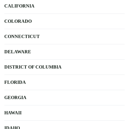
CALIFORNIA
COLORADO
CONNECTICUT
DELAWARE
DISTRICT OF COLUMBIA
FLORIDA
GEORGIA
HAWAII
IDAHO