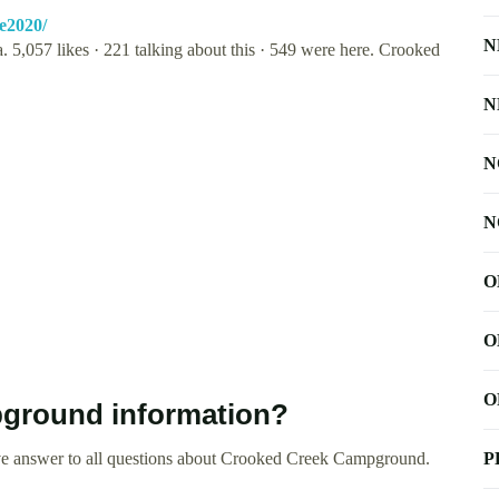
e2020/
N
. 5,057 likes · 221 talking about this · 549 were here. Crooked
N
N
N
O
O
O
ground information?
ve answer to all questions about Crooked Creek Campground.
P