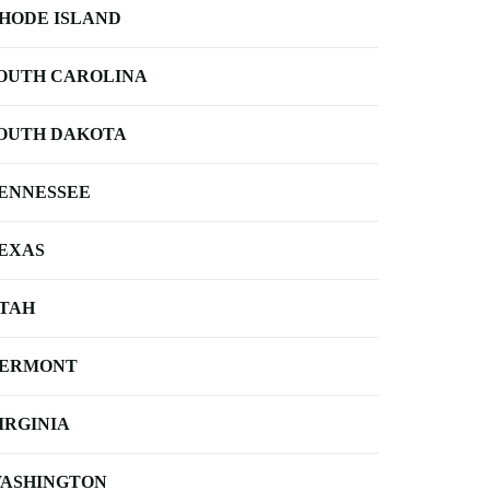
HODE ISLAND
OUTH CAROLINA
OUTH DAKOTA
ENNESSEE
EXAS
TAH
ERMONT
IRGINIA
ASHINGTON