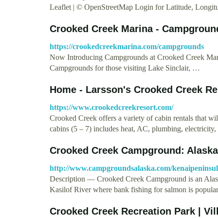
Leaflet | © OpenStreetMap Login for Latitude, Longi
Crooked Creek Marina - Campgroun
https://crookedcreekmarina.com/campgrounds
Now Introducing Campgrounds at Crooked Creek Marina
Campgrounds for those visiting Lake Sinclair, …
Home - Larsson's Crooked Creek Re
https://www.crookedcreekresort.com/
Crooked Creek offers a variety of cabin rentals that 
cabins (5 – 7) includes heat, AC, plumbing, electricit
Crooked Creek Campground: Alask
http://www.campgroundsalaska.com/kenaipeninsu
Description — Crooked Creek Campground is an Alaska 
Kasilof River where bank fishing for salmon is popula
Crooked Creek Recreation Park | Vil