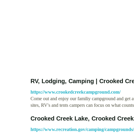
RV, Lodging, Camping | Crooked Cr
https://www.crookedcreekcampground.com/
Come out and enjoy our familiy campground and get awa
sites, RV's and tents campers can focus on what count
Crooked Creek Lake, Crooked Creek 
https://www.recreation.gov/camping/campgrounds