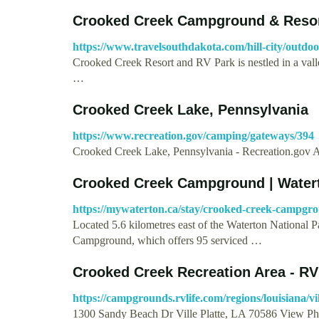
Crooked Creek Campground & Reso
https://www.travelsouthdakota.com/hill-city/outdo
Crooked Creek Resort and RV Park is nestled in a valley
…
Crooked Creek Lake, Pennsylvania
https://www.recreation.gov/camping/gateways/394
Crooked Creek Lake, Pennsylvania - Recreation.gov
Crooked Creek Campground | Water
https://mywaterton.ca/stay/crooked-creek-campg
Located 5.6 kilometres east of the Waterton Nationa
Campground, which offers 95 serviced …
Crooked Creek Recreation Area - 
https://campgrounds.rvlife.com/regions/louisiana/vi
1300 Sandy Beach Dr Ville Platte, LA 70586 View Ph