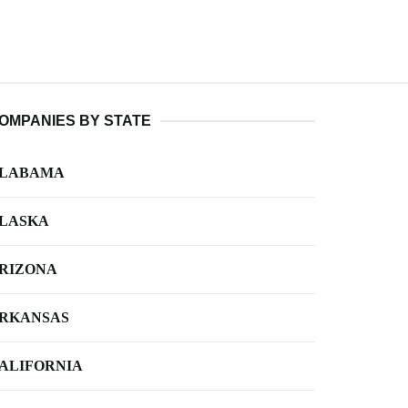
OMPANIES BY STATE
LABAMA
LASKA
RIZONA
RKANSAS
ALIFORNIA