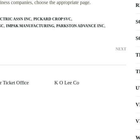
usiness companies, choose the appropriate page.
R
CTRIC ASSN INC
PICKARD CROP SVC
S
NC
IMPAK MANUFACTURING
PARKSTON ADVANCE INC
S
NEXT
T
T
r Ticket Office
K O Lee Co
U
V
V
W