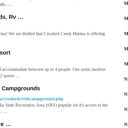
M
tude, …
ds, Rv …
M
! We are thrilled that Crooked Creek Marina is offering
M
M
sort
M
will accommodate between up to 4 people. Our rustic modern
y, 2 queen …
N
a Campgrounds
N
la/crookedcreekcampground.php
State Recreation Area (SRS) popular for it's access to the
N
r. …
le …
N