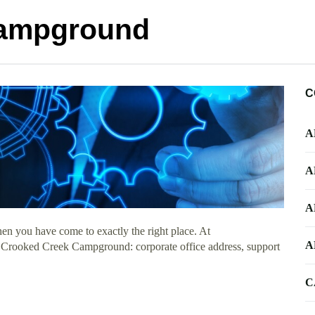
Campground
C
A
A
A
en you have come to exactly the right place. At
A
ut Crooked Creek Campground: corporate office address, support
C