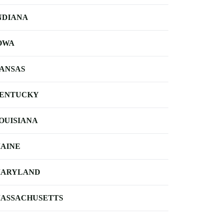
NDIANA
OWA
ANSAS
ENTUCKY
OUISIANA
AINE
ARYLAND
ASSACHUSETTS