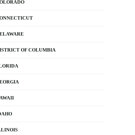
OLORADO
ONNECTICUT
ELAWARE
ISTRICT OF COLUMBIA
LORIDA
EORGIA
AWAII
DAHO
LLINOIS