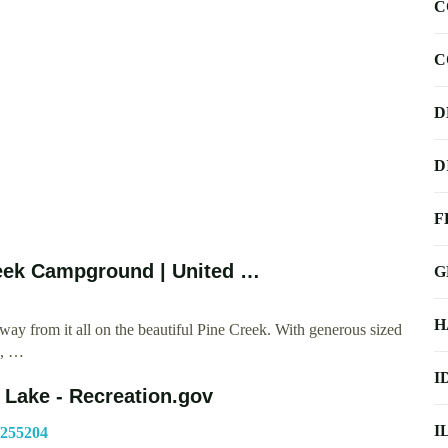
C
C
D
D
F
eek Campground | United …
G
H
y from it all on the beautiful Pine Creek. With generous sized
s, …
I
Lake - Recreation.gov
I
/255204