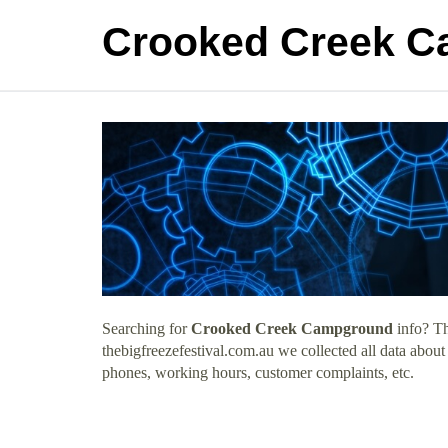
Crooked Creek 
Searching for
Crooked Creek Campground
info? Th
thebigfreezefestival.com.au we collected all data abo
phones, working hours, customer complaints, etc.