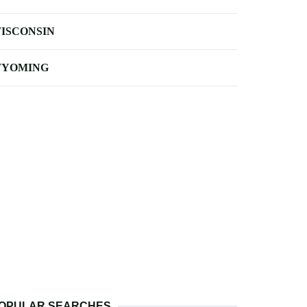
ISCONSIN
YOMING
OPULAR SEARCHES