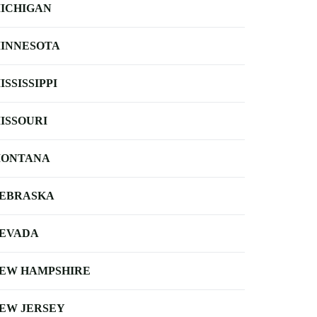
ICHIGAN
INNESOTA
ISSISSIPPI
ISSOURI
ONTANA
EBRASKA
EVADA
EW HAMPSHIRE
EW JERSEY