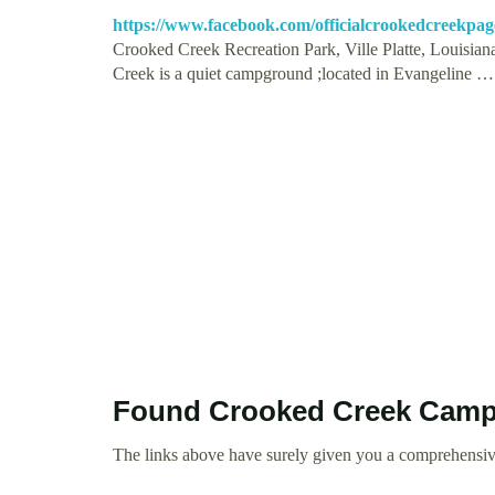
https://www.facebook.com/officialcrookedcreekpag
Crooked Creek Recreation Park, Ville Platte, Louisiana
Creek is a quiet campground ;located in Evangeline …
Found Crooked Creek Camp
The links above have surely given you a comprehensi