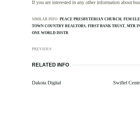
If you are interested in any other information about b
SIMILAR INFO:
PEACE PRESBYTERIAN CHURCH
FEM ELE
TOWN COUNTRY REALTORS
FIRST BANK TRUST
MTR I
ONE WORLD DISTR
PREVIOUS
RELATED INFO
Dakota Digital
Swiftel Cente