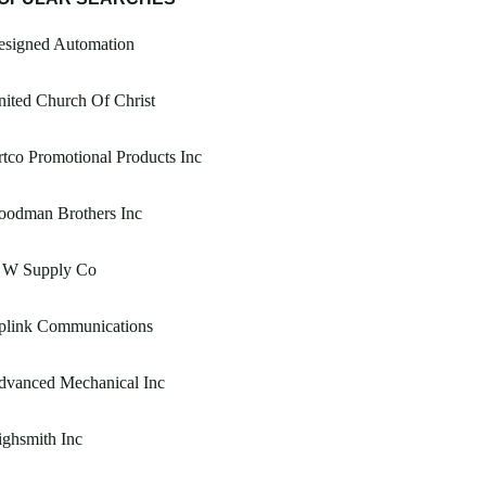
esigned Automation
ited Church Of Christ
tco Promotional Products Inc
oodman Brothers Inc
 W Supply Co
plink Communications
dvanced Mechanical Inc
ghsmith Inc