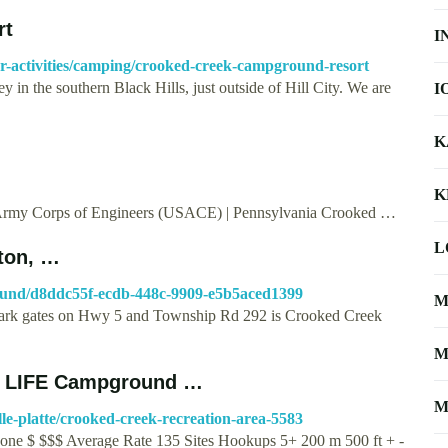
rt
I
or-activities/camping/crooked-creek-campground-resort
 in the southern Black Hills, just outside of Hill City. We are
I
K
K
 Army Corps of Engineers (USACE) | Pennsylvania Crooked …
L
ton, …
round/d8ddc55f-ecdb-448c-9909-e5b5aced1399
M
l Park gates on Hwy 5 and Township Rd 292 is Crooked Creek
M
RV LIFE Campground …
M
lle-platte/crooked-creek-recreation-area-5583
one $ $$$ Average Rate 135 Sites Hookups 5+ 200 m 500 ft + -