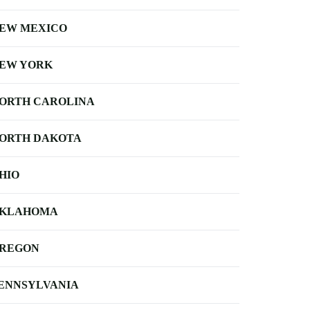
EW MEXICO
EW YORK
ORTH CAROLINA
ORTH DAKOTA
HIO
KLAHOMA
REGON
ENNSYLVANIA