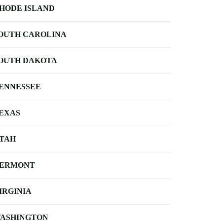
HODE ISLAND
OUTH CAROLINA
OUTH DAKOTA
ENNESSEE
EXAS
TAH
ERMONT
IRGINIA
ASHINGTON