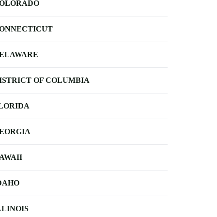
OLORADO
ONNECTICUT
ELAWARE
ISTRICT OF COLUMBIA
LORIDA
EORGIA
AWAII
DAHO
LLINOIS