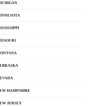
ICHIGAN
INNESOTA
ISSISSIPPI
ISSOURI
ONTANA
EBRASKA
EVADA
EW HAMPSHIRE
EW JERSEY