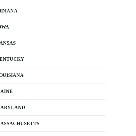
NDIANA
OWA
ANSAS
ENTUCKY
OUISIANA
AINE
ARYLAND
ASSACHUSETTS