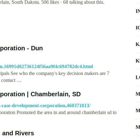
in, South Dakota. 506 likes · 68 talking about this.
I
I
K
poration - Dun
K
ion.16991d82736124f56aa9f4c694782dc4.html
ipals See who the company's key decision makers are 7
L
d contact …
poration | Chamberlain, SD
M
s-case-development-corporation,460371813/
M
oration Promoted the area in and around chamberlain sd to
M
s and Rivers