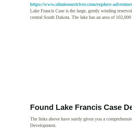
https://www.sdmissouririver.com/explore-adventure/
Lake Francis Case is the large, gently winding reservo
central South Dakota. The lake has an area of 102,00
Found Lake Francis Case D
The links above have surely given you a comprehensiv
Development.