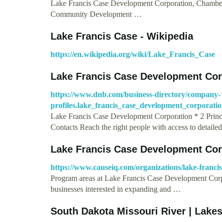
Lake Francis Case Development Corporation, Chamberla
Community Development …
Lake Francis Case - Wikipedia
https://en.wikipedia.org/wiki/Lake_Francis_Case
Lake Francis Case Development Cor
https://www.dnb.com/business-directory/company-
profiles.lake_francis_case_development_corporat
Lake Francis Case Development Corporation * 2 Princ
Contacts Reach the right people with access to detaile
Lake Francis Case Development Cor
https://www.causeiq.com/organizations/lake-franci
Program areas at Lake Francis Case Development Corp
businesses interested in expanding and …
South Dakota Missouri River | Lake