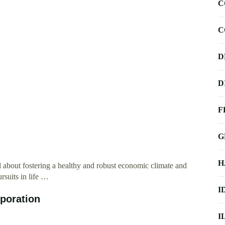
C
C
D
D
F
G
H
about fostering a healthy and robust economic climate and
rsuits in life …
I
poration
I