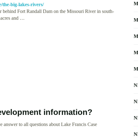
M
the-big-lakes-rivers/
ir behind Fort Randall Dam on the Missouri River in south-
0 acres and …
M
M
M
M
N
N
evelopment information?
N
e answer to all questions about Lake Francis Case
N