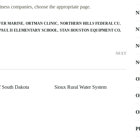
usiness companies, choose the appropriate page.
N
VER MARINE
ORTMAN CLINIC
NORTHERN HILLS FEDERAL CU
N
PAUL II ELEMENTARY SCHOOL
STAN HOUSTON EQUIPMENT CO
N
NEXT
N
O
f South Dakota
Sioux Rural Water System
O
O
P