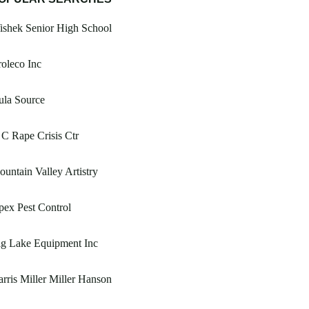
ishek Senior High School
oleco Inc
ula Source
C Rape Crisis Ctr
untain Valley Artistry
ex Pest Control
ig Lake Equipment Inc
rris Miller Miller Hanson