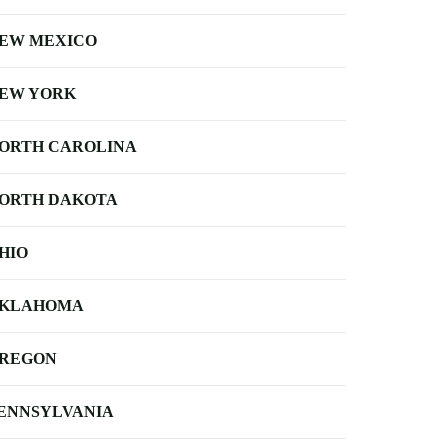
EW MEXICO
EW YORK
ORTH CAROLINA
ORTH DAKOTA
HIO
KLAHOMA
REGON
ENNSYLVANIA