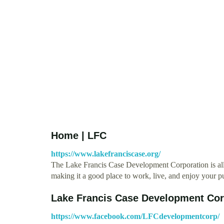
Home | LFC
https://www.lakefranciscase.org/
The Lake Francis Case Development Corporation is all 
making it a good place to work, live, and enjoy your pu
Lake Francis Case Development Cor
https://www.facebook.com/LFCdevelopmentcorp/