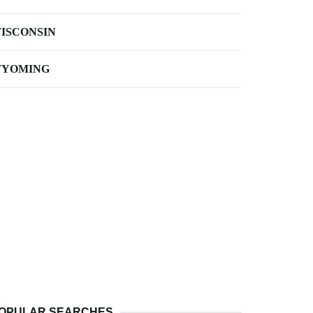
ISCONSIN
YOMING
OPULAR SEARCHES