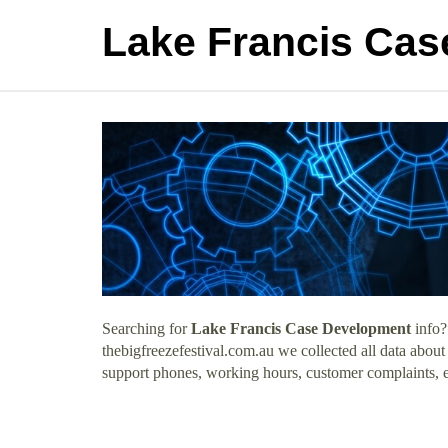
Lake Francis Ca
Searching for
Lake Francis Case Development
info?
thebigfreezefestival.com.au we collected all data abou
support phones, working hours, customer complaints, e