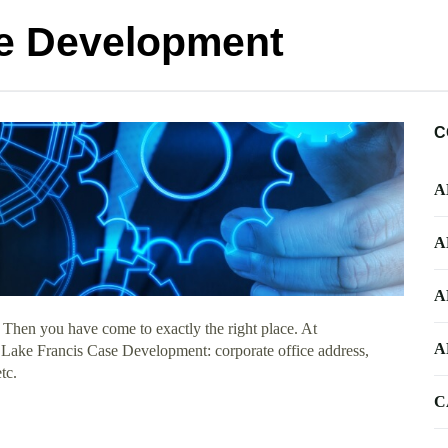
se Development
C
A
A
A
 Then you have come to exactly the right place. At
A
t Lake Francis Case Development: corporate office address,
tc.
C