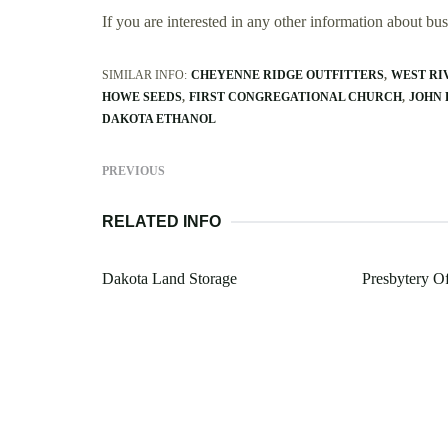
If you are interested in any other information about b
SIMILAR INFO:
CHEYENNE RIDGE OUTFITTERS
WEST RI
HOWE SEEDS
FIRST CONGREGATIONAL CHURCH
JOHN 
DAKOTA ETHANOL
PREVIOUS
RELATED INFO
Dakota Land Storage
Presbytery O