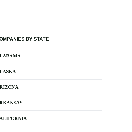
OMPANIES BY STATE
LABAMA
LASKA
RIZONA
RKANSAS
ALIFORNIA