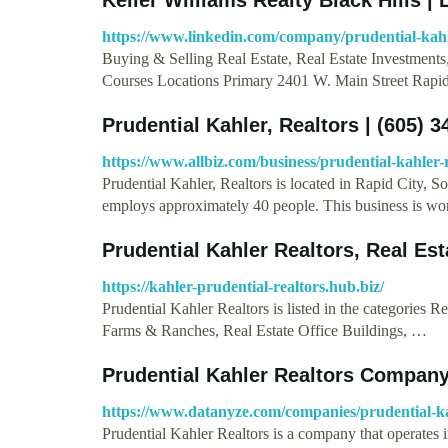
https://www.linkedin.com/company/prudential-kahl
Buying & Selling Real Estate, Real Estate Investment
Courses Locations Primary 2401 W. Main Street Rap
Prudential Kahler, Realtors | (605) 
https://www.allbiz.com/business/prudential-kahler-
Prudential Kahler, Realtors is located in Rapid City, So
employs approximately 40 people. This business is w
Prudential Kahler Realtors, Real Es
https://kahler-prudential-realtors.hub.biz/
Prudential Kahler Realtors is listed in the categories 
Farms & Ranches, Real Estate Office Buildings, …
Prudential Kahler Realtors Compan
https://www.datanyze.com/companies/prudential-ka
Prudential Kahler Realtors is a company that operates i