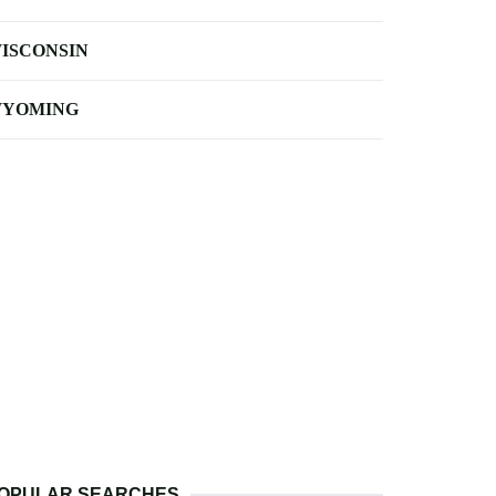
ISCONSIN
YOMING
OPULAR SEARCHES