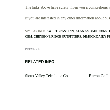
The links above have surely given you a comprehensive
If you are interested in any other information about b
SIMILAR INFO:
SWEETGRASS INN
ALAN AMDAHL CONST
CBM
CHEYENNE RIDGE OUTFITTERS
DIMOCK DAIRY P
PREVIOUS
RELATED INFO
Sioux Valley Telephone Co
Barron Co In