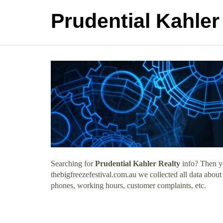
Prudential Kahler
Searching for
Prudential Kahler Realty
info? Then yo
thebigfreezefestival.com.au we collected all data about
phones, working hours, customer complaints, etc.