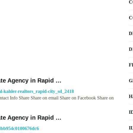
C
C
D
D
F
ate Agency in Rapid …
G
l-kahler-realtors_rapid-city_sd_2418
H
tact Info Share Share on email Share on Facebook Share on
I
ate Agency in Rapid …
I
ddbb954c0100676dc6