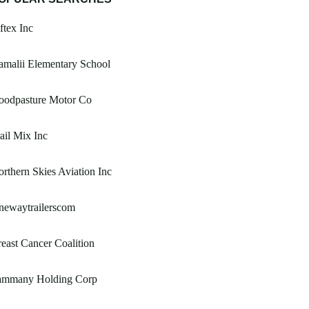
ftex Inc
malii Elementary School
oodpasture Motor Co
ail Mix Inc
rthern Skies Aviation Inc
newaytrailerscom
east Cancer Coalition
ammany Holding Corp