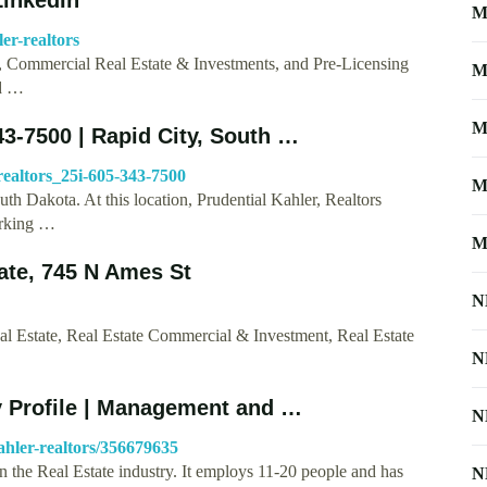
M
er-realtors
s, Commercial Real Estate & Investments, and Pre-Licensing
M
id …
M
343-7500 | Rapid City, South …
realtors_25i-605-343-7500
M
uth Dakota. At this location, Prudential Kahler, Realtors
orking …
M
tate, 745 N Ames St
N
Real Estate, Real Estate Commercial & Investment, Real Estate
N
y Profile | Management and …
N
hler-realtors/356679635
n the Real Estate industry. It employs 11-20 people and has
N