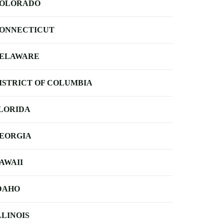
OLORADO
ONNECTICUT
ELAWARE
ISTRICT OF COLUMBIA
LORIDA
EORGIA
AWAII
DAHO
LLINOIS