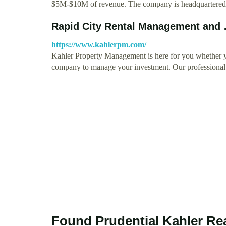
$5M-$10M of revenue. The company is headquartere
Rapid City Rental Management and
https://www.kahlerpm.com/
Kahler Property Management is here for you whether yo
company to manage your investment. Our professiona
Found Prudential Kahler Rea