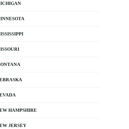
ICHIGAN
INNESOTA
ISSISSIPPI
ISSOURI
ONTANA
EBRASKA
EVADA
EW HAMPSHIRE
EW JERSEY