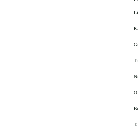
Li
Ka
G
Tr
No
O
Br
T