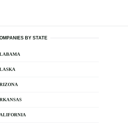
OMPANIES BY STATE
LABAMA
LASKA
RIZONA
RKANSAS
ALIFORNIA