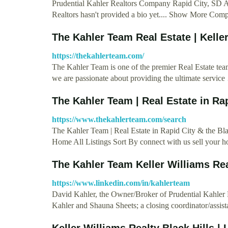
Prudential Kahler Realtors Company Rapid City, SD A
Realtors hasn't provided a bio yet.... Show More Co
The Kahler Team Real Estate | Keller
https://thekahlerteam.com/
The Kahler Team is one of the premier Real Estate team
we are passionate about providing the ultimate servic
The Kahler Team | Real Estate in Rap
https://www.thekahlerteam.com/search
The Kahler Team | Real Estate in Rapid City & the
Home All Listings Sort By connect with us sell your 
The Kahler Team Keller Williams Rea
https://www.linkedin.com/in/kahlerteam
David Kahler, the Owner/Broker of Prudential Kahler R
Kahler and Shauna Sheets; a closing coordinator/assis
Keller Williams Realty Black Hills | 