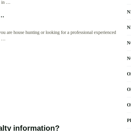
d in …
N
 …
N
u are house hunting or looking for a professional experienced
l …
N
N
O
O
O
P
lty information?