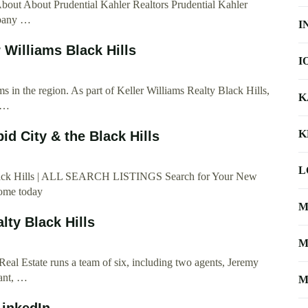
bout About Prudential Kahler Realtors Prudential Kahler
mpany …
I
 Williams Black Hills
I
s in the region. As part of Keller Williams Realty Black Hills,
K
e …
K
id City & the Black Hills
L
 Black Hills | ALL SEARCH LISTINGS Search for Your New
home today
M
lty Black Hills
M
eal Estate runs a team of six, including two agents, Jeremy
tant, …
M
LinkedIn