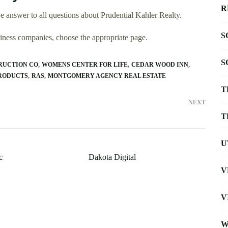
R
 answer to all questions about Prudential Kahler Realty.
S
usiness companies, choose the appropriate page.
S
RUCTION CO
WOMENS CENTER FOR LIFE
CEDAR WOOD INN
RODUCTS
RAS
MONTGOMERY AGENCY REAL ESTATE
T
NEXT
T
U
c
Dakota Digital
V
V
W