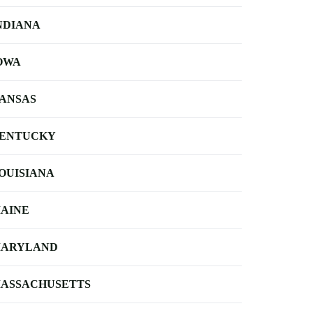
NDIANA
OWA
ANSAS
ENTUCKY
OUISIANA
AINE
ARYLAND
ASSACHUSETTS