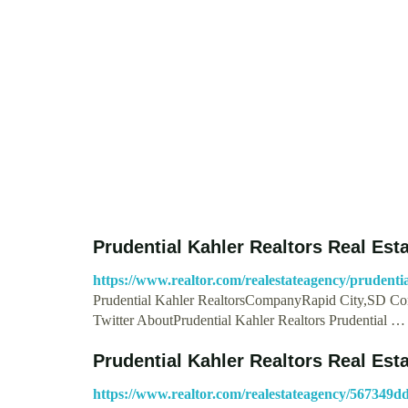
Prudential Kahler Realtors Real Est
https://www.realtor.com/realestateagency/prudentia
Prudential Kahler RealtorsCompanyRapid City,SD Con
Twitter AboutPrudential Kahler Realtors Prudential …
Prudential Kahler Realtors Real Est
https://www.realtor.com/realestateagency/567349