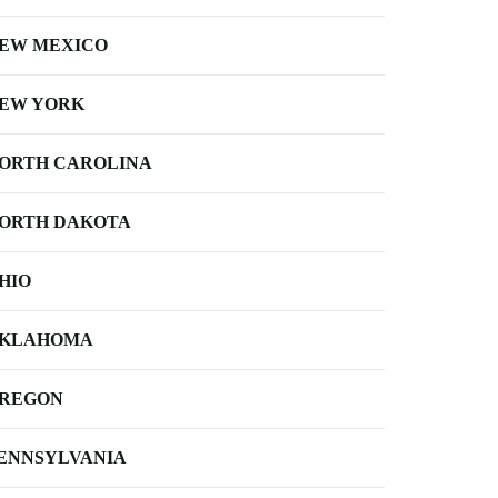
EW MEXICO
EW YORK
ORTH CAROLINA
ORTH DAKOTA
HIO
KLAHOMA
REGON
ENNSYLVANIA