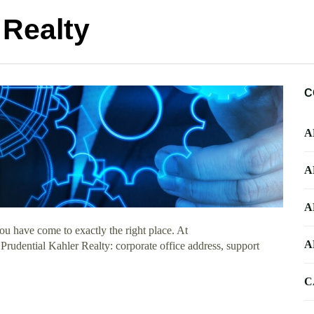
 Realty
C
A
A
A
u have come to exactly the right place. At
A
 Prudential Kahler Realty: corporate office address, support
C