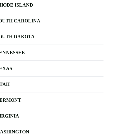
HODE ISLAND
OUTH CAROLINA
OUTH DAKOTA
ENNESSEE
EXAS
TAH
ERMONT
IRGINIA
ASHINGTON