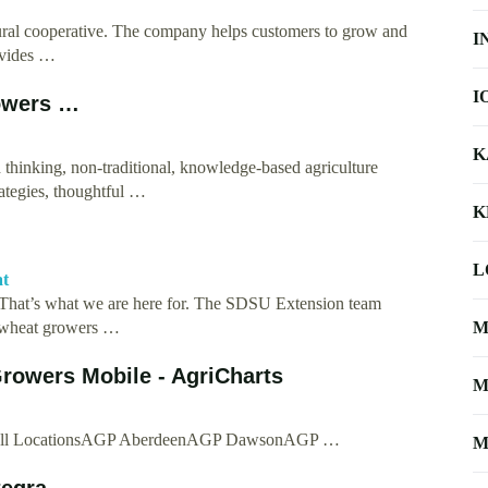
ltural cooperative. The company helps customers to grow and
I
ovides …
I
owers …
K
thinking, non-traditional, knowledge-based agriculture
rategies, thoughtful …
K
L
at
 That’s what we are here for. The SDSU Extension team
p wheat growers …
M
rowers Mobile - AgriCharts
M
e. All LocationsAGP AberdeenAGP DawsonAGP …
M
tegra