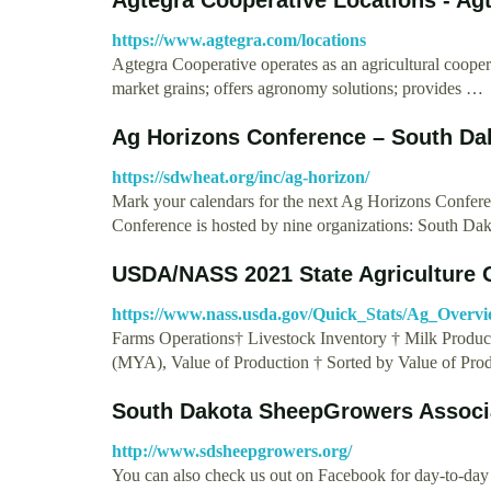
https://www.agtegra.com/locations
Agtegra Cooperative operates as an agricultural coop
market grains; offers agronomy solutions; provides …
Ag Horizons Conference – South D
https://sdwheat.org/inc/ag-horizon/
Mark your calendars for the next Ag Horizons Confer
Conference is hosted by nine organizations: South D
USDA/NASS 2021 State Agriculture 
https://www.nass.usda.gov/Quick_Stats/Ag_Ov
Farms Operations† Livestock Inventory † Milk Producti
(MYA), Value of Production † Sorted by Value of Prod
South Dakota SheepGrowers Associ
http://www.sdsheepgrowers.org/
You can also check us out on Facebook for day-to-da