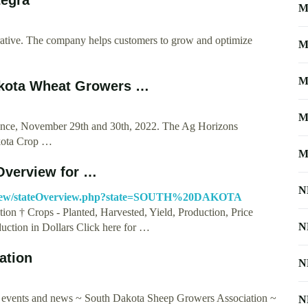
M
erative. The company helps customers to grow and optimize
M
M
akota Wheat Growers …
M
ence, November 29th and 30th, 2022. The Ag Horizons
akota Crop …
M
Overview for …
N
erview/stateOverview.php?state=SOUTH%20DAKOTA
on † Crops - Planted, Harvested, Yield, Production, Price
N
uction in Dollars Click here for …
ation
N
y events and news ~ South Dakota Sheep Growers Association ~
N