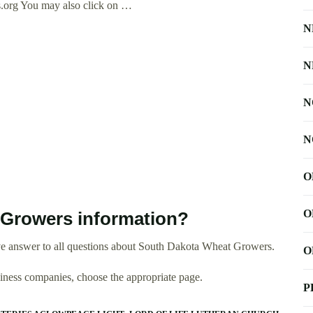
.org
You may also click on …
N
N
N
N
O
O
Growers information?
ve answer to all questions about South Dakota Wheat Growers.
O
usiness companies, choose the appropriate page.
P