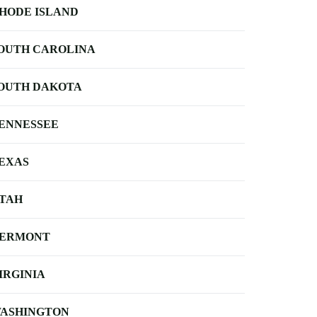
HODE ISLAND
OUTH CAROLINA
OUTH DAKOTA
ENNESSEE
EXAS
TAH
ERMONT
IRGINIA
ASHINGTON