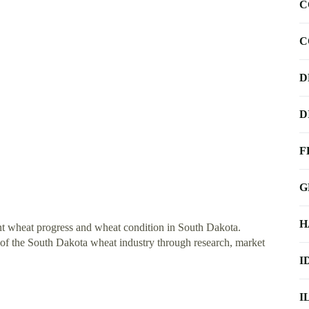
C
C
D
D
F
G
H
t wheat progress and wheat condition in South Dakota.
ty of the South Dakota wheat industry through research, market
I
I