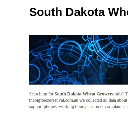
South Dakota Wh
Searching for
South Dakota Wheat Growers
info? T
thebigfreezefestival.com.au we collected all data abo
support phones, working hours, customer complaints, e