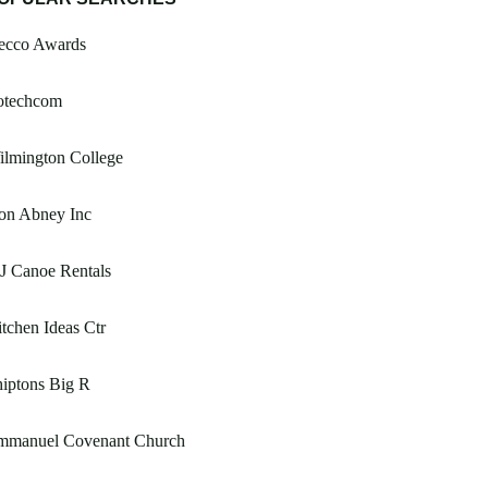
ecco Awards
fotechcom
ilmington College
on Abney Inc
J Canoe Rentals
tchen Ideas Ctr
iptons Big R
mmanuel Covenant Church