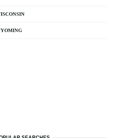
ISCONSIN
YOMING
OPULAR SEARCHES