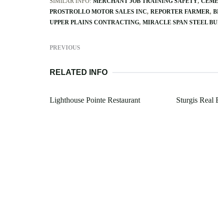
SIMILAR INFO:
MERCHANT JOB TRAINING SAFETY
CEME
PROSTROLLO MOTOR SALES INC
REPORTER FARMER
B
UPPER PLAINS CONTRACTING
MIRACLE SPAN STEEL BU
PREVIOUS
RELATED INFO
Lighthouse Pointe Restaurant
Sturgis Real 