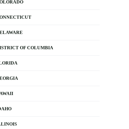
OLORADO
ONNECTICUT
ELAWARE
ISTRICT OF COLUMBIA
LORIDA
EORGIA
AWAII
DAHO
LLINOIS