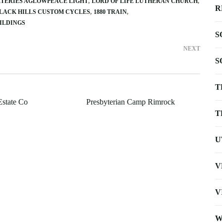
TERIES AGLOWPEACE LIGHT
LORD OF LIFE LUTHERAN CHURCH
R
LACK HILLS CUSTOM CYCLES
1880 TRAIN
ILDINGS
S
NEXT
S
T
Estate Co
Presbyterian Camp Rimrock
T
U
V
V
W