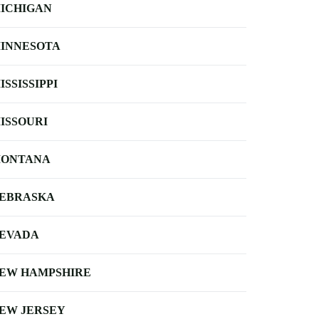
ICHIGAN
INNESOTA
ISSISSIPPI
ISSOURI
ONTANA
EBRASKA
EVADA
EW HAMPSHIRE
EW JERSEY