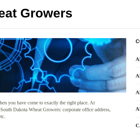
eat Growers
C
A
A
A
hen you have come to exactly the right place. At
A
ut South Dakota Wheat Growers: corporate office address,
tc.
C