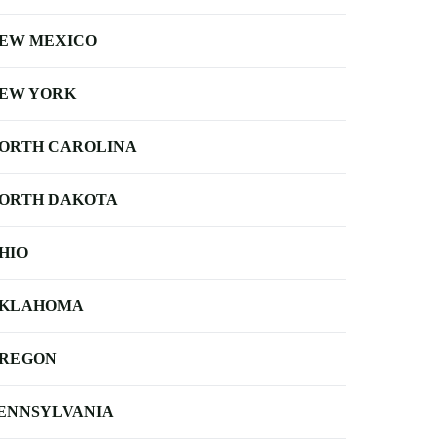
EW MEXICO
EW YORK
ORTH CAROLINA
ORTH DAKOTA
HIO
KLAHOMA
REGON
ENNSYLVANIA