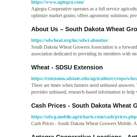
https://www.agtegra.com/
Agtegra Cooperative operates as a full service agricu
optimize market grains; offers agronomy solutions; pr
About Us – South Dakota Wheat Gr
https://sdwheat.org/inc/sdwi-aboutus/
South Dakota Wheat Growers Association is a forward 
association dedicated to providing its members with st
Wheat - SDSU Extension
https://extension.sdstate.edu/agriculture/crops/whe
There are times when farmers need unbiased answers.
provides unbiased, research-based information to hel
Cash Prices - South Dakota Wheat G
https://sdwg.mobile.agricharts.com/cash/prices.php
Cash Prices - South Dakota Wheat Growers Mobil
Agtegra Cooperative Locations - Ag