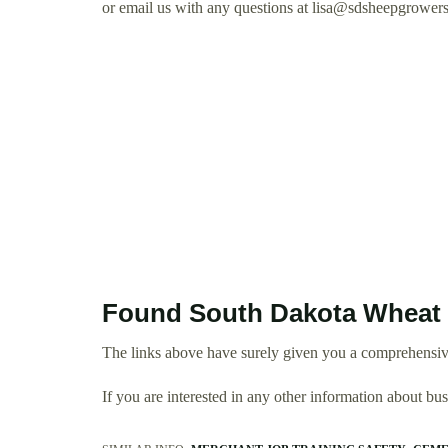
or email us with any questions at
lisa@sdsheepgrowers
Found South Dakota Wheat 
The links above have surely given you a comprehensi
If you are interested in any other information about b