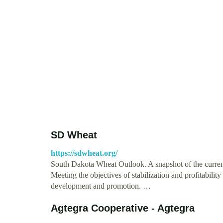
SD Wheat
https://sdwheat.org/
South Dakota Wheat Outlook. A snapshot of the curren
Meeting the objectives of stabilization and profitabili
development and promotion. …
Agtegra Cooperative - Agtegra