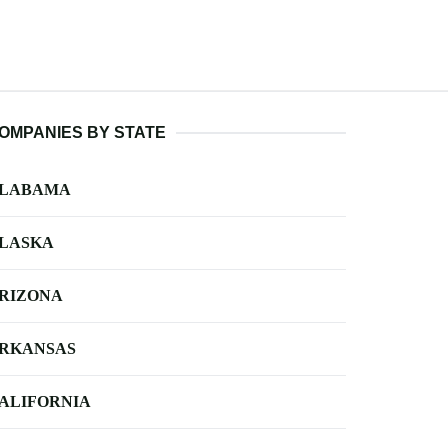
OMPANIES BY STATE
LABAMA
LASKA
RIZONA
RKANSAS
ALIFORNIA