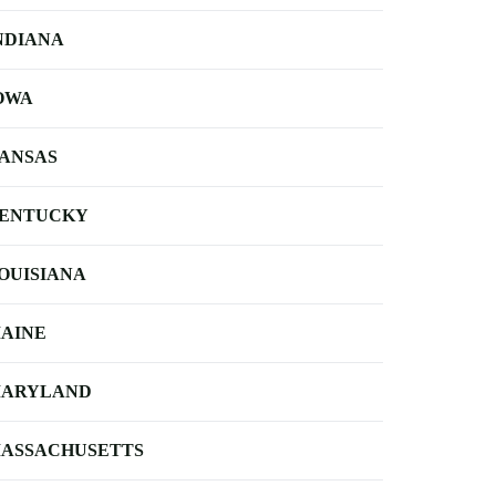
NDIANA
OWA
ANSAS
ENTUCKY
OUISIANA
AINE
ARYLAND
ASSACHUSETTS