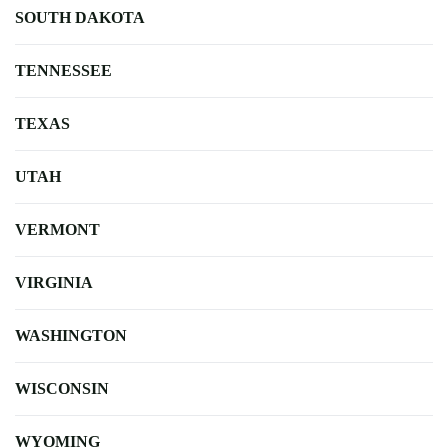
SOUTH DAKOTA
TENNESSEE
TEXAS
UTAH
VERMONT
VIRGINIA
WASHINGTON
WISCONSIN
WYOMING