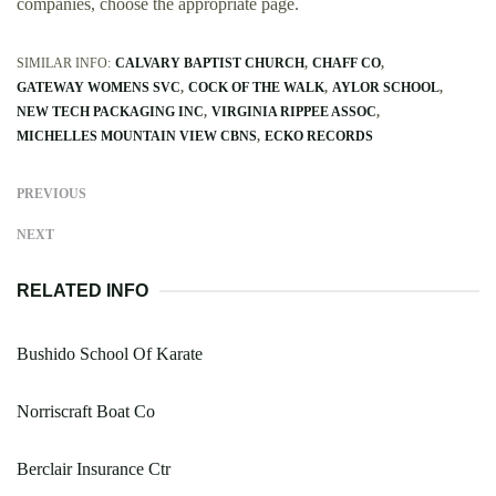
companies, choose the appropriate page.
SIMILAR INFO:
CALVARY BAPTIST CHURCH
CHAFF CO
GATEWAY WOMENS SVC
COCK OF THE WALK
AYLOR SCHOOL
NEW TECH PACKAGING INC
VIRGINIA RIPPEE ASSOC
MICHELLES MOUNTAIN VIEW CBNS
ECKO RECORDS
PREVIOUS
NEXT
RELATED INFO
Bushido School Of Karate
Norriscraft Boat Co
Berclair Insurance Ctr