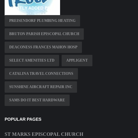
RECENTLY ADDED PAGES
PREISENDORF PLUMBING HEATING
BRUTON PARISH EPISCOPAL CHURCH
DEACONESS FRANCES MAHON HOSP
SELECT AMENITIES LTD
APPLIGENT
CATALINA TRAVEL CONNECTIONS
SUNSHINE AIRCRAFT REPAIR INC
SAMS DO IT BEST HARDWARE
POPULAR PAGES
ST MARKS EPISCOPAL CHURCH