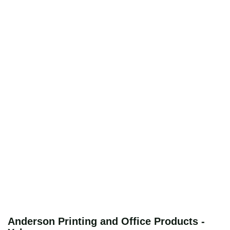
Anderson Printing and Office Products -