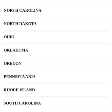
NORTH CAROLINA
NORTH DAKOTA
OHIO
OKLAHOMA
OREGON
PENNSYLVANIA
RHODE ISLAND
SOUTH CAROLINA