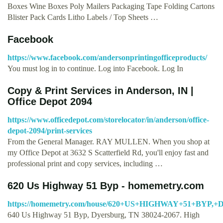
Boxes Wine Boxes Poly Mailers Packaging Tape Folding Cartons
Blister Pack Cards Litho Labels / Top Sheets …
Facebook
https://www.facebook.com/andersonprintingofficeproducts/
You must log in to continue. Log into Facebook. Log In
Copy & Print Services in Anderson, IN |
Office Depot 2094
https://www.officedepot.com/storelocator/in/anderson/office-
depot-2094/print-services
From the General Manager. RAY MULLEN. When you shop at
my Office Depot at 3632 S Scatterfield Rd, you'll enjoy fast and
professional print and copy services, including …
620 Us Highway 51 Byp - homemetry.com
https://homemetry.com/house/620+US+HIGHWAY+51+BYP,+
640 Us Highway 51 Byp, Dyersburg, TN 38024-2067. High