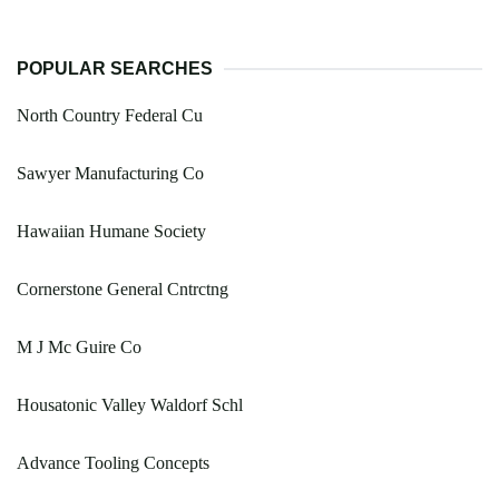
POPULAR SEARCHES
North Country Federal Cu
Sawyer Manufacturing Co
Hawaiian Humane Society
Cornerstone General Cntrctng
M J Mc Guire Co
Housatonic Valley Waldorf Schl
Advance Tooling Concepts