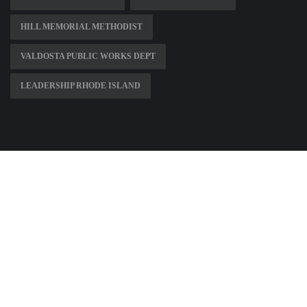
HILL MEMORIAL METHODIST
VALDOSTA PUBLIC WORKS DEPT
LEADERSHIP RHODE ISLAND