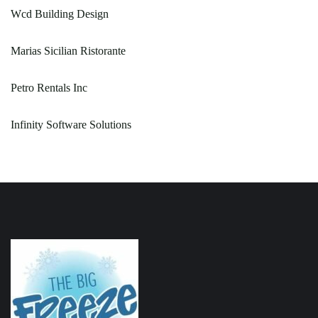
Wcd Building Design
Marias Sicilian Ristorante
Petro Rentals Inc
Infinity Software Solutions