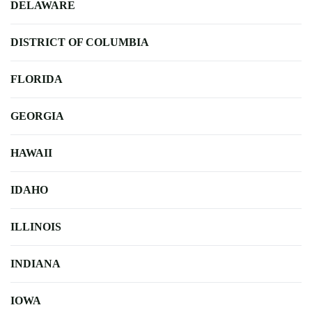
DELAWARE
DISTRICT OF COLUMBIA
FLORIDA
GEORGIA
HAWAII
IDAHO
ILLINOIS
INDIANA
IOWA