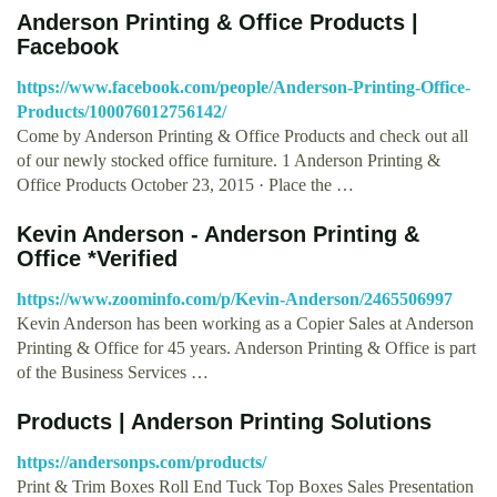
Anderson Printing & Office Products |
Facebook
https://www.facebook.com/people/Anderson-Printing-Office-
Products/100076012756142/
Come by Anderson Printing & Office Products and check out all
of our newly stocked office furniture. 1 Anderson Printing &
Office Products October 23, 2015 · Place the …
Kevin Anderson - Anderson Printing &
Office *Verified
https://www.zoominfo.com/p/Kevin-Anderson/2465506997
Kevin Anderson has been working as a Copier Sales at Anderson
Printing & Office for 45 years. Anderson Printing & Office is part
of the Business Services …
Products | Anderson Printing Solutions
https://andersonps.com/products/
Print & Trim Boxes Roll End Tuck Top Boxes Sales Presentation