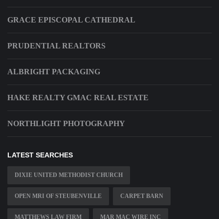
GRACE EPISCOPAL CATHEDRAL
PRUDENTIAL REALTORS
ALBRIGHT PACKAGING
HAKE REALTY GMAC REAL ESTATE
NORTHLIGHT PHOTOGRAPHY
LATEST SEARCHES
DIXIE UNITED METHODIST CHURCH
OPEN MRI OF STEUBENVILLE
CARPET BARN
MATTHEWS LAW FIRM
MAR MAC WIRE INC