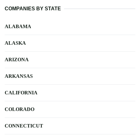
COMPANIES BY STATE
ALABAMA
ALASKA
ARIZONA
ARKANSAS
CALIFORNIA
COLORADO
CONNECTICUT