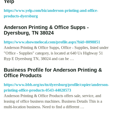
Yelp
https://www.yelp.com/biz/anderson-printing-and-office-
products-dyersburg
Anderson Printing & Office Supps -
Dyersburg, TN 38024
https://www.showmelocal.com/profile.aspx?bid=8098851
Anderson Printing & Office Supps, Office - Supplies, listed under
"Office - Supplies" category, is located at 640 Us Highway 51
Byp E Dyersburg TN, 38024 and can be …
Business Profile for Anderson Printing &
Office Products
https://www.bbb.org/us/tn/dyersburg/profile/copier/anderson-
printing-office-products-0543-44028573
Anderson Printing & Office Products offers sale, service, and
leasing of office business machines. Business Details This is a
multi-location business. Need to find a different …