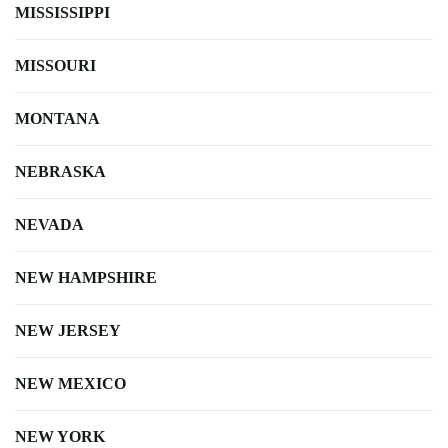
MISSISSIPPI
MISSOURI
MONTANA
NEBRASKA
NEVADA
NEW HAMPSHIRE
NEW JERSEY
NEW MEXICO
NEW YORK