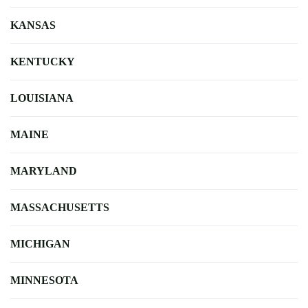
KANSAS
KENTUCKY
LOUISIANA
MAINE
MARYLAND
MASSACHUSETTS
MICHIGAN
MINNESOTA