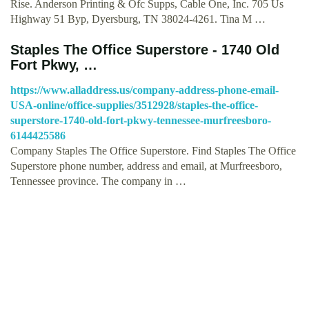
Rise. Anderson Printing & Ofc Supps, Cable One, Inc. 705 Us
Highway 51 Byp, Dyersburg, TN 38024-4261. Tina M …
Staples The Office Superstore - 1740 Old
Fort Pkwy, …
https://www.alladdress.us/company-address-phone-email-
USA-online/office-supplies/3512928/staples-the-office-
superstore-1740-old-fort-pkwy-tennessee-murfreesboro-
6144425586
Company Staples The Office Superstore. Find Staples The Office
Superstore phone number, address and email, at Murfreesboro,
Tennessee province. The company in …