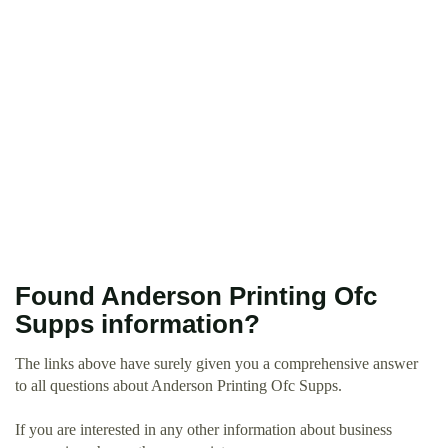
Found Anderson Printing Ofc
Supps information?
The links above have surely given you a comprehensive answer
to all questions about Anderson Printing Ofc Supps.
If you are interested in any other information about business