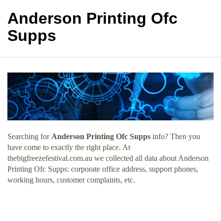
Anderson Printing Ofc
Supps
Searching for
Anderson Printing Ofc Supps
info? Then you
have come to exactly the right place. At
thebigfreezefestival.com.au we collected all data about Anderson
Printing Ofc Supps: corporate office address, support phones,
working hours, customer complaints, etc.