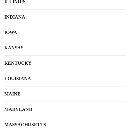
ILLINOIS
INDIANA
IOWA
KANSAS
KENTUCKY
LOUISIANA
MAINE
MARYLAND
MASSACHUSETTS