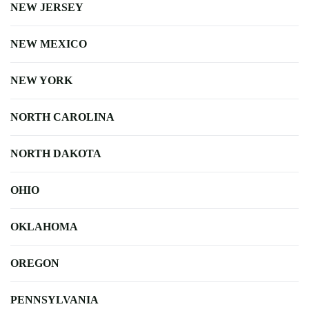
NEW JERSEY
NEW MEXICO
NEW YORK
NORTH CAROLINA
NORTH DAKOTA
OHIO
OKLAHOMA
OREGON
PENNSYLVANIA