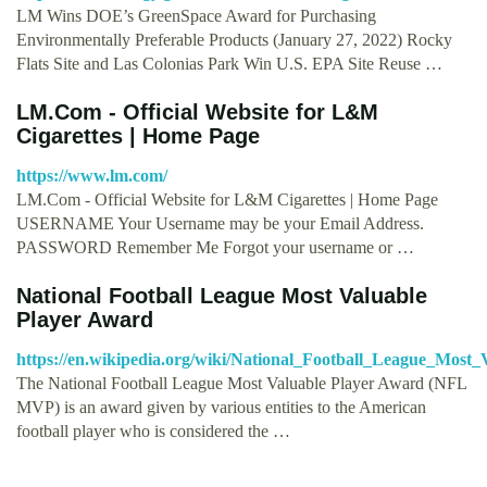
LM Wins DOE’s GreenSpace Award for Purchasing
Environmentally Preferable Products (January 27, 2022) Rocky
Flats Site and Las Colonias Park Win U.S. EPA Site Reuse …
LM.Com - Official Website for L&M
Cigarettes | Home Page
https://www.lm.com/
LM.Com - Official Website for L&M Cigarettes | Home Page
USERNAME Your Username may be your Email Address.
PASSWORD Remember Me Forgot your username or …
National Football League Most Valuable
Player Award
https://en.wikipedia.org/wiki/National_Football_League_Most
The National Football League Most Valuable Player Award (NFL
MVP) is an award given by various entities to the American
football player who is considered the …