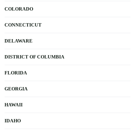
COLORADO
CONNECTICUT
DELAWARE
DISTRICT OF COLUMBIA
FLORIDA
GEORGIA
HAWAII
IDAHO