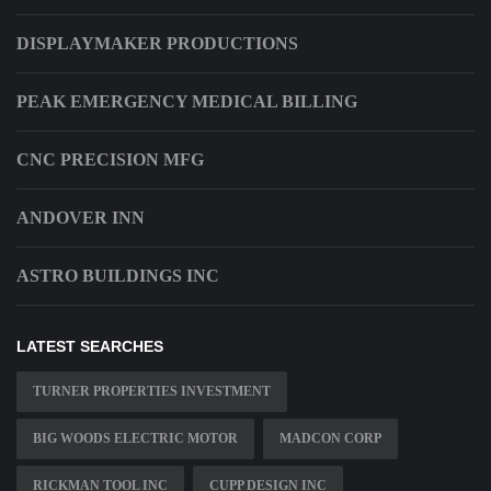
DISPLAYMAKER PRODUCTIONS
PEAK EMERGENCY MEDICAL BILLING
CNC PRECISION MFG
ANDOVER INN
ASTRO BUILDINGS INC
LATEST SEARCHES
TURNER PROPERTIES INVESTMENT
BIG WOODS ELECTRIC MOTOR
MADCON CORP
RICKMAN TOOL INC
CUPP DESIGN INC