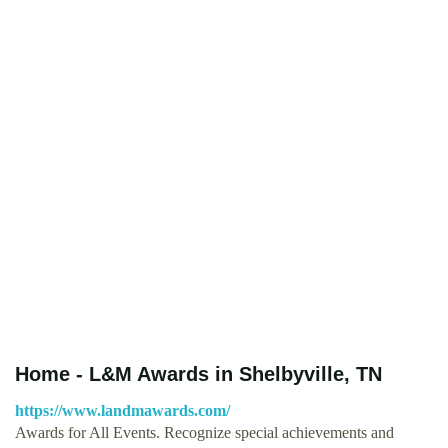
Home - L&M Awards in Shelbyville, TN
https://www.landmawards.com/
Awards for All Events. Recognize special achievements and