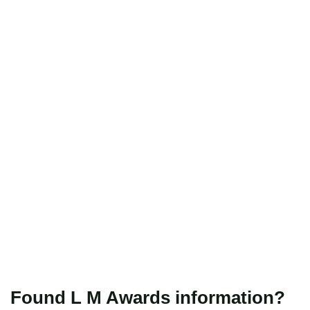
Found L M Awards information?