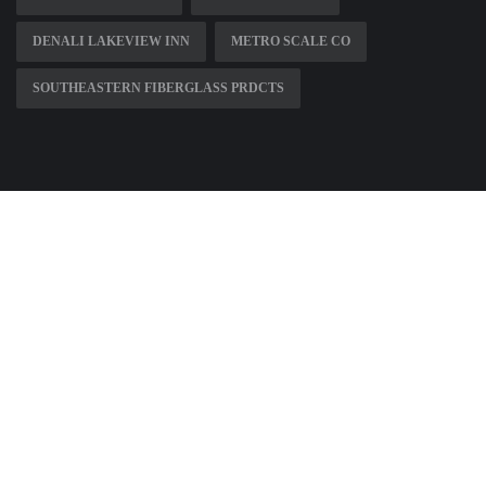
DENALI LAKEVIEW INN
METRO SCALE CO
SOUTHEASTERN FIBERGLASS PRDCTS