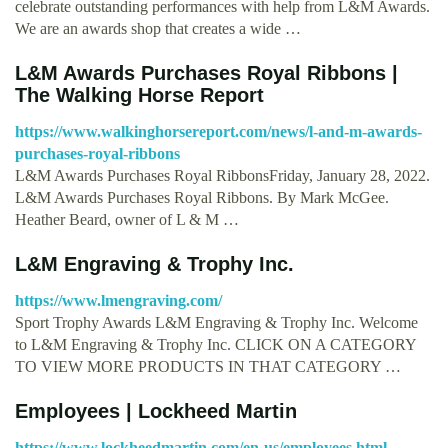
celebrate outstanding performances with help from L&M Awards.
We are an awards shop that creates a wide …
L&M Awards Purchases Royal Ribbons |
The Walking Horse Report
https://www.walkinghorsereport.com/news/l-and-m-awards-
purchases-royal-ribbons
L&M Awards Purchases Royal RibbonsFriday, January 28, 2022.
L&M Awards Purchases Royal Ribbons. By Mark McGee.
Heather Beard, owner of L & M …
L&M Engraving & Trophy Inc.
https://www.lmengraving.com/
Sport Trophy Awards L&M Engraving & Trophy Inc. Welcome
to L&M Engraving & Trophy Inc. CLICK ON A CATEGORY
TO VIEW MORE PRODUCTS IN THAT CATEGORY …
Employees | Lockheed Martin
https://www.lockheedmartin.com/en-us/employees.html