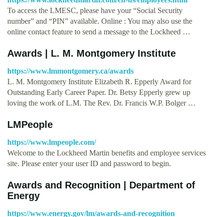
To access the LMESC, please have your “Social Security
number” and “PIN” available. Online : You may also use the
online contact feature to send a message to the Lockheed …
Awards | L. M. Montgomery Institute
https://www.lmmontgomery.ca/awards
L. M. Montgomery Institute Elizabeth R. Epperly Award for
Outstanding Early Career Paper. Dr. Betsy Epperly grew up
loving the work of L.M. The Rev. Dr. Francis W.P. Bolger …
LMPeople
https://www.lmpeople.com/
Welcome to the Lockheed Martin benefits and employee services
site. Please enter your user ID and password to begin.
Awards and Recognition | Department of
Energy
https://www.energy.gov/lm/awards-and-recognition