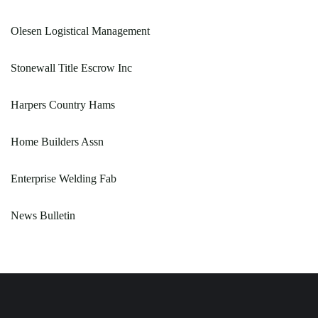
Olesen Logistical Management
Stonewall Title Escrow Inc
Harpers Country Hams
Home Builders Assn
Enterprise Welding Fab
News Bulletin