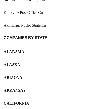
Knoxville Post Office Cu
Akinscrisp Public Strategies
COMPANIES BY STATE
ALABAMA
ALASKA
ARIZONA
ARKANSAS
CALIFORNIA