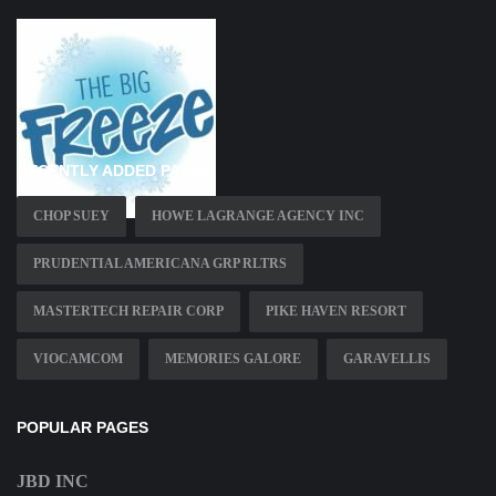
RECENTLY ADDED PAGES
CHOP SUEY
HOWE LAGRANGE AGENCY INC
PRUDENTIAL AMERICANA GRP RLTRS
MASTERTECH REPAIR CORP
PIKE HAVEN RESORT
VIOCAMCOM
MEMORIES GALORE
GARAVELLIS
POPULAR PAGES
JBD INC