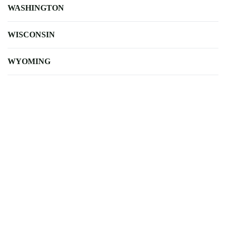
WASHINGTON
WISCONSIN
WYOMING