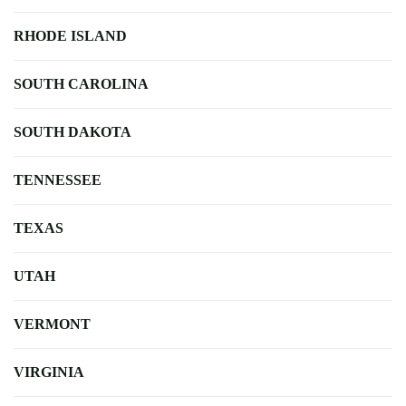
RHODE ISLAND
SOUTH CAROLINA
SOUTH DAKOTA
TENNESSEE
TEXAS
UTAH
VERMONT
VIRGINIA