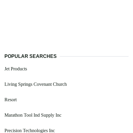
POPULAR SEARCHES
Jet Products
Living Springs Covenant Church
Resort
Marathon Tool Ind Supply Inc
Precision Technologies Inc