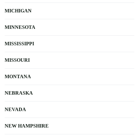
MICHIGAN
MINNESOTA
MISSISSIPPI
MISSOURI
MONTANA
NEBRASKA
NEVADA
NEW HAMPSHIRE