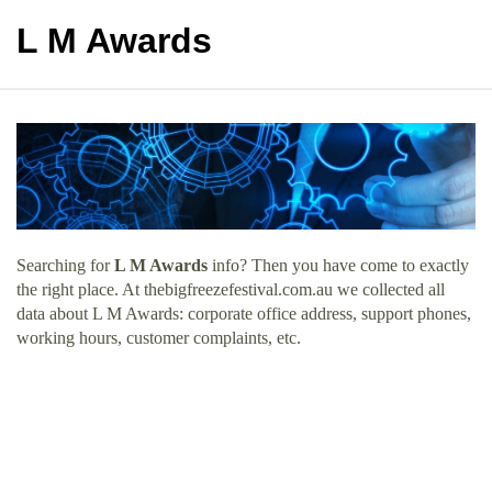
L M Awards
Searching for
L M Awards
info? Then you have come to exactly
the right place. At thebigfreezefestival.com.au we collected all
data about L M Awards: corporate office address, support phones,
working hours, customer complaints, etc.