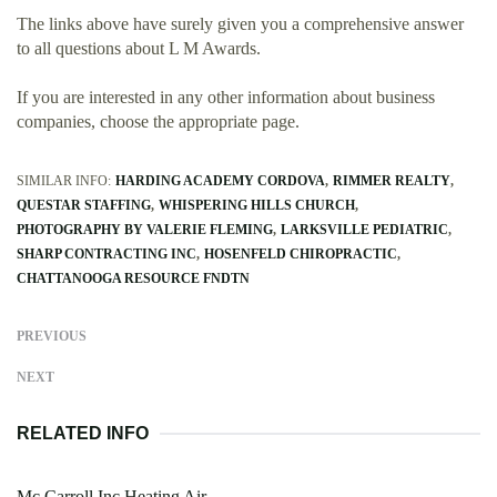
The links above have surely given you a comprehensive answer
to all questions about L M Awards.
If you are interested in any other information about business
companies, choose the appropriate page.
SIMILAR INFO:
HARDING ACADEMY CORDOVA
RIMMER REALTY
QUESTAR STAFFING
WHISPERING HILLS CHURCH
PHOTOGRAPHY BY VALERIE FLEMING
LARKSVILLE PEDIATRIC
SHARP CONTRACTING INC
HOSENFELD CHIROPRACTIC
CHATTANOOGA RESOURCE FNDTN
PREVIOUS
NEXT
RELATED INFO
Mc Carroll Inc Heating Air